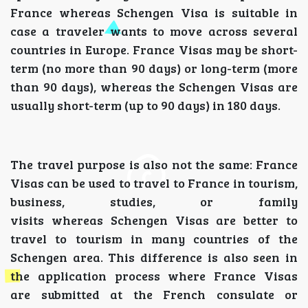
France whereas Schengen Visa is suitable in
case a traveler wants to move across several
countries in Europe. France Visas may be short-
term (no more than 90 days) or long-term (more
than 90 days), whereas the Schengen Visas are
usually short-term (up to 90 days) in 180 days.
The travel purpose is also not the same: France
Visas can be used to travel to France in tourism,
business, studies, or family
visits whereas Schengen Visas are better to
travel to tourism in many countries of the
Schengen area. This difference is also seen in
the application process where France Visas
are submitted at the French consulate or