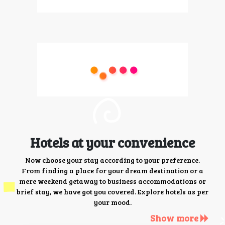
Hotels at your convenience
Now choose your stay according to your preference.
From finding a place for your dream destination or a
mere weekend getaway to business accommodations or
brief stay, we have got you covered. Explore hotels as per
your mood.
Show more