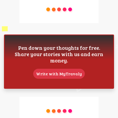
Pen down your thoughts for free.
Share your stories with us and earn
money.
Write with MyTravaly