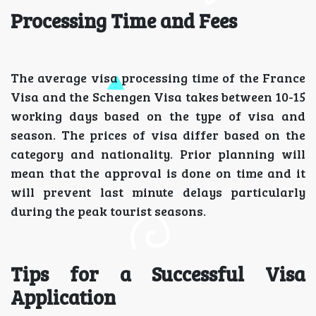
Processing Time and Fees
The average visa processing time of the France
Visa and the Schengen Visa takes between 10-15
working days based on the type of visa and
season. The prices of visa differ based on the
category and nationality. Prior planning will
mean that the approval is done on time and it
will prevent last minute delays particularly
during the peak tourist seasons.
Tips for a Successful Visa
Application