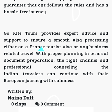
guarantee that one follows the rules and has a
hassle-free journey.
Go Kite Tours provides expert advice and
support to ensure a smooth visa processing
either on a France tourist visa or any business
related travel. With proper planning in terms of
document preparation, the right channel and
professional counseling, the
Indian travelers can continue with their
European journey with calmness.
Written By:
Naina Datt
0
claps
0 Comment