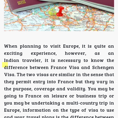
When planning to visit Europe, it is quite an
exciting experience, however, as an
Indian traveler, it is necessary to know the
difference between France Visa and Schengen
Visa. The two visas are similar in the sense that
they permit entry into France but they vary in
the purpose, coverage and validity. You may be
going to France on leisure or business trip or
you may be undertaking a multi-country trip in
Europe, information on the type of visa to use
and your travel plans is the difference between