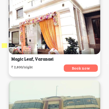
Magic Leaf, Varanasi
₹ 2,800/night
Book now