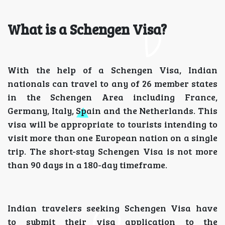
What is a Schengen Visa?
With the help of a Schengen Visa, Indian
nationals can travel to any of 26 member states
in the Schengen Area including France,
Germany, Italy, Spain and the Netherlands. This
visa will be appropriate to tourists intending to
visit more than one European nation on a single
trip. The short-stay Schengen Visa is not more
than 90 days in a 180-day timeframe.
Indian travelers seeking Schengen Visa have
to submit their visa application to the