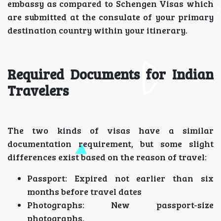
embassy as compared to Schengen Visas which
are submitted at the consulate of your primary
destination country within your itinerary.
Required Documents for Indian
Travelers
The two kinds of visas have a similar
documentation requirement, but some slight
differences exist based on the reason of travel:
Passport: Expired not earlier than six
months before travel dates
Photographs: New passport-size
photographs.