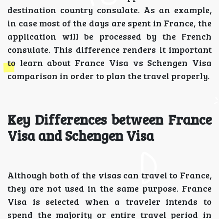
destination country consulate. As an example,
in case most of the days are spent in France, the
application will be processed by the French
consulate. This difference renders it important
to learn about France Visa vs Schengen Visa
comparison in order to plan the travel properly.
Key Differences between France
Visa and Schengen Visa
Although both of the visas can travel to France,
they are not used in the same purpose. France
Visa is selected when a traveler intends to
spend the majority or entire travel period in