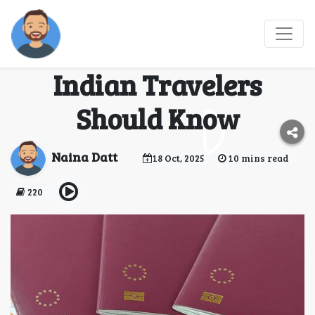
France Visa vs.
Schengen Visa: What
Indian Travelers
Should Know
Naina Datt
18 Oct, 2025
10 mins read
220