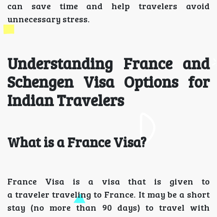
can save time and help travelers avoid
unnecessary stress.
Understanding France and
Schengen Visa Options for
Indian Travelers
What is a France Visa?
France Visa is a visa that is given to
a traveler traveling to France. It may be a short
stay (no more than 90 days) to travel with