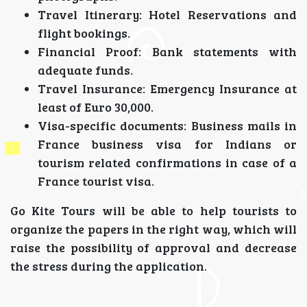
Travel Itinerary: Hotel Reservations and
flight bookings.
Financial Proof: Bank statements with
adequate funds.
Travel Insurance: Emergency Insurance at
least of Euro 30,000.
Visa-specific documents: Business mails in
France business visa for Indians or
tourism related confirmations in case of a
France tourist visa.
Go Kite Tours will be able to help tourists to
organize the papers in the right way, which will
raise the possibility of approval and decrease
the stress during the application.