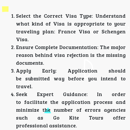
Select the Correct Visa Type: Understand
what kind of Visa is appropriate to your
traveling plan: France Visa or Schengen
Visa.
Ensure Complete Documentation: The major
reason behind visa rejection is the missing
documents.
Apply Early: Application should
be submitted way before you intend to
travel.
Seek Expert Guidance: In order
to facilitate the application process and
minimize the number of errors agencies
such as Go Kite Tours offer
professional assistance.