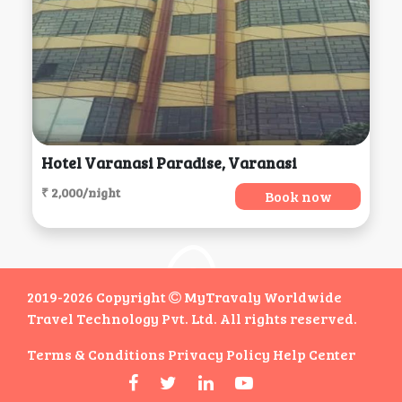
Hotel Varanasi Paradise, Varanasi
₹ 2,000/night
Book now
2019-2026 Copyright
MyTravaly Worldwide
Travel Technology Pvt. Ltd. All rights reserved.
Terms & Conditions
Privacy Policy
Help Center