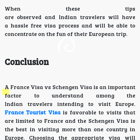
When these tips
are observed and Indian travelers will have
a hassle free visa process and will be able to
concentrate on the fun of their European trip.
Conclusion
A France Visa vs Schengen Visa is an important
factor to understand among the
Indian travelers intending to visit Europe.
France Tourist Visa
is favorable to visits that
are limited to France and the Schengen Visa is
the best in visiting more than one country in
Europe. Choosing the appropriate visa will