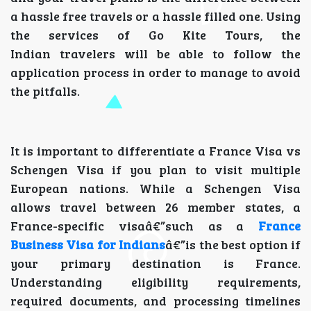
a hassle free travels or a hassle filled one. Using
the services of Go Kite Tours, the
Indian travelers will be able to follow the
application process in order to manage to avoid
the pitfalls.
It is important to differentiate a France Visa vs
Schengen Visa if you plan to visit multiple
European nations. While a Schengen Visa
allows travel between 26 member states, a
France-specific visaâ€”such as a
France
Business Visa for Indians
â€”is the best option if
your primary destination is France.
Understanding eligibility requirements,
required documents, and processing timelines