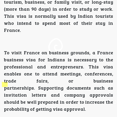
tourism, business, or family visit, or long-stay
(more than 90 days) in order to study or work.
This visa is normally used by Indian tourists
who intend to spend most of their stay in
France.
To visit France on business grounds, a France
business visa for Indians is necessary to the
professional and entrepreneurs. This visa
enables one to attend meetings, conferences,
trade fairs, or business
partnerships. Supporting documents such as
invitation letters and company approvals
should be well prepared in order to increase the
probability of getting visa approval.