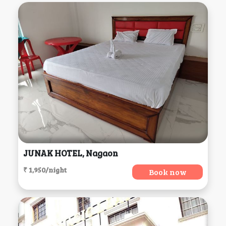
JUNAK HOTEL, Nagaon
₹ 1,950/night
Book now