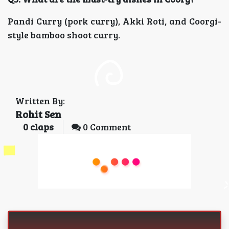
Pandi Curry (pork curry), Akki Roti, and Coorgi-
style bamboo shoot curry.
Written By:
Rohit Sen
0
claps
0 Comment