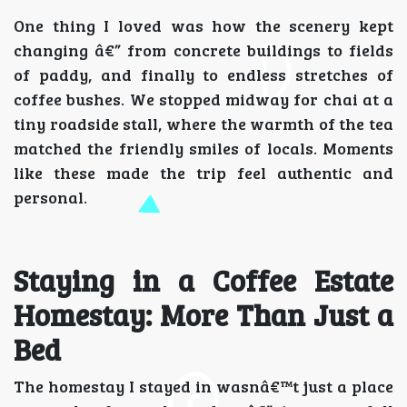
One thing I loved was how the scenery kept
changing â€” from concrete buildings to fields
of paddy, and finally to endless stretches of
coffee bushes. We stopped midway for chai at a
tiny roadside stall, where the warmth of the tea
matched the friendly smiles of locals. Moments
like these made the trip feel authentic and
personal.
Staying in a Coffee Estate
Homestay: More Than Just a
Bed
The homestay I stayed in wasnâ€™t just a place