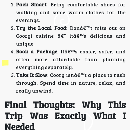
Pack Smart
: Bring comfortable shoes for
walking and some warm clothes for the
evenings.
Try the Local Food
: Donâ€™t miss out on
Coorgi cuisine â€” itâ€™s delicious and
unique.
Book a Package
: Itâ€™s easier, safer, and
often more affordable than planning
everything separately.
Take It Slow
: Coorg isnâ€™t a place to rush
through. Spend time in nature, relax, and
really unwind.
Final Thoughts: Why This
Trip Was Exactly What I
Needed