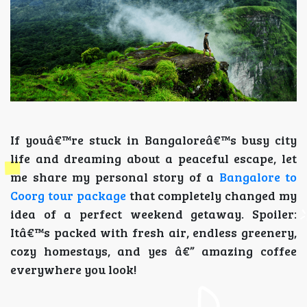
If youâ€™re stuck in Bangaloreâ€™s busy city
life and dreaming about a peaceful escape, let
me share my personal story of a
Bangalore to
Coorg tour package
that completely changed my
idea of a perfect weekend getaway. Spoiler:
Itâ€™s packed with fresh air, endless greenery,
cozy homestays, and yes â€” amazing coffee
everywhere you look!