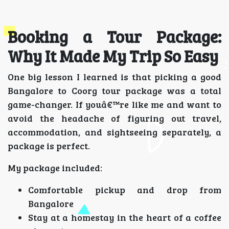
Booking a Tour Package:
Why It Made My Trip So Easy
One big lesson I learned is that picking a good
Bangalore to Coorg tour package was a total
game-changer. If youâ€™re like me and want to
avoid the headache of figuring out travel,
accommodation, and sightseeing separately, a
package is perfect.
My package included:
Comfortable pickup and drop from
Bangalore
Stay at a homestay in the heart of a coffee