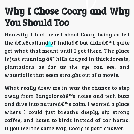
Why I Chose Coorg and Why
You Should Too
Honestly, I had heard about Coorg being called
the â€œScotland of Indiaâ€ but didnâ€™t quite
get what that meant until I got there. The place
is just stunning â€” hills draped in thick forests,
plantations as far as the eye can see, and
waterfalls that seem straight out of a movie.
What really drew me in was the chance to step
away from Bangaloreâ€™s noise and tech buzz
and dive into natureâ€™s calm. I wanted a place
where I could just breathe deeply, sip strong
coffee, and listen to birds instead of car horns.
If you feel the same way, Coorg is your answer.