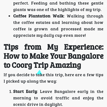
perfect. Feeding and bathing these gentle
giants was one of the highlights of my trip.
Coffee Plantation Walk
: Walking through
the coffee estates and learning about how
coffee is grown and processed made me
appreciate my daily cup even more!
Tips from My Experience:
How to Make Your Bangalore
to Coorg Trip Amazing
If you decide to take this trip, here are a few tips
I picked up along the way:
Start Early
: Leave Bangalore early in the
morning to avoid traffic and enjoy the
scenic drive in daylight.