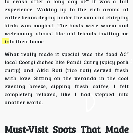
to crash after a long day â€” it was a full
experience. Waking up to the rich aroma of
coffee beans drying under the sun and chirping
birds was magical. The hosts were warm and
welcoming, almost like old friends inviting me
into their home.
What really made it special was the food â€”
local Coorgi dishes like Pandi Curry (spicy pork
curry) and Akki Roti (rice roti) served fresh
with love. Sitting on the veranda in the cool
evening breeze, sipping fresh coffee, I felt
completely relaxed, like I had stepped into
another world.
Must-Visit Spots That Made