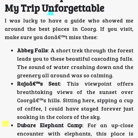
My Trip Unforgettable
I was lucky to have a guide who showed me
around the best places in Coorg. If you visit,
make sure you donâ€™t miss these:
Abbey Falls
: A short trek through the forest
leads you to these beautiful cascading falls.
The sound of water crashing down and the
greenery all around was so calming.
Rajaâ€™s Seat
: This viewpoint offers
breathtaking views of the sunset over
Coorgâ€™s hills. Sitting here, sipping a cup
of coffee, I could have stayed forever just
soaking in the colors of the sky.
Dubare Elephant Camp
: For an up-close
encounter with elephants, this place is