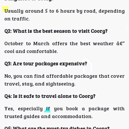
Usually around 5 to 6 hours by road, depending
on traffic.
Q2: What is the best season to visit Coorg?
October to March offers the best weather â€”
cool and comfortable.
Q3: Are tour packages expensive?
No, you can find affordable packages that cover
travel, stay, and sightseeing.
Q4: Is it safe to travel alone to Coorg?
Yes, especially if you book a package with
trusted guides and accommodation.
Q5: What are the must-try dishes in Coorg?