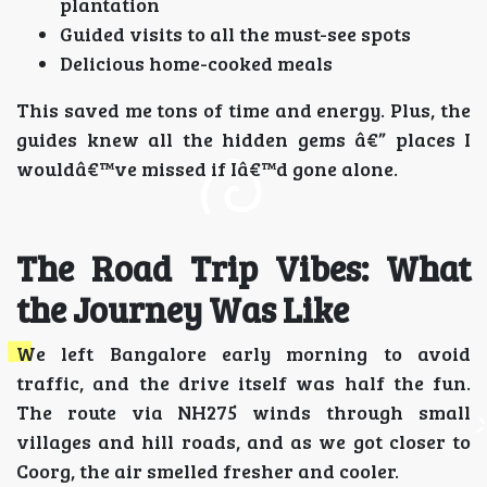
plantation
Guided visits to all the must-see spots
Delicious home-cooked meals
This saved me tons of time and energy. Plus, the
guides knew all the hidden gems â€” places I
wouldâ€™ve missed if Iâ€™d gone alone.
The Road Trip Vibes: What
the Journey Was Like
We left Bangalore early morning to avoid
traffic, and the drive itself was half the fun.
The route via NH275 winds through small
villages and hill roads, and as we got closer to
Coorg, the air smelled fresher and cooler.