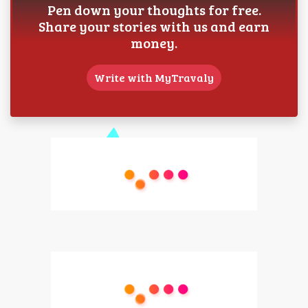
Pen down your thoughts for free.
Share your stories with us and earn
money.
Write with MyTravaly