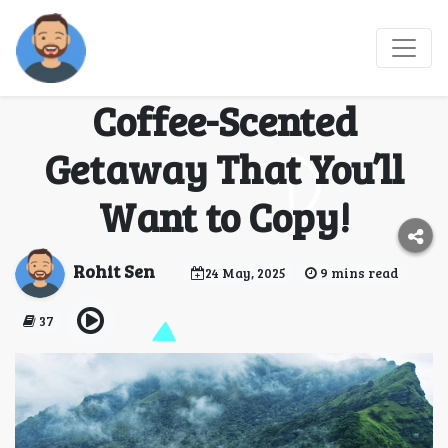
From Bangalore to
Coorg: My Perfect
Coffee-Scented
Getaway That You’ll
Want to Copy!
Rohit Sen
24 May, 2025
9 mins read
37