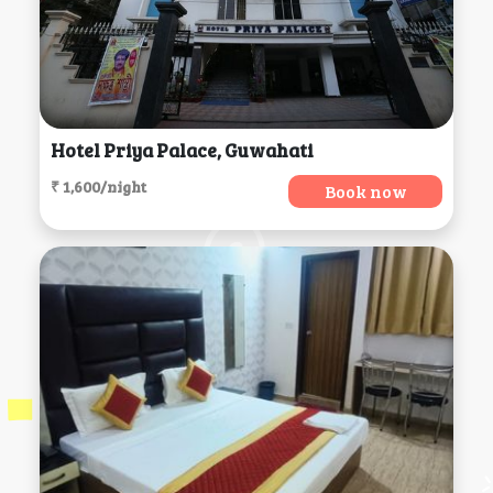
Hotel Priya Palace, Guwahati
₹ 1,600/night
Book now