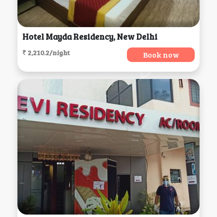
Hotel Mayda Residency, New Delhi
₹ 2,210.2/night
Book now