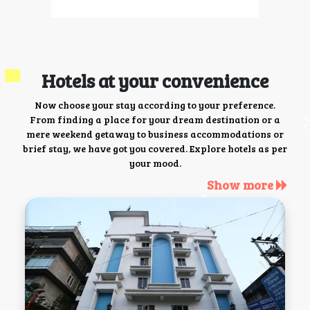
Hotels at your convenience
Now choose your stay according to your preference.
From finding a place for your dream destination or a
mere weekend getaway to business accommodations or
brief stay, we have got you covered. Explore hotels as per
your mood.
Show more