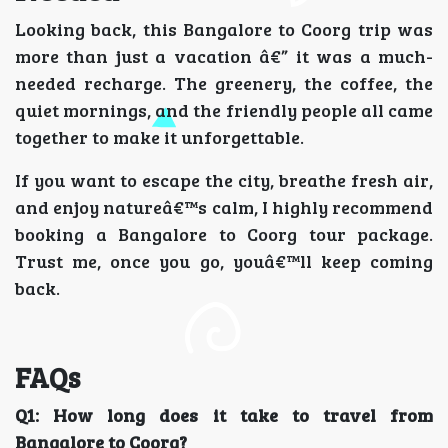
Looking back, this Bangalore to Coorg trip was
more than just a vacation â€” it was a much-
needed recharge. The greenery, the coffee, the
quiet mornings, and the friendly people all came
together to make it unforgettable.
If you want to escape the city, breathe fresh air,
and enjoy natureâ€™s calm, I highly recommend
booking a Bangalore to Coorg tour package.
Trust me, once you go, youâ€™ll keep coming
back.
FAQs
Q1: How long does it take to travel from
Bangalore to Coorg?