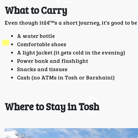
What to Carry
Even though itâ€™s a short journey, it's good to b
A water bottle
Comfortable shoes
A light jacket (it gets cold in the evening)
Power bank and flashlight
Snacks and tissues
Cash (no ATMs in Tosh or Barshaini)
Where to Stay in Tosh