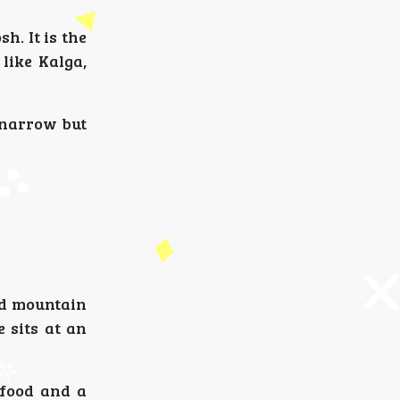
h. It is the
like Kalga,
 narrow but
nd mountain
 sits at an
 food and a