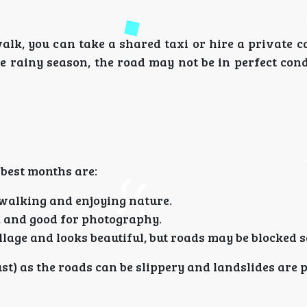
lk, you can take a shared taxi or hire a private c
e rainy season, the road may not be in perfect cond
e best months are:
 walking and enjoying nature.
ir, and good for photography.
illage and looks beautiful, but roads may be blocked 
t) as the roads can be slippery and landslides are p