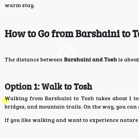
warm stay.
How to Go from Barshaini to 
The distance between
Barshaini and Tosh
is about
Option 1: Walk to Tosh
Walking from Barshaini to Tosh takes about 1 to 
bridges, and mountain trails. On the way, you can 
If you like walking and want to experience nature up