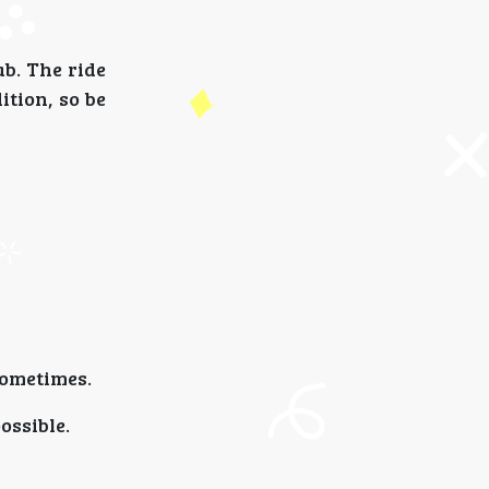
ab. The ride
ition, so be
sometimes.
ossible.