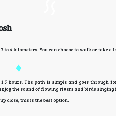
Tosh
 3 to 4 kilometers. You can choose to walk or take a lo
1.5 hours. The path is simple and goes through for
enjoy the sound of flowing rivers and birds singing i
 close, this is the best option.