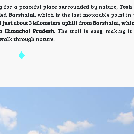
 for a peaceful place surrounded by nature,
Tosh 
lled
Barshaini
, which is the last motorable point in
d just about 3 kilometers uphill from Barshaini, whi
 in Himachal Pradesh.
The trail is easy, making it 
 walk through nature.