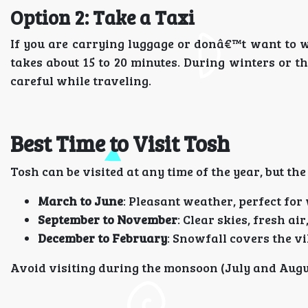
Option 2: Take a Taxi
If you are carrying luggage or donâ€™t want to wa
takes about 15 to 20 minutes. During winters or th
careful while traveling.
Best Time to Visit Tosh
Tosh can be visited at any time of the year, but th
March to June
: Pleasant weather, perfect for
September to November
: Clear skies, fresh a
December to February
: Snowfall covers the v
Avoid visiting during the monsoon (July and Augus