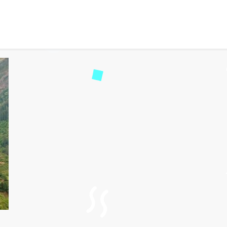
 Tosh: A Beautiful Trail i
d
1525