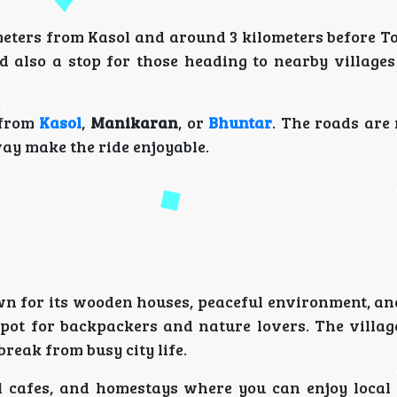
meters from Kasol and around 3 kilometers before Tos
 also a stop for those heading to nearby villages 
 from
Kasol
,
Manikaran
, or
Bhuntar
. The roads are
ay make the ride enjoyable.
nown for its wooden houses, peaceful environment, a
spot for backpackers and nature lovers. The village
break from busy city life.
ll cafes, and homestays where you can enjoy local