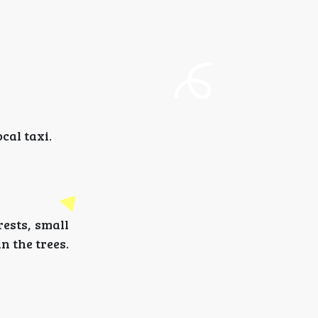
cal taxi.
ests, small
n the trees.