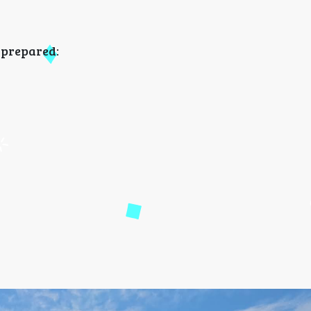
e prepared: