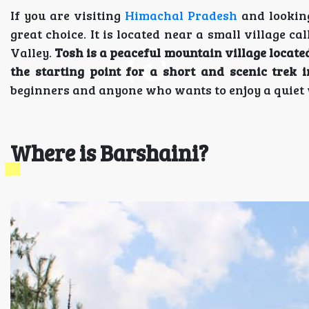
If you are visiting
Himachal Pradesh
and looking
great choice. It is located near a small village ca
Valley.
Tosh is a peaceful mountain village locate
the starting point for a short and scenic trek
beginners and anyone who wants to enjoy a quiet
Where is Barshaini?