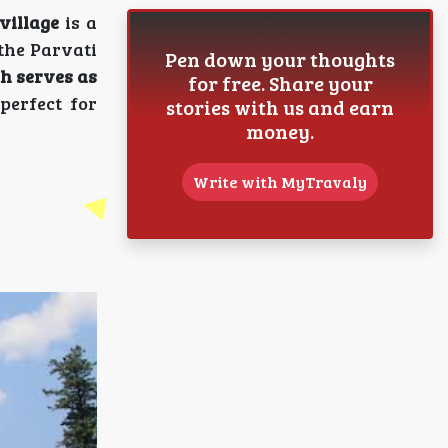
village
is a
 the Parvati
Pen down your thoughts
ch serves as
for free. Share your
perfect for
stories with us and earn
money.
Write with MyTravaly