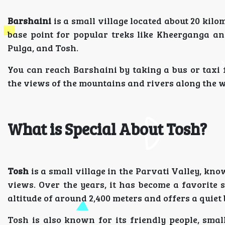
Barshaini
is a small village located about 20 kilo
base point for popular treks like Kheerganga and
Pulga, and Tosh.
You can reach Barshaini by taking a bus or taxi
the views of the mountains and rivers along the w
What is Special About Tosh?
Tosh
is a small village in the Parvati Valley, k
views. Over the years, it has become a favorite 
altitude of around 2,400 meters and offers a quiet 
Tosh is also known for its friendly people, sma