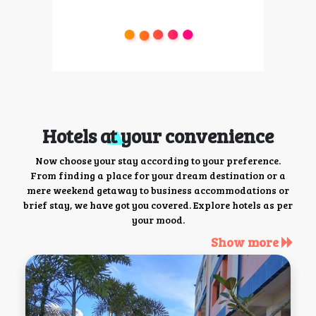
Hotels at your convenience
Now choose your stay according to your preference.
From finding a place for your dream destination or a
mere weekend getaway to business accommodations or
brief stay, we have got you covered. Explore hotels as per
your mood.
Show more