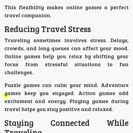
This flexibility makes online games a perfect
travel companion.
Reducing Travel Stress
Traveling sometimes involves stress. Delays,
crowds, and long queues can affect your mood.
Online games help you relax by shifting your
focus from stressful situations to fun
challenges.
Puzzle games can calm your mind. Adventure
games keep you engaged. Action games add
excitement and energy. Playing games during
travel helps you stay positive and relaxed.
Staying Connected While
Traveling