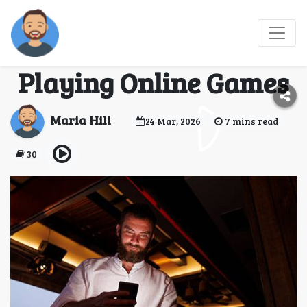
From Boredom to Fun:
Enjoy Traveling by
Playing Online Games
Maria Hill
24 Mar, 2026
7 mins read
30