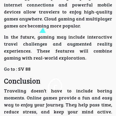
internet connections and powerful mobile
devices allow travelers to enjoy high-quality
games anywhere. Cloud gaming and multiplayer
games are becoming more popular.
In the future, gaming may include interactive
travel challenges and augmented reality
experiences. These features will combine
gaming with real-world exploration.
Go to :
SV 88
Conclusion
Traveling doesn’t have to include boring
moments. Online games provide a fun and easy
way to enjoy your journey. They help pass time,
reduce stress, and keep your mind active.