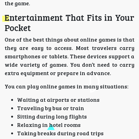
the game.
Entertainment That Fits in Your
Pocket
One of the best things about online games is that
they are easy to access. Most travelers carry
smartphones or tablets. These devices support a
wide variety of games. You don’t need to carry
extra equipment or prepare in advance.
You can play online games in many situations:
Waiting at airports or stations
Traveling by bus or train
Sitting during long flights
Relaxing in hotel rooms
Taking breaks during road trips