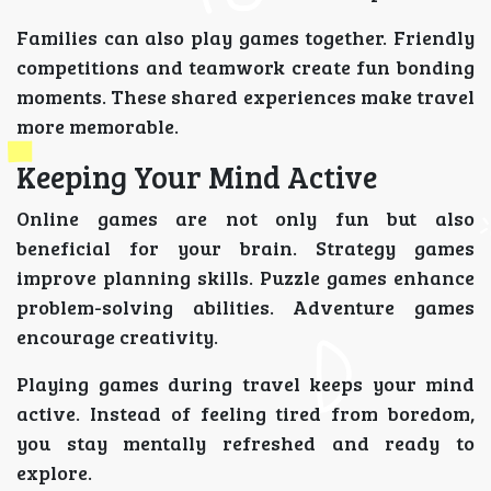
Families can also play games together. Friendly
competitions and teamwork create fun bonding
moments. These shared experiences make travel
more memorable.
Keeping Your Mind Active
Online games are not only fun but also
beneficial for your brain. Strategy games
improve planning skills. Puzzle games enhance
problem-solving abilities. Adventure games
encourage creativity.
Playing games during travel keeps your mind
active. Instead of feeling tired from boredom,
you stay mentally refreshed and ready to
explore.