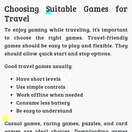
Choosing Suitable Games for
Travel
To enjoy gaming while traveling, it’s important
to choose the right games. Travel-friendly
games should be easy to play and flexible. They
should allow quick start and stop options.
Good travel games usually:
Have short levels
Use simple controls
Work offline when needed
Consume less battery
Be easy to understand
Casual games, racing games, puzzles, and card
games are ideal choices. Downloading games