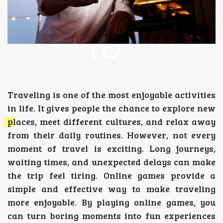
Traveling is one of the most enjoyable activities
in life. It gives people the chance to explore new
places, meet different cultures, and relax away
from their daily routines. However, not every
moment of travel is exciting. Long journeys,
waiting times, and unexpected delays can make
the trip feel tiring. Online games provide a
simple and effective way to make traveling
more enjoyable. By playing online games, you
can turn boring moments into fun experiences