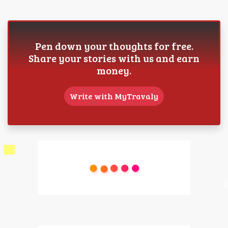
Pen down your thoughts for free.
Share your stories with us and earn
money.
Write with MyTravaly