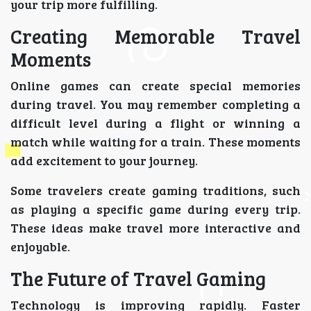
your trip more fulfilling.
Creating Memorable Travel
Moments
Online games can create special memories
during travel. You may remember completing a
difficult level during a flight or winning a
match while waiting for a train. These moments
add excitement to your journey.
Some travelers create gaming traditions, such
as playing a specific game during every trip.
These ideas make travel more interactive and
enjoyable.
The Future of Travel Gaming
Technology is improving rapidly. Faster