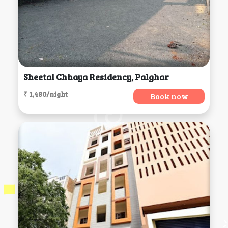
Sheetal Chhaya Residency, Palghar
₹ 1,480/night
Book now