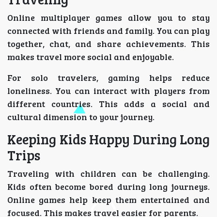
Online multiplayer games allow you to stay
connected with friends and family. You can play
together, chat, and share achievements. This
makes travel more social and enjoyable.
For solo travelers, gaming helps reduce
loneliness. You can interact with players from
different countries. This adds a social and
cultural dimension to your journey.
Keeping Kids Happy During Long
Trips
Traveling with children can be challenging.
Kids often become bored during long journeys.
Online games help keep them entertained and
focused. This makes travel easier for parents.