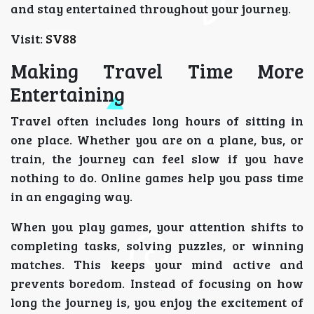
and stay entertained throughout your journey.
Visit:
SV88
Making Travel Time More
Entertaining
Travel often includes long hours of sitting in
one place. Whether you are on a plane, bus, or
train, the journey can feel slow if you have
nothing to do. Online games help you pass time
in an engaging way.
When you play games, your attention shifts to
completing tasks, solving puzzles, or winning
matches. This keeps your mind active and
prevents boredom. Instead of focusing on how
long the journey is, you enjoy the excitement of