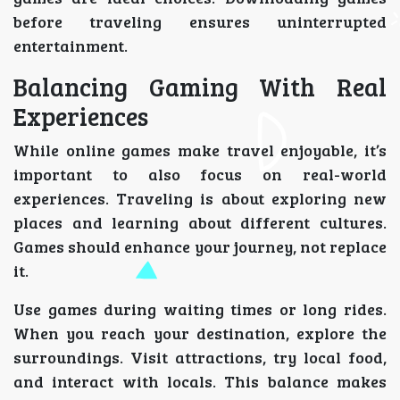
before traveling ensures uninterrupted
entertainment.
Balancing Gaming With Real
Experiences
While online games make travel enjoyable, it’s
important to also focus on real-world
experiences. Traveling is about exploring new
places and learning about different cultures.
Games should enhance your journey, not replace
it.
Use games during waiting times or long rides.
When you reach your destination, explore the
surroundings. Visit attractions, try local food,
and interact with locals. This balance makes