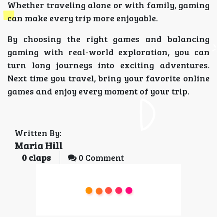
Whether traveling alone or with family, gaming
can make every trip more enjoyable.
By choosing the right games and balancing
gaming with real-world exploration, you can
turn long journeys into exciting adventures.
Next time you travel, bring your favorite online
games and enjoy every moment of your trip.
Written By:
Maria Hill
0
claps
0 Comment