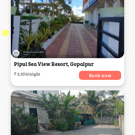
Pipul Sea View Resort, Gopalpur
₹ 2,350/night
Book now