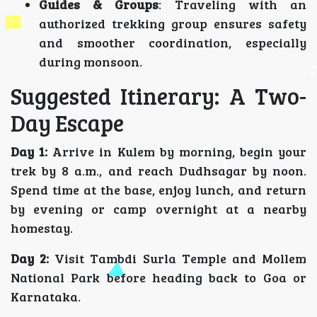
Guides & Groups
: Traveling with an
authorized trekking group ensures safety
and smoother coordination, especially
during monsoon.
Suggested Itinerary: A Two-
Day Escape
Day 1:
Arrive in Kulem by morning, begin your
trek by 8 a.m., and reach Dudhsagar by noon.
Spend time at the base, enjoy lunch, and return
by evening or camp overnight at a nearby
homestay.
Day 2:
Visit Tambdi Surla Temple and Mollem
National Park before heading back to Goa or
Karnataka.