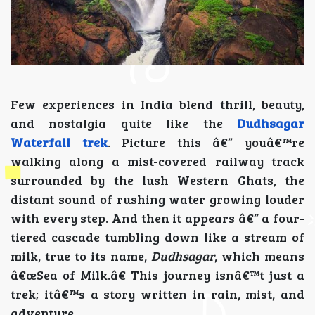
Few experiences in India blend thrill, beauty,
and nostalgia quite like the
Dudhsagar
Waterfall trek
. Picture this â€” youâ€™re
walking along a mist-covered railway track
surrounded by the lush Western Ghats, the
distant sound of rushing water growing louder
with every step. And then it appears â€” a four-
tiered cascade tumbling down like a stream of
milk, true to its name,
Dudhsagar
, which means
â€œSea of Milk.â€ This journey isnâ€™t just a
trek; itâ€™s a story written in rain, mist, and
adventure.