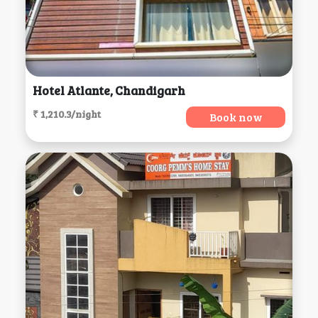
Hotel Atlante, Chandigarh
₹ 1,210.3/night
Book now