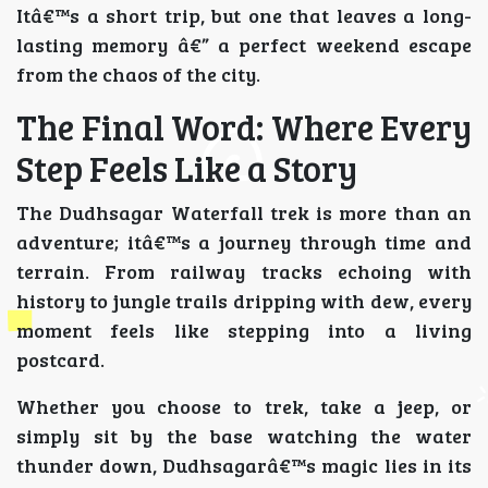
Itâ€™s a short trip, but one that leaves a long-
lasting memory â€” a perfect weekend escape
from the chaos of the city.
The Final Word: Where Every
Step Feels Like a Story
The Dudhsagar Waterfall trek is more than an
adventure; itâ€™s a journey through time and
terrain. From railway tracks echoing with
history to jungle trails dripping with dew, every
moment feels like stepping into a living
postcard.
Whether you choose to trek, take a jeep, or
simply sit by the base watching the water
thunder down, Dudhsagarâ€™s magic lies in its