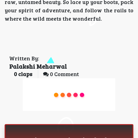
raw, untamed beauty. So lace up your boots, pack
your spirit of adventure, and follow the rails to
where the wild meets the wonderful.
Written By:
Palakshi Meharwal
0
claps
0 Comment