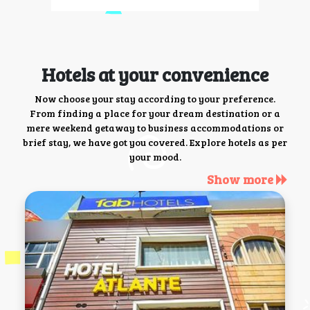
Hotels at your convenience
Now choose your stay according to your preference.
From finding a place for your dream destination or a
mere weekend getaway to business accommodations or
brief stay, we have got you covered. Explore hotels as per
your mood.
Show more