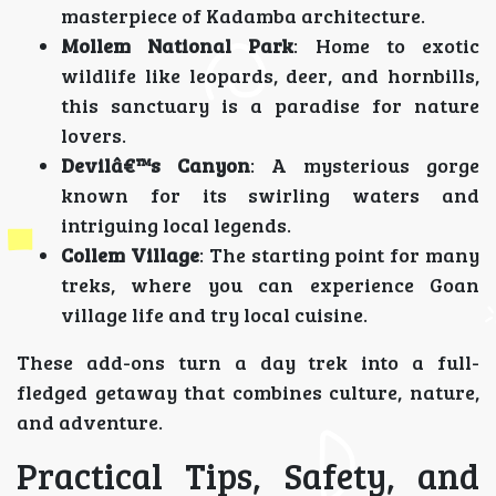
masterpiece of Kadamba architecture.
Mollem National Park
: Home to exotic
wildlife like leopards, deer, and hornbills,
this sanctuary is a paradise for nature
lovers.
Devilâ€™s Canyon
: A mysterious gorge
known for its swirling waters and
intriguing local legends.
Collem Village
: The starting point for many
treks, where you can experience Goan
village life and try local cuisine.
These add-ons turn a day trek into a full-
fledged getaway that combines culture, nature,
and adventure.
Practical Tips, Safety, and