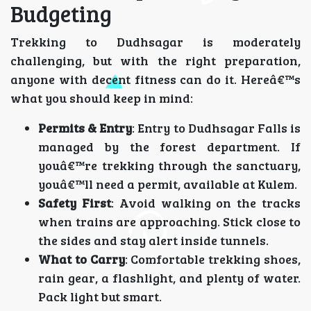
Budgeting
Trekking to Dudhsagar is moderately
challenging, but with the right preparation,
anyone with decent fitness can do it. Hereâ€™s
what you should keep in mind:
Permits & Entry
: Entry to Dudhsagar Falls is
managed by the forest department. If
youâ€™re trekking through the sanctuary,
youâ€™ll need a permit, available at Kulem.
Safety First
: Avoid walking on the tracks
when trains are approaching. Stick close to
the sides and stay alert inside tunnels.
What to Carry
: Comfortable trekking shoes,
rain gear, a flashlight, and plenty of water.
Pack light but smart.