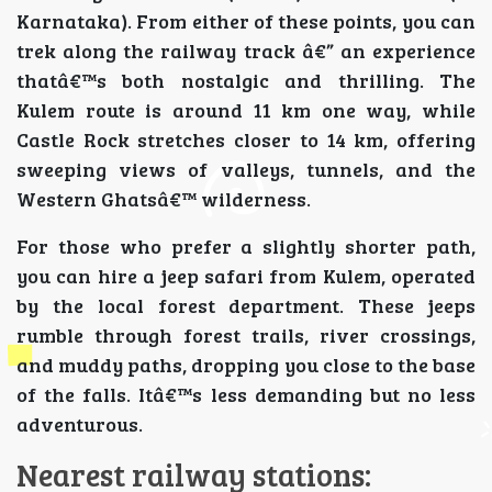
Karnataka). From either of these points, you can
trek along the railway track â€” an experience
thatâ€™s both nostalgic and thrilling. The
Kulem route is around 11 km one way, while
Castle Rock stretches closer to 14 km, offering
sweeping views of valleys, tunnels, and the
Western Ghatsâ€™ wilderness.
For those who prefer a slightly shorter path,
you can hire a jeep safari from Kulem, operated
by the local forest department. These jeeps
rumble through forest trails, river crossings,
and muddy paths, dropping you close to the base
of the falls. Itâ€™s less demanding but no less
adventurous.
Nearest railway stations: