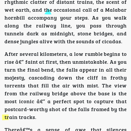
rhythmic clatter of distant trains, the scent of
wet earth, and the occasional call of a Malabar
hornbill accompany your steps. As you walk
along the railway line, you pass through
tunnels dark as midnight, stone bridges, and
dense jungles alive with the sounds of cicadas.
After several kilometers, a low rumble begins to
rise â€” faint at first, then unmistakable. As you
turn the final bend, the falls appear in all their
majesty, cascading down the cliff in frothy
torrents that fill the air with mist. The view
from the railway bridge above the base is the
most iconic â€” a perfect spot to capture that
postcard-worthy shot of the falls framed by the
train tracks.
Thereâ€™s a sense of awe that silences