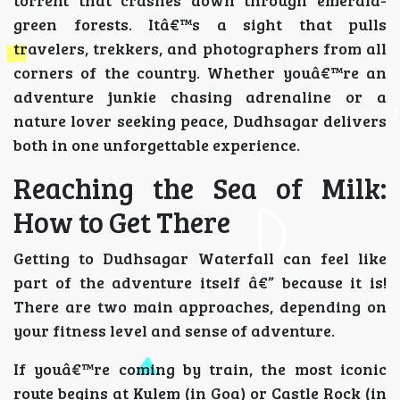
green forests. Itâ€™s a sight that pulls
travelers, trekkers, and photographers from all
corners of the country. Whether youâ€™re an
adventure junkie chasing adrenaline or a
nature lover seeking peace, Dudhsagar delivers
both in one unforgettable experience.
Reaching the Sea of Milk:
How to Get There
Getting to Dudhsagar Waterfall can feel like
part of the adventure itself â€” because it is!
There are two main approaches, depending on
your fitness level and sense of adventure.
If youâ€™re coming by train, the most iconic
route begins at Kulem (in Goa) or Castle Rock (in