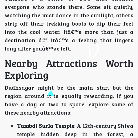
everyone who stands there. Some sit quietly,
watching the mist dance in the sunlight; others
strip off their trekking boots to dip their feet
into the cool water. Itâ€™s more than just a
destination â€” itâ€™s a feeling that lingers
long after youâ€™ve left.
Nearby Attractions Worth
Exploring
Dudhsagar might be the main star, but the
region around it is equally rewarding. If you
have a day or two to spare, explore some of
these nearby attractions:
Tambdi Surla Temple
: A 12th-century Shiva
temple hidden deep in the forest, a