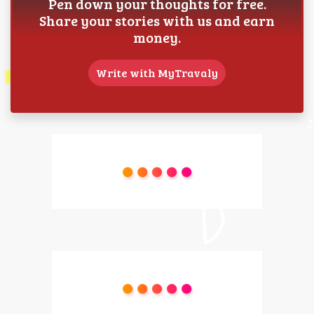
Pen down your thoughts for free.
Share your stories with us and earn
money.
Write with MyTravaly