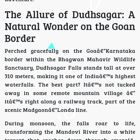
The Allure of Dudhsagar: A
Natural Wonder on the Goan
Border
Perched gracefully on the Goaâ€“Karnataka
border within the Bhagwan Mahavir Wildlife
Sanctuary, Dudhsagar Falls stands tall at over
310 meters, making it one of Indiaâ€™s highest
waterfalls. The best part? Itâ€™s not tucked
away in some remote mountain village â€”
itâ€™s right along a railway track, part of the
scenic Madgaonâ€“Londa line.
During monsoon, the falls roar to life,
transforming the Mandovi River into a white
torrent that crashes down through emerald-