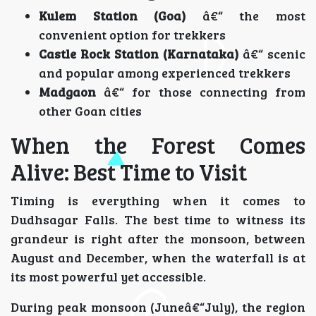
Kulem Station (Goa)
â€“ the most
convenient option for trekkers
Castle Rock Station (Karnataka)
â€“ scenic
and popular among experienced trekkers
Madgaon
â€“ for those connecting from
other Goan cities
When the Forest Comes
Alive: Best Time to Visit
Timing is everything when it comes to
Dudhsagar Falls. The best time to witness its
grandeur is right after the monsoon, between
August and December, when the waterfall is at
its most powerful yet accessible.
During peak monsoon (Juneâ€“July), the region