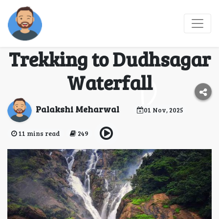
From Rails to Trails:
The Adventure of
Trekking to Dudhsagar
Waterfall
Palakshi Meharwal
01 Nov, 2025
11 mins read
249