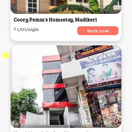
Coorg Pemm's Homestay, Madikeri
₹ 1,911/night
Book now