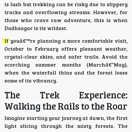
is lush but trekking can be risky due to slippery
tracks and overflowing streams. However, for
those who crave raw adventure, this is when
Dudhsagar is its wildest.
If youâ€™re planning a more comfortable visit,
October to February offers pleasant weather,
crystal-clear skies, and safer trails. Avoid the
scorching summer months (Marchâ€“May),
when the waterfall thins and the forest loses
some of its vibrancy.
The Trek Experience:
Walking the Rails to the Roar
Imagine starting your journey at dawn, the first
light slicing through the misty forests. The