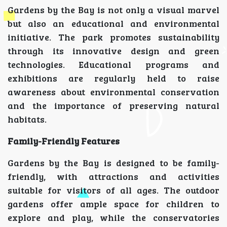
Gardens by the Bay is not only a visual marvel
but also an educational and environmental
initiative. The park promotes sustainability
through its innovative design and green
technologies. Educational programs and
exhibitions are regularly held to raise
awareness about environmental conservation
and the importance of preserving natural
habitats.
Family-Friendly Features
Gardens by the Bay is designed to be family-
friendly, with attractions and activities
suitable for visitors of all ages. The outdoor
gardens offer ample space for children to
explore and play, while the conservatories