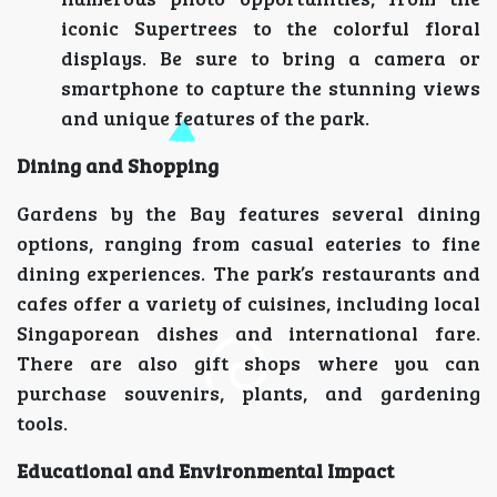
iconic Supertrees to the colorful floral
displays. Be sure to bring a camera or
smartphone to capture the stunning views
and unique features of the park.
Dining and Shopping
Gardens by the Bay features several dining
options, ranging from casual eateries to fine
dining experiences. The park’s restaurants and
cafes offer a variety of cuisines, including local
Singaporean dishes and international fare.
There are also gift shops where you can
purchase souvenirs, plants, and gardening
tools.
Educational and Environmental Impact