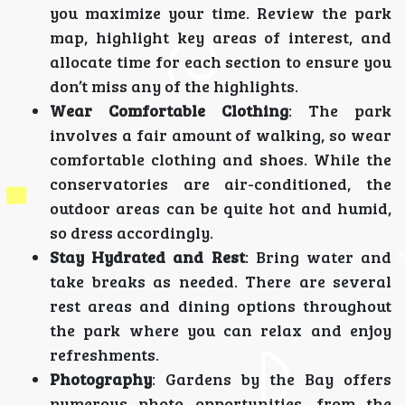
you maximize your time. Review the park
map, highlight key areas of interest, and
allocate time for each section to ensure you
don’t miss any of the highlights.
Wear Comfortable Clothing
: The park
involves a fair amount of walking, so wear
comfortable clothing and shoes. While the
conservatories are air-conditioned, the
outdoor areas can be quite hot and humid,
so dress accordingly.
Stay Hydrated and Rest
: Bring water and
take breaks as needed. There are several
rest areas and dining options throughout
the park where you can relax and enjoy
refreshments.
Photography
: Gardens by the Bay offers
numerous photo opportunities, from the