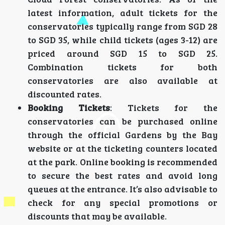
latest information, adult tickets for the
conservatories typically range from SGD 28
to SGD 35, while child tickets (ages 3-12) are
priced around SGD 15 to SGD 25.
Combination tickets for both
conservatories are also available at
discounted rates.
Booking Tickets
: Tickets for the
conservatories can be purchased online
through the official Gardens by the Bay
website or at the ticketing counters located
at the park. Online booking is recommended
to secure the best rates and avoid long
queues at the entrance. It’s also advisable to
check for any special promotions or
discounts that may be available.