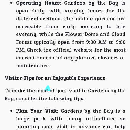
Operating Hours
: Gardens by the Bay is
open daily, with varying hours for the
different sections. The outdoor gardens are
accessible from early morning to late
evening, while the Flower Dome and Cloud
Forest typically open from 9:00 AM to 9:00
PM. Check the official website for the most
current hours and any planned closures or
maintenance.
Visitor Tips for an Enjoyable Experience
To make the most of your visit to Gardens by the
Bay, consider the following tips:
Plan Your Visit
: Gardens by the Bay is a
large park with many attractions, so
planning your visit in advance can help