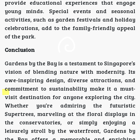
provide educational experiences that engage
young minds. Special events and seasonal
activities, such as garden festivals and holiday
celebrations, add to the family-friendly appeal
of the park.
Conclusion
Gardens by the Bay is a testament to Singapore’s
vision of blending nature with modernity. Its
awe-inspiring design, diverse attractions, and
commitment to sustainability make it a must-
visit destination for anyone exploring the city.
Whether you’re admiring the futuristic
Supertrees, marveling at the floral displays in
the conservatories, or simply enjoying a
leisurely stroll by the waterfront, Gardens by
the Bay offers a memorable and enriching