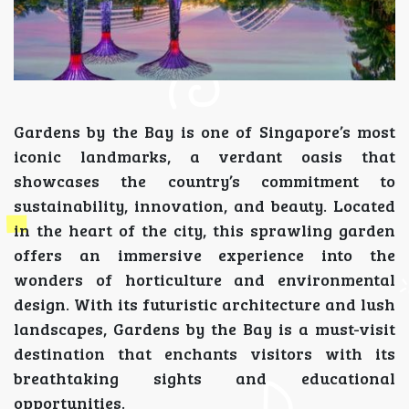
Gardens by the Bay is one of Singapore’s most
iconic landmarks, a verdant oasis that
showcases the country’s commitment to
sustainability, innovation, and beauty. Located
in the heart of the city, this sprawling garden
offers an immersive experience into the
wonders of horticulture and environmental
design. With its futuristic architecture and lush
landscapes, Gardens by the Bay is a must-visit
destination that enchants visitors with its
breathtaking sights and educational
opportunities.