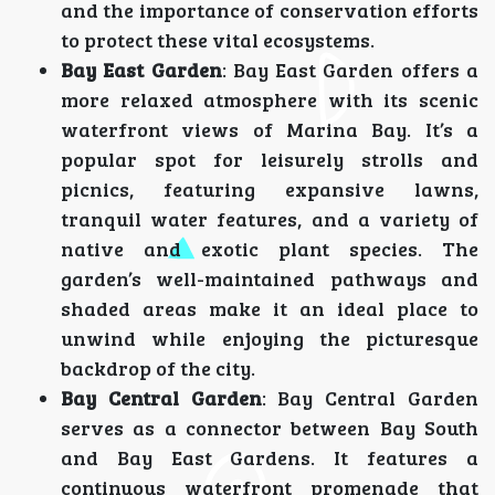
and the importance of conservation efforts
to protect these vital ecosystems.
Bay East Garden
: Bay East Garden offers a
more relaxed atmosphere with its scenic
waterfront views of Marina Bay. It’s a
popular spot for leisurely strolls and
picnics, featuring expansive lawns,
tranquil water features, and a variety of
native and exotic plant species. The
garden’s well-maintained pathways and
shaded areas make it an ideal place to
unwind while enjoying the picturesque
backdrop of the city.
Bay Central Garden
: Bay Central Garden
serves as a connector between Bay South
and Bay East Gardens. It features a
continuous waterfront promenade that