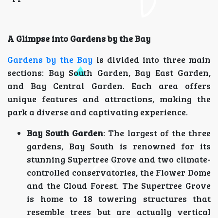
A Glimpse into Gardens by the Bay
Gardens by the Bay
is divided into three main
sections: Bay South Garden, Bay East Garden,
and Bay Central Garden. Each area offers
unique features and attractions, making the
park a diverse and captivating experience.
Bay South Garden
: The largest of the three
gardens, Bay South is renowned for its
stunning Supertree Grove and two climate-
controlled conservatories, the Flower Dome
and the Cloud Forest. The Supertree Grove
is home to 18 towering structures that
resemble trees but are actually vertical