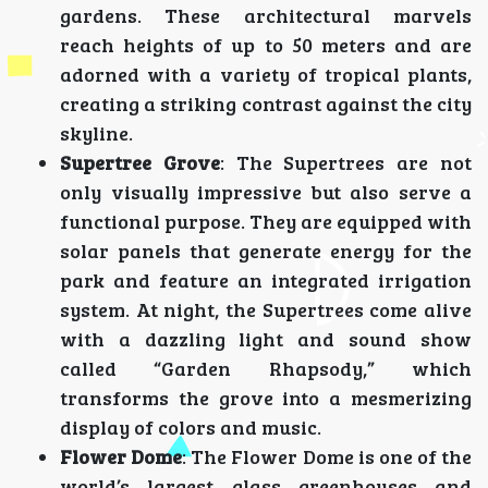
gardens. These architectural marvels
reach heights of up to 50 meters and are
adorned with a variety of tropical plants,
creating a striking contrast against the city
skyline.
Supertree Grove
: The Supertrees are not
only visually impressive but also serve a
functional purpose. They are equipped with
solar panels that generate energy for the
park and feature an integrated irrigation
system. At night, the Supertrees come alive
with a dazzling light and sound show
called “Garden Rhapsody,” which
transforms the grove into a mesmerizing
display of colors and music.
Flower Dome
: The Flower Dome is one of the
world’s largest glass greenhouses and