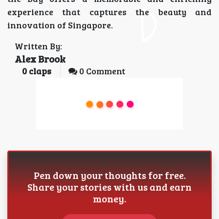
experience that captures the beauty and
innovation of Singapore.
Written By:
Alex Brook
0
claps
0 Comment
Pen down your thoughts for free.
Share your stories with us and earn
money.