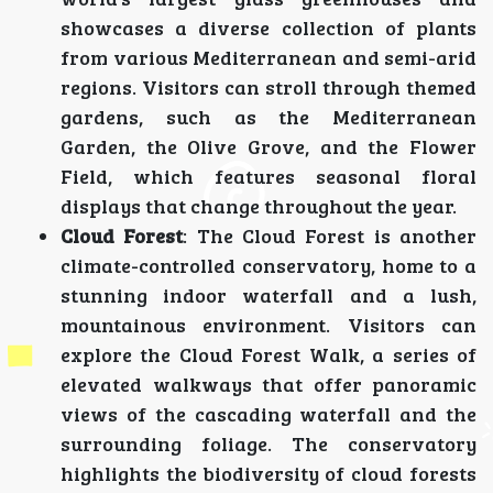
showcases a diverse collection of plants
from various Mediterranean and semi-arid
regions. Visitors can stroll through themed
gardens, such as the Mediterranean
Garden, the Olive Grove, and the Flower
Field, which features seasonal floral
displays that change throughout the year.
Cloud Forest
: The Cloud Forest is another
climate-controlled conservatory, home to a
stunning indoor waterfall and a lush,
mountainous environment. Visitors can
explore the Cloud Forest Walk, a series of
elevated walkways that offer panoramic
views of the cascading waterfall and the
surrounding foliage. The conservatory
highlights the biodiversity of cloud forests