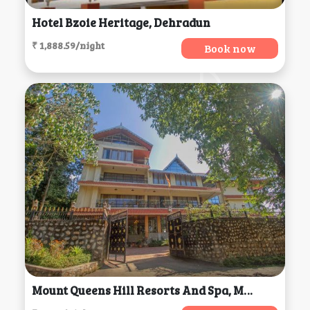
Hotel Bzoie Heritage, Dehradun
₹ 1,888.59/night
Book now
Mount Queens Hill Resorts And Spa, Mirik