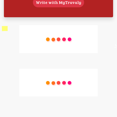
Write with MyTravaly