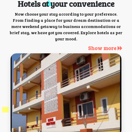
Hotels at your convenience
Now choose your stay according to your preference.
From finding a place for your dream destination or a
mere weekend getaway to business accommodations or
brief stay, we have got you covered. Explore hotels as per
your mood.
Show more