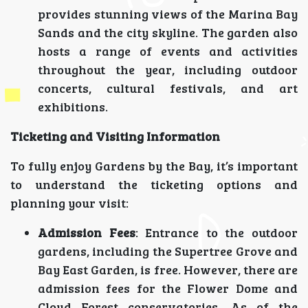
provides stunning views of the Marina Bay
Sands and the city skyline. The garden also
hosts a range of events and activities
throughout the year, including outdoor
concerts, cultural festivals, and art
exhibitions.
Ticketing and Visiting Information
To fully enjoy Gardens by the Bay, it’s important
to understand the ticketing options and
planning your visit:
Admission Fees
: Entrance to the outdoor
gardens, including the Supertree Grove and
Bay East Garden, is free. However, there are
admission fees for the Flower Dome and
Cloud Forest conservatories. As of the