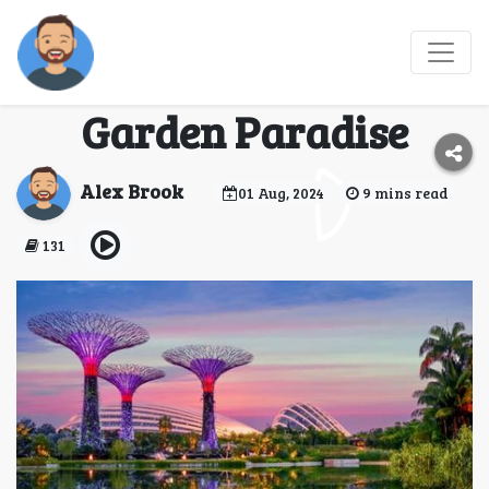
Gardens by the Bay:
Singapore’s Futuristic
Garden Paradise
Alex Brook
01 Aug, 2024
9 mins read
131