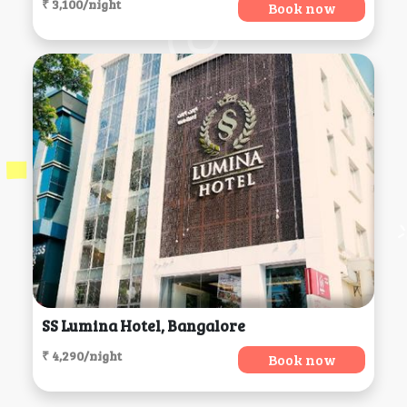
₹ 3,100/night
Book now
SS Lumina Hotel, Bangalore
₹ 4,290/night
Book now