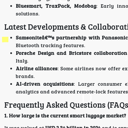
Bluesmart, TraxPack, Modobag
: Early inn
solutions.
Latest Developments & Collaborat
Samsoniteâ€™s partnership with Panasonic
Bluetooth tracking features.
Porsche Design and Bricstore collaboration
Italy.
Airline alliances
: Some airlines now offer ex
brands.
AI-driven acquisitions
: Larger consumer el
analytics and advanced remote-lock features
Frequently Asked Questions (FAQs
1. How large is the current smart luggage market?
It was valued at
USD 2.34 billion in 2024
and is exp