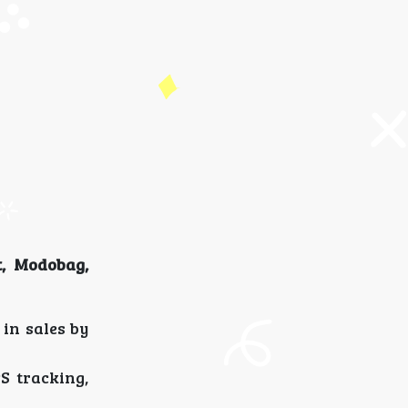
, Modobag,
in sales by
S tracking,