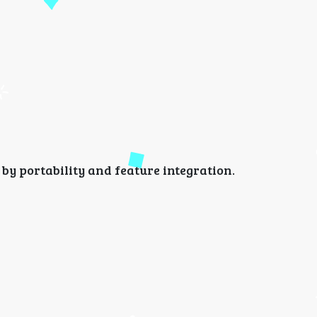
d by portability and feature integration.