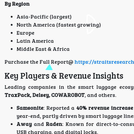
By Region
Asia-Pacific (largest)
North America (fastest growing)
Europe
Latin America
Middle East & Africa
Purchase the Full Report@
https://straitsresear
Key Players & Revenue Insights
Leading companies in the smart luggage ecosy
TraxPack, Delsey, COWAROBOT
, and others.
Samsonite
: Reported a
40% revenue increase
year-end, partly driven by smart luggage line
Away
and
Raden
: Known for direct-to-cons
USB charging, and digital locks.