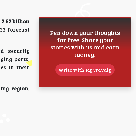
2.82 billion
33 forecast
Pen down your thoughts
for free. Share your
stories with us and earn
d security
money.
ging ports,
es in their
Write with MyTravaly
ing region
,