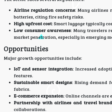
Airline regulation concerns
: Many airlines 
batteries, citing fire safety risks.
High upfront cost
: Smart luggage typically co
Low consumer awareness
: Many travelers r
market penetration, especially in emerging m
Opportunities
Major growth opportunities include:
IoT and sensor integration
: Increased adopt
features.
Sustainable smart designs
: Rising demand f
fabrics.
E-commerce expansion
: Online channels are 
Partnership with airlines and travel brand
collaborations.