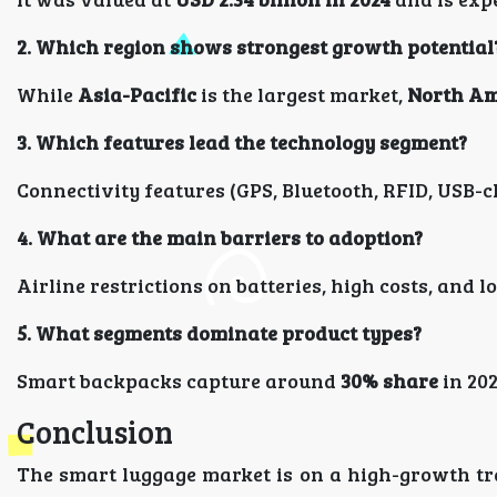
2. Which region shows strongest growth potential
While
Asia-Pacific
is the largest market,
North Am
3. Which features lead the technology segment?
Connectivity features (GPS, Bluetooth, RFID, USB-
4. What are the main barriers to adoption?
Airline restrictions on batteries, high costs, an
5. What segments dominate product types?
Smart backpacks capture around
30% share
in 202
Conclusion
The smart luggage market is on a high-growth tra