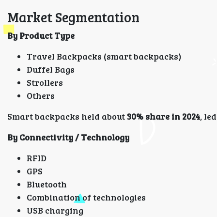
Market Segmentation
By Product Type
Travel Backpacks (smart backpacks)
Duffel Bags
Strollers
Others
Smart backpacks held about
30% share in 2024
, le
By Connectivity / Technology
RFID
GPS
Bluetooth
Combination of technologies
USB charging