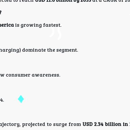
?
erica
is growing fastest.
charging) dominate the segment.
d low consumer awareness.
4.
jectory, projected to surge from
USD 2.34 billion in