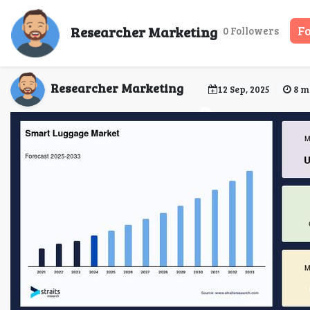
Global Smart Luggage
Researcher Marketing
F
0 Followers
Researcher Marketing
12 Sep, 2025
8 m