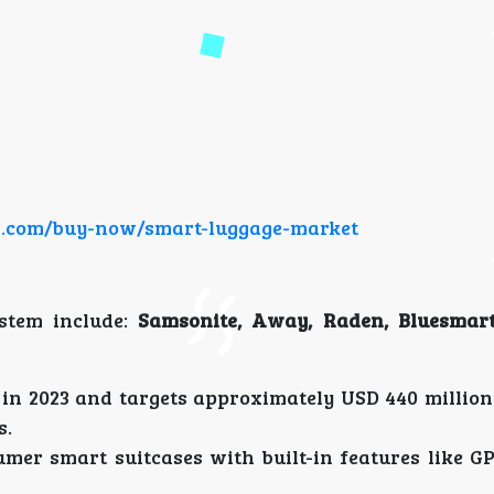
ch.com/buy-now/smart-luggage-market
stem include:
Samsonite, Away, Raden, Bluesmart
in 2023 and targets approximately USD 440 million 
s.
umer smart suitcases with built-in features like GP