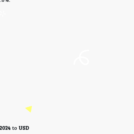
 2024
to
USD