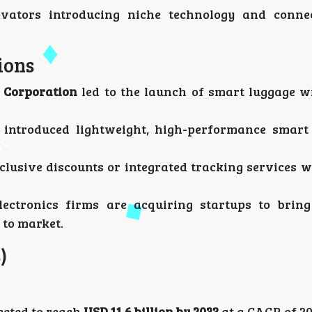
ovators introducing niche technology and conne
ions
 Corporation
led to the launch of smart luggage w
introduced lightweight, high-performance smart
clusive discounts or integrated tracking services 
ectronics firms are acquiring startups to bring
 to market.
)
ected to reach
USD 11.6 billion by 2033
at a CAGR of 20