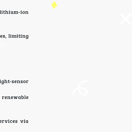
lithium-ion
s, limiting
ight-sensor
d renewable
ervices via