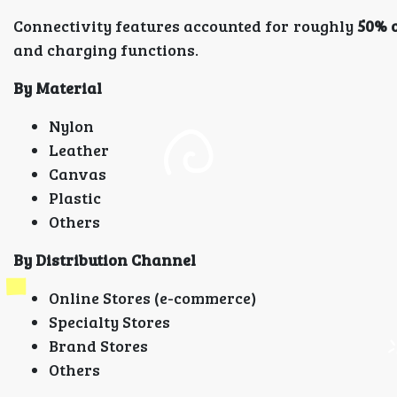
Connectivity features accounted for roughly
50% o
and charging functions.
By Material
Nylon
Leather
Canvas
Plastic
Others
By Distribution Channel
Online Stores (e-commerce)
Specialty Stores
Brand Stores
Others