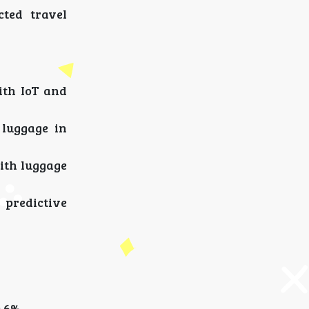
cted travel
ith IoT and
 luggage in
with luggage
 predictive
.6%.