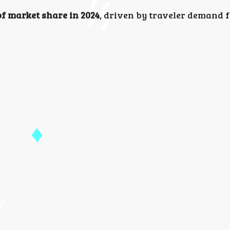
f market share in 2024
, driven by traveler demand 