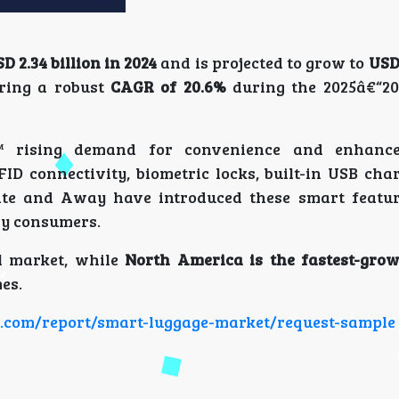
D 2.34 billion in 2024
and is projected to grow to
USD 
ering a robust
CAGR of 20.6%
during the 2025â€“20
™ rising demand for convenience and enhance
ID connectivity, biometric locks, built-in USB char
ite and Away have introduced these smart featur
vy consumers.
al market, while
North America is the fastest-grow
es.
ch.com/report/smart-luggage-market/request-sample