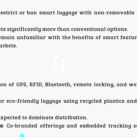
restrict or ban smart luggage with non-removable 
sts significantly more than conventional options.
emain unfamiliar with the benefits of smart feature
arkets.
ion of GPS, RFID, Bluetooth, remote locking, and we
or eco-friendly luggage using recycled plastics an
expected to dominate distribution.
s
: Co-branded offerings and embedded tracking s