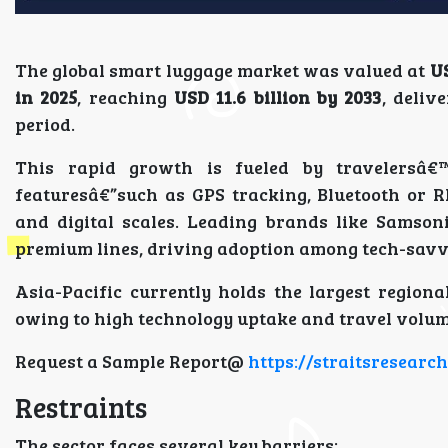
The global smart luggage market was valued at
US
in 2025
, reaching
USD 11.6 billion by 2033
, deliv
period.
This rapid growth is fueled by travelersâ€
featuresâ€”such as GPS tracking, Bluetooth or RF
and digital scales. Leading brands like Samson
premium lines, driving adoption among tech-sav
Asia-Pacific currently holds the largest region
owing to high technology uptake and travel volum
Request a Sample Report@
https://straitsresear
Restraints
The sector faces several key barriers: