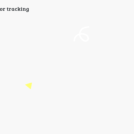
for tracking