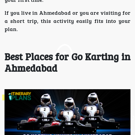
If you live in Ahmedabad or you are visiting for
a short trip, this activity easily fits into your
plan.
Best Places for Go Karting in
Ahmedabad