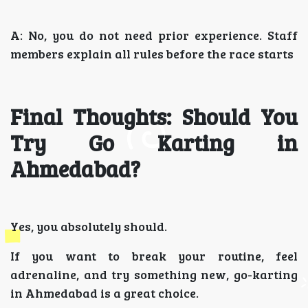
A: No, you do not need prior experience. Staff
members explain all rules before the race starts
Final Thoughts: Should You
Try Go Karting in
Ahmedabad?
Yes, you absolutely should.
If you want to break your routine, feel
adrenaline, and try something new, go-karting
in Ahmedabad is a great choice.