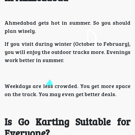
Ahmedabad gets hot in summer. So you should
plan wisely.
If you visit during winter (October to February),
you will enjoy the outdoor tracks more. Evenings
work better in summer.
Weekdays are less crowded. You get more space
on the track. You may even get better deals.
Is Go Karting Suitable for
Everyone?