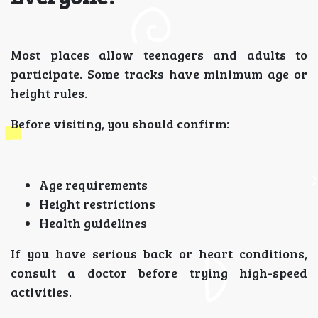
Most places allow teenagers and adults to
participate. Some tracks have minimum age or
height rules.
Before visiting, you should confirm:
Age requirements
Height restrictions
Health guidelines
If you have serious back or heart conditions,
consult a doctor before trying high-speed
activities.