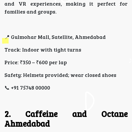
and VR experiences, making it perfect for
families and groups.
📍 Gulmohar Mall, Satellite, Ahmedabad
Track: Indoor with tight turns
Price: ₹350 – ₹600 per lap
Safety: Helmets provided; wear closed shoes
📞 +91 75748 00000
2. Caffeine and Octane
Ahmedabad