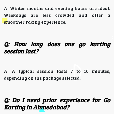
A: Winter months and evening hours are ideal.
Weekdays are less crowded and offer a
smoother racing experience.
Q: How long does one go karting
session last?
A: A typical session lasts 7 to 10 minutes,
depending on the package selected.
Q: Do I need prior experience for Go
Karting in Ahmedabad?