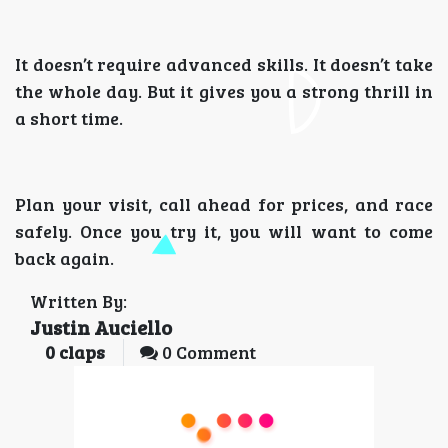
It doesn’t require advanced skills. It doesn’t take
the whole day. But it gives you a strong thrill in
a short time.
Plan your visit, call ahead for prices, and race
safely. Once you try it, you will want to come
back again.
Written By:
Justin Auciello
0
claps
0 Comment