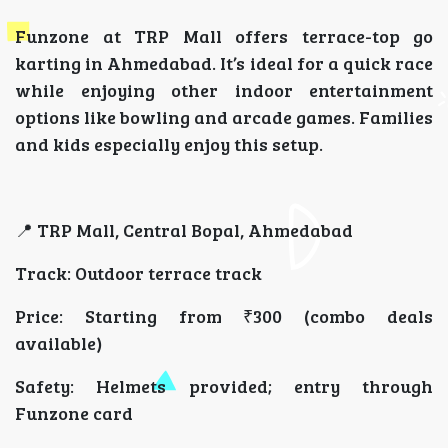
Funzone at TRP Mall offers terrace-top go
karting in Ahmedabad. It’s ideal for a quick race
while enjoying other indoor entertainment
options like bowling and arcade games. Families
and kids especially enjoy this setup.
📍 TRP Mall, Central Bopal, Ahmedabad
Track: Outdoor terrace track
Price: Starting from ₹300 (combo deals
available)
Safety: Helmets provided; entry through
Funzone card