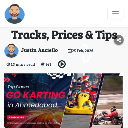
Go Karting in
Ahmedabad: Best
Tracks, Prices & Tips
Justin Auciello
25 Feb, 2026
13 mins read
241