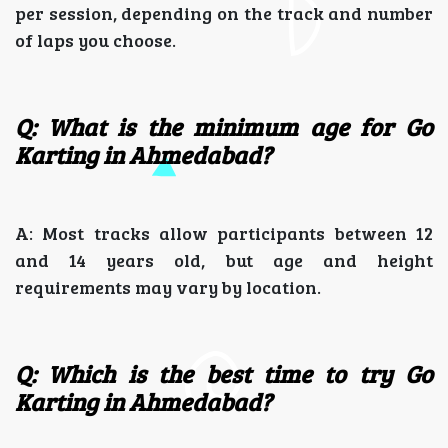
per session, depending on the track and number
of laps you choose.
Q: What is the minimum age for Go
Karting in Ahmedabad?
A: Most tracks allow participants between 12
and 14 years old, but age and height
requirements may vary by location.
Q: Which is the best time to try Go
Karting in Ahmedabad?