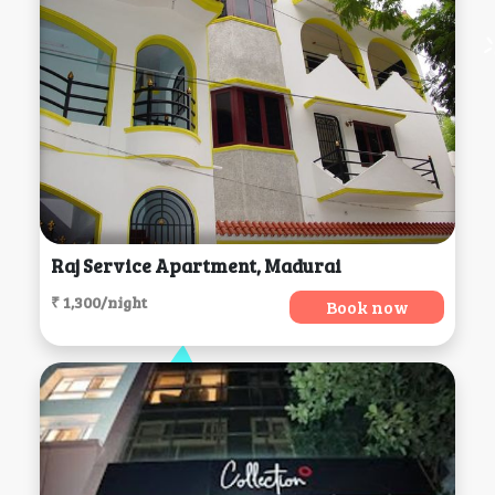
Raj Service Apartment, Madurai
₹ 1,300/night
Book now