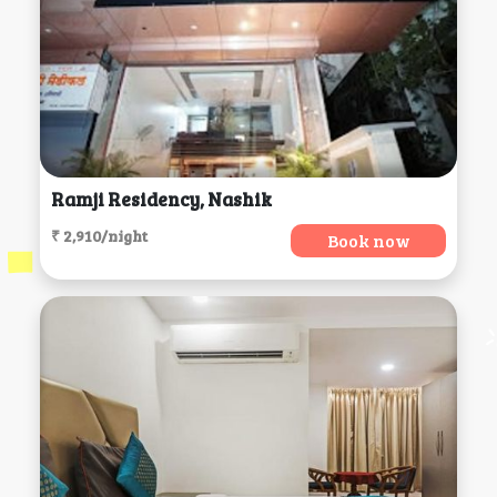
Ramji Residency, Nashik
₹ 2,910/night
Book now