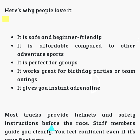
Here’s why people love it:
It is safe and beginner-friendly
It is affordable compared to other
adventure sports
It is perfect for groups
It works great for birthday parties or team
outings
It gives you instant adrenaline
Most tracks provide helmets and safety
instructions before the race. Staff members
guide you clearly. You feel confident even if it’s
your first time.