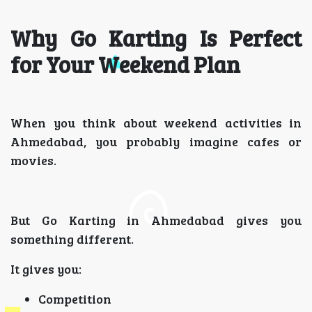
Why Go Karting Is Perfect
for Your Weekend Plan
When you think about weekend activities in
Ahmedabad, you probably imagine cafes or
movies.
But Go Karting in Ahmedabad gives you
something different.
It gives you:
Competition