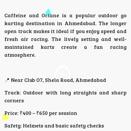
Caffeine and Octane is a popular outdoor go
karting destination in Ahmedabad. The longer
open track makes it ideal if you enjoy speed and
fresh air racing. The lively setting and well-
maintained karts create a fun racing
atmosphere.
📍 Near Club O7, Shela Road, Ahmedabad
Track: Outdoor with long straights and sharp
corners
Price: ₹400 – ₹650 per session
Safety: Helmets and basic safety checks