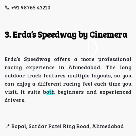
📞 +91 98765 43210
3. Erda’s Speedway by Cinemera
Erda’s Speedway offers a more professional
racing experience in Ahmedabad. The long
outdoor track features multiple layouts, so you
can enjoy a different racing feel each time you
visit. It suits both beginners and experienced
drivers.
📍 Bopal, Sardar Patel Ring Road, Ahmedabad