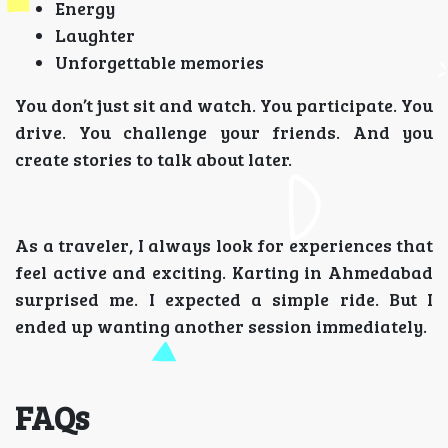
Energy
Laughter
Unforgettable memories
You don’t just sit and watch. You participate. You
drive. You challenge your friends. And you
create stories to talk about later.
As a traveler, I always look for experiences that
feel active and exciting. Karting in Ahmedabad
surprised me. I expected a simple ride. But I
ended up wanting another session immediately.
FAQs