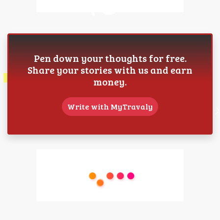
Pen down your thoughts for free.
Share your stories with us and earn
money.
Write with MyTravaly