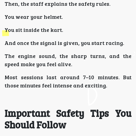
Then, the staff explains the safety rules.
You wear your helmet.
You sit inside the kart.
And once the signal is given, you start racing.
The engine sound, the sharp turns, and the
speed make you feel alive.
Most sessions last around 7–10 minutes. But
those minutes feel intense and exciting.
Important Safety Tips You
Should Follow