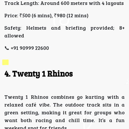
Track Length: Around 600 meters with 4 layouts
Price: ₹500 (6 mins), ₹980 (12 mins)
Safety: Helmets and briefing provided; 8+
allowed
📞 +91 90999 22600
4. Twenty 1 Rhinos
Twenty 1 Rhinos combines go karting with a
relaxed café vibe. The outdoor track sits in a
green setting, making it great for groups who
want both racing and chill time. It’s a fun
weekend spot for friends.