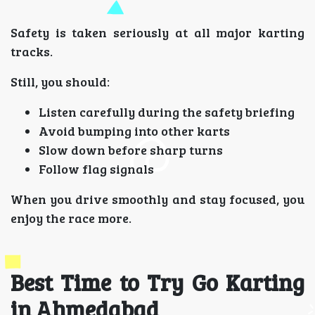
Safety is taken seriously at all major karting
tracks.
Still, you should:
Listen carefully during the safety briefing
Avoid bumping into other karts
Slow down before sharp turns
Follow flag signals
When you drive smoothly and stay focused, you
enjoy the race more.
Best Time to Try Go Karting
in Ahmedabad