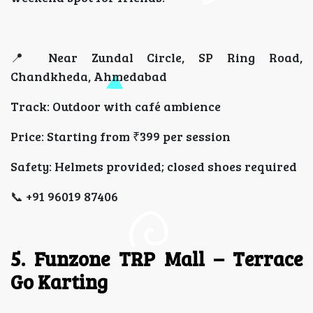
📍 Near Zundal Circle, SP Ring Road,
Chandkheda, Ahmedabad
Track: Outdoor with café ambience
Price: Starting from ₹399 per session
Safety: Helmets provided; closed shoes required
📞 +91 96019 87406
5. Funzone TRP Mall – Terrace
Go Karting