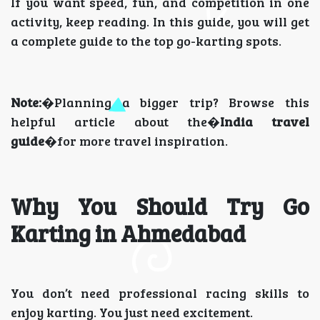
If you want speed, fun, and competition in one
activity, keep reading. In this guide, you will get
a complete guide to the top go-karting spots.
Note:
�Planning a bigger trip? Browse this
helpful article about the�
India travel
guide
�for more travel inspiration.
Why You Should Try Go
Karting in Ahmedabad
You don’t need professional racing skills to
enjoy karting. You just need excitement.