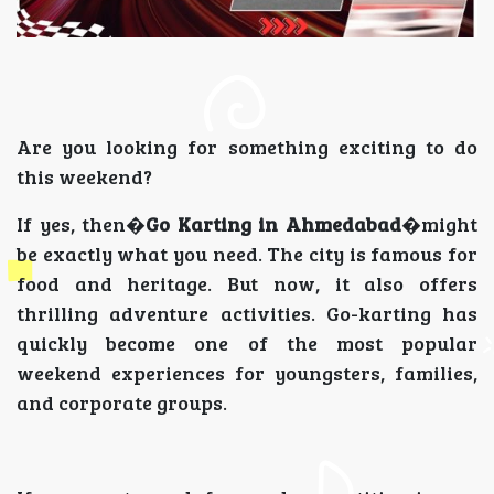
Are you looking for something exciting to do
this weekend?
If yes, then�
Go Karting in Ahmedabad
�might
be exactly what you need. The city is famous for
food and heritage. But now, it also offers
thrilling adventure activities. Go-karting has
quickly become one of the most popular
weekend experiences for youngsters, families,
and corporate groups.