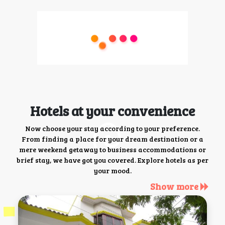
Hotels at your convenience
Now choose your stay according to your preference.
From finding a place for your dream destination or a
mere weekend getaway to business accommodations or
brief stay, we have got you covered. Explore hotels as per
your mood.
Show more