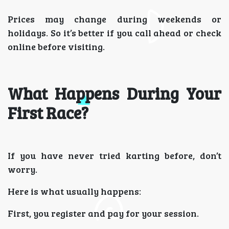
Prices may change during weekends or
holidays. So it’s better if you call ahead or check
online before visiting.
What Happens During Your
First Race?
If you have never tried karting before, don’t
worry.
Here is what usually happens:
First, you register and pay for your session.