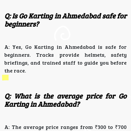
Q: Is Go Karting in Ahmedabad safe for
beginners?
A: Yes, Go Karting in Ahmedabad is safe for
beginners. Tracks provide helmets, safety
briefings, and trained staff to guide you before
the race.
Q: What is the average price for Go
Karting in Ahmedabad?
A: The average price ranges from ₹300 to ₹700