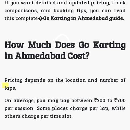
If you want detailed and updated pricing, track
comparisons, and booking tips, you can read
this complete�
Go Karting in Ahmedabad guide.
How Much Does Go Karting
in Ahmedabad Cost?
Pricing depends on the location and number of
laps.
On average, you may pay between ₹300 to ₹700
per session. Some places charge per lap, while
others charge per time slot.