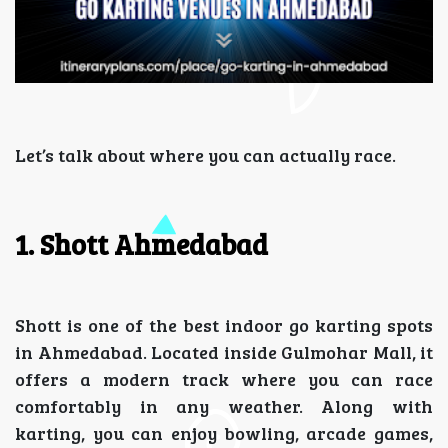
Let’s talk about where you can actually race.
1. Shott Ahmedabad
Shott is one of the best indoor go karting spots
in Ahmedabad. Located inside Gulmohar Mall, it
offers a modern track where you can race
comfortably in any weather. Along with
karting, you can enjoy bowling, arcade games,