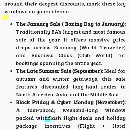
around their deepest discounts, mark these key
windows on your calendar:
The January Sale ( Boxing Day to January):
Traditionally BA’s largest and most famous
sale of the year. It offers massive price
drops across Economy (World Traveller)
and Business Class (Club World) for
bookings spanning the entire year.
The Late Summer Sale (September):
Ideal for
autumn and winter getaways, this sale
features discounted long-haul routes to
North America, Asia, and the Middle East.
Black Friday & Cyber Monday (November):
A fast-paced, weekend-long window
packed withflash flight deals and holiday
package incentives (Flight + Hotel