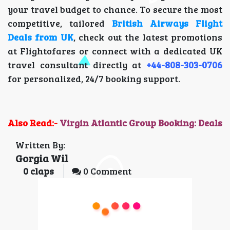
your travel budget to chance. To secure the most
competitive, tailored
British Airways Flight
Deals from UK
, check out the latest promotions
at Flightofares or connect with a dedicated UK
travel consultant directly at
+44-808-303-0706
for personalized, 24/7 booking support.
Also Read:-
Virgin Atlantic Group Booking: Deals
Written By:
Gorgia Wil
0
claps
0 Comment