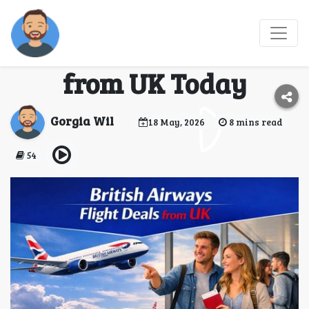
Grab Your British
Airways Flight Deals
from UK Today
Gorgia Wil
18 May, 2026
8 mins read
54