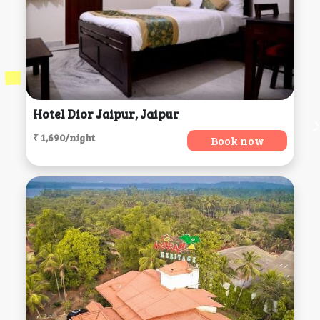
Hotel Dior Jaipur, Jaipur
₹ 1,690/night
Book now