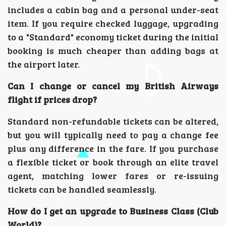
includes a cabin bag and a personal under-seat
item. If you require checked luggage, upgrading
to a "Standard" economy ticket during the initial
booking is much cheaper than adding bags at
the airport later.
Can I change or cancel my British Airways
flight if prices drop?
Standard non-refundable tickets can be altered,
but you will typically need to pay a change fee
plus any difference in the fare. If you purchase
a flexible ticket or book through an elite travel
agent, matching lower fares or re-issuing
tickets can be handled seamlessly.
How do I get an upgrade to Business Class (Club
World)?