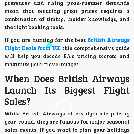
pressures and rising peak-summer demands
mean that securing great prices requires a
combination of timing, insider knowledge, and
the right booking tools.
If you are hunting for the best
British Airways
Flight Deals from UK
, this comprehensive guide
will help you decode BA's pricing secrets and
maximize your travel budget.
When Does British Airways
Launch Its Biggest Flight
Sales?
While British Airways offers dynamic pricing
year-round, they are famous for major seasonal
sales events. If you want to plan your holidays