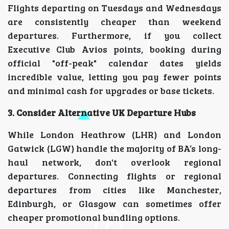
Flights departing on Tuesdays and Wednesdays
are consistently cheaper than weekend
departures. Furthermore, if you collect
Executive Club Avios points, booking during
official "off-peak" calendar dates yields
incredible value, letting you pay fewer points
and minimal cash for upgrades or base tickets.
3. Consider Alternative UK Departure Hubs
While London Heathrow (LHR) and London
Gatwick (LGW) handle the majority of BA’s long-
haul network, don't overlook regional
departures. Connecting flights or regional
departures from cities like Manchester,
Edinburgh, or Glasgow can sometimes offer
cheaper promotional bundling options.