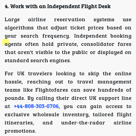
4. Work with an Independent Flight Desk
Large airline reservation systems use
algorithms that adjust ticket prices based on
your search frequency. Independent booking
agents often hold private, consolidator fares
that aren't visible to the public or displayed on
standard search engines.
For UK travelers looking to skip the online
hassle, reaching out to travel management
teams like Flightofares can save hundreds of
pounds. By calling their direct UK support line
at
+44-808-303-0706
, you can gain access to
exclusive wholesale inventory, tailored flight
itineraries, and under-the-radar airline
promotions.