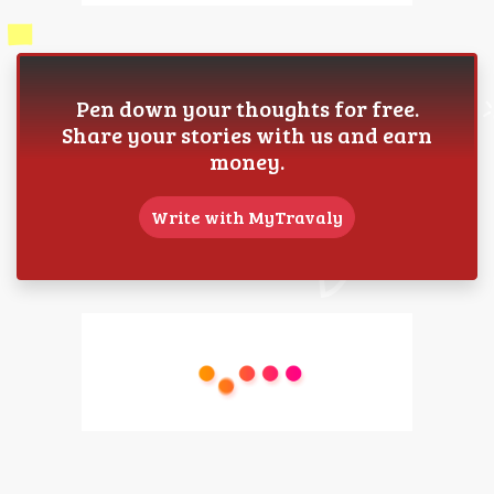
Pen down your thoughts for free.
Share your stories with us and earn
money.
Write with MyTravaly