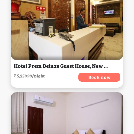
Hotel Prem Deluxe Guest House, New Delhi
₹ 5,259.99/night
Book now