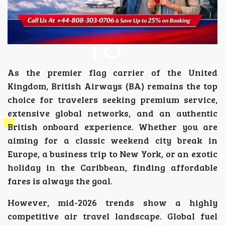
As the premier flag carrier of the United
Kingdom, British Airways (BA) remains the top
choice for travelers seeking premium service,
extensive global networks, and an authentic
British onboard experience. Whether you are
aiming for a classic weekend city break in
Europe, a business trip to New York, or an exotic
holiday in the Caribbean, finding affordable
fares is always the goal.
However, mid-2026 trends show a highly
competitive air travel landscape. Global fuel