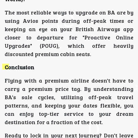
The most reliable ways to upgrade on BA are by
using Avios points during off-peak times or
keeping an eye on your British Airways app
closer to departure for "Proactive Online
Upgrades" (POUG), which offer heavily
discounted premium cabin seats.
Conclusion
Flying with a premium airline doesn't have to
carry a premium price tag. By understanding
BA's sale cycles, utilizing off-peak travel
patterns, and keeping your dates flexible, you
can enjoy top-tier service to your dream
destination for a fraction of the cost.
Ready to lock in your next journey? Don't leave