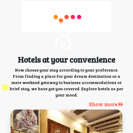
Hotels at your convenience
Now choose your stay according to your preference.
From finding a place for your dream destination or a
mere weekend getaway to business accommodations or
brief stay, we have got you covered. Explore hotels as per
your mood.
Show more