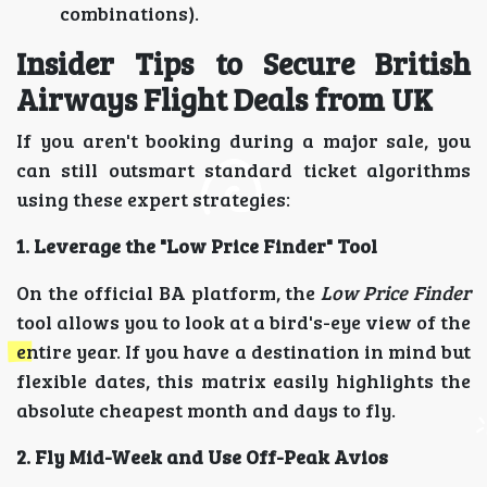
combinations).
Insider Tips to Secure British
Airways Flight Deals from UK
If you aren't booking during a major sale, you
can still outsmart standard ticket algorithms
using these expert strategies:
1. Leverage the "Low Price Finder" Tool
On the official BA platform, the
Low Price Finder
tool allows you to look at a bird's-eye view of the
entire year. If you have a destination in mind but
flexible dates, this matrix easily highlights the
absolute cheapest month and days to fly.
2. Fly Mid-Week and Use Off-Peak Avios