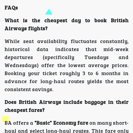
FAQs
What is the cheapest day to book British
Airways flights?
While seat availability fluctuates constantly,
historical data indicates that mid-week
departures (specifically Tuesdays and
Wednesdays) offer the lowest average prices.
Booking your ticket roughly 3 to 6 months in
advance for long-haul routes yields the most
consistent savings.
Does British Airways include baggage in their
cheapest fares?
BA offers a
"Basic" Economy fare
on many short-
haul and select long-haul routes. This fare only