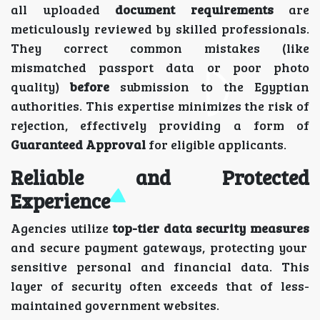
all uploaded
document requirements
are
meticulously reviewed by skilled professionals.
They correct common mistakes (like
mismatched passport data or poor photo
quality)
before
submission to the Egyptian
authorities. This expertise minimizes the risk of
rejection, effectively providing a form of
Guaranteed Approval
for eligible applicants.
Reliable and Protected
Experience
Agencies utilize
top-tier data security measures
and secure payment gateways, protecting your
sensitive personal and financial data. This
layer of security often exceeds that of less-
maintained government websites.