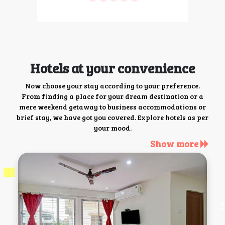
Hotels at your convenience
Now choose your stay according to your preference.
From finding a place for your dream destination or a
mere weekend getaway to business accommodations or
brief stay, we have got you covered. Explore hotels as per
your mood.
Show more