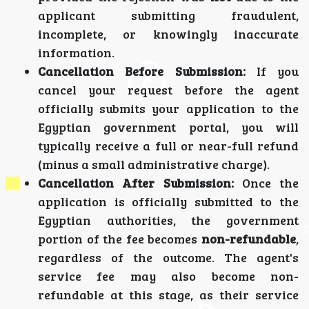
applicant submitting fraudulent,
incomplete, or knowingly inaccurate
information.
Cancellation Before Submission:
If you
cancel your request before the agent
officially submits your application to the
Egyptian government portal, you will
typically receive a full or near-full refund
(minus a small administrative charge).
Cancellation After Submission:
Once the
application is officially submitted to the
Egyptian authorities, the government
portion of the fee becomes
non-refundable
,
regardless of the outcome. The agent's
service fee may also become non-
refundable at this stage, as their service