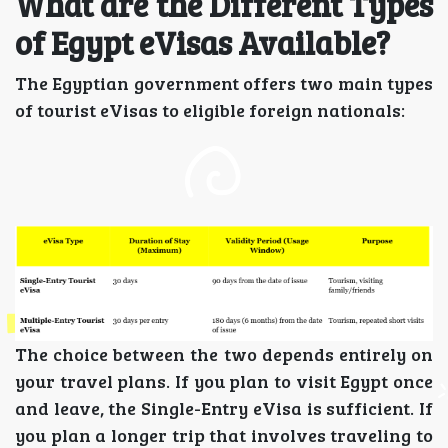
What are the Different Types
of Egypt eVisas Available?
The Egyptian government offers two main types
of tourist eVisas to eligible foreign nationals:
The choice between the two depends entirely on
your travel plans. If you plan to visit Egypt once
and leave, the Single-Entry eVisa is sufficient. If
you plan a longer trip that involves traveling to