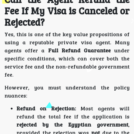
Fee If My Visa is Canceled or
Rejected?
Yes, this is one of the key value propositions of
using a reputable private visa agent. Many
agents offer a
Full Refund Guarantee
under
specific conditions, which can cover both the
service fee and the non-refundable government
fee.
However, you must understand the policy
nuances:
Refund on Rejection:
Most agents will
refund the total fee if the application is
rejected by the Egyptian government
,
provided the rejection was
not
due to the