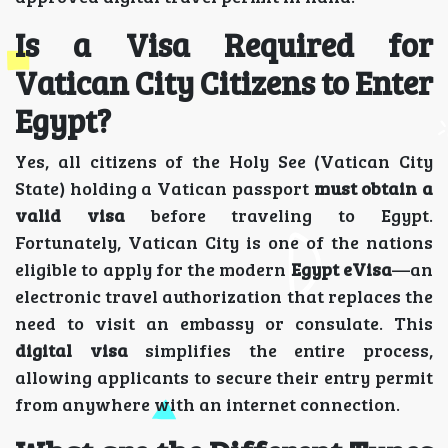
Is a Visa Required for
Vatican City Citizens to Enter
Egypt?
Yes, all citizens of the Holy See (Vatican City
State) holding a Vatican passport
must obtain a
valid visa
before traveling to Egypt.
Fortunately, Vatican City is one of the nations
eligible to apply for the modern
Egypt eVisa
—an
electronic travel authorization that replaces the
need to visit an embassy or consulate. This
digital visa
simplifies the entire process,
allowing applicants to secure their entry permit
from anywhere with an internet connection.