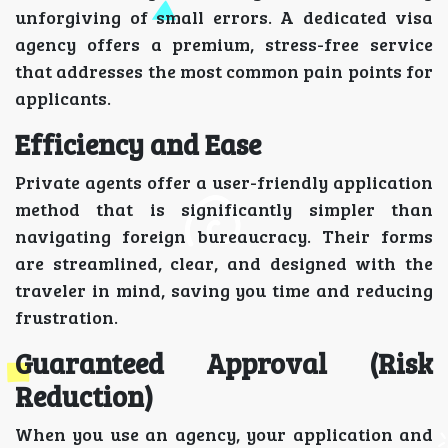
unforgiving of small errors. A dedicated visa
agency offers a premium, stress-free service
that addresses the most common pain points for
applicants.
Efficiency and Ease
Private agents offer a user-friendly application
method that is significantly simpler than
navigating foreign bureaucracy. Their forms
are streamlined, clear, and designed with the
traveler in mind, saving you time and reducing
frustration.
Guaranteed Approval (Risk
Reduction)
When you use an agency, your application and