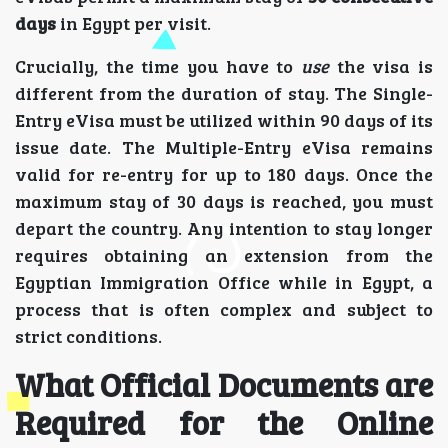
days
in Egypt per visit.
Crucially, the time you have to
use
the visa is
different from the duration of stay. The Single-
Entry eVisa must be utilized within 90 days of its
issue date. The Multiple-Entry eVisa remains
valid for re-entry for up to 180 days. Once the
maximum stay of 30 days is reached, you must
depart the country. Any intention to stay longer
requires obtaining an extension from the
Egyptian Immigration Office while in Egypt, a
process that is often complex and subject to
strict conditions.
What Official Documents are
Required for the Online