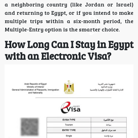
a neighboring country (like Jordan or Israel)
and returning to Egypt, or if you intend to make
multiple trips within a six-month period, the
Multiple-Entry option is the smarter choice.
How Long Can I Stay in Egypt
with an Electronic Visa?