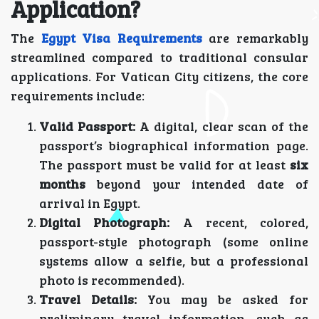
Application?
The
Egypt Visa Requirements
are remarkably
streamlined compared to traditional consular
applications. For Vatican City citizens, the core
requirements include:
Valid Passport:
A digital, clear scan of the
passport’s biographical information page.
The passport must be valid for at least
six
months
beyond your intended date of
arrival in Egypt.
Digital Photograph:
A recent, colored,
passport-style photograph (some online
systems allow a selfie, but a professional
photo is recommended).
Travel Details:
You may be asked for
preliminary travel information, such as