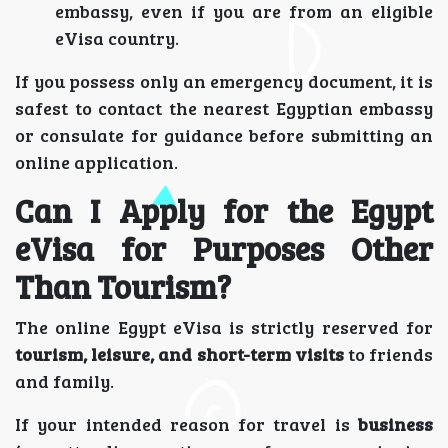
embassy, even if you are from an eligible
eVisa country.
If you possess only an emergency document, it is
safest to contact the nearest Egyptian embassy
or consulate for guidance before submitting an
online application.
Can I Apply for the Egypt
eVisa for Purposes Other
Than Tourism?
The online Egypt eVisa is strictly reserved for
tourism, leisure, and short-term visits
to friends
and family.
If your intended reason for travel is
business