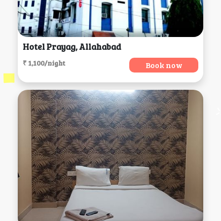
Hotel Prayag, Allahabad
₹ 1,100/night
Book now