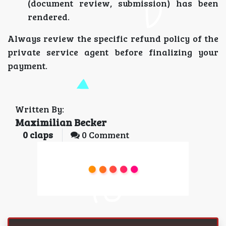
(document review, submission) has been
rendered.
Always review the specific refund policy of the
private service agent before finalizing your
payment.
Written By:
Maximilian Becker
0
claps
0 Comment