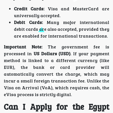
Credit Cards:
Visa and MasterCard are
universally accepted.
Debit Cards:
Many major international
debit cards are also accepted, provided they
are enabled for international transactions.
Important Note:
The government fee is
processed in
US Dollars (USD)
. If your payment
method is linked to a different currency (like
EUR), the bank or card provider will
automatically convert the charge, which may
incur a small foreign transaction fee. Unlike the
Visa on Arrival (VoA), which requires cash, the
eVisa process is strictly digital.
Can I Apply for the Egypt