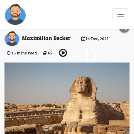
Guide to the Egypt
eVisa for Vatican City
Maximilian Becker
14 Dec, 2025
16 mins read
65