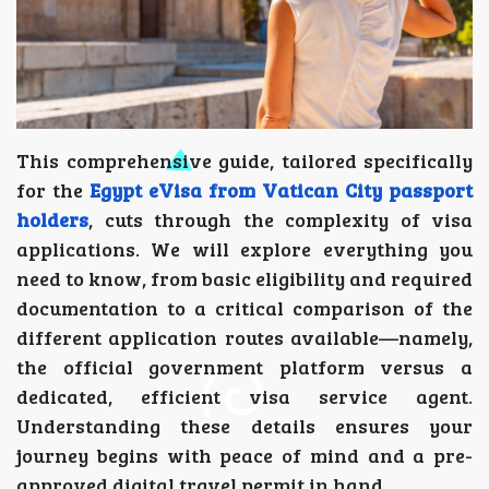
This comprehensive guide, tailored specifically
for the
Egypt eVisa from Vatican City passport
holders
, cuts through the complexity of visa
applications. We will explore everything you
need to know, from basic eligibility and required
documentation to a critical comparison of the
different application routes available—namely,
the official government platform versus a
dedicated, efficient visa service agent.
Understanding these details ensures your
journey begins with peace of mind and a pre-
approved digital travel permit in hand.