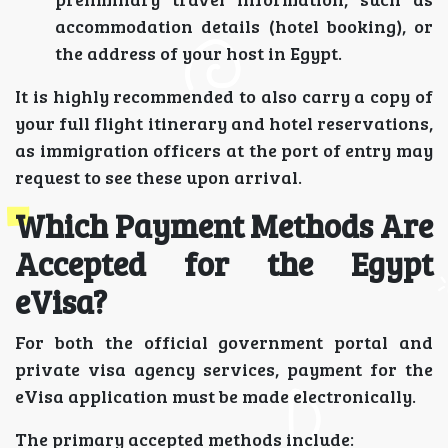
accommodation details (hotel booking), or
the address of your host in Egypt.
It is highly recommended to also carry a copy of
your full flight itinerary and hotel reservations,
as immigration officers at the port of entry may
request to see these upon arrival.
Which Payment Methods Are
Accepted for the Egypt
eVisa?
For both the official government portal and
private visa agency services, payment for the
eVisa application must be made electronically.
The primary accepted methods include: