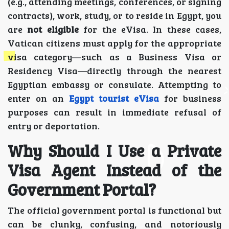
(e.g., attending meetings, conferences, or signing
contracts), work, study, or to reside in Egypt, you
are
not eligible
for the eVisa. In these cases,
Vatican citizens must apply for the appropriate
visa category—such as a Business Visa or
Residency Visa—directly through the nearest
Egyptian embassy or consulate. Attempting to
enter on an
Egypt tourist eVisa
for business
purposes can result in immediate refusal of
entry or deportation.
Why Should I Use a Private
Visa Agent Instead of the
Government Portal?
The official government portal is functional but
can be clunky, confusing, and notoriously