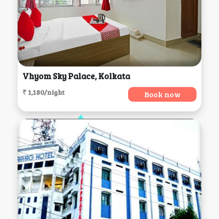
Vhyom Sky Palace, Kolkata
₹ 1,180/night
Book now