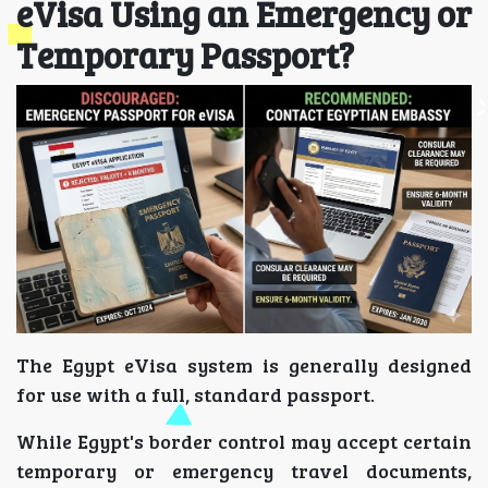
eVisa Using an Emergency or
Temporary Passport?
The Egypt eVisa system is generally designed
for use with a full, standard passport.
While Egypt's border control may accept certain
temporary or emergency travel documents,