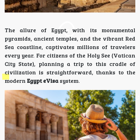
The allure of Egypt, with its monumental
pyramids, ancient temples, and the vibrant Red
Sea coastline, captivates millions of travelers
every year. For citizens of the Holy See (Vatican
City State), planning a trip to this cradle of
civilization is straightforward, thanks to the
modern
Egypt eVisa
system.