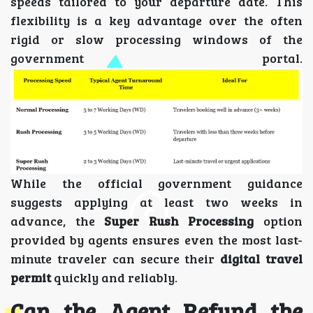
speeds tailored to your departure date. This
flexibility is a key advantage over the often
rigid or slow processing windows of the
government portal.
While the official government guidance
suggests applying at least two weeks in
advance, the
Super Rush Processing
option
provided by agents ensures even the most last-
minute traveler can secure their
digital travel
permit
quickly and reliably.
Can the Agent Refund the