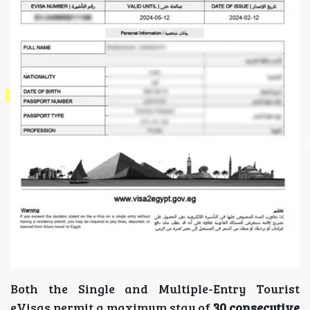
Both the Single and Multiple-Entry Tourist
eVisas permit a maximum stay of
30 consecutive