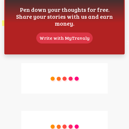
Pen down your thoughts for free.
Share your stories with us and earn
money.
Write with MyTravaly