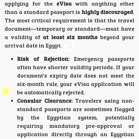
applying for the
eVisa
with anything other
than a standard passport is
highly discouraged
.
The most critical requirement is that the travel
document—temporary or standard—must have
a validity of
at least six months
beyond your
arrival date in Egypt.
Risk of Rejection:
Emergency passports
often have shorter validity periods. If your
document's expiry date does not meet the
six-month rule, your eVisa application will
be automatically rejected.
Consular Clearance:
Travelers using non-
standard passports are sometimes flagged
by the Egyptian system, potentially
requiring mandatory pre-approval or
application directly through an Egyptian