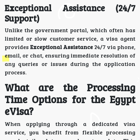
Exceptional Assistance (24/7
Support)
Unlike the government portal, which often has
limited or slow customer service, a visa agent
provides
Exceptional Assistance
24/7 via phone,
email, or chat, ensuring immediate resolution of
any queries or issues during the application
process.
What are the Processing
Time Options for the Egypt
eVisa?
When applying through a dedicated visa
service, you benefit from flexible processing