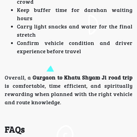
crowd
Keep buffer time for darshan waiting
hours
Carry light snacks and water for the final
stretch
Confirm vehicle condition and driver
experience before travel
Overall, a
Gurgaon to Khatu Shyam Ji road trip
is comfortable, time efficient, and spiritually
rewarding when planned with the right vehicle
and route knowledge.
FAQs