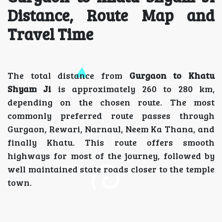
Distance, Route Map and
Travel Time
The total distance from
Gurgaon to Khatu
Shyam Ji
is approximately 260 to 280 km,
depending on the chosen route. The most
commonly preferred route passes through
Gurgaon, Rewari, Narnaul, Neem Ka Thana, and
finally Khatu. This route offers smooth
highways for most of the journey, followed by
well maintained state roads closer to the temple
town.