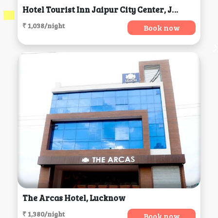
Hotel Tourist Inn Jaipur City Center, Jaipur
₹ 1,038/night
Book now
The Arcas Hotel, Lucknow
₹ 1,380/night
Book now