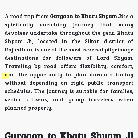
A road trip from
Gurgaon to Khatu Shyam Ji
is a
spiritually enriching journey that many
devotees undertake throughout the year. Khatu
Shyam Ji, located in the Sikar district of
Rajasthan, is one of the most revered pilgrimage
destinations for followers of Lord Shyam.
Traveling by road offers flexibility, comfort,
and the opportunity to plan darshan timing
without depending on rigid public transport
schedules. The journey is suitable for families,
senior citizens, and group travelers when
planned properly.
Gurgaon to Khatu Shyam Ji