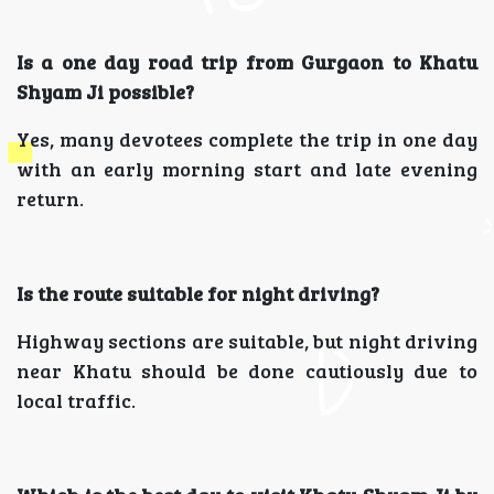
Is a one day road trip from Gurgaon to Khatu
Shyam Ji possible?
Yes, many devotees complete the trip in one day
with an early morning start and late evening
return.
Is the route suitable for night driving?
Highway sections are suitable, but night driving
near Khatu should be done cautiously due to
local traffic.