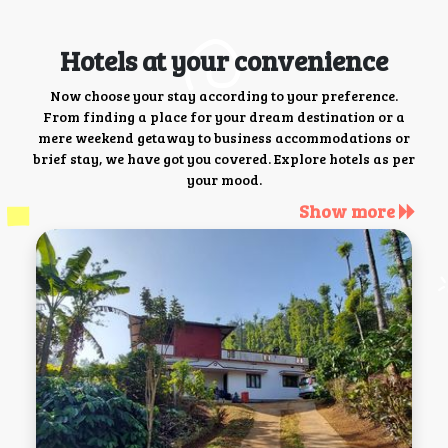
Hotels at your convenience
Now choose your stay according to your preference.
From finding a place for your dream destination or a
mere weekend getaway to business accommodations or
brief stay, we have got you covered. Explore hotels as per
your mood.
Show more