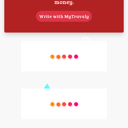
money.
Write with MyTravaly