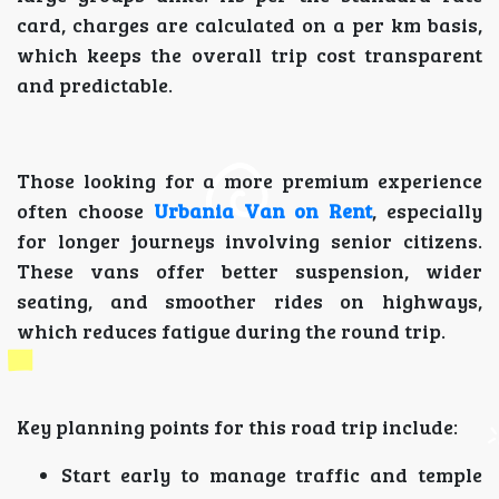
card, charges are calculated on a per km basis,
which keeps the overall trip cost transparent
and predictable.
Those looking for a more premium experience
often choose
Urbania Van on Rent
, especially
for longer journeys involving senior citizens.
These vans offer better suspension, wider
seating, and smoother rides on highways,
which reduces fatigue during the round trip.
Key planning points for this road trip include:
Start early to manage traffic and temple