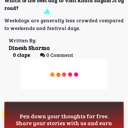
Which is the best day to visit Khatu Shyam Ji by
road?
Weekdays are generally less crowded compared
to weekends and festival days.
Written By:
Dinesh Sharma
0
claps
0 Comment
Pen down your thoughts for free.
Share your stories with us and earn