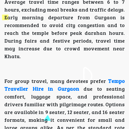
Average travel time ranges between 6 to 7
hours, excluding meal breaks and traffic delays.
Early morning departure from Gurgaon is
recommended to avoid city congestion and to
reach the temple before peak darshan hours.
During fairs and festive periods, travel time
may increase due to crowd movement near
Khatu.
For group travel, many devotees prefer
Tempo
Traveller Hire in Gurgaon
due to seating
comfort, luggage space, and professional
drivers familiar with pilgrimage routes. Options
are available in 9 seater, 12 seater, and 16 seater
formats, making it convenient for small and
large groups alike. As per the standard rate