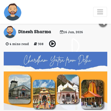
Gurgaon to Khatu
Shyam Ji Road Trip
Dinesh Sharma
16 Jan, 2026
4 mins read
308