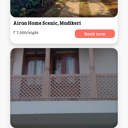
Airaa Home Scenic, Madikeri
₹ 7,000/night
Book now