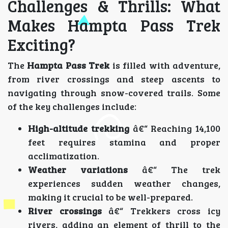
Challenges & Thrills: What
Makes Hampta Pass Trek
Exciting?
The
Hampta Pass Trek
is filled with adventure,
from river crossings and steep ascents to
navigating through snow-covered trails. Some
of the key challenges include:
High-altitude trekking
â€“ Reaching 14,100
feet requires stamina and proper
acclimatization.
Weather variations
â€“ The trek
experiences sudden weather changes,
making it crucial to be well-prepared.
River crossings
â€“ Trekkers cross icy
rivers, adding an element of thrill to the