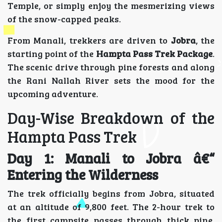
Temple, or simply enjoy the mesmerizing views
of the snow-capped peaks.
From Manali, trekkers are driven to
Jobra
, the
starting point of the
Hampta Pass Trek Package
.
The scenic drive through pine forests and along
the Rani Nallah River sets the mood for the
upcoming adventure.
Day-Wise Breakdown of the
Hampta Pass Trek
Day 1: Manali to Jobra â€“
Entering the Wilderness
The trek officially begins from Jobra, situated
at an altitude of 9,800 feet. The 2-hour trek to
the first campsite passes through thick pine,