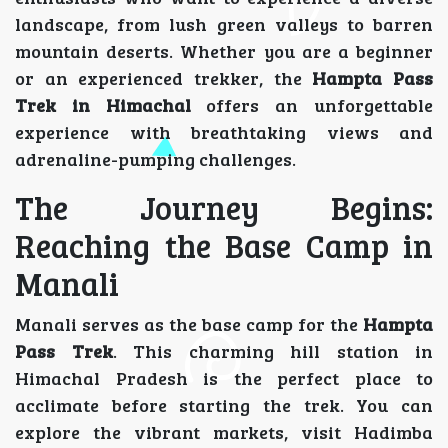
landscape, from lush green valleys to barren
mountain deserts. Whether you are a beginner
or an experienced trekker, the
Hampta Pass
Trek in Himachal
offers an unforgettable
experience with breathtaking views and
adrenaline-pumping challenges.
The Journey Begins:
Reaching the Base Camp in
Manali
Manali serves as the base camp for the
Hampta
Pass Trek
. This charming hill station in
Himachal Pradesh is the perfect place to
acclimate before starting the trek. You can
explore the vibrant markets, visit Hadimba