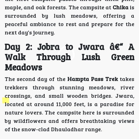
maple, and oak forests. The campsite at
Chika
is
surrounded by lush meadows, offering a
peaceful ambiance to rest and prepare for the
next day's journey.
Day 2: Jobra to Jwara â€“ A
Walk Through Lush Green
Meadows
The second day of the
Hampta Pass Trek
takes
trekkers through stunning meadows, river
crossings, and small wooden bridges. Jwara,
located at around 11,000 feet, is a paradise for
nature lovers. The campsite here is surrounded
by wildflowers and offers breathtaking views
of the snow-clad Dhauladhar range.