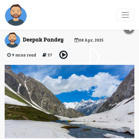
Hampta Pass -
Hellohikers
Deepak Pandey
08 Apr, 2025
9 mins read
37