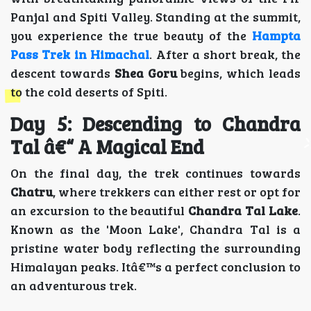
Panjal and Spiti Valley. Standing at the summit,
you experience the true beauty of the
Hampta
Pass Trek in Himachal
. After a short break, the
descent towards
Shea Goru
begins, which leads
to the cold deserts of Spiti.
Day 5: Descending to Chandra
Tal â€“ A Magical End
On the final day, the trek continues towards
Chatru
, where trekkers can either rest or opt for
an excursion to the beautiful
Chandra Tal Lake
.
Known as the 'Moon Lake', Chandra Tal is a
pristine water body reflecting the surrounding
Himalayan peaks. Itâ€™s a perfect conclusion to
an adventurous trek.