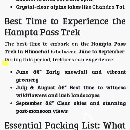
Crystal-clear alpine lakes
like Chandra Tal.
Best Time to Experience the
Hampta Pass Trek
The best time to embark on the
Hampta Pass
Trek in Himachal
is between
June to September
.
During this period, trekkers can experience:
June â€“ Early snowfall and vibrant
greenery
July & August â€“ Best time to witness
wildflowers and lush landscapes
September â€“ Clear skies and stunning
post-monsoon views
Essential Packing List: What