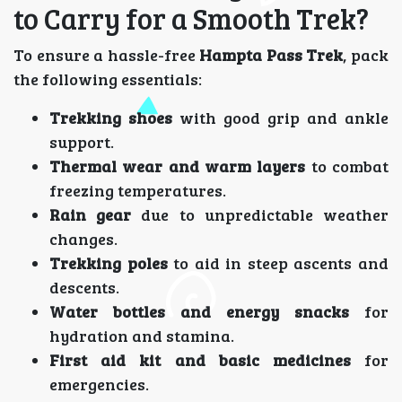
to Carry for a Smooth Trek?
To ensure a hassle-free
Hampta Pass Trek
, pack
the following essentials:
Trekking shoes
with good grip and ankle
support.
Thermal wear and warm layers
to combat
freezing temperatures.
Rain gear
due to unpredictable weather
changes.
Trekking poles
to aid in steep ascents and
descents.
Water bottles and energy snacks
for
hydration and stamina.
First aid kit and basic medicines
for
emergencies.