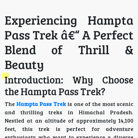
Experiencing Hampta
Pass Trek â€“ A Perfect
Blend of Thrill &
Beauty
Introduction: Why Choose
the Hampta Pass Trek?
The
Hampta Pass Trek
is one of the most scenic
and thrilling treks in Himachal Pradesh.
Nestled at an altitude of approximately 14,100
feet, this trek is perfect for adventure
enthusiasts who want to experience a diverse