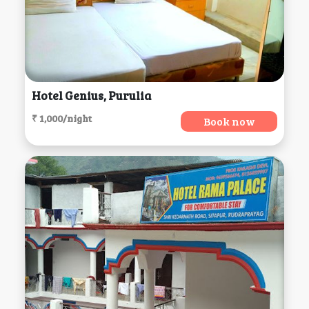
Hotel Genius, Purulia
₹ 1,000/night
Book now