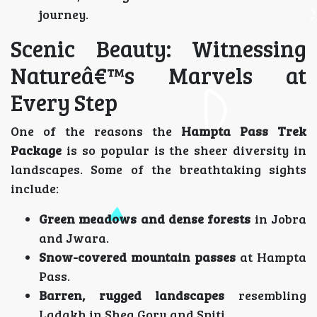
journey.
Scenic Beauty: Witnessing
Natureâ€™s Marvels at
Every Step
One of the reasons the
Hampta Pass Trek
Package
is so popular is the sheer diversity in
landscapes. Some of the breathtaking sights
include:
Green meadows and dense forests
in Jobra
and Jwara.
Snow-covered mountain passes
at Hampta
Pass.
Barren, rugged landscapes
resembling
Ladakh in Shea Goru and Spiti.