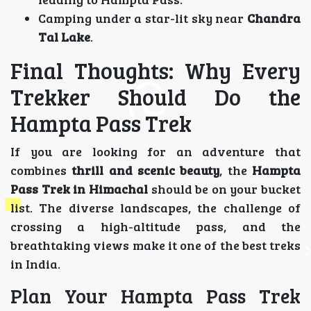
Camping under a star-lit sky near
Chandra
Tal Lake
.
Final Thoughts: Why Every
Trekker Should Do the
Hampta Pass Trek
If you are looking for an adventure that
combines
thrill and scenic beauty
, the
Hampta
Pass Trek in Himachal
should be on your bucket
list. The diverse landscapes, the challenge of
crossing a high-altitude pass, and the
breathtaking views make it one of the best treks
in India.
Plan Your Hampta Pass Trek