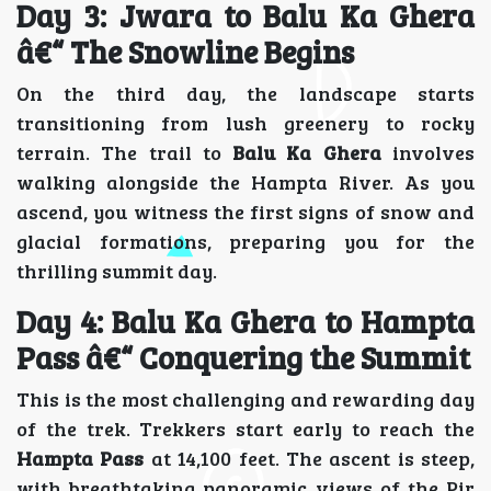
Day 3: Jwara to Balu Ka Ghera
â€“ The Snowline Begins
On the third day, the landscape starts
transitioning from lush greenery to rocky
terrain. The trail to
Balu Ka Ghera
involves
walking alongside the Hampta River. As you
ascend, you witness the first signs of snow and
glacial formations, preparing you for the
thrilling summit day.
Day 4: Balu Ka Ghera to Hampta
Pass â€“ Conquering the Summit
This is the most challenging and rewarding day
of the trek. Trekkers start early to reach the
Hampta Pass
at 14,100 feet. The ascent is steep,
with breathtaking panoramic views of the Pir