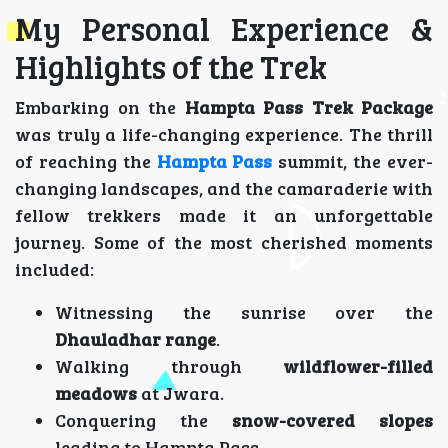
My Personal Experience &
Highlights of the Trek
Embarking on the
Hampta Pass Trek Package
was truly a life-changing experience. The thrill
of reaching the
Hampta Pass
summit, the ever-
changing landscapes, and the camaraderie with
fellow trekkers made it an unforgettable
journey. Some of the most cherished moments
included:
Witnessing the sunrise over the
Dhauladhar range
.
Walking through
wildflower-filled
meadows
at Jwara.
Conquering the
snow-covered slopes
leading to Hampta Pass.