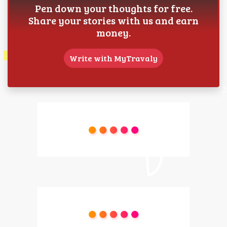
Pen down your thoughts for free.
Share your stories with us and earn
money.
Write with MyTravaly