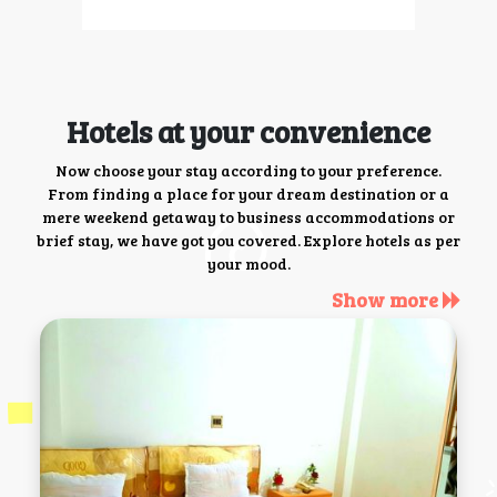
Hotels at your convenience
Now choose your stay according to your preference.
From finding a place for your dream destination or a
mere weekend getaway to business accommodations or
brief stay, we have got you covered. Explore hotels as per
your mood.
Show more