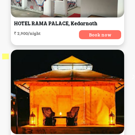
HOTEL RAMA PALACE, Kedarnath
₹ 2,900/night
Book now