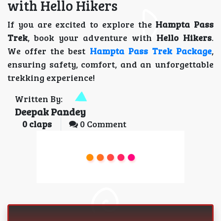
with Hello Hikers
If you are excited to explore the
Hampta Pass
Trek
, book your adventure with
Hello Hikers
.
We offer the best
Hampta Pass Trek Package
,
ensuring safety, comfort, and an unforgettable
trekking experience!
Written By:
Deepak Pandey
0
claps
0 Comment