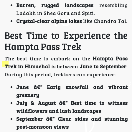
Barren, rugged landscapes
resembling
Ladakh in Shea Goru and Spiti.
Crystal-clear alpine lakes
like Chandra Tal.
Best Time to Experience the
Hampta Pass Trek
The best time to embark on the
Hampta Pass
Trek in Himachal
is between
June to September
.
During this period, trekkers can experience:
June â€“ Early snowfall and vibrant
greenery
July & August â€“ Best time to witness
wildflowers and lush landscapes
September â€“ Clear skies and stunning
post-monsoon views