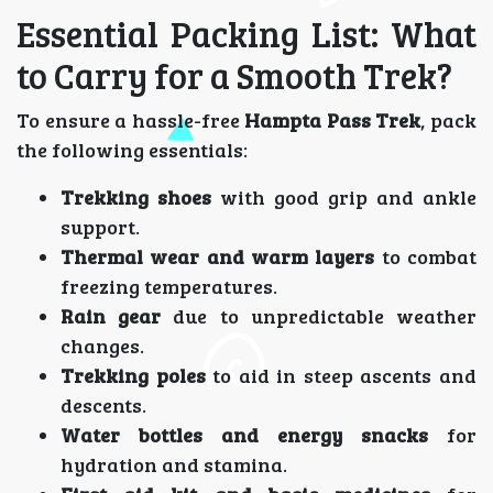
Essential Packing List: What
to Carry for a Smooth Trek?
To ensure a hassle-free
Hampta Pass Trek
, pack
the following essentials:
Trekking shoes
with good grip and ankle
support.
Thermal wear and warm layers
to combat
freezing temperatures.
Rain gear
due to unpredictable weather
changes.
Trekking poles
to aid in steep ascents and
descents.
Water bottles and energy snacks
for
hydration and stamina.