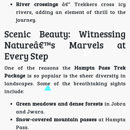
River crossings
â€“ Trekkers cross icy
rivers, adding an element of thrill to the
journey.
Scenic Beauty: Witnessing
Natureâ€™s Marvels at
Every Step
One of the reasons the
Hampta Pass Trek
Package
is so popular is the sheer diversity in
landscapes. Some of the breathtaking sights
include:
Green meadows and dense forests
in Jobra
and Jwara.
Snow-covered mountain passes
at Hampta
Pass.