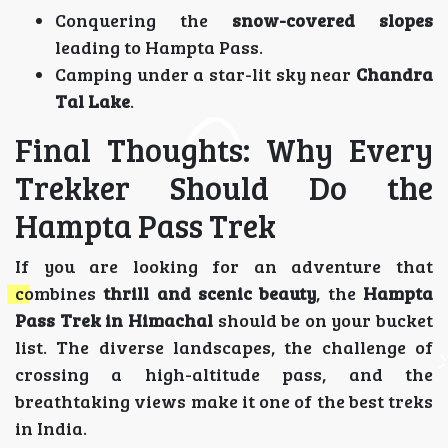
Conquering the
snow-covered slopes
leading to Hampta Pass.
Camping under a star-lit sky near
Chandra
Tal Lake
.
Final Thoughts: Why Every
Trekker Should Do the
Hampta Pass Trek
If you are looking for an adventure that
combines
thrill and scenic beauty
, the
Hampta
Pass Trek in Himachal
should be on your bucket
list. The diverse landscapes, the challenge of
crossing a high-altitude pass, and the
breathtaking views make it one of the best treks
in India.