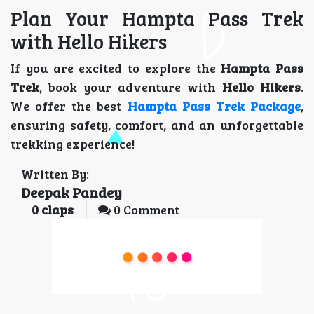
Plan Your Hampta Pass Trek
with Hello Hikers
If you are excited to explore the
Hampta Pass
Trek
, book your adventure with
Hello Hikers
.
We offer the best
Hampta Pass Trek Package
,
ensuring safety, comfort, and an unforgettable
trekking experience!
Written By:
Deepak Pandey
0
claps
0 Comment