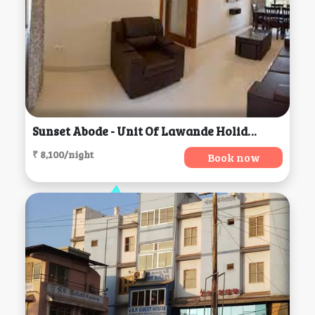
Sunset Abode - Unit Of Lawande Holiday Homes, Panaji
₹ 8,100/night
Book now