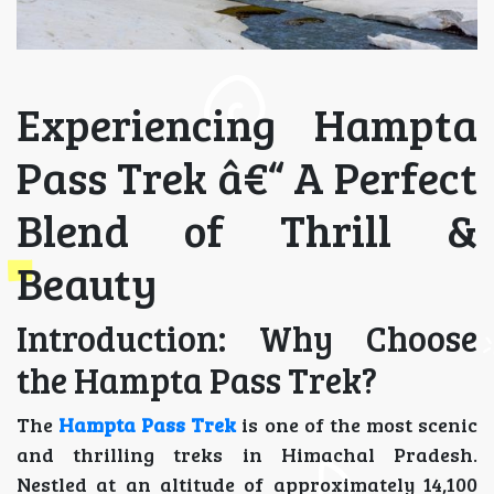
Experiencing Hampta
Pass Trek â€“ A Perfect
Blend of Thrill &
Beauty
Introduction: Why Choose
the Hampta Pass Trek?
The
Hampta Pass Trek
is one of the most scenic
and thrilling treks in Himachal Pradesh.
Nestled at an altitude of approximately 14,100