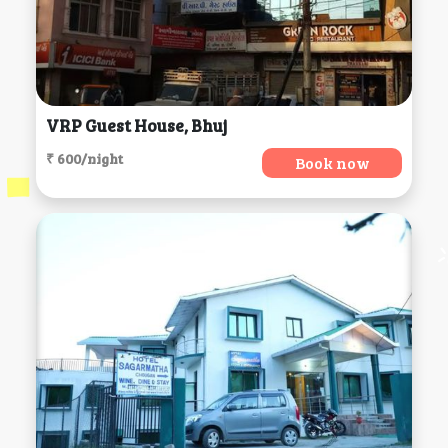
VRP Guest House, Bhuj
₹ 600/night
Book now