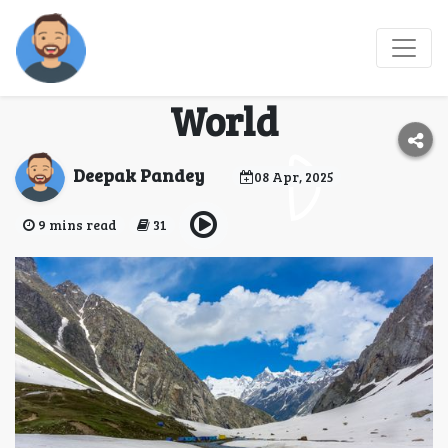
Hampta Pass 2025 -
Best Monsoon Trek
World
Deepak Pandey
08 Apr, 2025
9 mins read
31