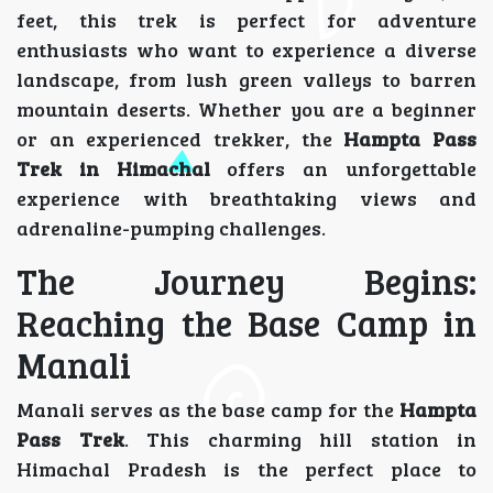
feet, this trek is perfect for adventure
enthusiasts who want to experience a diverse
landscape, from lush green valleys to barren
mountain deserts. Whether you are a beginner
or an experienced trekker, the
Hampta Pass
Trek in Himachal
offers an unforgettable
experience with breathtaking views and
adrenaline-pumping challenges.
The Journey Begins:
Reaching the Base Camp in
Manali
Manali serves as the base camp for the
Hampta
Pass Trek
. This charming hill station in
Himachal Pradesh is the perfect place to