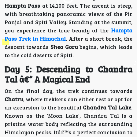
Hampta Pass
at 14,100 feet. The ascent is steep,
with breathtaking panoramic views of the Pir
Panjal and Spiti Valley. Standing at the summit,
you experience the true beauty of the
Hampta
Pass Trek in Himachal
. After a short break, the
descent towards
Shea Goru
begins, which leads
to the cold deserts of Spiti.
Day 5: Descending to Chandra
Tal â€“ A Magical End
On the final day, the trek continues towards
Chatru
, where trekkers can either rest or opt for
an excursion to the beautiful
Chandra Tal Lake
.
Known as the 'Moon Lake', Chandra Tal is a
pristine water body reflecting the surrounding
Himalayan peaks. Itâ€™s a perfect conclusion to