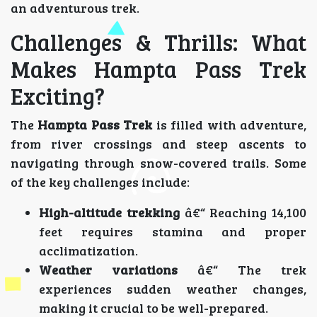
an adventurous trek.
Challenges & Thrills: What
Makes Hampta Pass Trek
Exciting?
The
Hampta Pass Trek
is filled with adventure,
from river crossings and steep ascents to
navigating through snow-covered trails. Some
of the key challenges include:
High-altitude trekking
â€“ Reaching 14,100
feet requires stamina and proper
acclimatization.
Weather variations
â€“ The trek
experiences sudden weather changes,
making it crucial to be well-prepared.