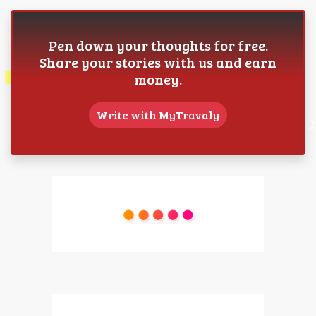
Pen down your thoughts for free.
Share your stories with us and earn
money.
Write with MyTravaly