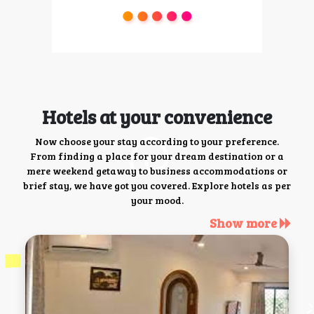
Hotels at your convenience
Now choose your stay according to your preference.
From finding a place for your dream destination or a
mere weekend getaway to business accommodations or
brief stay, we have got you covered. Explore hotels as per
your mood.
Show more