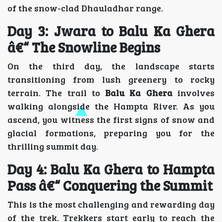
of the snow-clad Dhauladhar range.
Day 3: Jwara to Balu Ka Ghera
â€“ The Snowline Begins
On the third day, the landscape starts
transitioning from lush greenery to rocky
terrain. The trail to
Balu Ka Ghera
involves
walking alongside the Hampta River. As you
ascend, you witness the first signs of snow and
glacial formations, preparing you for the
thrilling summit day.
Day 4: Balu Ka Ghera to Hampta
Pass â€“ Conquering the Summit
This is the most challenging and rewarding day
of the trek. Trekkers start early to reach the