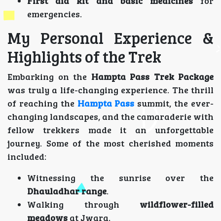
First aid kit and basic medicines
for
emergencies.
My Personal Experience &
Highlights of the Trek
Embarking on the
Hampta Pass Trek Package
was truly a life-changing experience. The thrill
of reaching the
Hampta Pass
summit, the ever-
changing landscapes, and the camaraderie with
fellow trekkers made it an unforgettable
journey. Some of the most cherished moments
included:
Witnessing the sunrise over the
Dhauladhar range
.
Walking through
wildflower-filled
meadows
at Jwara.