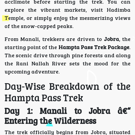
acclimate before starting the trek. You can
explore the vibrant markets, visit Hadimba
Temple, or simply enjoy the mesmerizing views
of the snow-capped peaks.
From Manali, trekkers are driven to
Jobra
, the
starting point of the
Hampta Pass Trek Package
.
The scenic drive through pine forests and along
the Rani Nallah River sets the mood for the
upcoming adventure.
Day-Wise Breakdown of the
Hampta Pass Trek
Day 1: Manali to Jobra â€“
Entering the Wilderness
The trek officially begins from Jobra, situated