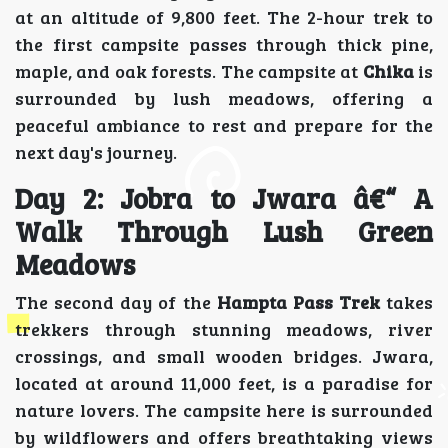
at an altitude of 9,800 feet. The 2-hour trek to
the first campsite passes through thick pine,
maple, and oak forests. The campsite at
Chika
is
surrounded by lush meadows, offering a
peaceful ambiance to rest and prepare for the
next day's journey.
Day 2: Jobra to Jwara â€“ A
Walk Through Lush Green
Meadows
The second day of the
Hampta Pass Trek
takes
trekkers through stunning meadows, river
crossings, and small wooden bridges. Jwara,
located at around 11,000 feet, is a paradise for
nature lovers. The campsite here is surrounded
by wildflowers and offers breathtaking views