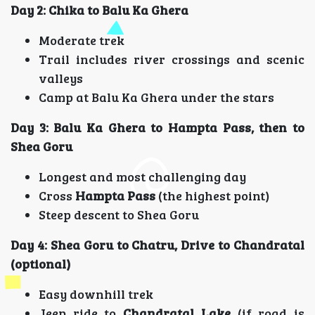
Day 2: Chika to Balu Ka Ghera
Moderate trek
Trail includes river crossings and scenic
valleys
Camp at Balu Ka Ghera under the stars
Day 3: Balu Ka Ghera to Hampta Pass, then to
Shea Goru
Longest and most challenging day
Cross
Hampta Pass
(the highest point)
Steep descent to Shea Goru
Day 4: Shea Goru to Chatru, Drive to Chandratal
(optional)
Easy downhill trek
Jeep ride to
Chandratal Lake
(if road is