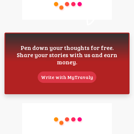
Pen down your thoughts for free.
Share your stories with us and earn
money.
Write with MyTravaly