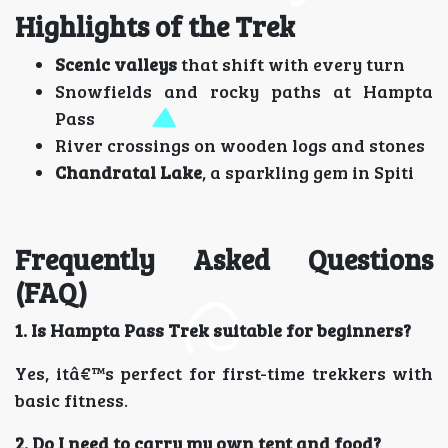
Highlights of the Trek
Scenic valleys
that shift with every turn
Snowfields and rocky paths at Hampta
Pass
River crossings on wooden logs and stones
Chandratal Lake
, a sparkling gem in Spiti
Frequently Asked Questions
(FAQ)
1. Is Hampta Pass Trek suitable for beginners?
Yes, itâ€™s perfect for first-time trekkers with
basic fitness.
2. Do I need to carry my own tent and food?