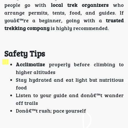
people go with
local trek organizers
who
arrange permits, tents, food, and guides. If
youâ€™re a beginner, going with a
trusted
trekking company
is highly recommended.
Safety Tips
Acclimatize
properly before climbing to
higher altitudes
Stay hydrated and eat light but nutritious
food
Listen to your guide and donâ€™t wander
off trails
Donâ€™t rush; pace yourself