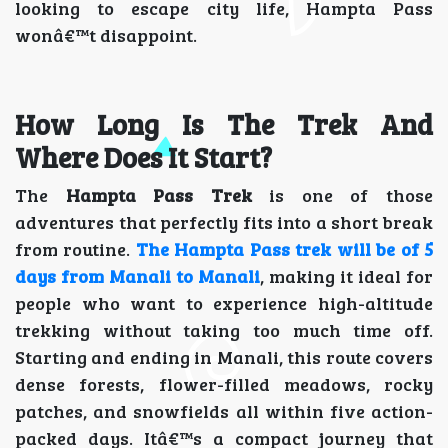
looking to escape city life, Hampta Pass
wonâ€™t disappoint.
How Long Is The Trek And
Where Does It Start?
The
Hampta Pass Trek
is one of those
adventures that perfectly fits into a short break
from routine.
The Hampta Pass trek will be of 5
days from Manali to Manali
, making it ideal for
people who want to experience high-altitude
trekking without taking too much time off.
Starting and ending in Manali, this route covers
dense forests, flower-filled meadows, rocky
patches, and snowfields all within five action-
packed days. Itâ€™s a compact journey that