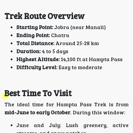
Trek Route Overview
Starting Point:
Jobra (near Manali)
Ending Point:
Chatru
Total Distance:
Around 25-28 km
Duration:
4 to 5 days
Highest Altitude:
14,100 ft at Hampta Pass
Difficulty Level:
Easy to moderate
Best Time To Visit
The ideal time for Hampta Pass Trek is from
mid-June to early October
. During this window:
June and July: Lush greenery, active