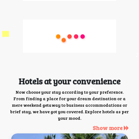
Hotels at your convenience
Now choose your stay according to your preference.
From finding a place for your dream destination or a
mere weekend getaway to business accommodations or
brief stay, we have got you covered. Explore hotels as per
your mood.
Show more