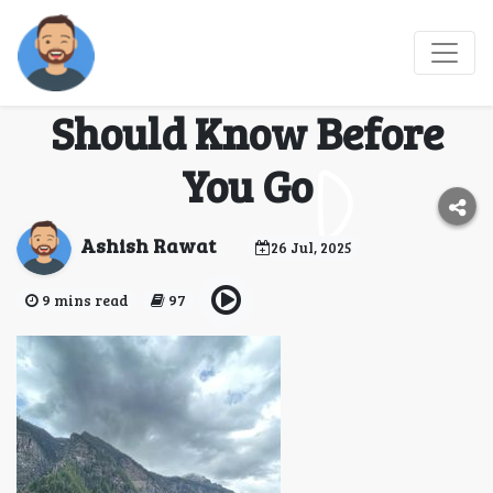
Hampta Pass Trek
Guide: Everything You
Should Know Before
You Go
Ashish Rawat
26 Jul, 2025
9 mins read
97