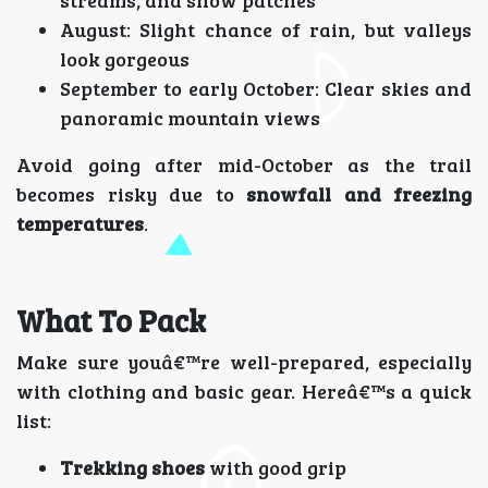
streams, and snow patches
August: Slight chance of rain, but valleys
look gorgeous
September to early October: Clear skies and
panoramic mountain views
Avoid going after mid-October as the trail
becomes risky due to
snowfall and freezing
temperatures
.
What To Pack
Make sure youâ€™re well-prepared, especially
with clothing and basic gear. Hereâ€™s a quick
list:
Trekking shoes
with good grip