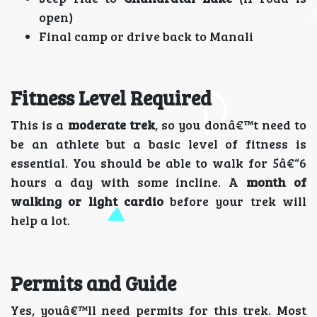
open)
Final camp or drive back to Manali
Fitness Level Required
This is a
moderate trek
, so you donâ€™t need to
be an athlete but a basic level of fitness is
essential. You should be able to walk for 5â€“6
hours a day with some incline. A
month of
walking or light cardio
before your trek will
help a lot.
Permits and Guide
Yes, youâ€™ll need permits for this trek. Most