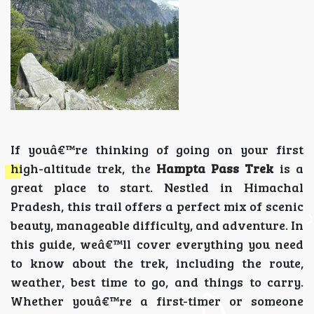
If youâ€™re thinking of going on your first
high-altitude trek, the
Hampta Pass Trek
is a
great place to start. Nestled in Himachal
Pradesh, this trail offers a perfect mix of scenic
beauty, manageable difficulty, and adventure. In
this guide, weâ€™ll cover everything you need
to know about the trek, including the route,
weather, best time to go, and things to carry.
Whether youâ€™re a first-timer or someone