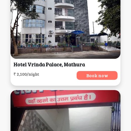
Hotel Vrinda Palace, Mathura
₹ 2,100/night
Book now