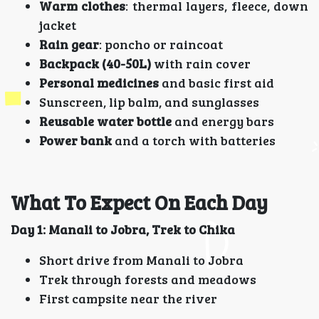
Warm clothes
: thermal layers, fleece, down
jacket
Rain gear
: poncho or raincoat
Backpack (40-50L)
with rain cover
Personal medicines
and basic first aid
Sunscreen, lip balm, and sunglasses
Reusable water bottle
and energy bars
Power bank
and a torch with batteries
What To Expect On Each Day
Day 1: Manali to Jobra, Trek to Chika
Short drive from Manali to Jobra
Trek through forests and meadows
First campsite near the river