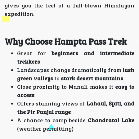
gives you the feel of a full-blown Himalayan
expedition.
Why Choose Hampta Pass Trek
Great for
beginners and intermediate
trekkers
Landscapes change dramatically from
lush
green valleys
to
stark desert mountains
Close proximity to Manali makes it
easy to
access
Offers stunning views of
Lahaul, Spiti, and
the Pir Panjal range
A chance to camp beside
Chandratal Lake
(weather permitting)