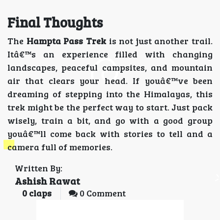
Final Thoughts
The
Hampta Pass Trek
is not just another trail.
Itâ€™s an experience filled with changing
landscapes, peaceful campsites, and mountain
air that clears your head. If youâ€™ve been
dreaming of stepping into the Himalayas, this
trek might be the perfect way to start. Just pack
wisely, train a bit, and go with a good group
youâ€™ll come back with stories to tell and a
camera full of memories.
Written By:
Ashish Rawat
0
claps
0 Comment