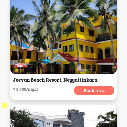
Jeevan Beach Resort, Neyyattinkara
₹ 3,900/night
Book now