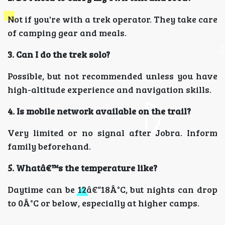
Not if you're with a trek operator. They take care
of camping gear and meals.
3. Can I do the trek solo?
Possible, but not recommended unless you have
high-altitude experience and navigation skills.
4. Is mobile network available on the trail?
Very limited or no signal after Jobra. Inform
family beforehand.
5. Whatâ€™s the temperature like?
Daytime can be 12â€“18Â°C, but nights can drop
to 0Â°C or below, especially at higher camps.