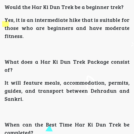
Would the Har Ki Dun Trek be a beginner trek?
Yes, it is an intermediate hike that is suitable for
those who are beginners and have moderate
fitness.
What does a Har Ki Dun Trek Package consist
of?
It will feature meals, accommodation, permits,
guides, and transport between Dehradun and
Sankri.
When can the Best Time Har Ki Dun Trek be
completed?