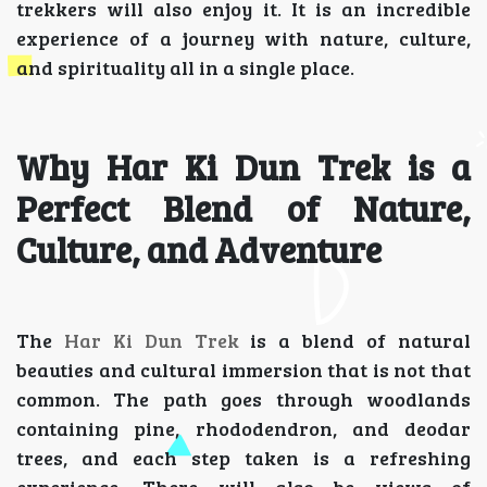
trekkers will also enjoy it. It is an incredible
experience of a journey with nature, culture,
and spirituality all in a single place.
Why Har Ki Dun Trek is a
Perfect Blend of Nature,
Culture, and Adventure
The
Har Ki Dun Trek
is a blend of natural
beauties and cultural immersion that is not that
common. The path goes through woodlands
containing pine, rhododendron, and deodar
trees, and each step taken is a refreshing