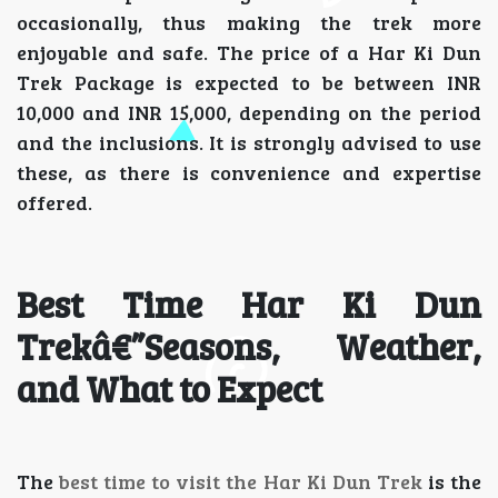
occasionally, thus making the trek more
enjoyable and safe. The price of a Har Ki Dun
Trek Package is expected to be between INR
10,000 and INR 15,000, depending on the period
and the inclusions. It is strongly advised to use
these, as there is convenience and expertise
offered.
Best Time Har Ki Dun
Trekâ€”Seasons, Weather,
and What to Expect
The
best time to visit the Har Ki Dun Trek
is the