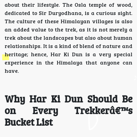
about their lifestyle. The Osla temple of wood,
dedicated to Sir Duryodhana, is a curious sight.
The culture of these Himalayan villages is also
an added value to the trek, as it is not merely a
trek about the landscapes but also about human
relationships. It is a kind of blend of nature and
heritage; hence, Har Ki Dun is a very special
experience in the Himalaya that anyone can
have.
Why Har Ki Dun Should Be
on Every Trekkerâ€™s
Bucket List