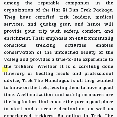
among the reputable companies in the
organization of the Har Ki Dun Trek Package.
They have certified trek leaders, medical
services, and quality gear, and hence will
provide your trip with safety, comfort, and
enrichment. Their emphasis on environmentally
conscious trekking activities enables
conservation of the untouched beauty of the
valley and provides a true-to-life experience to
the trekkers. Whether it is a carefully done
itinerary or healthy meals and professional
advice, Trek The Himalayas is all they wanted
to know on the trek, leaving them to have a good
time. Acclimatization and safety measures are
the key factors that ensure they are a good place
to start and a secure destination, as well as
experienced trekkers. By opting to Trek The