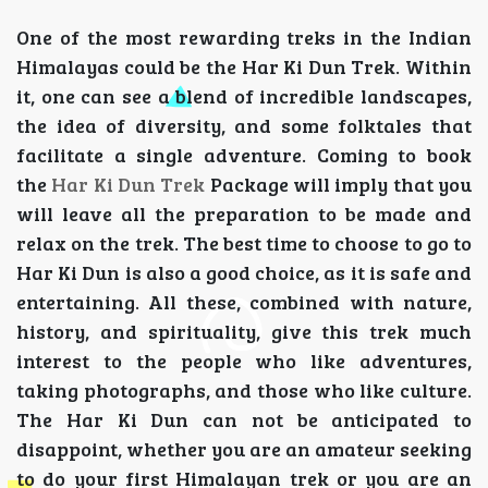
One of the most rewarding treks in the Indian
Himalayas could be the Har Ki Dun Trek. Within
it, one can see a blend of incredible landscapes,
the idea of diversity, and some folktales that
facilitate a single adventure. Coming to book
the
Har Ki Dun Trek
Package will imply that you
will leave all the preparation to be made and
relax on the trek. The best time to choose to go to
Har Ki Dun is also a good choice, as it is safe and
entertaining. All these, combined with nature,
history, and spirituality, give this trek much
interest to the people who like adventures,
taking photographs, and those who like culture.
The Har Ki Dun can not be anticipated to
disappoint, whether you are an amateur seeking
to do your first Himalayan trek or you are an