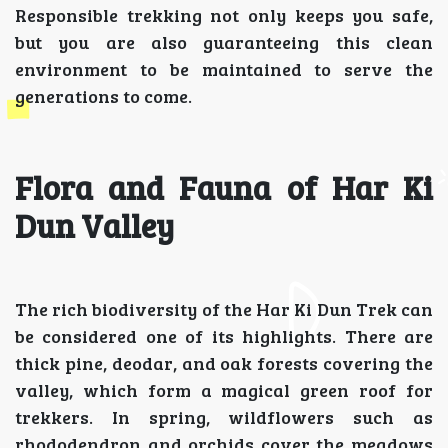
Responsible trekking not only keeps you safe,
but you are also guaranteeing this clean
environment to be maintained to serve the
generations to come.
Flora and Fauna of Har Ki
Dun Valley
The rich biodiversity of the Har Ki Dun Trek can
be considered one of its highlights. There are
thick pine, deodar, and oak forests covering the
valley, which form a magical green roof for
trekkers. In spring, wildflowers such as
rhododendron and orchids cover the meadows