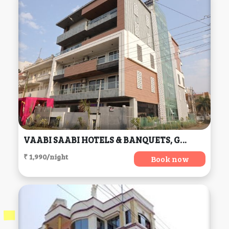
VAABI SAABI HOTELS & BANQUETS, Gurgaon
₹ 1,990/night
Book now