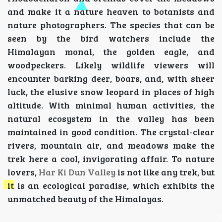
and make it a nature heaven to botanists and
nature photographers. The species that can be
seen by the bird watchers include the
Himalayan monal, the golden eagle, and
woodpeckers. Likely wildlife viewers will
encounter barking deer, boars, and, with sheer
luck, the elusive snow leopard in places of high
altitude. With minimal human activities, the
natural ecosystem in the valley has been
maintained in good condition. The crystal-clear
rivers, mountain air, and meadows make the
trek here a cool, invigorating affair. To nature
lovers,
Har Ki Dun Valley
is not like any trek, but
it is an ecological paradise, which exhibits the
unmatched beauty of the Himalayas.