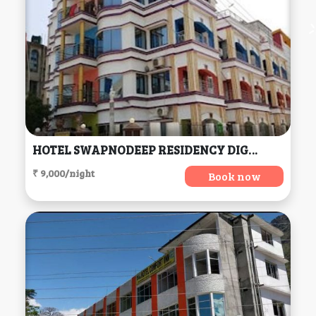
HOTEL SWAPNODEEP RESIDENCY DIGHA, Digha
₹ 9,000/night
Book now