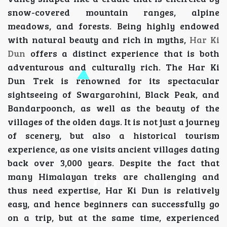
snow-covered mountain ranges, alpine
meadows, and forests. Being highly endowed
with natural beauty and rich in myths,
Har Ki
Dun
offers a distinct experience that is both
adventurous and culturally rich. The Har Ki
Dun Trek is renowned for its spectacular
sightseeing of Swargarohini, Black Peak, and
Bandarpoonch, as well as the beauty of the
villages of the olden days. It is not just a journey
of scenery, but also a historical tourism
experience, as one visits ancient villages dating
back over 3,000 years. Despite the fact that
many Himalayan treks are challenging and
thus need expertise, Har Ki Dun is relatively
easy, and hence beginners can successfully go
on a trip, but at the same time, experienced