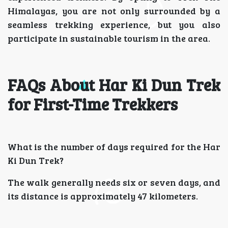
Himalayas, you are not only surrounded by a
seamless trekking experience, but you also
participate in sustainable tourism in the area.
FAQs About Har Ki Dun Trek
for First-Time Trekkers
What is the number of days required for the Har
Ki Dun Trek?
The walk generally needs six or seven days, and
its distance is approximately 47 kilometers.