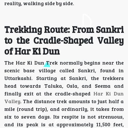
reality, walking side by side.
Trekking Route: From Sankri
to the Cradle-Shaped Valley
of Har Ki Dun
The Har Ki Dun Trek normally begins near the
scenic base village called Sankri, found in
Uttarkashi. Starting at Sankri, the trekkers
head towards Taluka, Osla, and Seema and
finally exit at the cradle-shaped
Har Ki Dun
Valley
. The distance trek amounts to just half a
mile (round trip), and ordinarily, it takes from
six to seven days. Its respite is not strenuous,
and its peak is at approximately 11,500 feet,