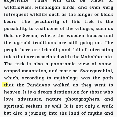
experience. There will also be views of
wildflowers, Himalayan birds, and even very
infrequent wildlife such as the langur or black
bears. The peculiarity of this trek is the
possibility to visit some of the villages, such as
Osla or Seema, where the wooden houses and
the age-old traditions are still going on. The
people here are friendly and full of interesting
tales that are associated with the Mahabharata.
The trek is also a panoramic view of snow-
capped mountains, and more so, Swargarohini,
which, according to mythology, was the path
that the Pandavas walked as they went to
heaven. It is a dream destination for those who
love adventure, nature photographers, and
spiritual seekers as well. It is not only a walk
but also a journey into the land of myths and