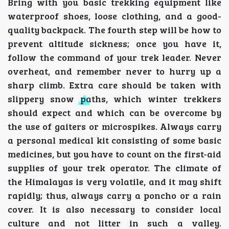
Bring with you basic trekking equipment like
waterproof shoes, loose clothing, and a good-
quality backpack. The fourth step will be how to
prevent altitude sickness; once you have it,
follow the command of your trek leader. Never
overheat, and remember never to hurry up a
sharp climb. Extra care should be taken with
slippery snow paths, which winter trekkers
should expect and which can be overcome by
the use of gaiters or microspikes. Always carry
a personal medical kit consisting of some basic
medicines, but you have to count on the first-aid
supplies of your trek operator. The climate of
the Himalayas is very volatile, and it may shift
rapidly; thus, always carry a poncho or a rain
cover. It is also necessary to consider local
culture and not litter in such a valley.