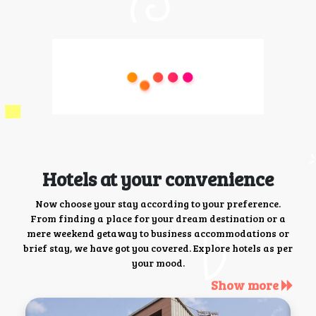
Hotels at your convenience
Now choose your stay according to your preference.
From finding a place for your dream destination or a
mere weekend getaway to business accommodations or
brief stay, we have got you covered. Explore hotels as per
your mood.
Show more