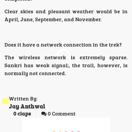
Clear skies and pleasant weather would be in
April, June, September, and November.
Does it have a network connection in the trek?
The wireless network is extremely sparse.
Sankri has weak signal;, the trail, however, is
normally not connected.
Written By:
Jay Anthwal
0
claps
0 Comment