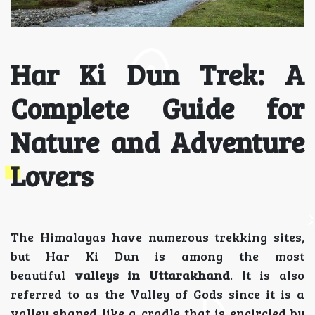
Har Ki Dun Trek: A
Complete Guide for
Nature and Adventure
Lovers
The Himalayas have numerous trekking sites,
but Har Ki Dun is among the most
beautiful
valleys in Uttarakhand
. It is also
referred to as the Valley of Gods since it is a
valley shaped like a cradle that is encircled by