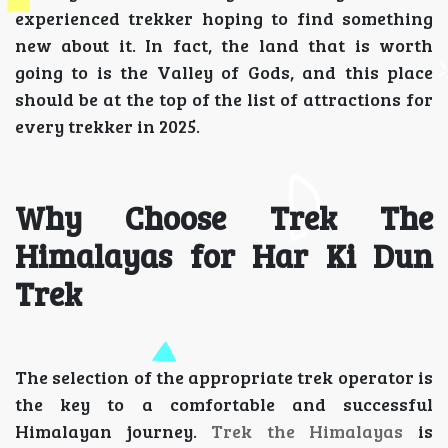
experienced trekker hoping to find something
new about it. In fact, the land that is worth
going to is the Valley of Gods, and this place
should be at the top of the list of attractions for
every trekker in 2025.
Why Choose Trek The
Himalayas for Har Ki Dun
Trek
The selection of the appropriate trek operator is
the key to a comfortable and successful
Himalayan journey.
Trek the Himalayas
is