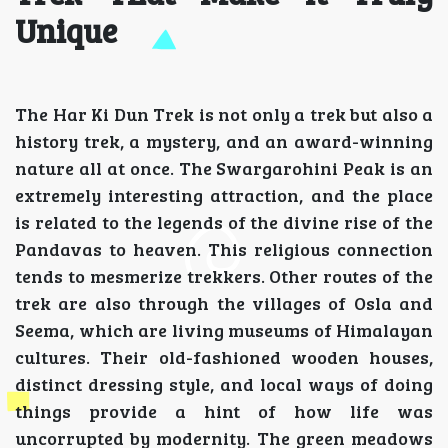
Unique
The Har Ki Dun Trek is not only a trek but also a
history trek, a mystery, and an award-winning
nature all at once. The Swargarohini Peak is an
extremely interesting attraction, and the place
is related to the legends of the divine rise of the
Pandavas to heaven. This religious connection
tends to mesmerize trekkers. Other routes of the
trek are also through the villages of Osla and
Seema, which are living museums of Himalayan
cultures. Their old-fashioned wooden houses,
distinct dressing style, and local ways of doing
things provide a hint of how life was
uncorrupted by modernity. The green meadows