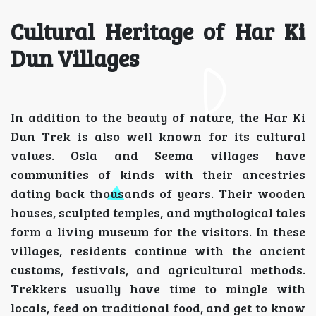
Cultural Heritage of Har Ki
Dun Villages
In addition to the beauty of nature, the Har Ki
Dun Trek is also well known for its cultural
values. Osla and Seema villages have
communities of kinds with their ancestries
dating back thousands of years. Their wooden
houses, sculpted temples, and mythological tales
form a living museum for the visitors. In these
villages, residents continue with the ancient
customs, festivals, and agricultural methods.
Trekkers usually have time to mingle with
locals, feed on traditional food, and get to know