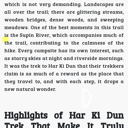
which is not very demanding. Landscapes are
all over the trail; there are glittering streams,
wooden bridges, dense woods, and sweeping
meadows. One of the best moments in this trail
is the Supin River, which accompanies much of
the trail, contributing to the calmness of the
hike. Every campsite has its own interest, such
as starry skies at night and riverside mornings.
It was the trek to Har Ki Dun that their trekkers
claim is as much of a reward as the place that
they travel to, and with each step, it drops a
new natural wonder.
Highlights of Har Ki Dun
Trek That Make It Truly