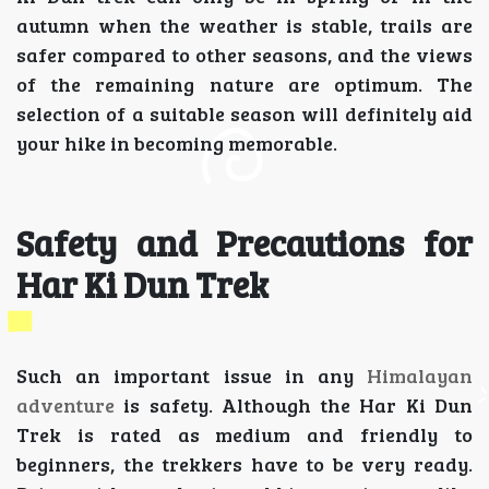
autumn when the weather is stable, trails are
safer compared to other seasons, and the views
of the remaining nature are optimum. The
selection of a suitable season will definitely aid
your hike in becoming memorable.
Safety and Precautions for
Har Ki Dun Trek
Such an important issue in any
Himalayan
adventure
is safety. Although the Har Ki Dun
Trek is rated as medium and friendly to
beginners, the trekkers have to be very ready.