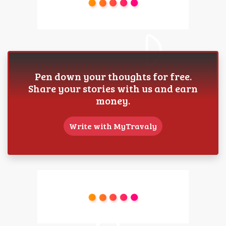
Pen down your thoughts for free.
Share your stories with us and earn
money.
Write with MyTravaly