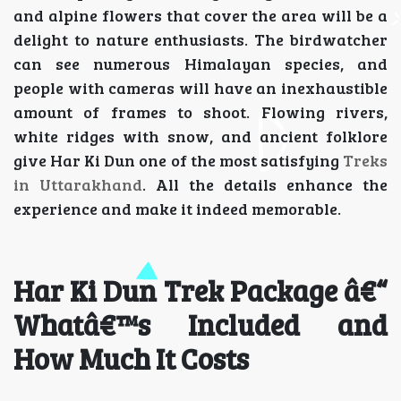
and alpine flowers that cover the area will be a
delight to nature enthusiasts. The birdwatcher
can see numerous Himalayan species, and
people with cameras will have an inexhaustible
amount of frames to shoot. Flowing rivers,
white ridges with snow, and ancient folklore
give Har Ki Dun one of the most satisfying
Treks
in Uttarakhand
. All the details enhance the
experience and make it indeed memorable.
Har Ki Dun Trek Package â€“
Whatâ€™s Included and
How Much It Costs