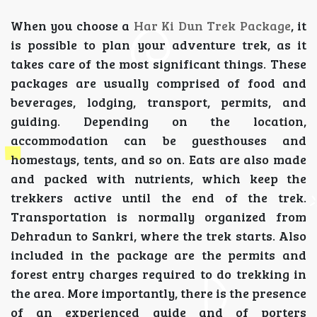
When you choose a
Har Ki Dun Trek Package
, it
is possible to plan your adventure trek, as it
takes care of the most significant things. These
packages are usually comprised of food and
beverages, lodging, transport, permits, and
guiding. Depending on the location,
accommodation can be guesthouses and
homestays, tents, and so on. Eats are also made
and packed with nutrients, which keep the
trekkers active until the end of the trek.
Transportation is normally organized from
Dehradun to Sankri, where the trek starts. Also
included in the package are the permits and
forest entry charges required to do trekking in
the area. More importantly, there is the presence
of an experienced guide and of porters