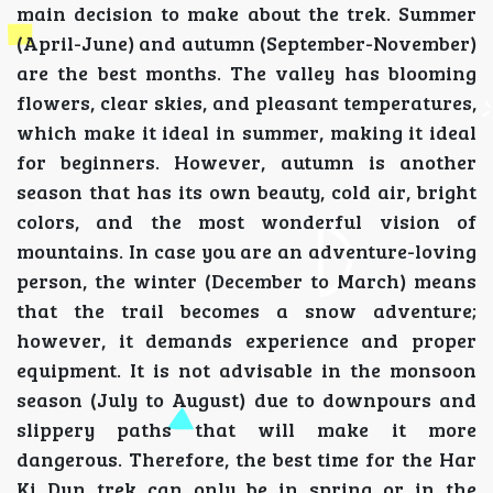
main decision to make about the trek. Summer
(April-June) and autumn (September-November)
are the best months. The valley has blooming
flowers, clear skies, and pleasant temperatures,
which make it ideal in summer, making it ideal
for beginners. However, autumn is another
season that has its own beauty, cold air, bright
colors, and the most wonderful vision of
mountains. In case you are an adventure-loving
person, the winter (December to March) means
that the trail becomes a snow adventure;
however, it demands experience and proper
equipment. It is not advisable in the monsoon
season (July to August) due to downpours and
slippery paths that will make it more
dangerous. Therefore, the best time for the Har
Ki Dun trek can only be in spring or in the