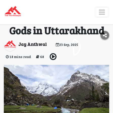
Har Ki Dun—The
Mythical Valley of
Gods in Uttarakhand
Jay Anthwal
23 Sep, 2025
18 mins read
68