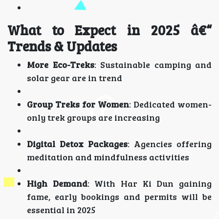
What to Expect in 2025 â€“
Trends & Updates
More Eco-Treks
: Sustainable camping and
solar gear are in trend
Group Treks for Women
: Dedicated women-
only trek groups are increasing
Digital Detox Packages
: Agencies offering
meditation and mindfulness activities
High Demand
: With Har Ki Dun gaining
fame, early bookings and permits will be
essential in 2025