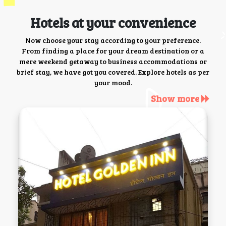
Hotels at your convenience
Now choose your stay according to your preference.
From finding a place for your dream destination or a
mere weekend getaway to business accommodations or
brief stay, we have got you covered. Explore hotels as per
your mood.
Show more