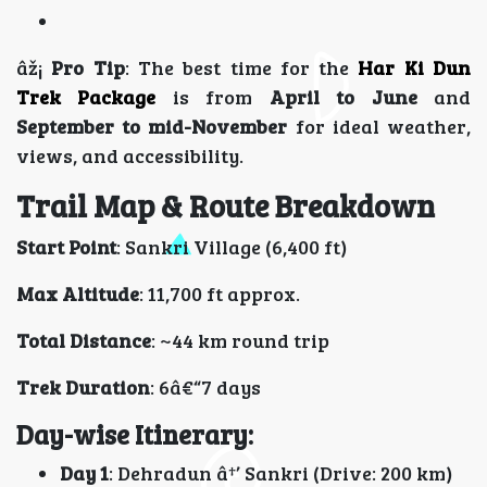
âž¡
Pro Tip
: The best time for the
Har Ki Dun
Trek Package
is from
April to June
and
September to mid-November
for ideal weather,
views, and accessibility.
Trail Map & Route Breakdown
Start Point
: Sankri Village (6,400 ft)
Max Altitude
: 11,700 ft approx.
Total Distance
: ~44 km round trip
Trek Duration
: 6â€“7 days
Day-wise Itinerary:
Day 1
: Dehradun â†’ Sankri (Drive: 200 km)