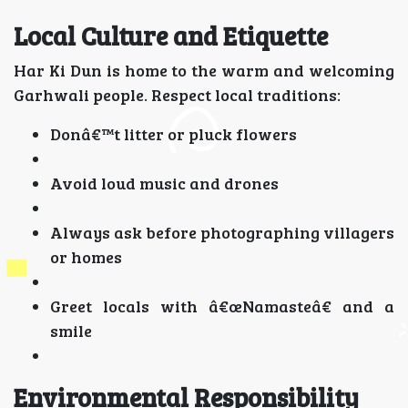
Local Culture and Etiquette
Har Ki Dun is home to the warm and welcoming
Garhwali people. Respect local traditions:
Donâ€™t litter or pluck flowers
Avoid loud music and drones
Always ask before photographing villagers
or homes
Greet locals with â€œNamasteâ€ and a
smile
Environmental Responsibility