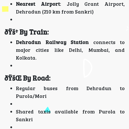
Nearest Airport
: Jolly Grant Airport,
Dehradun (210 km from Sankri)
ðŸš† By Train:
Dehradun Railway Station
connects to
major cities like Delhi, Mumbai, and
Kolkata.
ðŸšŒ By Road:
Regular buses from Dehradun to
Purola/Mori
Shared taxis available from Purola to
Sankri