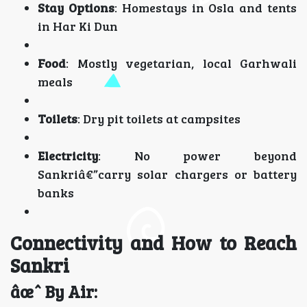
Stay Options
: Homestays in Osla and tents
in Har Ki Dun
Food
: Mostly vegetarian, local Garhwali
meals
Toilets
: Dry pit toilets at campsites
Electricity
: No power beyond
Sankriâ€”carry solar chargers or battery
banks
Connectivity and How to Reach
Sankri
âœˆ By Air: