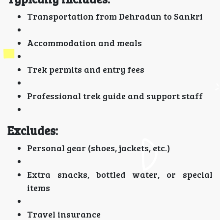
Transportation from Dehradun to Sankri
Accommodation and meals
Trek permits and entry fees
Professional trek guide and support staff
Excludes:
Personal gear (shoes, jackets, etc.)
Extra snacks, bottled water, or special
items
Travel insurance