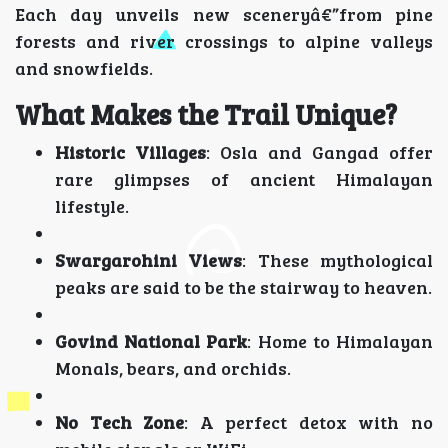
Each day unveils new sceneryâ€”from pine
forests and river crossings to alpine valleys
and snowfields.
What Makes the Trail Unique?
Historic Villages
: Osla and Gangad offer
rare glimpses of ancient Himalayan
lifestyle.
Swargarohini Views
: These mythological
peaks are said to be the stairway to heaven.
Govind National Park
: Home to Himalayan
Monals, bears, and orchids.
No Tech Zone
: A perfect detox with no