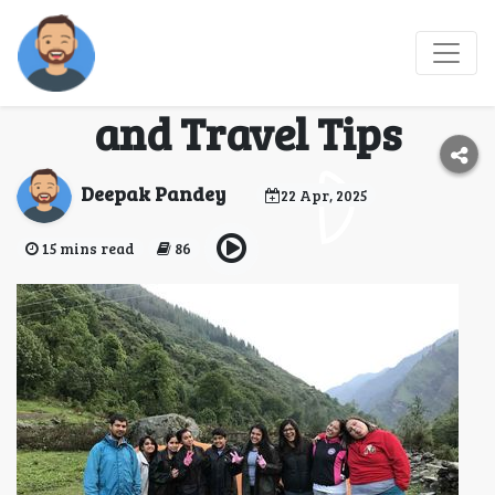
Har Ki Dun Trek 2025:
Best Time, Trail Map,
and Travel Tips
Deepak Pandey
22 Apr, 2025
15 mins read
86