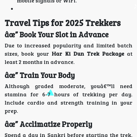
mobile signals or WiFi.
Travel Tips for 2025 Trekkers
âœ” Book Your Slot in Advance
Due to increased popularity and limited batch
sizes, book your
Har Ki Dun Trek Package
at
least 2 months in advance.
âœ” Train Your Body
Although graded moderate, youâ€™ll need
stamina for 6-7 hours of trekking per day.
Include cardio and strength training in your
prep.
âœ” Acclimatize Properly
Spend a day in Sankri before starting the trek.