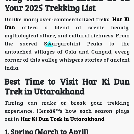
Your 2025 Trekking List
Unlike many over-commercialized treks,
Har Ki
Dun
offers a blend of scenic beauty,
mythological allure, and cultural richness. From
the sacred Swargarohini Peaks to the
untouched villages of Osla and Gangad, every
corner of this valley whispers stories of ancient
India.
Best Time to Visit Har Ki Dun
Trek in Uttarakhand
Timing can make or break your trekking
experience. Hereâ€™s how each season plays
out in
Har Ki Dun Trek in Uttarakhand
:
1. Spring (March to April)