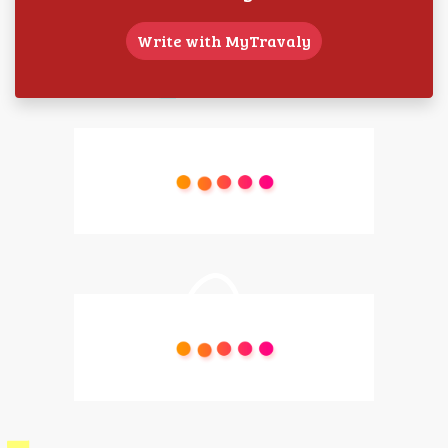
Write with MyTravaly