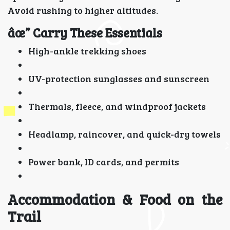
Avoid rushing to higher altitudes.
âœ” Carry These Essentials
High-ankle trekking shoes
UV-protection sunglasses and sunscreen
Thermals, fleece, and windproof jackets
Headlamp, raincover, and quick-dry towels
Power bank, ID cards, and permits
Accommodation & Food on the
Trail