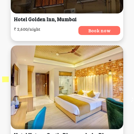
Hotel Golden Inn, Mumbai
₹ 2,600/night
Book now