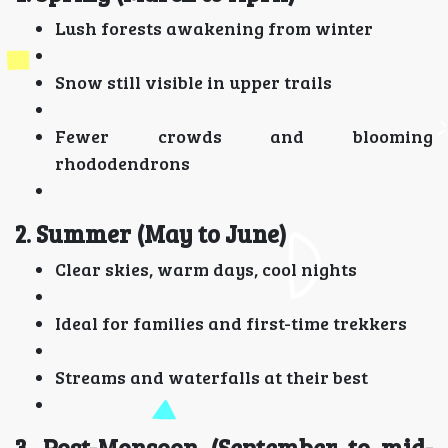
Lush forests awakening from winter
Snow still visible in upper trails
Fewer crowds and blooming
rhododendrons
2. Summer (May to June)
Clear skies, warm days, cool nights
Ideal for families and first-time trekkers
Streams and waterfalls at their best
3. Post-Monsoon (September to mid-