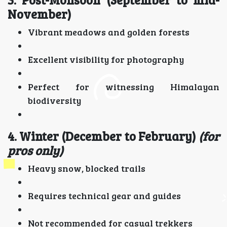
November)
Vibrant meadows and golden forests
Excellent visibility for photography
Perfect for witnessing Himalayan
biodiversity
4. Winter (December to February)
(for
pros only)
Heavy snow, blocked trails
Requires technical gear and guides
Not recommended for casual trekkers