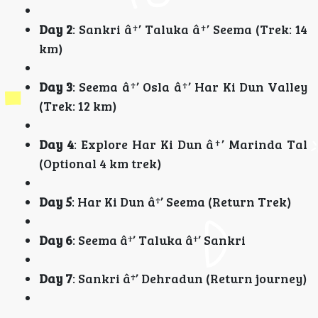
Day 2
: Sankri â†’ Taluka â†’ Seema (Trek: 14
km)
Day 3
: Seema â†’ Osla â†’ Har Ki Dun Valley
(Trek: 12 km)
Day 4
: Explore Har Ki Dun â†’ Marinda Tal
(Optional 4 km trek)
Day 5
: Har Ki Dun â†’ Seema (Return Trek)
Day 6
: Seema â†’ Taluka â†’ Sankri
Day 7
: Sankri â†’ Dehradun (Return journey)