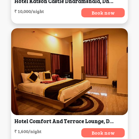
Hotel Katson Castle Dharamshala, Dharamsala
₹ 10,000/night
Book now
Hotel Comfort And Terrace Lounge, Deoghar
₹ 1,600/night
Book now