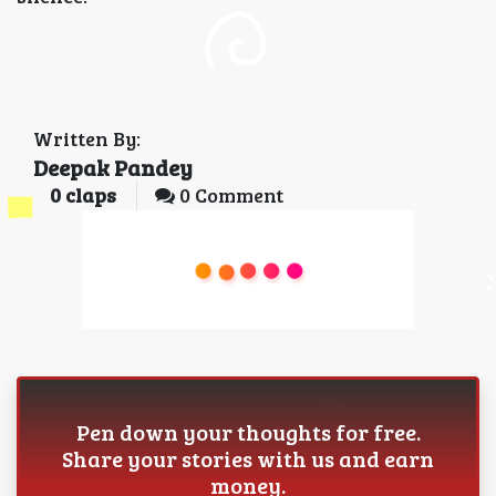
Written By:
Deepak Pandey
0
claps
0 Comment
Pen down your thoughts for free.
Share your stories with us and earn
money.