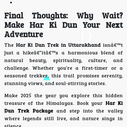
Final Thoughts: Why Wait?
Make Har Ki Dun Your Next
Adventure
The
Har Ki Dun Trek in Uttarakhand
isnâ€™t
just a hikeâ€”itâ€™s a harmonious blend of
natural beauty, spirituality, culture, and
challenge. Whether you're a first-timer or a
seasoned trekker, this trail promises serenity,
stunning views, and soul-stirring stories.
Make 2025 the year you explore this hidden
treasure of the Himalayas. Book your
Har Ki
Dun Trek Package
and step into the valley
where legends still live, and nature sings in
silence.