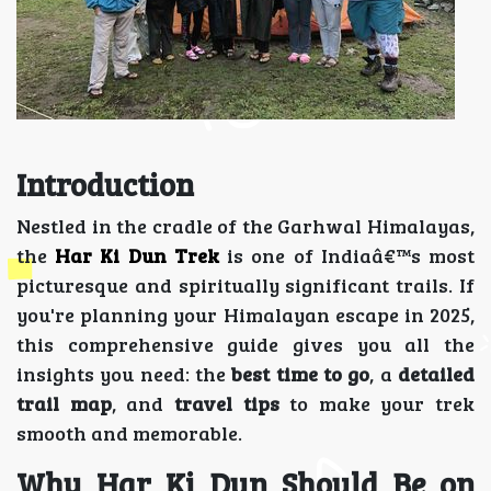
Introduction
Nestled in the cradle of the Garhwal Himalayas,
the
Har Ki Dun Trek
is one of Indiaâ€™s most
picturesque and spiritually significant trails. If
you're planning your Himalayan escape in 2025,
this comprehensive guide gives you all the
insights you need: the
best time to go
, a
detailed
trail map
, and
travel tips
to make your trek
smooth and memorable.
Why Har Ki Dun Should Be on