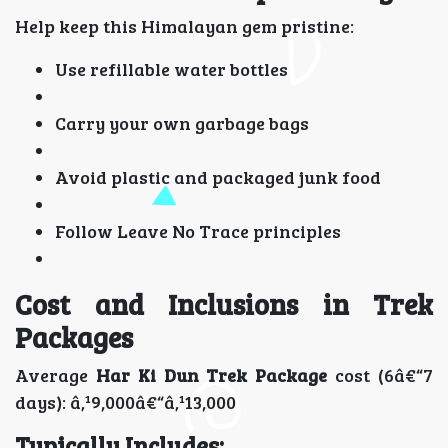
Help keep this Himalayan gem pristine:
Use refillable water bottles
Carry your own garbage bags
Avoid plastic and packaged junk food
Follow Leave No Trace principles
Cost and Inclusions in Trek
Packages
Average
Har Ki Dun Trek Package
cost (6â€“7
days): â‚¹9,000â€“â‚¹13,000
Typically Includes: