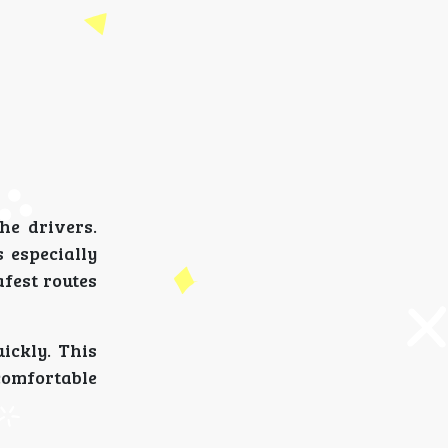
he drivers.
 especially
afest routes
ickly. This
comfortable