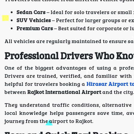
Sedan Cars
– Ideal for solo travelers or small
SUV Vehicles
– Perfect for larger groups or e
Premium Cars
– Best suited for corporate or l
All vehicles are regularly maintained to ensure 
Professional Drivers Who Kno
One of the biggest advantages of using a profes
Drivers are trained, verified, and familiar wit
helpful for travelers booking a
Hirasar Airport t
between
Rajkot International Airport
and the city.
They understand traffic conditions, alternative 
local knowledge helps passengers save time, av
journey from the airport to Rajkot.