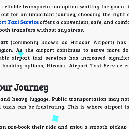
eliable transportation option waiting for you at t
out for an important journey, choosing the right a
rt Taxi Service
offers a convenient, safe, and comf
ooth transfers without any stress.
ort
(commonly known as Hirasar Airport) has
egion. As the airport continues to serve more d
ble airport taxi services has increased signific
y booking options, Hirasar Airport Taxi Service e
Your Journey
s and heavy luggage. Public transportation may no
l taxis can be frustrating. This is where airport t
can pre-book their ride and enjoy a smooth pickup 