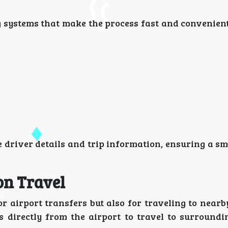
g systems that make the process fast and convenient
 driver details and trip information, ensuring a s
on Travel
r airport transfers but also for traveling to nearb
s directly from the airport to travel to surroundi