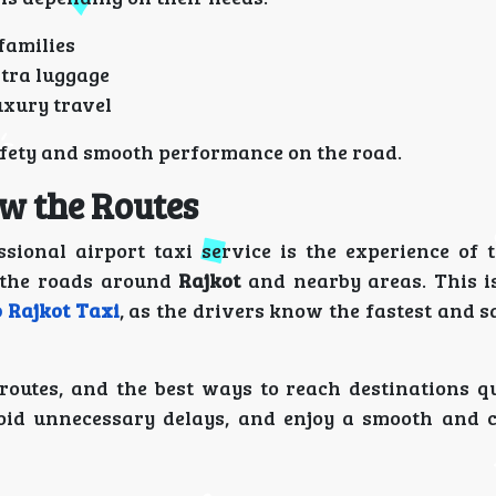
 families
xtra luggage
uxury travel
safety and smooth performance on the road.
w the Routes
sional airport taxi service is the experience of t
h the roads around
Rajkot
and nearby areas. This is
o Rajkot Taxi
, as the drivers know the fastest and s
routes, and the best ways to reach destinations qu
oid unnecessary delays, and enjoy a smooth and 