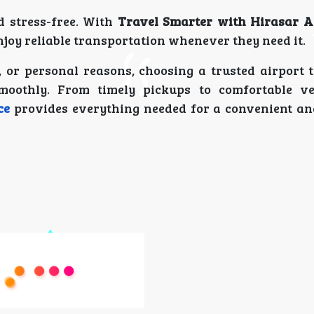
d stress-free. With
Travel Smarter with Hirasar A
njoy reliable transportation whenever they need it.
 or personal reasons, choosing a trusted airport t
moothly. From timely pickups to comfortable ve
ce
provides everything needed for a convenient an