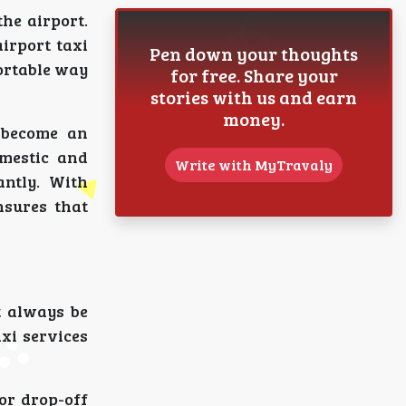
he airport.
irport taxi
Pen down your thoughts
ortable way
for free. Share your
stories with us and earn
money.
 become an
omestic and
Write with MyTravaly
antly. With
nsures that
t always be
axi services
or drop-off