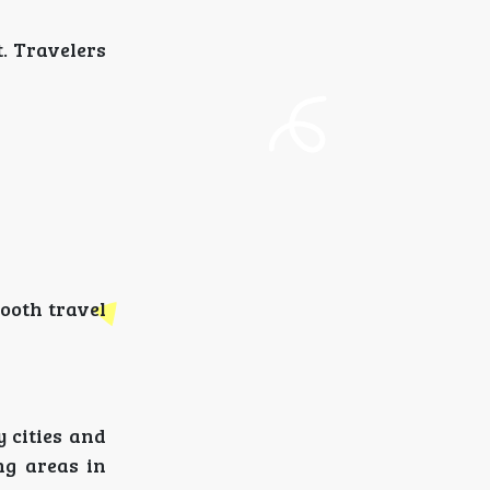
. Travelers
mooth travel
y cities and
ng areas in