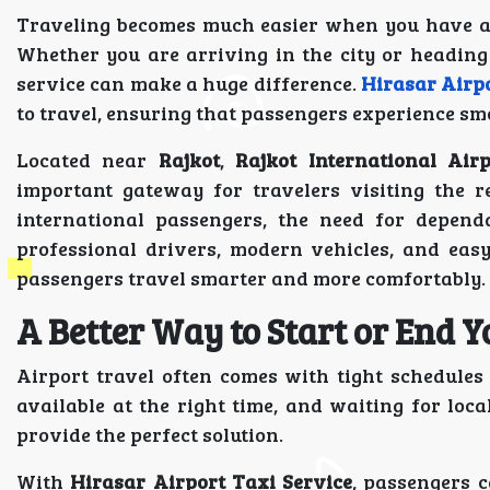
Traveling becomes much easier when you have a r
Whether you are arriving in the city or heading 
service can make a huge difference.
Hirasar Airpo
to travel, ensuring that passengers experience sm
Located near
Rajkot
,
Rajkot International Airp
important gateway for travelers visiting the r
international passengers, the need for dependa
professional drivers, modern vehicles, and eas
passengers travel smarter and more comfortably.
A Better Way to Start or End 
Airport travel often comes with tight schedule
available at the right time, and waiting for loca
provide the perfect solution.
With
Hirasar Airport Taxi Service
, passengers 