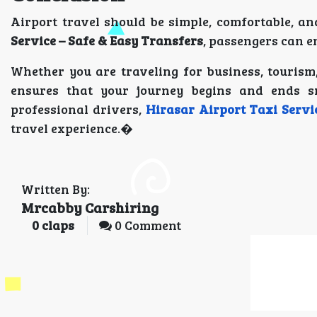
Airport travel should be simple, comfortable, an
Service – Safe & Easy Transfers
, passengers can e
Whether you are traveling for business, tourism,
ensures that your journey begins and ends s
professional drivers,
Hirasar Airport Taxi Servi
travel experience.�
Written By:
Mrcabby Carshiring
0
claps
0 Comment