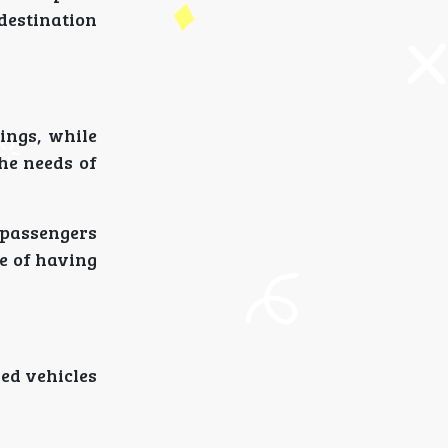
destination
ings, while
the needs of
t passengers
ce of having
ned vehicles