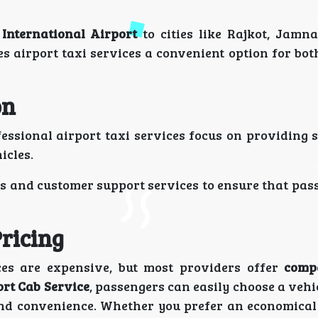
 International Airport
to cities like Rajkot, Jamna
s airport taxi services a convenient option for bot
on
fessional airport taxi services focus on providing 
icles.
s and customer support services to ensure that pass
ricing
ces are expensive, but most providers offer
comp
rt Cab Service
, passengers can easily choose a vehic
nd convenience. Whether you prefer an economical