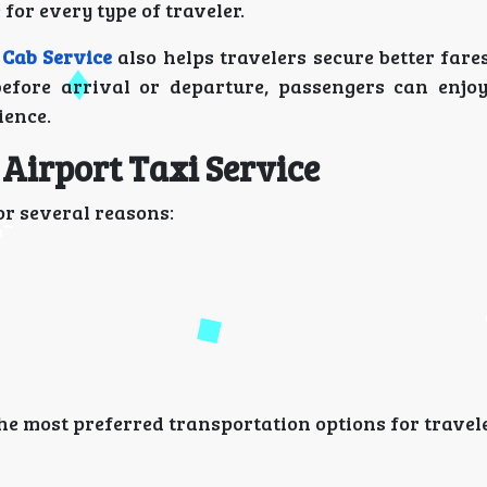
for every type of traveler.
 Cab Service
also helps travelers secure better fare
before arrival or departure, passengers can enjo
ience.
Airport Taxi Service
or several reasons:
he most preferred transportation options for travel