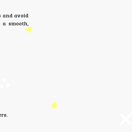
s and avoid
y a smooth,
ers.