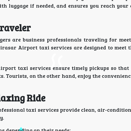
with luggage if needed, and ensures you reach your 
Traveler
gers are business professionals traveling for meet
irasar Airport taxi services are designed to meet 
 Airport taxi services ensure timely pickups so tha
s. Tourists, on the other hand, enjoy the convenien
laxing Ride
rofessional taxi services provide clean, air-conditio
y.
ns depending on their needs: