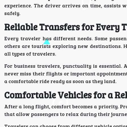
experience. The driver arrives on time, assists 
safely.
Reliable Transfers for Every 
Every traveler has different needs. Some passen
others are tourists exploring new destinations. H
all types of travelers.
For business travelers, punctuality is essential.
never miss their flights or important appointment
a comfortable ride ready as soon as they land.
Comfortable Vehicles for a Re
After a long flight, comfort becomes a priority. P
that allow passengers to relax during their journe
Travelers can choose from different vehicle optio