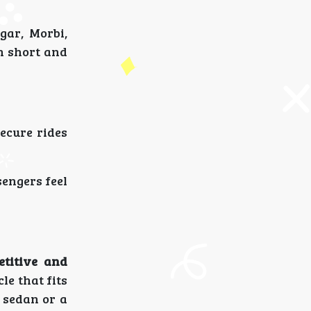
gar, Morbi,
h short and
secure rides
engers feel
etitive and
le that fits
 sedan or a