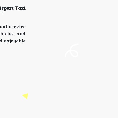
irport Taxi
axi service
hicles and
d enjoyable