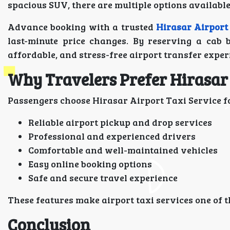
spacious SUV, there are multiple options available 
Advance booking with a trusted
Hirasar Airport
last-minute price changes. By reserving a cab 
affordable, and stress-free airport transfer exper
Why Travelers Prefer Hirasar 
Passengers choose Hirasar Airport Taxi Service f
Reliable airport pickup and drop services
Professional and experienced drivers
Comfortable and well-maintained vehicles
Easy online booking options
Safe and secure travel experience
These features make airport taxi services one of t
Conclusion