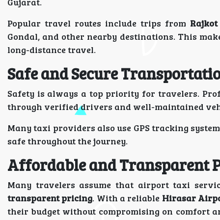
Gujarat.
Popular travel routes include trips from
Rajkot
Gondal, and other nearby destinations. This make
long-distance travel.
Safe and Secure Transportati
Safety is always a top priority for travelers. Pro
through verified drivers and well-maintained veh
Many taxi providers also use GPS tracking system
safe throughout the journey.
Affordable and Transparent P
Many travelers assume that airport taxi servi
transparent pricing
. With a reliable
Hirasar Airpo
their budget without compromising on comfort a