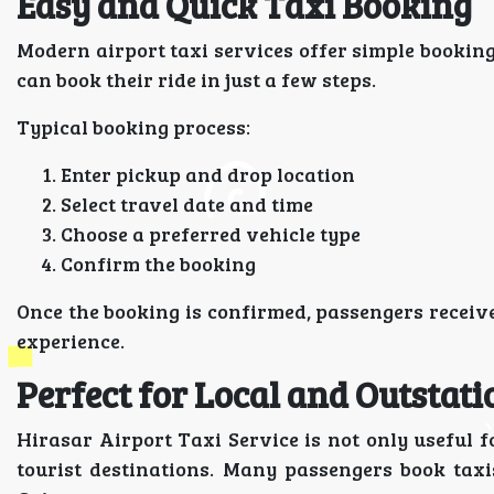
Easy and Quick Taxi Booking
Modern airport taxi services offer simple bookin
can book their ride in just a few steps.
Typical booking process:
Enter pickup and drop location
Select travel date and time
Choose a preferred vehicle type
Confirm the booking
Once the booking is confirmed, passengers receive
experience.
Perfect for Local and Outstati
Hirasar Airport Taxi Service is not only useful fo
tourist destinations. Many passengers book taxi