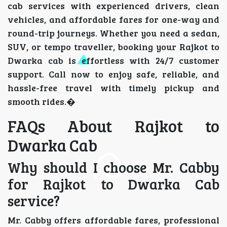
cab services with experienced drivers, clean
vehicles, and affordable fares for one-way and
round-trip journeys. Whether you need a sedan,
SUV, or tempo traveller, booking your Rajkot to
Dwarka cab is effortless with 24/7 customer
support. Call now to enjoy safe, reliable, and
hassle-free travel with timely pickup and
smooth rides.�
FAQs About Rajkot to
Dwarka Cab
Why should I choose Mr. Cabby
for Rajkot to Dwarka Cab
service?
Mr. Cabby offers affordable fares, professional