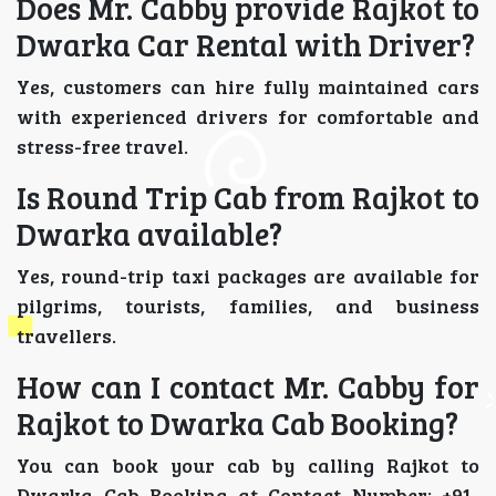
Does Mr. Cabby provide Rajkot to
Dwarka Car Rental with Driver?
Yes, customers can hire fully maintained cars
with experienced drivers for comfortable and
stress-free travel.
Is Round Trip Cab from Rajkot to
Dwarka available?
Yes, round-trip taxi packages are available for
pilgrims, tourists, families, and business
travellers.
How can I contact Mr. Cabby for
Rajkot to Dwarka Cab Booking?
You can book your cab by calling Rajkot to
Dwarka Cab Booking at Contact Number: +91-