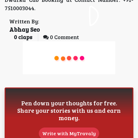
7510003044.
Written By:
Abhay Seo
0
claps
0 Comment
Pen down your thoughts for free.
Share your stories with us and earn
money.
Write with MyTravaly