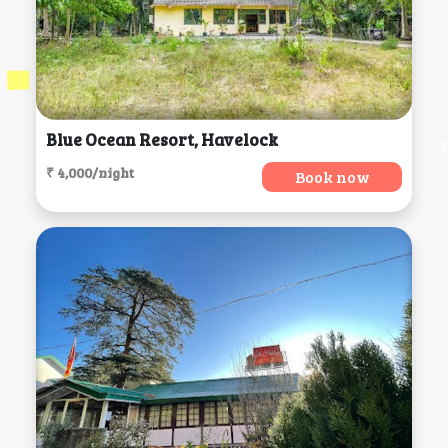
Blue Ocean Resort, Havelock
₹ 4,000/night
Book now