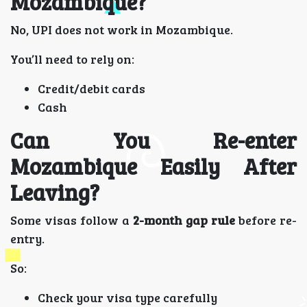
Mozambique?
No, UPI does not work in Mozambique.
You’ll need to rely on:
Credit/debit cards
Cash
Can You Re-enter
Mozambique Easily After
Leaving?
Some visas follow a
2-month gap rule
before re-
entry.
So:
Check your visa type carefully