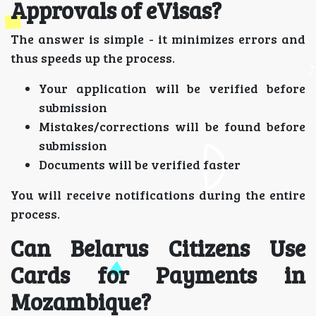
Approvals of eVisas?
The answer is simple - it minimizes errors and
thus speeds up the process.
Your application will be verified before
submission
Mistakes/corrections will be found before
submission
Documents will be verified faster
You will receive notifications during the entire
process.
Can Belarus Citizens Use
Cards for Payments in
Mozambique?