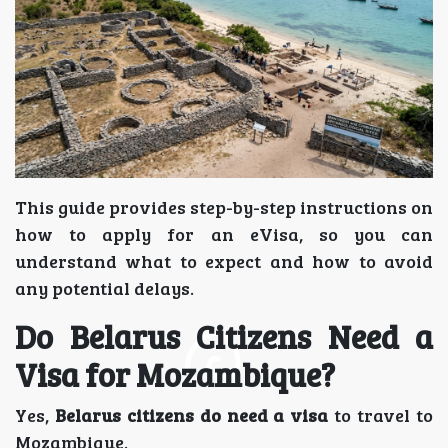
This guide provides step-by-step instructions on
how to apply for an eVisa, so you can
understand what to expect and how to avoid
any potential delays.
Do Belarus Citizens Need a
Visa for Mozambique?
Yes,
Belarus citizens do need a visa
to travel to
Mozambique.