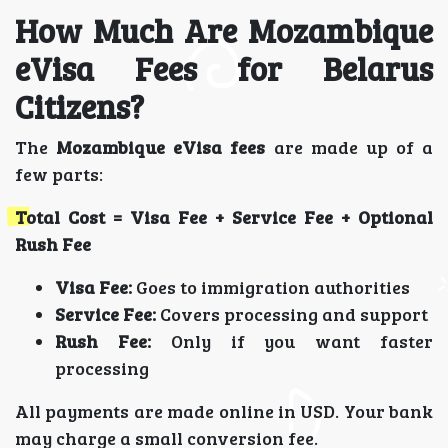
How Much Are Mozambique
eVisa Fees for Belarus
Citizens?
The
Mozambique eVisa fees
are made up of a
few parts:
Total Cost = Visa Fee + Service Fee + Optional
Rush Fee
Visa Fee:
Goes to immigration authorities
Service Fee:
Covers processing and support
Rush Fee:
Only if you want faster
processing
All payments are made online in USD. Your bank
may charge a small conversion fee.