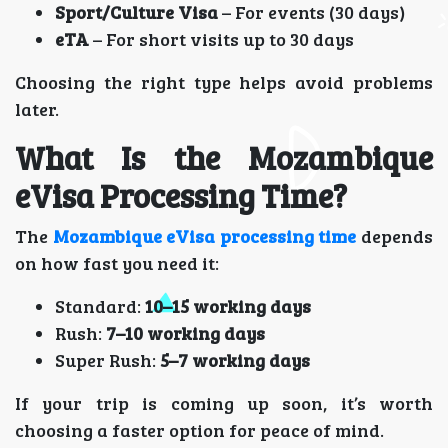
Sport/Culture Visa
– For events (30 days)
eTA
– For short visits up to 30 days
Choosing the right type helps avoid problems
later.
What Is the Mozambique
eVisa Processing Time?
The
Mozambique eVisa processing time
depends
on how fast you need it:
Standard:
10–15 working days
Rush:
7–10 working days
Super Rush:
5–7 working days
If your trip is coming up soon, it’s worth
choosing a faster option for peace of mind.