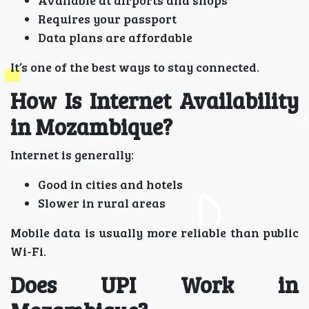
Requires your passport
Data plans are affordable
It’s one of the best ways to stay connected.
How Is Internet Availability
in Mozambique?
Internet is generally:
Good in cities and hotels
Slower in rural areas
Mobile data is usually more reliable than public
Wi-Fi.
Does UPI Work in