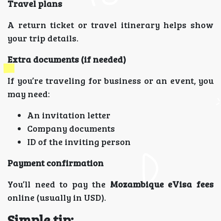
Travel plans
A return ticket or travel itinerary helps show
your trip details.
Extra documents (if needed)
If you’re traveling for business or an event, you
may need:
An invitation letter
Company documents
ID of the inviting person
Payment confirmation
You’ll need to pay the
Mozambique eVisa fees
online (usually in USD).
Simple tip: