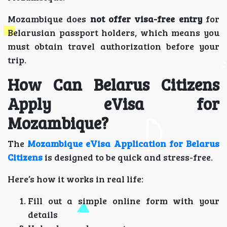
Mozambique does
not offer visa-free entry
for
Belarusian passport holders, which means you
must obtain travel authorization before your
trip.
How Can Belarus Citizens
Apply eVisa for
Mozambique?
The
Mozambique eVisa Application for Belarus
Citizens
is designed to be quick and stress-free.
Here’s how it works in real life:
Fill out a simple online form with your
details