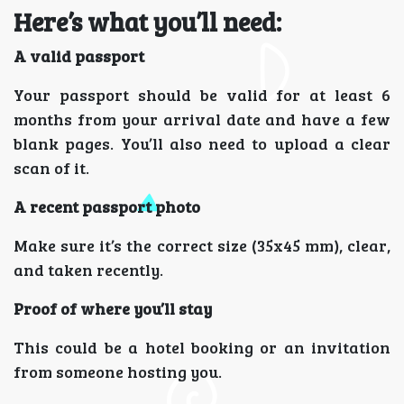
Here’s what you’ll need:
A valid passport
Your passport should be valid for at least 6
months from your arrival date and have a few
blank pages. You’ll also need to upload a clear
scan of it.
A recent passport photo
Make sure it’s the correct size (35x45 mm), clear,
and taken recently.
Proof of where you’ll stay
This could be a hotel booking or an invitation
from someone hosting you.