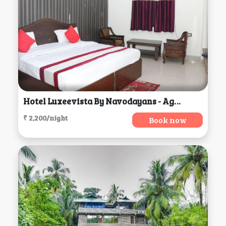
Hotel Luxeevista By Navodayans - Agra, Agra
₹ 2,200/night
Book now