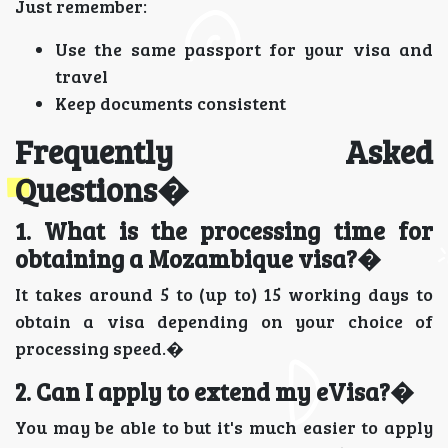
Just remember:
Use the same passport for your visa and
travel
Keep documents consistent
Frequently Asked
Questions�
1. What is the processing time for
obtaining a Mozambique visa?�
It takes around 5 to (up to) 15 working days to
obtain a visa depending on your choice of
processing speed.�
2. Can I apply to extend my eVisa?�
You may be able to but it's much easier to apply