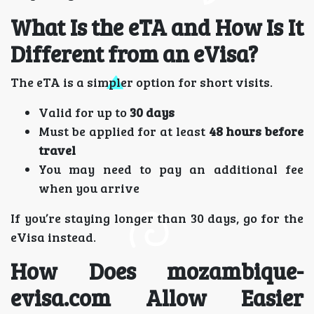
What Is the eTA and How Is It
Different from an eVisa?
The eTA is a simpler option for short visits.
Valid for up to
30 days
Must be applied for at least
48 hours before
travel
You may need to pay an additional fee
when you arrive
If you’re staying longer than 30 days, go for the
eVisa instead.
How Does mozambique-
evisa.com Allow Easier