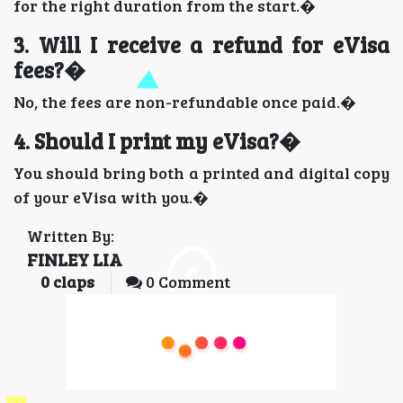
for the right duration from the start.�
3. Will I receive a refund for eVisa
fees?�
No, the fees are non-refundable once paid.�
4. Should I print my eVisa?�
You should bring both a printed and digital copy
of your eVisa with you.�
Written By:
FINLEY LIA
0
claps
0 Comment