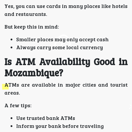
Yes, you can use cards in many places like hotels
and restaurants.
But keep this in mind:
Smaller places may only accept cash
Always carry some local currency
Is ATM Availability Good in
Mozambique?
ATMs are available in major cities and tourist
areas.
A few tips:
Use trusted bank ATMs
Inform your bank before traveling