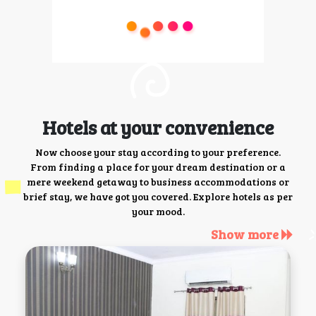
Hotels at your convenience
Now choose your stay according to your preference.
From finding a place for your dream destination or a
mere weekend getaway to business accommodations or
brief stay, we have got you covered. Explore hotels as per
your mood.
Show more