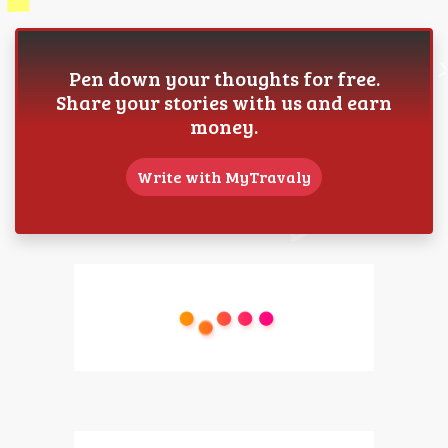
Pen down your thoughts for free.
Share your stories with us and earn
money.
Write with MyTravaly