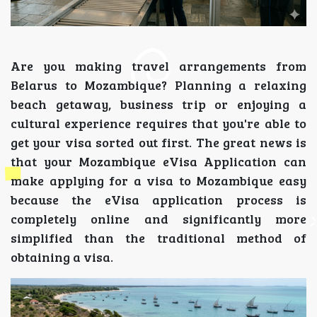
Are you making travel arrangements from
Belarus to Mozambique? Planning a relaxing
beach getaway, business trip or enjoying a
cultural experience requires that you're able to
get your visa sorted out first. The great news is
that your Mozambique eVisa Application can
make applying for a visa to Mozambique easy
because the eVisa application process is
completely online and significantly more
simplified than the traditional method of
obtaining a visa.