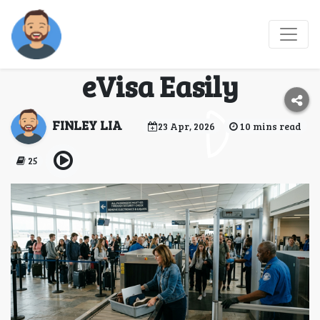
How Belarus Citizens
Can Get a Mozambique
eVisa Easily
FINLEY LIA
23 Apr, 2026
10 mins read
25