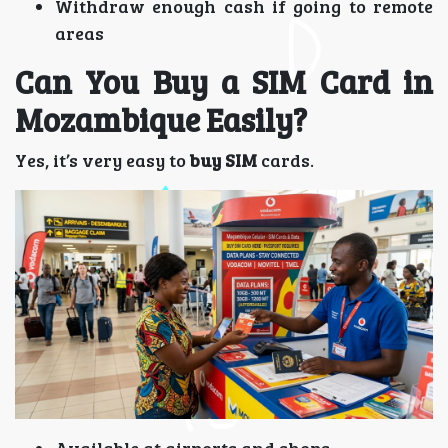
Withdraw enough cash if going to remote
areas
Can You Buy a SIM Card in
Mozambique Easily?
Yes, it’s very easy to
buy SIM
cards.
Available at airports and shops