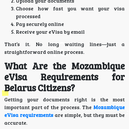
Upload your documents
Choose how fast you want your visa
processed
Pay securely online
Receive your eVisa by email
That’s it. No long waiting lines—just a
straightforward online process.
What Are the Mozambique
eVisa Requirements for
Belarus Citizens?
Getting your documents right is the most
important part of the process. The
Mozambique
eVisa requirements
are simple, but they must be
accurate.