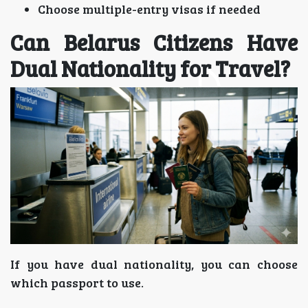
Choose multiple-entry visas if needed
Can Belarus Citizens Have
Dual Nationality for Travel?
If you have dual nationality, you can choose
which passport to use.