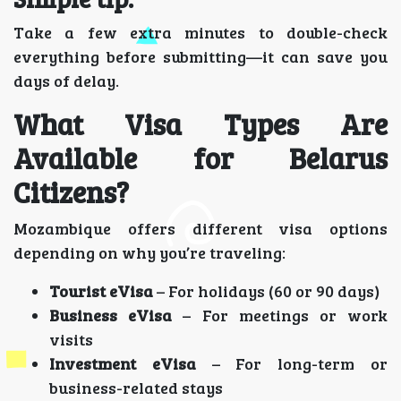
Take a few extra minutes to double-check
everything before submitting—it can save you
days of delay.
What Visa Types Are
Available for Belarus
Citizens?
Mozambique offers different visa options
depending on why you’re traveling:
Tourist eVisa
– For holidays (60 or 90 days)
Business eVisa
– For meetings or work
visits
Investment eVisa
– For long-term or
business-related stays