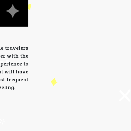
he travelers
ier with the
xperience to
at will have
ost frequent
veling.