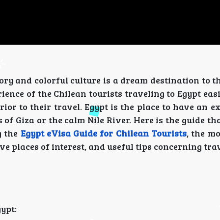
ory and colorful culture is a dream destination to t
ence of the Chilean tourists traveling to Egypt eas
or to their travel. Egypt is the place to have an e
f Giza or the calm Nile River. Here is the guide th
g the
Egypt eVisa Guide for Chilean Tourists
, the m
ive places of interest, and useful tips concerning tra
gypt: