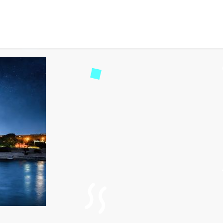
tizens Can Apply for Egyp
92