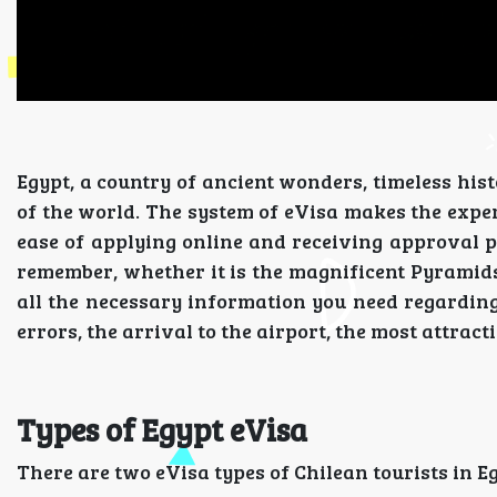
Egypt, a country of ancient wonders, timeless hist
of the world. The system of eVisa makes the experi
ease of applying online and receiving approval pri
remember, whether it is the magnificent Pyramids o
all the necessary information you need regardin
errors, the arrival to the airport, the most attract
Types of Egypt eVisa
There are two eVisa types of Chilean tourists in E