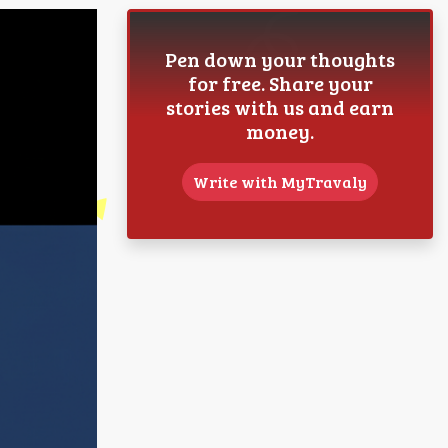
Pen down your thoughts
for free. Share your
stories with us and earn
money.
Write with MyTravaly