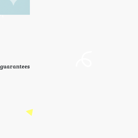
 guarantees