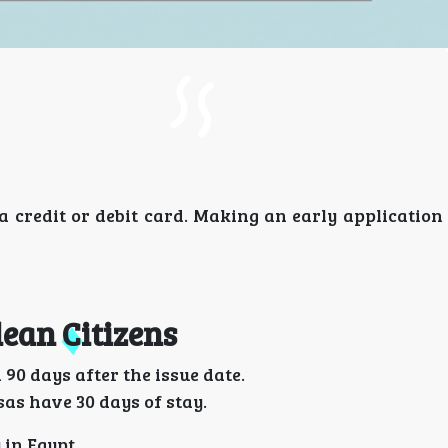
a credit or debit card. Making an early application
lean Citizens
90 days after the issue date.
sas have 30 days of stay.
 in Egypt.