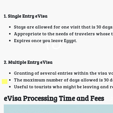
1. Single Entry eVisa
Stays are allowed for one visit that is 30 days
Appropriate to the needs of travelers whose tr
Expires once you leave Egypt.
2. Multiple Entry eVisa
Granting of several entries within the visa va
The maximum number of days allowed is 30 da
Useful to tourists who might be leaving and re
eVisa Processing Time and Fees