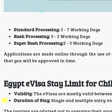
Standard Processing:
5 - 7 Working Days
Rush Processing:
3 - 5 Working Days
Super Rush Processing:
2 - 3 Working Days
Applications are made online through the use of 
that you will be approved in time.
Egypt eVisa Stay Limit for Chi
Validity:
The eVisas are mostly valid between 
Duration of Stay:
Single and multiple entry vi
The tourists are advised not to overstay their stay