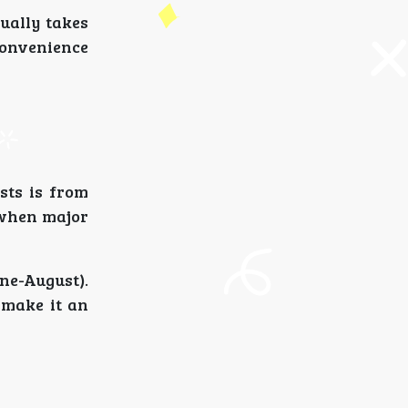
ually takes
convenience
sts is from
 when major
ne-August).
 make it an