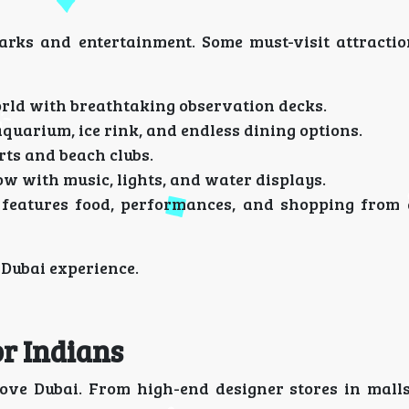
arks and entertainment. Some must-visit attractio
world with breathtaking observation decks.
uarium, ice rink, and endless dining options.
rts and beach clubs.
w with music, lights, and water displays.
 features food, performances, and shopping from
 Dubai experience.
or Indians
love Dubai. From high-end designer stores in malls