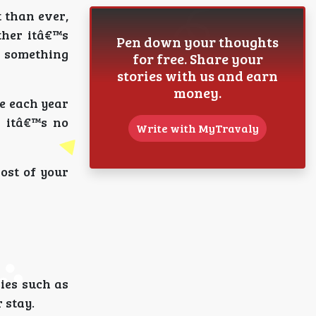
t than ever,
ther itâ€™s
Pen down your thoughts
s something
for free. Share your
stories with us and earn
money.
re each year
, itâ€™s no
Write with MyTravaly
ost of your
ies such as
 stay.