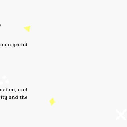
s.
t on a grand
uarium, and
ity and the