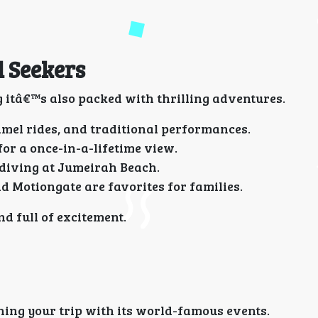
l Seekers
 itâ€™s also packed with thrilling adventures.
mel rides, and traditional performances.
r a once-in-a-lifetime view.
 diving at Jumeirah Beach.
 Motiongate are favorites for families.
d full of excitement.
gning your trip with its world-famous events.