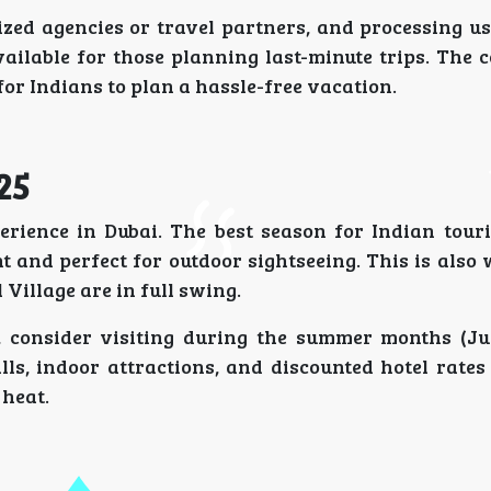
zed agencies or travel partners, and processing us
vailable for those planning last-minute trips. The 
for Indians to plan a hassle-free vacation.
25
rience in Dubai. The best season for Indian touri
 and perfect for outdoor sightseeing. This is also
Village are in full swing.
s, consider visiting during the summer months (Ju
ls, indoor attractions, and discounted hotel rates
heat.