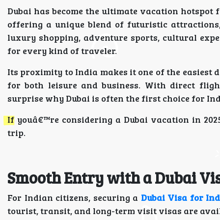
Dubai has become the ultimate vacation hotspot for
offering a unique blend of futuristic attraction
luxury shopping, adventure sports, cultural expe
for every kind of traveler.
Its proximity to India makes it one of the easiest 
for both leisure and business. With direct fligh
surprise why Dubai is often the first choice for I
If youâ€™re considering a Dubai vacation in 202
trip.
Smooth Entry with a Dubai Vis
For Indian citizens, securing a
Dubai Visa for In
tourist, transit, and long-term visit visas are av