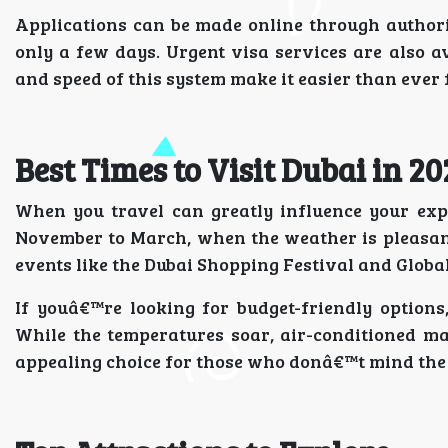
Applications can be made online through authori
only a few days. Urgent visa services are also a
and speed of this system make it easier than ever 
Best Times to Visit Dubai in 20
When you travel can greatly influence your expe
November to March, when the weather is pleasant
events like the Dubai Shopping Festival and Global 
If youâ€™re looking for budget-friendly option
While the temperatures soar, air-conditioned mal
appealing choice for those who donâ€™t mind the 