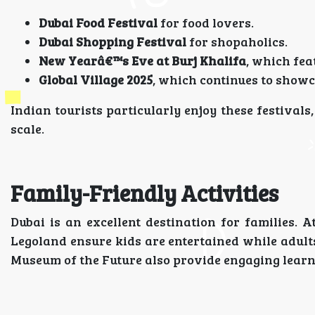
Dubai Food Festival
for food lovers.
Dubai Shopping Festival
for shopaholics.
New Yearâ€™s Eve at Burj Khalifa
, which fea
Global Village 2025
, which continues to showca
Indian tourists particularly enjoy these festival
scale.
Family-Friendly Activities
Dubai is an excellent destination for families.
Legoland ensure kids are entertained while adult
Museum of the Future also provide engaging learn