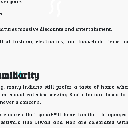
everyone.
s.
features massive discounts and entertainment.
ll of fashion, electronics, and household items p
amiliarity
ing, many Indians still prefer a taste of home whe
rom casual eateries serving South Indian dosas to 
 never a concern.
 ensures that youâ€™ll hear familiar languages 
estivals like Diwali and Holi are celebrated wit