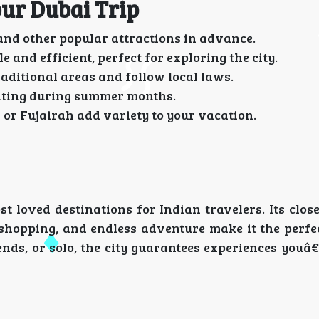
our Dubai Trip
 and other popular attractions in advance.
 and efficient, perfect for exploring the city.
aditional areas and follow local laws.
siting during summer months.
 or Fujairah add variety to your vacation.
t loved destinations for Indian travelers. Its clos
 shopping, and endless adventure make it the perfe
nds, or solo, the city guarantees experiences youâ