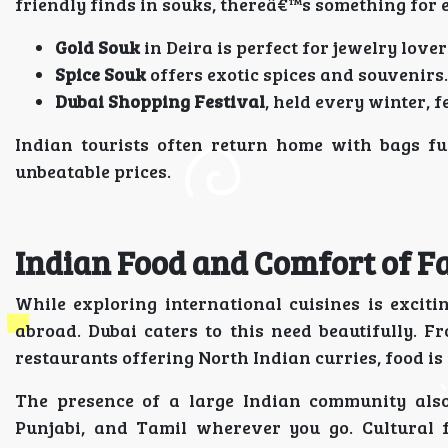
friendly finds in souks, thereâ€™s something for 
Gold Souk
in Deira is perfect for jewelry lover
Spice Souk
offers exotic spices and souvenirs.
Dubai Shopping Festival
, held every winter, 
Indian tourists often return home with bags fu
unbeatable prices.
Indian Food and Comfort of F
While exploring international cuisines is excit
abroad. Dubai caters to this need beautifully. F
restaurants offering North Indian curries, food is
The presence of a large Indian community also
Punjabi, and Tamil wherever you go. Cultural f