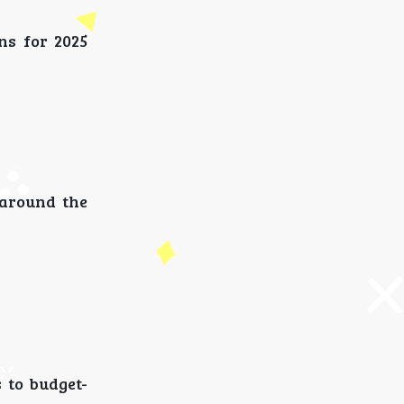
ns for 2025
 around the
 to budget-