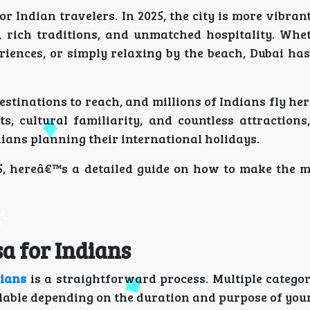
 Indian travelers. In 2025, the city is more vibran
s, rich traditions, and unmatched hospitality. Whe
riences, or simply relaxing by the beach, Dubai ha
destinations to reach, and millions of Indians fly he
ts, cultural familiarity, and countless attractions
ndians planning their international holidays.
5, hereâ€™s a detailed guide on how to make the m
a for Indians
dians
is a straightforward process. Multiple categor
ailable depending on the duration and purpose of your