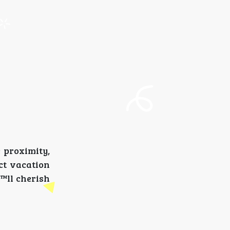
e proximity,
ct vacation
€™ll cherish