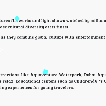
tures fireworks and light shows watched by million
se cultural diversity at its finest.
s, as they combine global culture with entertainmen
 Attractions like Aquaventure Waterpark, Dubai Aq
s relax. Educational centers such as Childrenâ€™s C
ing experiences for young travelers.