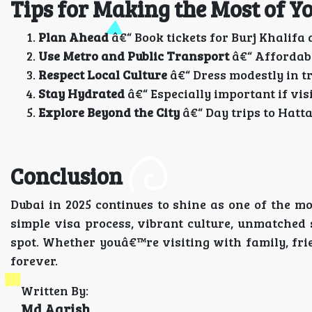
Tips for Making the Most of Y
Plan Ahead
â€“ Book tickets for Burj Khalifa
Use Metro and Public Transport
â€“ Affordable
Respect Local Culture
â€“ Dress modestly in tr
Stay Hydrated
â€“ Especially important if vi
Explore Beyond the City
â€“ Day trips to Hatta
Conclusion
Dubai in 2025 continues to shine as one of the mos
simple visa process, vibrant culture, unmatched
spot. Whether youâ€™re visiting with family, frie
forever.
Written By:
Md Aarish