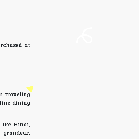
urchased at
n traveling
fine-dining
like Hindi,
h grandeur,