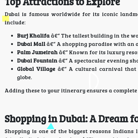
Top Attractions to Explore
Dubai is famous worldwide for its iconic landm
include:
Burj Khalifa
â€“ The tallest building in the 
Dubai Mall
â€“ A shopping paradise with an aq
Palm Jumeirah
â€“ Known for its luxury reso
Dubai Fountain
â€“ A spectacular evening sho
Global Village
â€“ A cultural carnival that
globe.
Adding these to your itinerary ensures a complete
Shopping in Dubai: A Dream f
Shopping is one of the biggest reasons Indians 