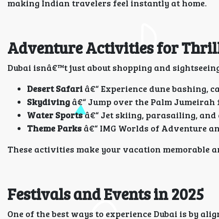
making Indian travelers feel instantly at home.
Adventure Activities for Thril
Dubai isnâ€™t just about shopping and sightseeing
Desert Safari
â€“ Experience dune bashing, ca
Skydiving
â€“ Jump over the Palm Jumeirah fo
Water Sports
â€“ Jet skiing, parasailing, and
Theme Parks
â€“ IMG Worlds of Adventure and
These activities make your vacation memorable an
Festivals and Events in 2025
One of the best ways to experience Dubai is by ali