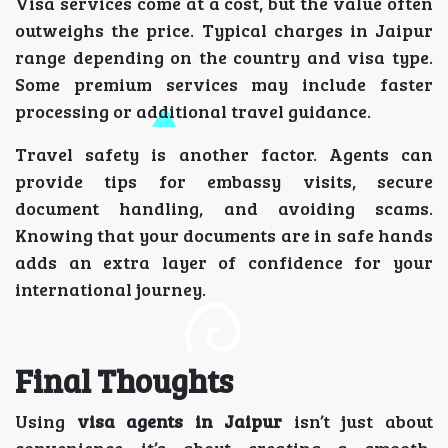
Visa services come at a cost, but the value often
outweighs the price. Typical charges in Jaipur
range depending on the country and visa type.
Some premium services may include faster
processing or additional travel guidance.
Travel safety is another factor. Agents can
provide tips for embassy visits, secure
document handling, and avoiding scams.
Knowing that your documents are in safe hands
adds an extra layer of confidence for your
international journey.
Final Thoughts
Using
visa agents in Jaipur
isn’t just about