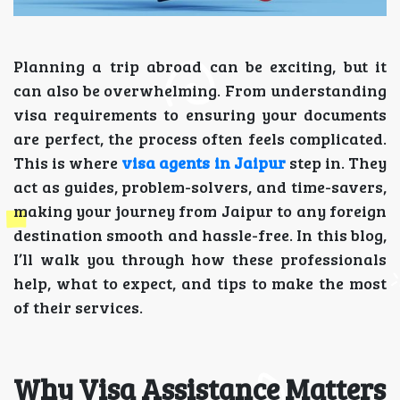
Planning a trip abroad can be exciting, but it
can also be overwhelming. From understanding
visa requirements to ensuring your documents
are perfect, the process often feels complicated.
This is where
visa agents in Jaipur
step in. They
act as guides, problem-solvers, and time-savers,
making your journey from Jaipur to any foreign
destination smooth and hassle-free. In this blog,
I’ll walk you through how these professionals
help, what to expect, and tips to make the most
of their services.
Why Visa Assistance Matters