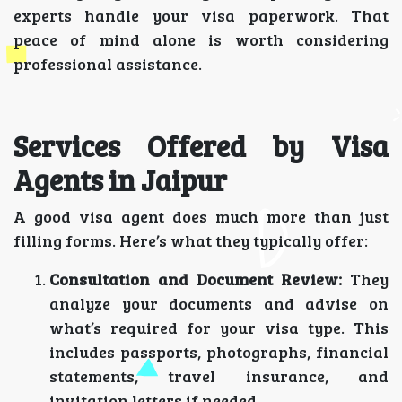
experts handle your visa paperwork. That
peace of mind alone is worth considering
professional assistance.
Services Offered by Visa
Agents in Jaipur
A good visa agent does much more than just
filling forms. Here’s what they typically offer:
Consultation and Document Review:
They
analyze your documents and advise on
what’s required for your visa type. This
includes passports, photographs, financial
statements, travel insurance, and
invitation letters if needed.