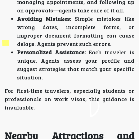
managing appointments, and following up
on approvals—agents take care of it all.
Avoiding Mistakes:
Simple mistakes like
wrong dates, incomplete forms, or
improper document formatting can cause
delays. Agents prevent such errors.
Personalized Assistance:
Each traveler is
unique. Agents assess your profile and
suggest strategies that match your specific
situation.
For first-time travelers, especially students or
professionals on work visas, this guidance is
invaluable.
Nearby Attractions and