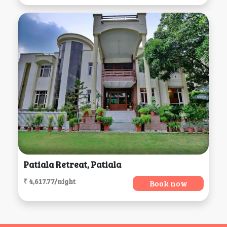
Patiala Retreat, Patiala
₹ 4,617.77/night
Book now