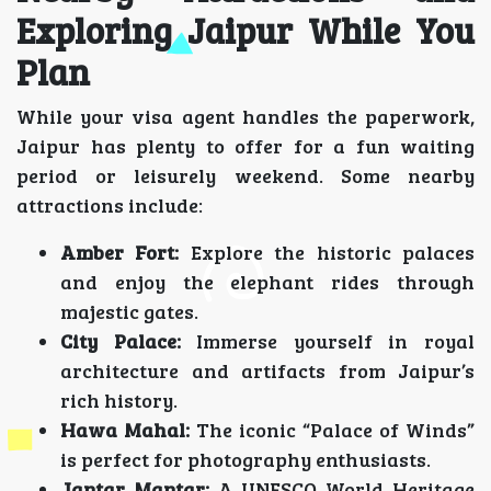
Exploring Jaipur While You
Plan
While your visa agent handles the paperwork,
Jaipur has plenty to offer for a fun waiting
period or leisurely weekend. Some nearby
attractions include:
Amber Fort:
Explore the historic palaces
and enjoy the elephant rides through
majestic gates.
City Palace:
Immerse yourself in royal
architecture and artifacts from Jaipur’s
rich history.
Hawa Mahal:
The iconic “Palace of Winds”
is perfect for photography enthusiasts.
Jantar Mantar:
A UNESCO World Heritage