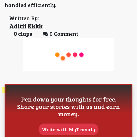
handled efficiently.
Written By:
Aditii Kkkk
0
claps
0 Comment
Pen down your thoughts for free.
Share your stories with us and earn
money.
Write with MyTravaly