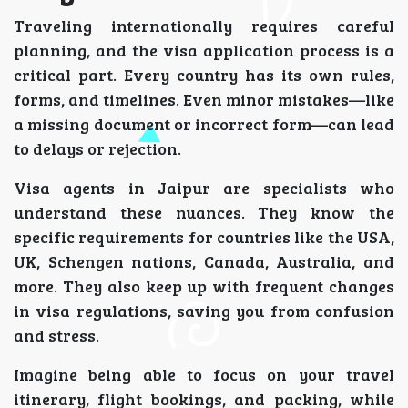
Traveling internationally requires careful
planning, and the visa application process is a
critical part. Every country has its own rules,
forms, and timelines. Even minor mistakes—like
a missing document or incorrect form—can lead
to delays or rejection.
Visa agents in Jaipur are specialists who
understand these nuances. They know the
specific requirements for countries like the USA,
UK, Schengen nations, Canada, Australia, and
more. They also keep up with frequent changes
in visa regulations, saving you from confusion
and stress.
Imagine being able to focus on your travel
itinerary, flight bookings, and packing, while