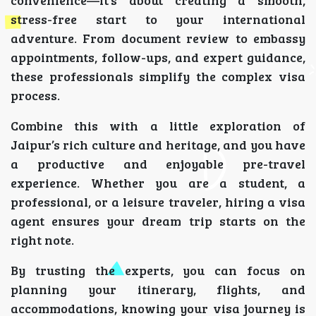
convenience—it’s about creating a smooth,
stress-free start to your international
adventure. From document review to embassy
appointments, follow-ups, and expert guidance,
these professionals simplify the complex visa
process.
Combine this with a little exploration of
Jaipur’s rich culture and heritage, and you have
a productive and enjoyable pre-travel
experience. Whether you are a student, a
professional, or a leisure traveler, hiring a visa
agent ensures your dream trip starts on the
right note.
By trusting the experts, you can focus on
planning your itinerary, flights, and
accommodations, knowing your visa journey is