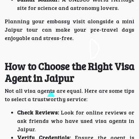
site for science and astronomy lovers.
Planning your embassy visit alongside a mini
Jaipur tour can make your pre-travel days
enjoyable and stress-free.
How to Choose the Right Visa
Agent in Jaipur
Not all visa agents are equal. Here are some tips
to select a trustworthy service:
Check Reviews:
Look for online reviews or
ask friends who have used visa agents in
Jaipur.
Verify Credentials:
Ensure the agent is