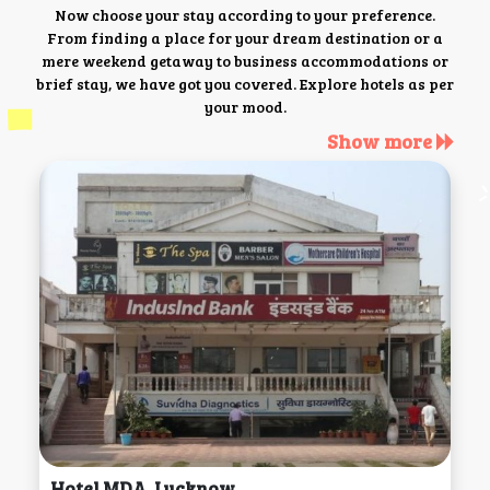
Now choose your stay according to your preference.
From finding a place for your dream destination or a
mere weekend getaway to business accommodations or
brief stay, we have got you covered. Explore hotels as per
your mood.
Show more
Hotel MDA, Lucknow