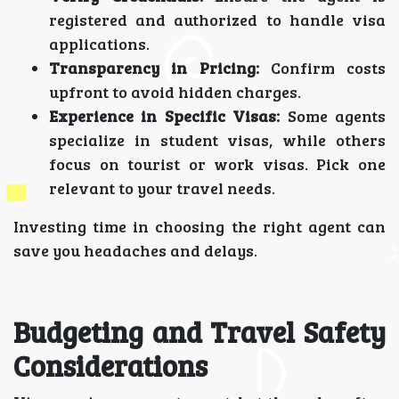
registered and authorized to handle visa
applications.
Transparency in Pricing:
Confirm costs
upfront to avoid hidden charges.
Experience in Specific Visas:
Some agents
specialize in student visas, while others
focus on tourist or work visas. Pick one
relevant to your travel needs.
Investing time in choosing the right agent can
save you headaches and delays.
Budgeting and Travel Safety
Considerations