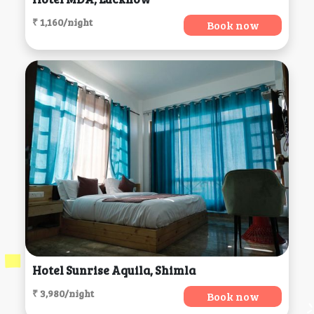
₹ 1,160/night
Book now
Hotel Sunrise Aquila, Shimla
₹ 3,980/night
Book now