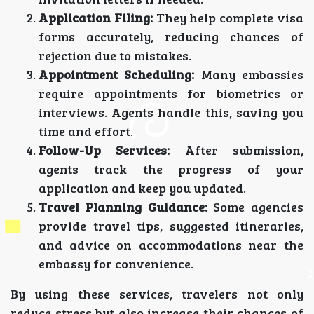
Application Filing:
They help complete visa
forms accurately, reducing chances of
rejection due to mistakes.
Appointment Scheduling:
Many embassies
require appointments for biometrics or
interviews. Agents handle this, saving you
time and effort.
Follow-Up Services:
After submission,
agents track the progress of your
application and keep you updated.
Travel Planning Guidance:
Some agencies
provide travel tips, suggested itineraries,
and advice on accommodations near the
embassy for convenience.
By using these services, travelers not only
reduce stress but also increase their chances of