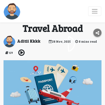
How Visa Agents in
Jaipur Simplify Your
Travel Abroad
Aditii Kkkk
28 Nov, 2025
8 mins read
69