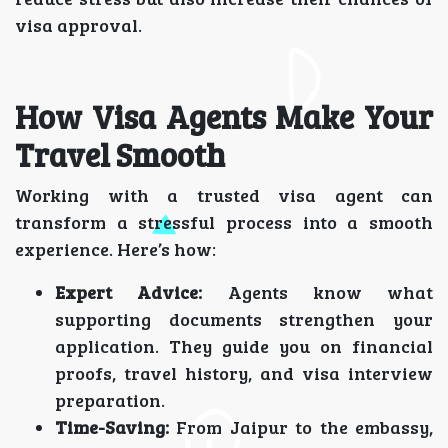
visa approval.
How Visa Agents Make Your
Travel Smooth
Working with a trusted visa agent can
transform a stressful process into a smooth
experience. Here’s how:
Expert Advice:
Agents know what
supporting documents strengthen your
application. They guide you on financial
proofs, travel history, and visa interview
preparation.
Time-Saving:
From Jaipur to the embassy,