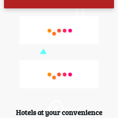
Hotels at your convenience