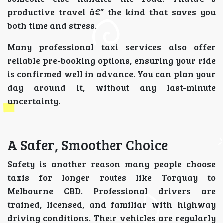
productive travel â€” the kind that saves you
both time and stress.
Many professional taxi services also offer
reliable pre-booking options, ensuring your ride
is confirmed well in advance. You can plan your
day around it, without any last-minute
uncertainty.
A Safer, Smoother Choice
Safety is another reason many people choose
taxis for longer routes like Torquay to
Melbourne CBD. Professional drivers are
trained, licensed, and familiar with highway
driving conditions. Their vehicles are regularly