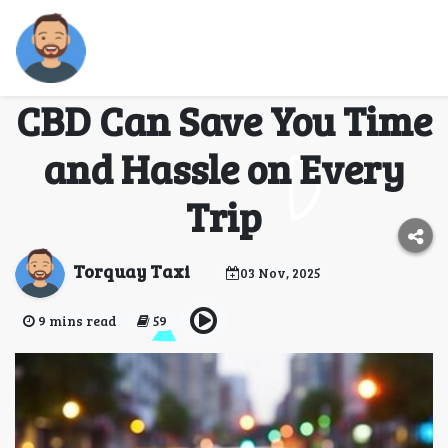
How a Taxi from
Torquay to Melbourne
CBD Can Save You Time
and Hassle on Every
Trip
Torquay Taxi
03 Nov, 2025
9 mins read
59