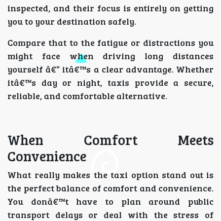
inspected, and their focus is entirely on getting
you to your destination safely.
Compare that to the fatigue or distractions you
might face when driving long distances
yourself â€” itâ€™s a clear advantage. Whether
itâ€™s day or night, taxis provide a secure,
reliable, and comfortable alternative.
When Comfort Meets
Convenience
What really makes the taxi option stand out is
the perfect balance of comfort and convenience.
You donâ€™t have to plan around public
transport delays or deal with the stress of