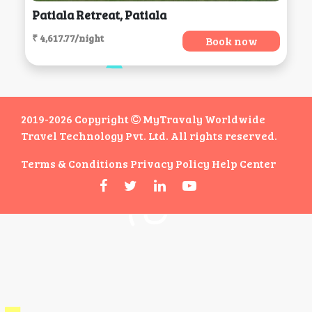
Patiala Retreat, Patiala
₹ 4,617.77/night
Book now
2019-2026 Copyright
MyTravaly Worldwide
Travel Technology Pvt. Ltd. All rights reserved.
Terms & Conditions
Privacy Policy
Help Center