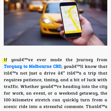
If youâ€™ve ever made the journey from
Torquay to Melbourne CBD
, youâ€™ll know that
itâ€™s not just a drive â€” itâ€™s a trip that
requires patience, timing, and a bit of luck with
traffic. Whether youâ€™re heading into the city
for work, an event, or a weekend getaway, the
100-kilometre stretch can quickly turn from a
scenic ride into a stressful commute. Thatâ€™s