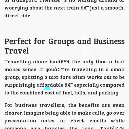
worrying about the next train â€” just a smooth,
direct ride.
Perfect for Groups and Business
Travel
Travelling alone isnâ€™t the only time a taxi
makes sense. If youâ€™re travelling in a small
group, splitting a taxi fare often works out to be
surprisingly affordable â€” especially compared
to the combined cost of fuel, tolls, and parking.
For business travellers, the benefits are even
clearer. Imagine being able to make calls, go over
presentation notes, or check emails while
someone else handles the road. Thatâ€™s