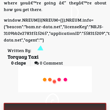
where youâ€™re going â€” theyâ€™re about
how you get there.
window.NREUM||(NREUM={});NREUM.info=
{"beacon":"bam.nr-data.net","licenseKey":"NRJS-
3109bb2e2783f515265","applicationID":"5583152
data.net","agent":""}
Written By:
Torquay Taxi
0
claps
0 Comment