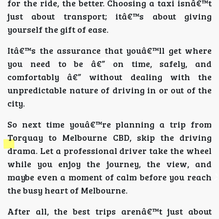
for the ride, the better. Choosing a taxi isnâ€™t
just about transport; itâ€™s about giving
yourself the gift of ease.
Itâ€™s the assurance that youâ€™ll get where
you need to be â€” on time, safely, and
comfortably â€” without dealing with the
unpredictable nature of driving in or out of the
city.
So next time youâ€™re planning a trip from
Torquay to Melbourne CBD, skip the driving
drama. Let a professional driver take the wheel
while you enjoy the journey, the view, and
maybe even a moment of calm before you reach
the busy heart of Melbourne.
After all, the best trips arenâ€™t just about