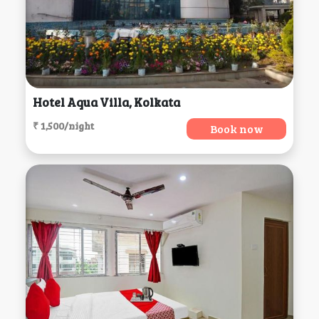
Hotel Aqua Villa, Kolkata
₹ 1,500/night
Book now