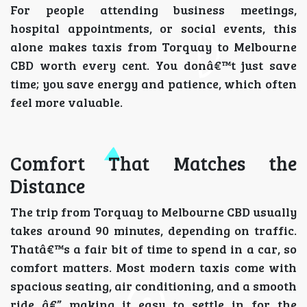
For people attending business meetings,
hospital appointments, or social events, this
alone makes taxis from Torquay to Melbourne
CBD worth every cent. You donâ€™t just save
time; you save energy and patience, which often
feel more valuable.
Comfort That Matches the
Distance
The trip from Torquay to Melbourne CBD usually
takes around 90 minutes, depending on traffic.
Thatâ€™s a fair bit of time to spend in a car, so
comfort matters. Most modern taxis come with
spacious seating, air conditioning, and a smooth
ride â€” making it easy to settle in for the