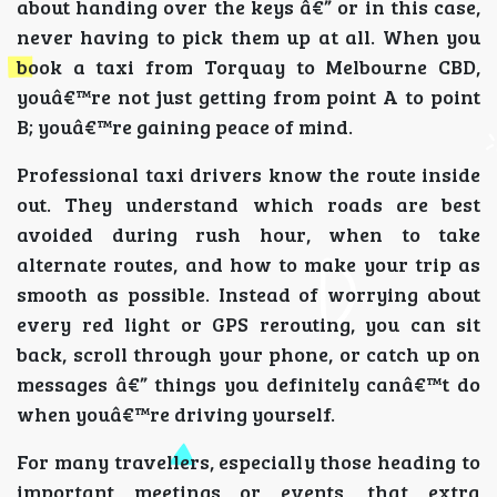
about handing over the keys â€” or in this case,
never having to pick them up at all. When you
book a taxi from Torquay to Melbourne CBD,
youâ€™re not just getting from point A to point
B; youâ€™re gaining peace of mind.
Professional taxi drivers know the route inside
out. They understand which roads are best
avoided during rush hour, when to take
alternate routes, and how to make your trip as
smooth as possible. Instead of worrying about
every red light or GPS rerouting, you can sit
back, scroll through your phone, or catch up on
messages â€” things you definitely canâ€™t do
when youâ€™re driving yourself.
For many travellers, especially those heading to
important meetings or events, that extra