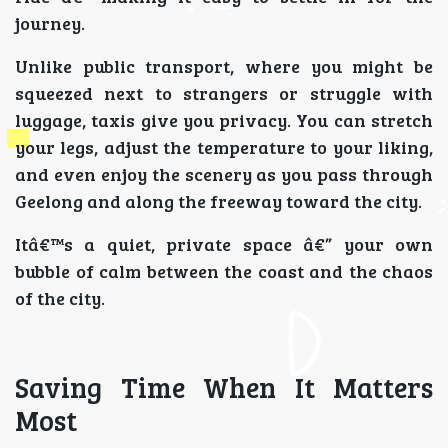
journey.
Unlike public transport, where you might be
squeezed next to strangers or struggle with
luggage, taxis give you privacy. You can stretch
your legs, adjust the temperature to your liking,
and even enjoy the scenery as you pass through
Geelong and along the freeway toward the city.
Itâ€™s a quiet, private space â€” your own
bubble of calm between the coast and the chaos
of the city.
Saving Time When It Matters
Most