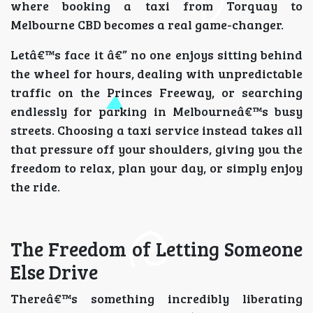
where booking a taxi from Torquay to
Melbourne CBD becomes a real game-changer.
Letâ€™s face it â€” no one enjoys sitting behind
the wheel for hours, dealing with unpredictable
traffic on the Princes Freeway, or searching
endlessly for parking in Melbourneâ€™s busy
streets. Choosing a taxi service instead takes all
that pressure off your shoulders, giving you the
freedom to relax, plan your day, or simply enjoy
the ride.
The Freedom of Letting Someone
Else Drive
Thereâ€™s something incredibly liberating