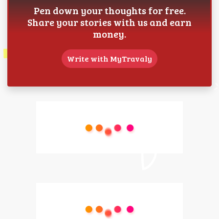
Pen down your thoughts for free.
Share your stories with us and earn
money.
Write with MyTravaly