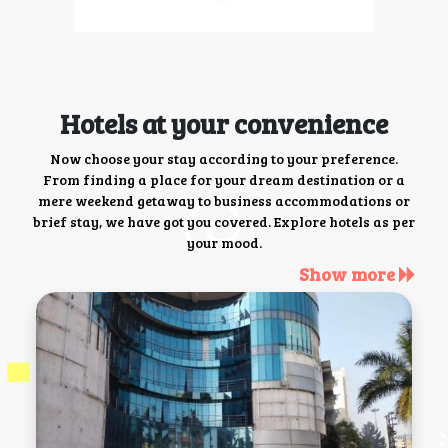
Hotels at your convenience
Now choose your stay according to your preference.
From finding a place for your dream destination or a
mere weekend getaway to business accommodations or
brief stay, we have got you covered. Explore hotels as per
your mood.
Show more