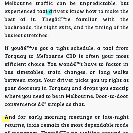
Melbourne traffic can be unpredictable, but
experienced taxi drivers know how to make the
best of it. Theyâ€™re familiar with the
backroads, the right exits, and the timing of the
busiest stretches.
If youâ€™ve got a tight schedule, a taxi from
Torquay to Melbourne CBD is often your most
efficient choice. You wonâ€™t have to factor in
bus timetables, train changes, or long walks
between stops. Your driver picks you up right at
your doorstep in Torquay and drops you exactly
where you need to be in Melbourne. Door-to-door
convenience â€” simple as that.
And for early morning meetings or late-night
returns, taxis remain the most dependable mode
of transport. Thereâ€™s no waiting around or