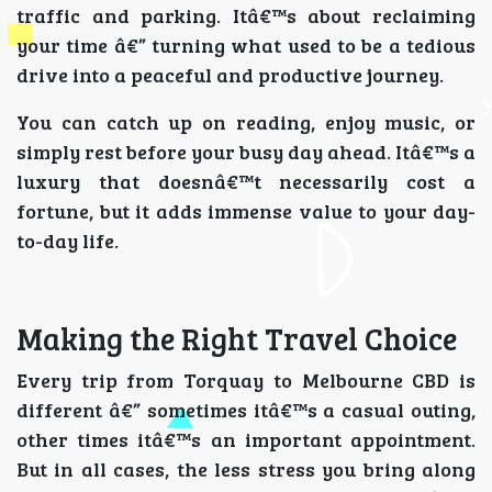
traffic and parking. Itâ€™s about reclaiming
your time â€” turning what used to be a tedious
drive into a peaceful and productive journey.
You can catch up on reading, enjoy music, or
simply rest before your busy day ahead. Itâ€™s a
luxury that doesnâ€™t necessarily cost a
fortune, but it adds immense value to your day-
to-day life.
Making the Right Travel Choice
Every trip from Torquay to Melbourne CBD is
different â€” sometimes itâ€™s a casual outing,
other times itâ€™s an important appointment.
But in all cases, the less stress you bring along