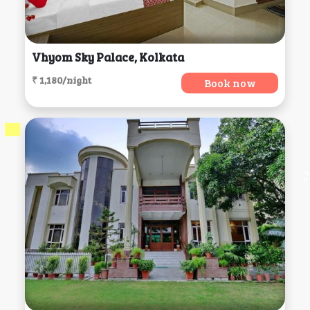
Vhyom Sky Palace, Kolkata
₹ 1,180/night
Book now