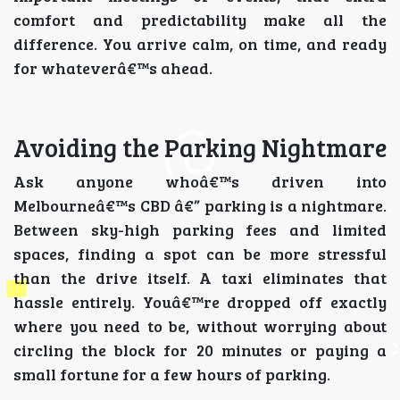
comfort and predictability make all the
difference. You arrive calm, on time, and ready
for whateverâ€™s ahead.
Avoiding the Parking Nightmare
Ask anyone whoâ€™s driven into
Melbourneâ€™s CBD â€” parking is a nightmare.
Between sky-high parking fees and limited
spaces, finding a spot can be more stressful
than the drive itself. A taxi eliminates that
hassle entirely. Youâ€™re dropped off exactly
where you need to be, without worrying about
circling the block for 20 minutes or paying a
small fortune for a few hours of parking.