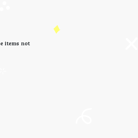
e items not