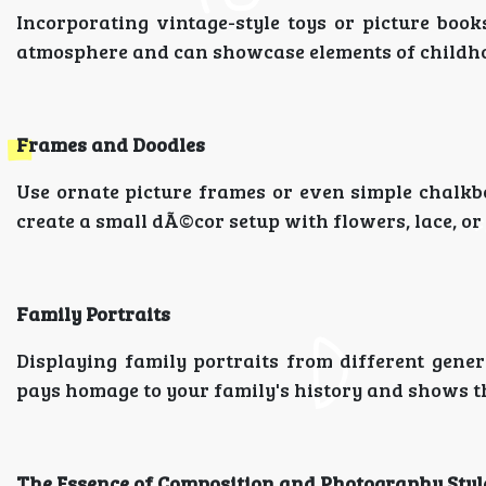
Incorporating vintage-style toys or picture boo
atmosphere and can showcase elements of childho
Frames and Doodles
Use ornate picture frames or even simple chalkb
create a small dÃ©cor setup with flowers, lace, or
Family Portraits
Displaying family portraits from different gene
pays homage to your family's history and shows th
The Essence of Composition and Photography Styl