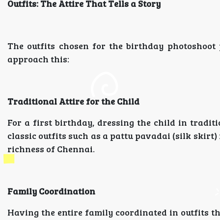
Outfits: The Attire That Tells a Story
The outfits chosen for the birthday photoshoot p
approach this:
Traditional Attire for the Child
For a first birthday, dressing the child in tradit
classic outfits such as a pattu pavadai (silk skirt) 
richness of Chennai.
Family Coordination
Having the entire family coordinated in outfits t