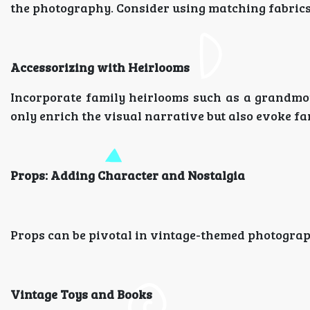
the photography. Consider using matching fabrics, 
Accessorizing with Heirlooms
Incorporate family heirlooms such as a grandmo
only enrich the visual narrative but also evoke fa
Props: Adding Character and Nostalgia
Props can be pivotal in vintage-themed photograph
Vintage Toys and Books