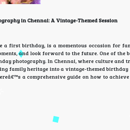
tography in Chennai: A Vintage-Themed Session
e a first birthday, is a momentous occasion for fami
oments, and look forward to the future. One of the 
hday photography. In Chennai, where culture and tr
ting family heritage into a vintage-themed birthda
Hereâ€™s a comprehensive guide on how to achieve 