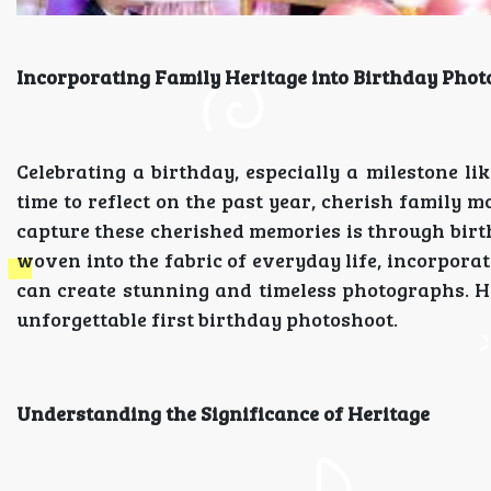
Incorporating Family Heritage into Birthday Pho
Celebrating a birthday, especially a milestone lik
time to reflect on the past year, cherish family m
capture these cherished memories is through birt
woven into the fabric of everyday life, incorpora
can create stunning and timeless photographs. 
unforgettable first birthday photoshoot.
Understanding the Significance of Heritage