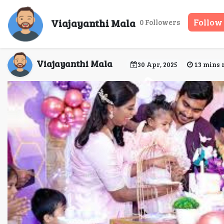
How to incorporate 
Viajayanthi Mala
Follow
0 Followers
Chenna
Viajayanthi Mala
30 Apr, 2025
13 mins 