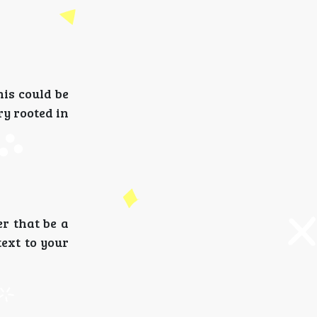
is could be
ry rooted in
er that be a
text to your