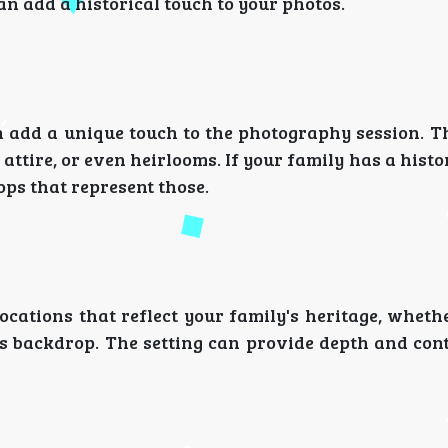
an add a historical touch to your photos.
n add a unique touch to the photography session. Th
attire, or even heirlooms. If your family has a histo
ops that represent those.
ocations that reflect your family's heritage, wheth
rs backdrop. The setting can provide depth and con