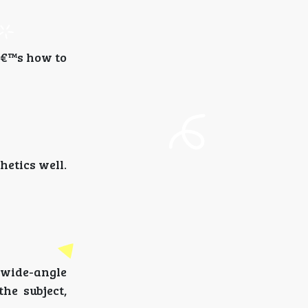
eâ€™s how to
hetics well.
 wide-angle
he subject,