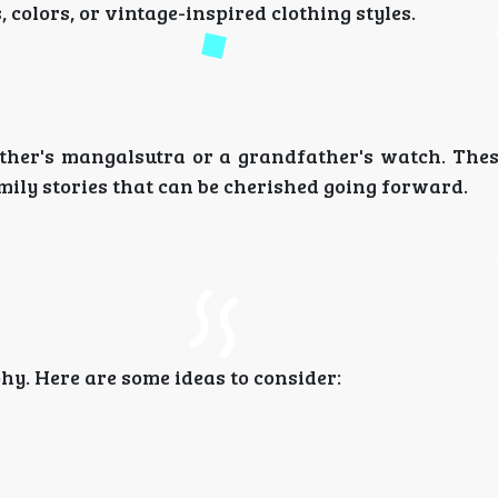
colors, or vintage-inspired clothing styles.
ther's mangalsutra or a grandfather's watch. Thes
mily stories that can be cherished going forward.
y. Here are some ideas to consider: