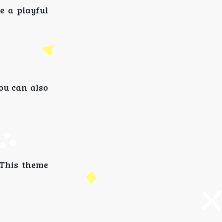
e a playful
ou can also
 This theme