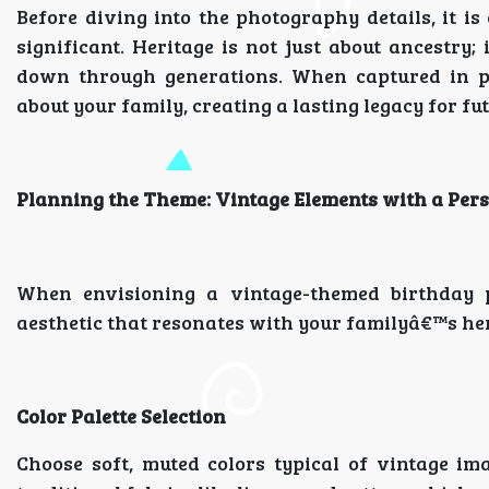
Before diving into the photography details, it i
significant. Heritage is not just about ancestry;
down through generations. When captured in ph
about your family, creating a lasting legacy for fu
Planning the Theme: Vintage Elements with a Per
When envisioning a vintage-themed birthday p
aesthetic that resonates with your familyâ€™s her
Color Palette Selection
Choose soft, muted colors typical of vintage ima