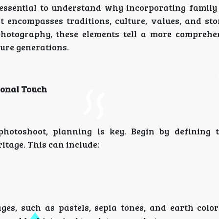
s essential to understand why incorporating family 
 it encompasses traditions, culture, values, and st
otography, these elements tell a more comprehe
ture generations.
sonal Touch
hotoshoot, planning is key. Begin by defining 
itage. This can include:
ges, such as pastels, sepia tones, and earth color