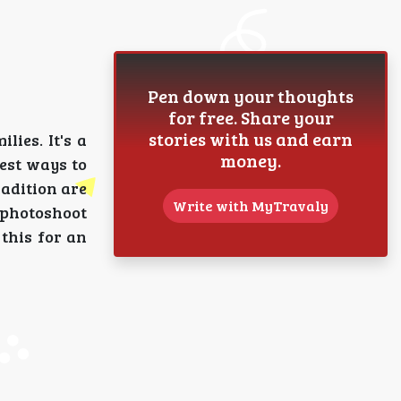
Pen down your thoughts
for free. Share your
stories with us and earn
lies. It's a
money.
best ways to
adition are
Write with MyTravaly
y photoshoot
this for an