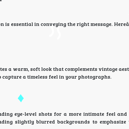
on is essential in conveying the right message. Her
ates a warm, soft look that complements vintage aest
capture a timeless feel in your photographs.
ding eye-level shots for a more intimate feel and
uding slightly blurred backgrounds to emphasize t