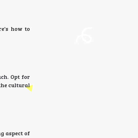
re's how to
uch. Opt for
the cultural
ng aspect of