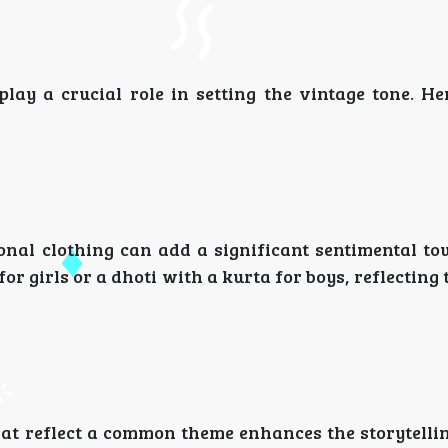
lay a crucial role in setting the vintage tone. He
ional clothing can add a significant sentimental to
for girls or a dhoti with a kurta for boys, reflecting 
hat reflect a common theme enhances the storytelli