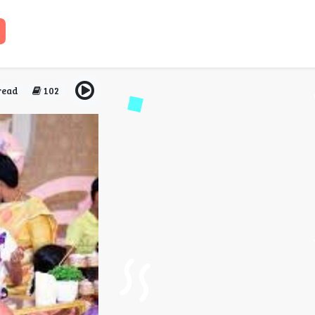
family heritage into bir
i for a vintage-themed s
read
102