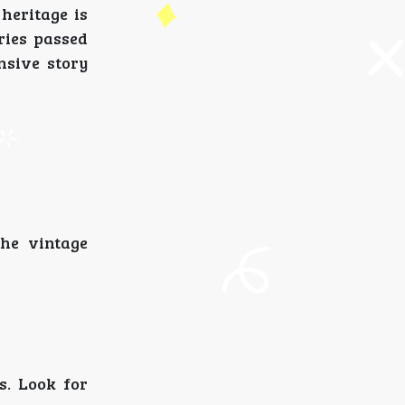
heritage is
ories passed
nsive story
the vintage
s. Look for