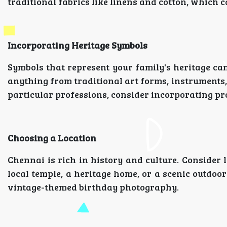
traditional fabrics like linens and cotton, which c
Incorporating Heritage Symbols
Symbols that represent your family's heritage ca
anything from traditional art forms, instruments, 
particular professions, consider incorporating pr
Choosing a Location
Chennai is rich in history and culture. Consider l
local temple, a heritage home, or a scenic outdoo
vintage-themed birthday photography.