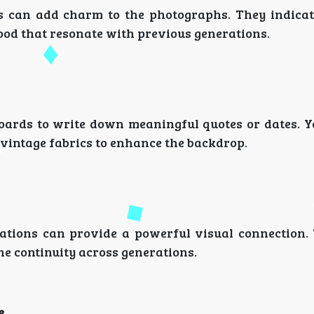
ks can add charm to the photographs. They indicat
od that resonate with previous generations.
oards to write down meaningful quotes or dates. Y
 vintage fabrics to enhance the backdrop.
rations can provide a powerful visual connection.
e continuity across generations.
e