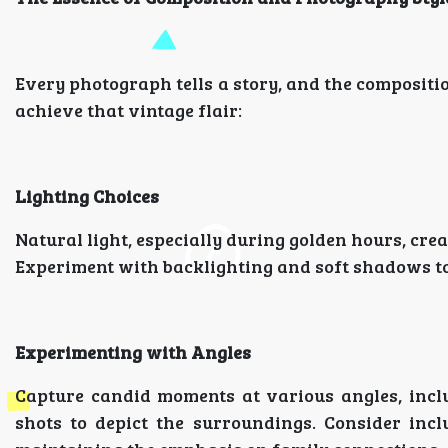
Every photograph tells a story, and the compositi
achieve that vintage flair:
Lighting Choices
Natural light, especially during golden hours, cre
Experiment with backlighting and soft shadows to 
Experimenting with Angles
Capture candid moments at various angles, inclu
shots to depict the surroundings. Consider incl