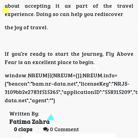
about accepting it as part of the travel
experience. Doing so can help you rediscover
the joy of travel.
If you’re ready to start the journey, Fly Above
Fear is an excellent place to begin.
window.NREUM||(NREUM={});NREUM.info=
{"beacon":"bam.nr-data.net","licenseKey":"NRJS-
3109bb2e2783f515265","applicationID":"5583152
data.net","agent":""}
Written By:
Fatima Zahra
0
claps
0 Comment