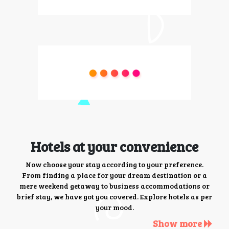
Hotels at your convenience
Now choose your stay according to your preference.
From finding a place for your dream destination or a
mere weekend getaway to business accommodations or
brief stay, we have got you covered. Explore hotels as per
your mood.
Show more