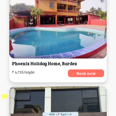
Phoenix Holiday Home, Bardez
₹ 4,725/night
Book now