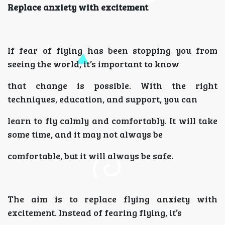
Replace anxiety with excitement
If fear of flying has been stopping you from
seeing the world, it’s important to know
that change is possible. With the right
techniques, education, and support, you can
learn to fly calmly and comfortably. It will take
some time, and it may not always be
comfortable, but it will always be safe.
The aim is to replace flying anxiety with
excitement. Instead of fearing flying, it’s