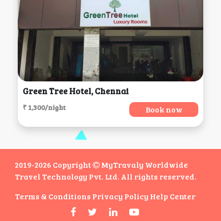
Green Tree Hotel, Chennai
₹ 1,300/night
Book now
2019-2026 Copyright
MyTravaly Worldwide
Travel Technology Pvt. Ltd. All rights reserved.
Terms & Conditions
Privacy Policy
Help Center