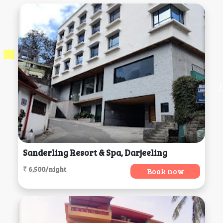
Sanderling Resort & Spa, Darjeeling
₹ 6,500/night
Book now