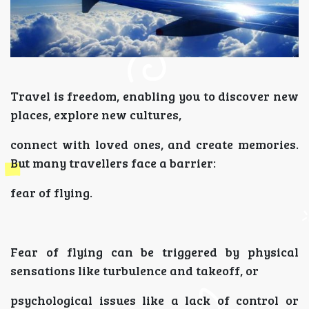
Travel is freedom, enabling you to discover new
places, explore new cultures,
connect with loved ones, and create memories.
But many travellers face a barrier:
fear of flying.
Fear of flying can be triggered by physical
sensations like turbulence and takeoff, or
psychological issues like a lack of control or