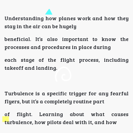
Understanding how planes work and how they
stay in the air can be hugely
beneficial. It’s also important to know the
processes and procedures in place during
each stage of the flight process, including
takeoff and landing.
Turbulence is a specific trigger for any fearful
flyers, but it’s a completely routine part
of flight. Learning about what causes
turbulence, how pilots deal with it, and how