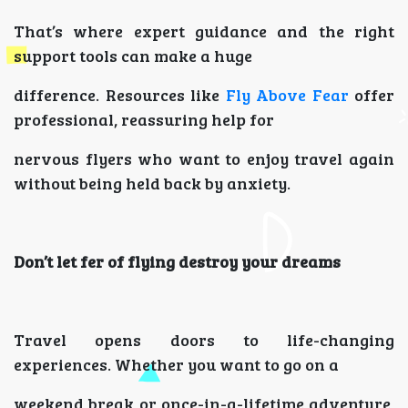
That’s where expert guidance and the right
support tools can make a huge
difference. Resources like
Fly Above Fear
offer
professional, reassuring help for
nervous flyers who want to enjoy travel again
without being held back by anxiety.
Don’t let fer of flying destroy your dreams
Travel opens doors to life-changing
experiences. Whether you want to go on a
weekend break or once-in-a-lifetime adventure,