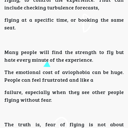
include checking turbulence forecasts,
flying at a specific time, or booking the same
seat.
Many people will find the strength to fly but
hate every minute of the experience.
The emotional cost of aviophobia can be huge.
People can feel frustrated and like a
failure, especially when they see other people
flying without fear.
The truth is, fear of flying is not about