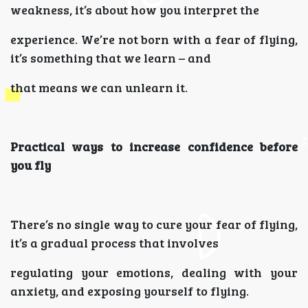
weakness, it’s about how you interpret the
experience. We’re not born with a fear of flying,
it’s something that we learn – and
that means we can unlearn it.
Practical ways to increase confidence before
you fly
There’s no single way to cure your fear of flying,
it’s a gradual process that involves
regulating your emotions, dealing with your
anxiety, and exposing yourself to flying.