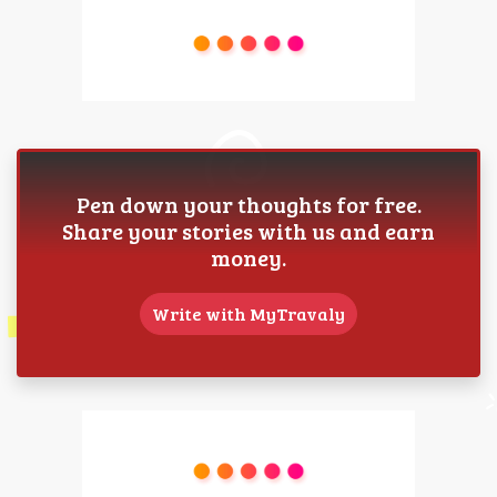
Pen down your thoughts for free.
Share your stories with us and earn
money.
Write with MyTravaly