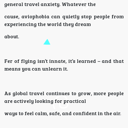
general travel anxiety. Whatever the
cause, aviophobia can quietly stop people from
experiencing the world they dream
about.
Fer of flying isn’t innate, it’s learned – and that
means you can unlearn it.
As global travel continues to grow, more people
are actively looking for practical
ways to feel calm, safe, and confident in the air.