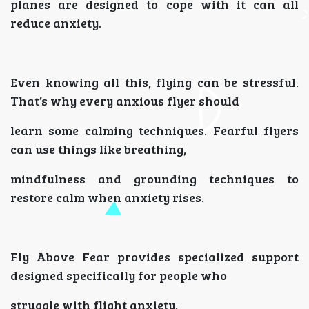
planes are designed to cope with it can all
reduce anxiety.
Even knowing all this, flying can be stressful.
That’s why every anxious flyer should
learn some calming techniques. Fearful flyers
can use things like breathing,
mindfulness and grounding techniques to
restore calm when anxiety rises.
Fly Above Fear provides specialized support
designed specifically for people who
struggle with flight anxiety.