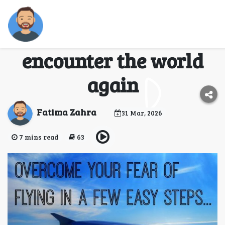
How to overcome fear
of flying and
encounter the world
again
Fatima Zahra
31 Mar, 2026
7 mins read
63