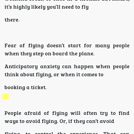
it’s highly likely you’ll need to fly
there.
Fear of flying doesn’t start for many people
when they step on board the plane.
Anticipatory anxiety can happen when people
think about flying, or when it comes to
booking a ticket.
People afraid of flying will often try to find
ways to avoid flying. Or, if they can’t avoid
flying, to control the experience. That can