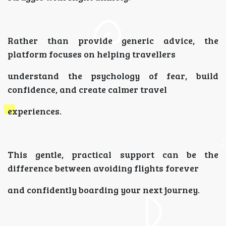
Rather than provide generic advice, the
platform focuses on helping travellers
understand the psychology of fear, build
confidence, and create calmer travel
experiences.
This gentle, practical support can be the
difference between avoiding flights forever
and confidently boarding your next journey.