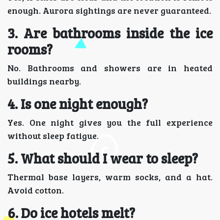
enough. Aurora sightings are never guaranteed.
3. Are bathrooms inside the ice
rooms?
No. Bathrooms and showers are in heated
buildings nearby.
4. Is one night enough?
Yes. One night gives you the full experience
without sleep fatigue.
5. What should I wear to sleep?
Thermal base layers, warm socks, and a hat.
Avoid cotton.
6. Do ice hotels melt?