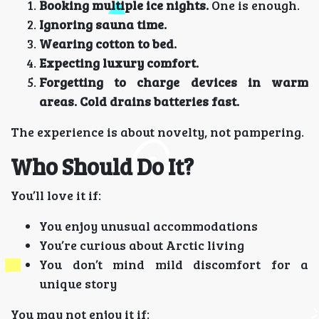
Booking multiple ice nights.
One is enough.
Ignoring sauna time.
Wearing cotton to bed.
Expecting luxury comfort.
Forgetting to charge devices in warm
areas. Cold drains batteries fast.
The experience is about novelty, not pampering.
Who Should Do It?
You’ll love it if:
You enjoy unusual accommodations
You’re curious about Arctic living
You don’t mind mild discomfort for a
unique story
You may not enjoy it if: