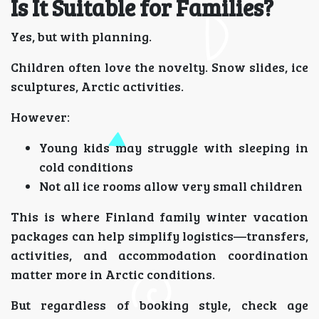
Is It Suitable for Families?
Yes, but with planning.
Children often love the novelty. Snow slides, ice
sculptures, Arctic activities.
However:
Young kids may struggle with sleeping in
cold conditions
Not all ice rooms allow very small children
This is where Finland family winter vacation
packages can help simplify logistics—transfers,
activities, and accommodation coordination
matter more in Arctic conditions.
But regardless of booking style, check age