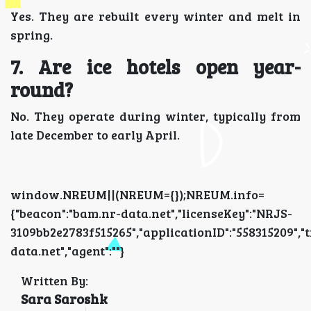
Yes. They are rebuilt every winter and melt in
spring.
7. Are ice hotels open year-
round?
No. They operate during winter, typically from
late December to early April.
window.NREUM||(NREUM={});NREUM.info=
{"beacon":"bam.nr-data.net","licenseKey":"NRJS-
3109bb2e2783f515265","applicationID":"5583152
data.net","agent":""}
Written By:
Sara Saroshk