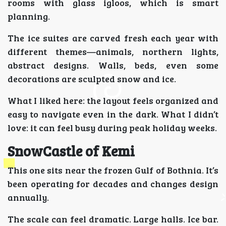
rooms with glass igloos, which is smart
planning.
The ice suites are carved fresh each year with
different themes—animals, northern lights,
abstract designs. Walls, beds, even some
decorations are sculpted snow and ice.
What I liked here: the layout feels organized and
easy to navigate even in the dark. What I didn’t
love: it can feel busy during peak holiday weeks.
SnowCastle of Kemi
This one sits near the frozen Gulf of Bothnia. It’s
been operating for decades and changes design
annually.
The scale can feel dramatic. Large halls. Ice bar.