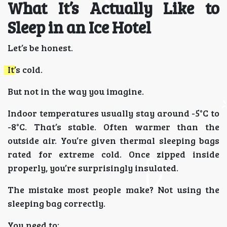
What It’s Actually Like to
Sleep in an Ice Hotel
Let’s be honest.
It’s cold.
But not in the way you imagine.
Indoor temperatures usually stay around -5°C to
-8°C. That’s stable. Often warmer than the
outside air. You’re given thermal sleeping bags
rated for extreme cold. Once zipped inside
properly, you’re surprisingly insulated.
The mistake most people make? Not using the
sleeping bag correctly.
You need to: