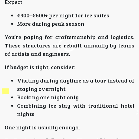
Expect:
€300–€600+ per night for ice suites
More during peak season
You’re paying for craftsmanship and logistics.
These structures are rebuilt annually by teams
of artists and engineers.
If budget is tight, consider:
Visiting during daytime as a tour instead of
staying overnight
Booking one night only
Combining ice stay with traditional hotel
nights
One night is usually enough.