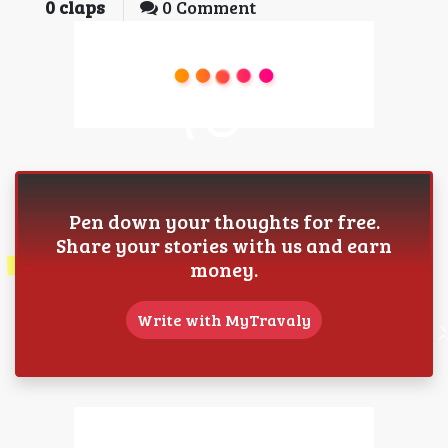
0
claps
0 Comment
Pen down your thoughts for free.
Share your stories with us and earn
money.
Write with MyTravaly