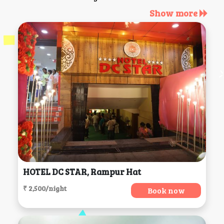
Show more
HOTEL DC STAR, Rampur Hat
₹ 2,500/night
Book now