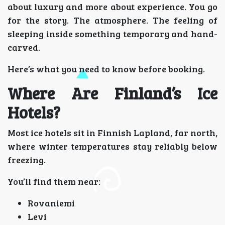
about luxury and more about experience. You go
for the story. The atmosphere. The feeling of
sleeping inside something temporary and hand-
carved.
Here’s what you need to know before booking.
Where Are Finland’s Ice
Hotels?
Most ice hotels sit in Finnish Lapland, far north,
where winter temperatures stay reliably below
freezing.
You’ll find them near:
Rovaniemi
Levi