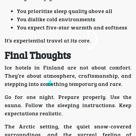
You prioritize sleep quality above all
You dislike cold environments
You expect five-star warmth and softness
It’s experiential travel at its core.
Final Thoughts
Ice hotels in Finland are not about comfort.
They’re about atmosphere, craftsmanship, and
stepping into something temporary and rare.
Go for one night. Prepare properly. Use the
sauna. Follow the sleeping instructions. Keep
expectations realistic.
The Arctic setting, the quiet snow-covered
surroundings, and the surreal feeling of