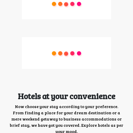
Hotels at your convenience
Now choose your stay according to your preference.
From finding a place for your dream destination or a
mere weekend getaway to business accommodations or
brief stay, we have got you covered. Explore hotels as per
your mood.