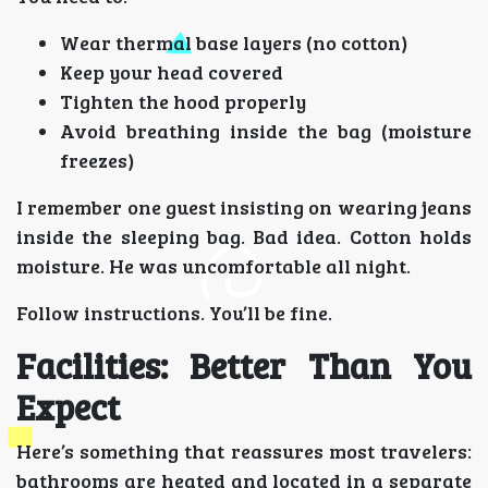
Wear thermal base layers (no cotton)
Keep your head covered
Tighten the hood properly
Avoid breathing inside the bag (moisture
freezes)
I remember one guest insisting on wearing jeans
inside the sleeping bag. Bad idea. Cotton holds
moisture. He was uncomfortable all night.
Follow instructions. You’ll be fine.
Facilities: Better Than You
Expect
Here’s something that reassures most travelers:
bathrooms are heated and located in a separate