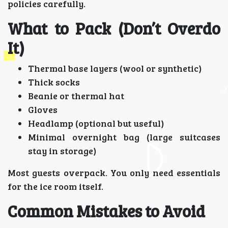
policies carefully.
What to Pack (Don’t Overdo
It)
Thermal base layers (wool or synthetic)
Thick socks
Beanie or thermal hat
Gloves
Headlamp (optional but useful)
Minimal overnight bag (large suitcases
stay in storage)
Most guests overpack. You only need essentials
for the ice room itself.
Common Mistakes to Avoid