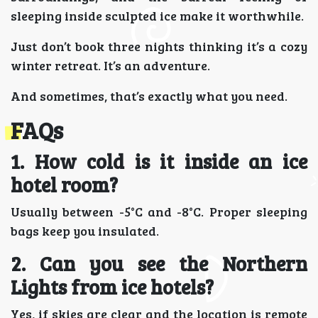
sleeping inside sculpted ice make it worthwhile.
Just don’t book three nights thinking it’s a cozy
winter retreat. It’s an adventure.
And sometimes, that’s exactly what you need.
FAQs
1. How cold is it inside an ice
hotel room?
Usually between -5°C and -8°C. Proper sleeping
bags keep you insulated.
2. Can you see the Northern
Lights from ice hotels?
Yes, if skies are clear and the location is remote