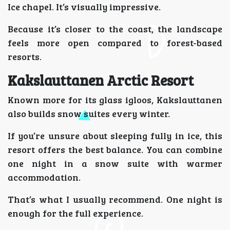
Ice chapel. It’s visually impressive.
Because it’s closer to the coast, the landscape
feels more open compared to forest-based
resorts.
Kakslauttanen Arctic Resort
Known more for its glass igloos, Kakslauttanen
also builds snow suites every winter.
If you’re unsure about sleeping fully in ice, this
resort offers the best balance. You can combine
one night in a snow suite with warmer
accommodation.
That’s what I usually recommend. One night is
enough for the full experience.