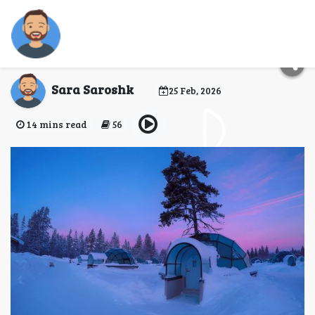
Ice Hotels in Finland:
Complete Guide
Sara Saroshk
25 Feb, 2026
14 mins read
56