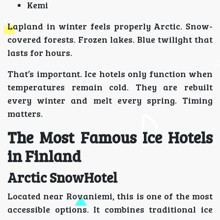
Kemi
Lapland in winter feels properly Arctic. Snow-
covered forests. Frozen lakes. Blue twilight that
lasts for hours.
That’s important. Ice hotels only function when
temperatures remain cold. They are rebuilt
every winter and melt every spring. Timing
matters.
The Most Famous Ice Hotels
in Finland
Arctic SnowHotel
Located near Rovaniemi, this is one of the most
accessible options. It combines traditional ice