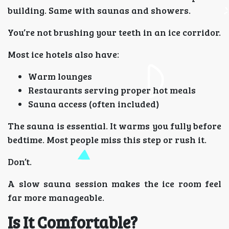
building. Same with saunas and showers.
You’re not brushing your teeth in an ice corridor.
Most ice hotels also have:
Warm lounges
Restaurants serving proper hot meals
Sauna access (often included)
The sauna is essential. It warms you fully before
bedtime. Most people miss this step or rush it.
Don’t.
A slow sauna session makes the ice room feel
far more manageable.
Is It Comfortable?