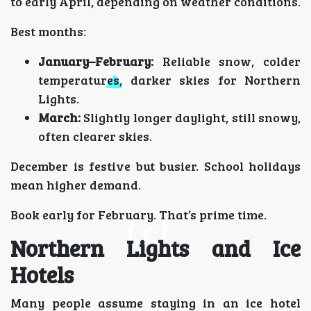
to early April, depending on weather conditions.
Best months:
January–February:
Reliable snow, colder
temperatures, darker skies for Northern
Lights.
March:
Slightly longer daylight, still snowy,
often clearer skies.
December is festive but busier. School holidays
mean higher demand.
Book early for February. That’s prime time.
Northern Lights and Ice
Hotels
Many people assume staying in an ice hotel