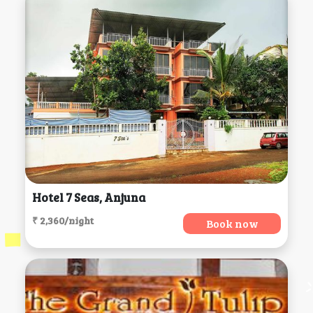
Hotel 7 Seas, Anjuna
₹ 2,360/night
Book now