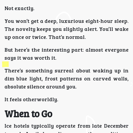
Not exactly.
You won’t get a deep, luxurious eight-hour sleep.
The novelty keeps you slightly alert. You’ll wake
up once or twice. That’s normal.
But here’s the interesting part: almost everyone
says it was worth it.
There’s something surreal about waking up in
dim blue light, frost patterns on carved walls,
absolute silence around you.
It feels otherworldly.
When to Go
Ice hotels typically operate from late December