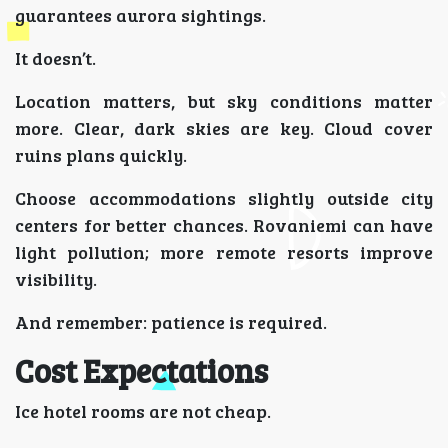
guarantees aurora sightings.
It doesn’t.
Location matters, but sky conditions matter
more. Clear, dark skies are key. Cloud cover
ruins plans quickly.
Choose accommodations slightly outside city
centers for better chances. Rovaniemi can have
light pollution; more remote resorts improve
visibility.
And remember: patience is required.
Cost Expectations
Ice hotel rooms are not cheap.