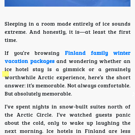
Sleeping in a room made entirely of ice sounds
extreme. And honestly, it is—at least the first
time.
If you’re browsing
Finland family winter
vacation packages
and wondering whether an
ice hotel stay is a gimmick or a genuinely
worthwhile Arctic experience, here’s the short
answer: it’s memorable. Not always comfortable.
But absolutely memorable.
I’ve spent nights in snow-built suites north of
the Arctic Circle. I’ve watched guests panic
about the cold, only to wake up laughing the
next morning. Ice hotels in Finland are less