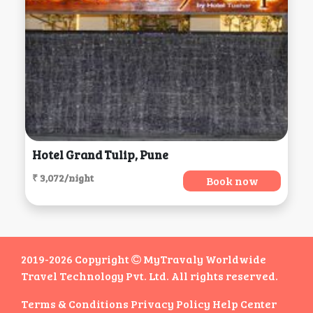
Hotel Grand Tulip, Pune
₹ 3,072/night
Book now
2019-2026 Copyright
MyTravaly Worldwide
Travel Technology Pvt. Ltd. All rights reserved.
Terms & Conditions
Privacy Policy
Help Center