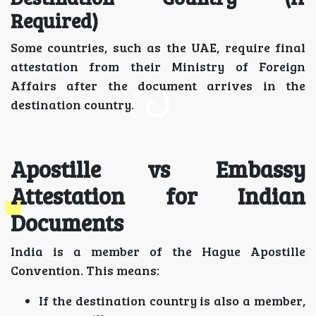
Required)
Some countries, such as the UAE, require final
attestation from their Ministry of Foreign
Affairs after the document arrives in the
destination country.
Apostille vs Embassy
Attestation for Indian
Documents
India is a member of the Hague Apostille
Convention. This means:
If the destination country is also a member,