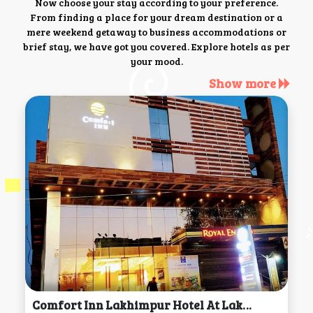
Now choose your stay according to your preference.
From finding a place for your dream destination or a
mere weekend getaway to business accommodations or
brief stay, we have got you covered. Explore hotels as per
your mood.
Show more
Comfort Inn Lakhimpur Hotel At Lakhimpur Kheri, Lakhimpur