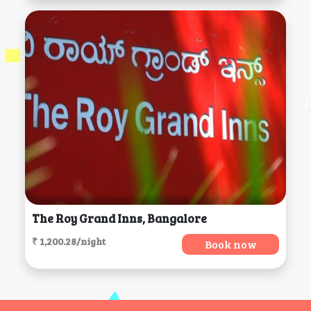
The Roy Grand Inns, Bangalore
₹ 1,200.28/night
Book now