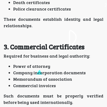
Death certificates
Police clearance certificates
These documents establish identity and legal
relationships.
3. Commercial Certificates
Required for business and legal authority:
Power of attorney
Company incorporation documents
Memorandum of association
Commercial invoices
Such documents must be properly verified
before being used internationally.