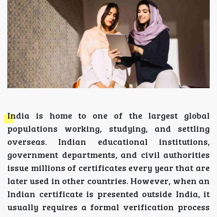
India is home to one of the largest global
populations working, studying, and settling
overseas. Indian educational institutions,
government departments, and civil authorities
issue millions of certificates every year that are
later used in other countries. However, when an
Indian certificate is presented outside India, it
usually requires a formal verification process