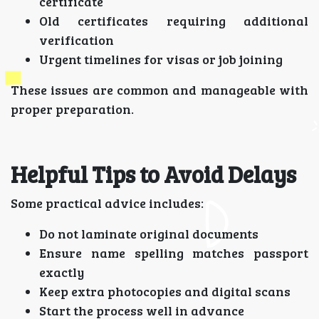
certificate
Old certificates requiring additional
verification
Urgent timelines for visas or job joining
These issues are common and manageable with
proper preparation.
Helpful Tips to Avoid Delays
Some practical advice includes:
Do not laminate original documents
Ensure name spelling matches passport
exactly
Keep extra photocopies and digital scans
Start the process well in advance