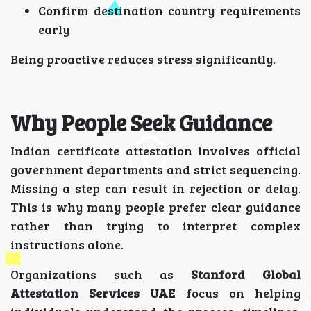
Confirm destination country requirements
early
Being proactive reduces stress significantly.
Why People Seek Guidance
Indian certificate attestation involves official
government departments and strict sequencing.
Missing a step can result in rejection or delay.
This is why many people prefer clear guidance
rather than trying to interpret complex
instructions alone.
Organizations such as
Stanford Global
Attestation Services UAE
focus on helping