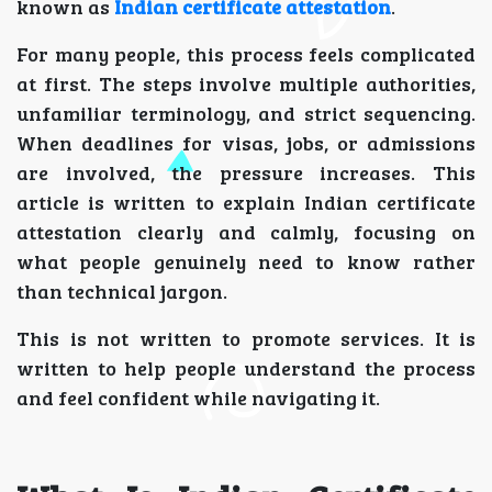
known as
Indian certificate attestation
.
For many people, this process feels complicated
at first. The steps involve multiple authorities,
unfamiliar terminology, and strict sequencing.
When deadlines for visas, jobs, or admissions
are involved, the pressure increases. This
article is written to explain Indian certificate
attestation clearly and calmly, focusing on
what people genuinely need to know rather
than technical jargon.
This is not written to promote services. It is
written to help people understand the process
and feel confident while navigating it.