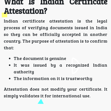
What Is Indian Certificate
Attestation?
Indian certificate attestation is the legal
process of verifying documents issued in India
so they can be officially accepted in another
country. The purpose of attestation is to confirm
that:
The document is genuine
It was issued by a recognized Indian
authority
The information on it is trustworthy
Attestation does not modify your certificate. It
simply validates it for international use.