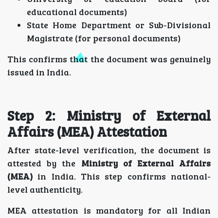
educational documents)
State Home Department or Sub-Divisional
Magistrate (for personal documents)
This confirms that the document was genuinely
issued in India.
Step 2: Ministry of External
Affairs (MEA) Attestation
After state-level verification, the document is
attested by the
Ministry of External Affairs
(MEA)
in India. This step confirms national-
level authenticity.
MEA attestation is mandatory for all Indian