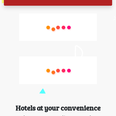
Hotels at your convenience