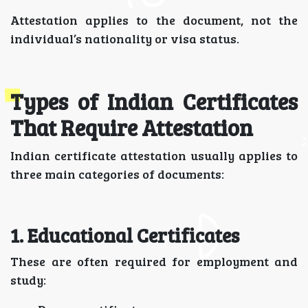
Attestation applies to the document, not the
individual’s nationality or visa status.
Types of Indian Certificates
That Require Attestation
Indian certificate attestation usually applies to
three main categories of documents:
1. Educational Certificates
These are often required for employment and
study: