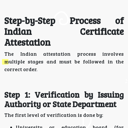
Step-by-Step Process of
Indian Certificate
Attestation
The Indian attestation process involves
multiple stages and must be followed in the
correct order.
Step 1: Verification by Issuing
Authority or State Department
The first level of verification is done by:
University or education board (for