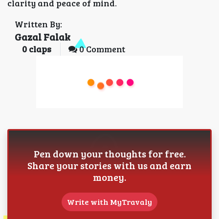
clarity and peace of mind.
Written By:
Gazal Falak
0
claps
0 Comment
Pen down your thoughts for free.
Share your stories with us and earn
money.
Write with MyTravaly