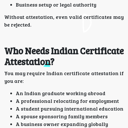
Business setup or legal authority
Without attestation, even valid certificates may
be rejected.
Who Needs Indian Certificate
Attestation?
You may require Indian certificate attestation if
you are:
An Indian graduate working abroad
A professional relocating for employment
A student pursuing international education
A spouse sponsoring family members
A business owner expanding globally