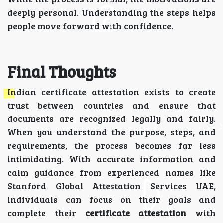
deeply personal. Understanding the steps helps
people move forward with confidence.
Final Thoughts
Indian certificate attestation exists to create
trust between countries and ensure that
documents are recognized legally and fairly.
When you understand the purpose, steps, and
requirements, the process becomes far less
intimidating. With accurate information and
calm guidance from experienced names like
Stanford Global Attestation Services UAE,
individuals can focus on their goals and
complete their
certificate attestation
with