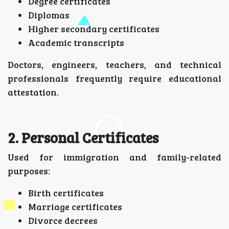
Degree certificates
Diplomas
Higher secondary certificates
Academic transcripts
Doctors, engineers, teachers, and technical
professionals frequently require educational
attestation.
2. Personal Certificates
Used for immigration and family-related
purposes:
Birth certificates
Marriage certificates
Divorce decrees