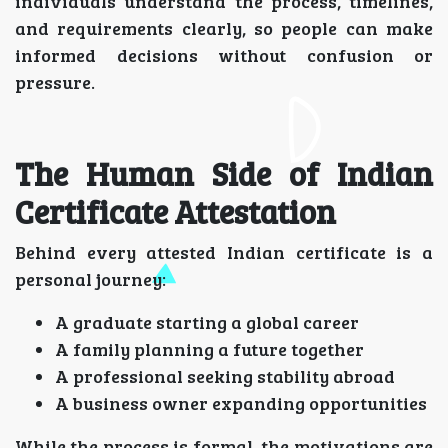
individuals understand the process, timelines,
and requirements clearly, so people can make
informed decisions without confusion or
pressure.
The Human Side of Indian
Certificate Attestation
Behind every attested Indian certificate is a
personal journey:
A graduate starting a global career
A family planning a future together
A professional seeking stability abroad
A business owner expanding opportunities
While the process is formal, the motivations are