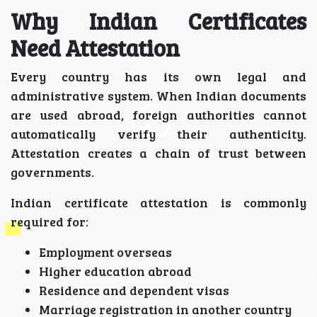
Why Indian Certificates
Need Attestation
Every country has its own legal and
administrative system. When Indian documents
are used abroad, foreign authorities cannot
automatically verify their authenticity.
Attestation creates a chain of trust between
governments.
Indian certificate attestation is commonly
required for:
Employment overseas
Higher education abroad
Residence and dependent visas
Marriage registration in another country