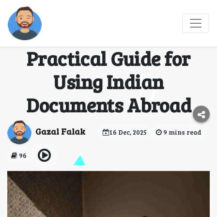
Indian Certificate
Attestation: A
Practical Guide for
Using Indian
Documents Abroad
Gazal Falak
16 Dec, 2025
9 mins read
96