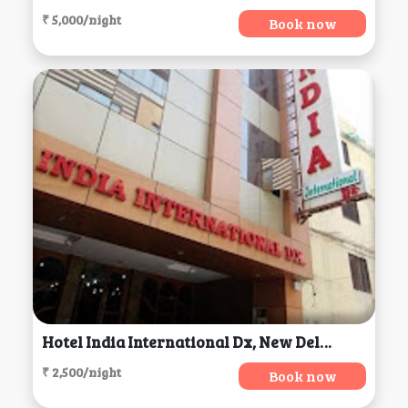
₹ 5,000/night
Book now
Hotel India International Dx, New Delhi
₹ 2,500/night
Book now