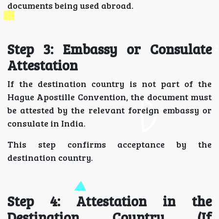
documents being used abroad.
Step 3: Embassy or Consulate
Attestation
If the destination country is not part of the
Hague Apostille Convention, the document must
be attested by the relevant foreign embassy or
consulate in India.
This step confirms acceptance by the
destination country.
Step 4: Attestation in the
Destination Country (If