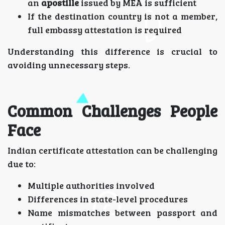
an
apostille
issued by MEA is sufficient
If the destination country is not a member,
full embassy attestation is required
Understanding this difference is crucial to
avoiding unnecessary steps.
Common Challenges People
Face
Indian certificate attestation can be challenging
due to:
Multiple authorities involved
Differences in state-level procedures
Name mismatches between passport and