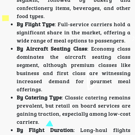
confectionery items, beverages, and other
food types.
By Flight Type
: Full-service carriers hold a
significant share in the market, offering a
wide range of meal options to passengers.
By Aircraft Seating Class
: Economy class
dominates the aircraft seating class
segment, although premium classes like
business and first class are witnessing
increased demand for gourmet meal
offerings.
By Catering Type
: Classic catering remains
prevalent, but retail on board services are
gaining traction, especially among low-cost
carriers.
By Flight Duration
: Long-haul flights