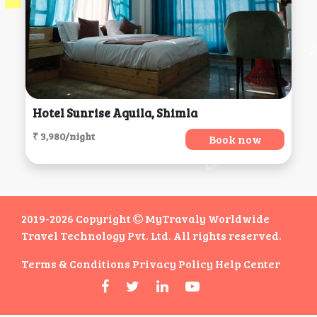
Hotel Sunrise Aquila, Shimla
₹ 3,980/night
Book now
2019-2026 Copyright
MyTravaly Worldwide
Travel Technology Pvt. Ltd. All rights reserved.
Terms & Conditions
Privacy Policy
Help Center