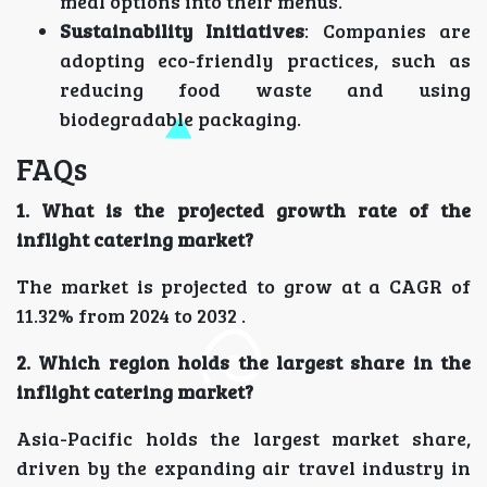
meal options into their menus.
Sustainability Initiatives
: Companies are
adopting eco-friendly practices, such as
reducing food waste and using
biodegradable packaging.
FAQs
1. What is the projected growth rate of the
inflight catering market?
The market is projected to grow at a CAGR of
11.32% from 2024 to 2032 .
2. Which region holds the largest share in the
inflight catering market?
Asia-Pacific holds the largest market share,
driven by the expanding air travel industry in