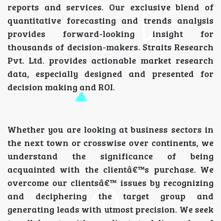
reports and services. Our exclusive blend of
quantitative forecasting and trends analysis
provides forward-looking insight for
thousands of decision-makers. Straits Research
Pvt. Ltd. provides actionable market research
data, especially designed and presented for
decision making and ROI.
Whether you are looking at business sectors in
the next town or crosswise over continents, we
understand the significance of being
acquainted with the clientâ€™s purchase. We
overcome our clientsâ€™ issues by recognizing
and deciphering the target group and
generating leads with utmost precision. We seek