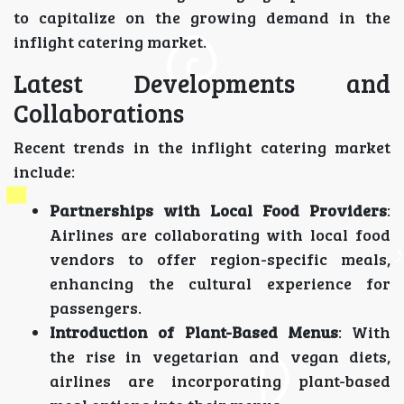
to capitalize on the growing demand in the
inflight catering market.
Latest Developments and
Collaborations
Recent trends in the inflight catering market
include:
Partnerships with Local Food Providers
:
Airlines are collaborating with local food
vendors to offer region-specific meals,
enhancing the cultural experience for
passengers.
Introduction of Plant-Based Menus
: With
the rise in vegetarian and vegan diets,
airlines are incorporating plant-based