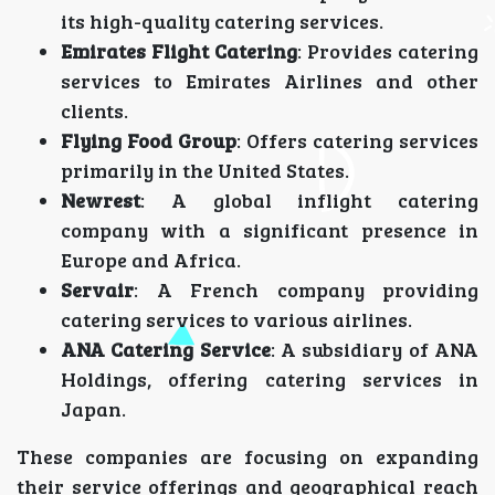
its high-quality catering services.
Emirates Flight Catering
: Provides catering
services to Emirates Airlines and other
clients.
Flying Food Group
: Offers catering services
primarily in the United States.
Newrest
: A global inflight catering
company with a significant presence in
Europe and Africa.
Servair
: A French company providing
catering services to various airlines.
ANA Catering Service
: A subsidiary of ANA
Holdings, offering catering services in
Japan.
These companies are focusing on expanding
their service offerings and geographical reach