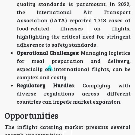
quality standards is paramount. In 2022,
the International Air Transport
Association (IATA) reported 1,718 cases of
food-related illnesses on flights,
highlighting the critical need for stringent
adherence to safety standards .
Operational Challenges
: Managing logistics
for meal preparation and delivery,
especially on international flights, can be
complex and costly.
Regulatory Hurdles
: Complying with
diverse regulations across different
countries can impede market expansion.
Opportunities
The inflight catering market presents several