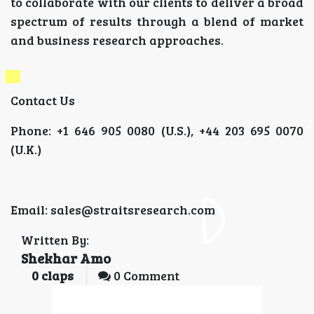
to collaborate with our clients to deliver a broad
spectrum of results through a blend of market
and business research approaches.
Contact Us
Phone: +1 646 905 0080 (U.S.), +44 203 695 0070
(U.K.)
Email: sales@straitsresearch.com
Written By:
Shekhar Amo
0
claps
0 Comment