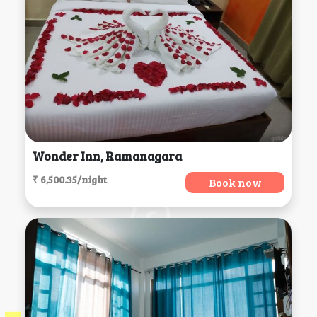
Wonder Inn, Ramanagara
₹ 6,500.35/night
Book now