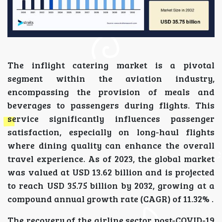
The inflight catering market is a pivotal
segment within the aviation industry,
encompassing the provision of meals and
beverages to passengers during flights. This
service significantly influences passenger
satisfaction, especially on long-haul flights
where dining quality can enhance the overall
travel experience. As of 2023, the global market
was valued at USD 13.62 billion and is projected
to reach USD 35.75 billion by 2032, growing at a
compound annual growth rate (CAGR) of 11.32% .
The recovery of the airline sector post-COVID-19