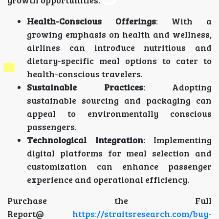
growth opportunities:
Health-Conscious Offerings
: With a
growing emphasis on health and wellness,
airlines can introduce nutritious and
dietary-specific meal options to cater to
health-conscious travelers.
Sustainable Practices
: Adopting
sustainable sourcing and packaging can
appeal to environmentally conscious
passengers.
Technological Integration
: Implementing
digital platforms for meal selection and
customization can enhance passenger
experience and operational efficiency.
Purchase the Full
Report@
https://straitsresearch.com/buy-