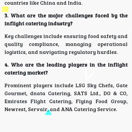
countries like China and India.
3. What are the major challenges faced by the
inflight catering industry?
Key challenges include ensuring food safety and
quality compliance, managing operational
logistics, and navigating regulatory hurdles.
4. Who are the leading players in the inflight
catering market?
Prominent players include LSG Sky Chefs, Gate
Gourmet, dnata Catering, SATS Ltd., DO & CO,
Emirates Flight Catering, Flying Food Group,
Newrest, Servair, and ANA Catering Service.