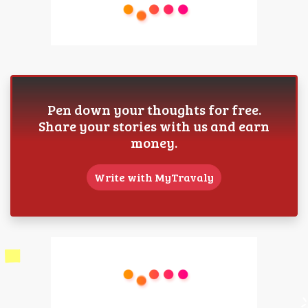
Pen down your thoughts for free.
Share your stories with us and earn
money.
Write with MyTravaly