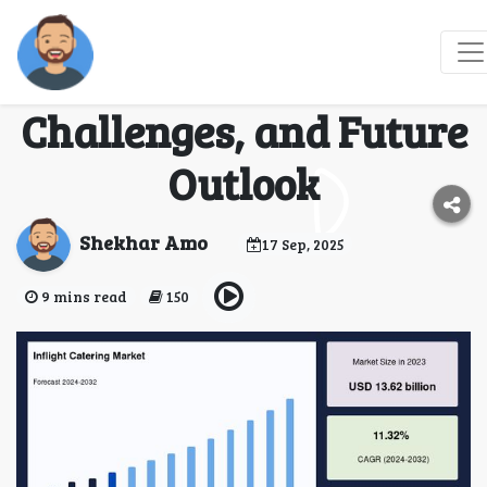
Inflight Catering
Market: Trends,
Challenges, and Future
Outlook
Shekhar Amo
17 Sep, 2025
9 mins read
150