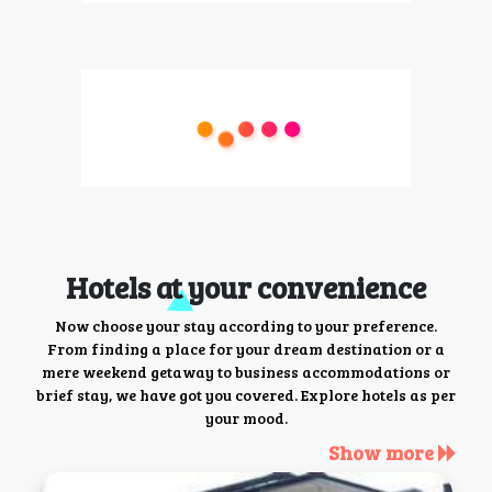
Hotels at your convenience
Now choose your stay according to your preference.
From finding a place for your dream destination or a
mere weekend getaway to business accommodations or
brief stay, we have got you covered. Explore hotels as per
your mood.
Show more