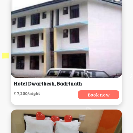
Hotel Dwarikesh, Badrinath
₹ 7,200/night
Book now