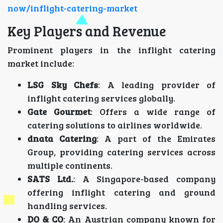
now/inflight-catering-market
Key Players and Revenue
Prominent players in the inflight catering
market include:
LSG Sky Chefs
: A leading provider of
inflight catering services globally.
Gate Gourmet
: Offers a wide range of
catering solutions to airlines worldwide.
dnata Catering
: A part of the Emirates
Group, providing catering services across
multiple continents.
SATS Ltd.
: A Singapore-based company
offering inflight catering and ground
handling services.
DO & CO
: An Austrian company known for