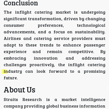
Conclusion
The inflight catering market is undergoing
significant transformation, driven by changing
consumer preferences, technological
advancements, and a focus on sustainability.
Airlines and catering service providers must
adapt to these trends to enhance passenger
experience and remain competitive. By
embracing innovation and addressing
challenges proactively, the inflight catering
industry can look forward to a promising
future.
About Us
Straits Research is a market intelligence
company providing global business information