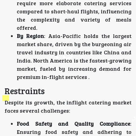
require more elaborate catering services
compared to short-haul flights, influencing
the complexity and variety of meals
offered.
By Region
: Asia-Pacific holds the largest
market share, driven by the burgeoning air
travel industry in countries like China and
India. North America is the fastest-growing
market, fueled by increasing demand for
premium in-flight services .
Restraints
Despite its growth, the inflight catering market
faces several challenges:
Food Safety and Quality Compliance
:
Ensuring food safety and adhering to