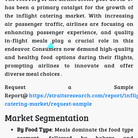
has been a primary catalyst for the growth of
the inflight catering market. With increasing
air passenger traffic, airlines are focusing on
enhancing passenger experience, and quality
in-flight meals play a crucial role in this
endeavor. Consumers now demand high-quality
and healthy food options during their flights,
prompting airlines to innovate and offer
diverse meal choices .
Request a Sample
Report@
https://straitsresearch.com/report/infli
catering-market/request-sample
Market Segmentation
By Food Type
: Meals dominate the food type
segment, followed by bakery and