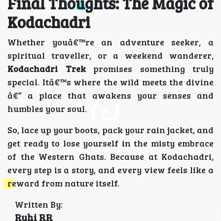
Final Thoughts: The Magic of
Kodachadri
Whether youâ€™re an adventure seeker, a
spiritual traveller, or a weekend wanderer,
Kodachadri Trek
promises something truly
special. Itâ€™s where the wild meets the divine
â€” a place that awakens your senses and
humbles your soul.
So, lace up your boots, pack your rain jacket, and
get ready to lose yourself in the misty embrace
of the Western Ghats. Because at Kodachadri,
every step is a story, and every view feels like a
reward from nature itself.
Written By:
Ruhi RR