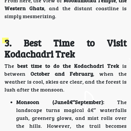
From here, the view of
Mookambika Temple
,
the
Western Ghats
, and the distant coastline is
simply mesmerizing.
3. Best Time to Visit
Kodachadri Trek
The
best time to do the Kodachadri Trek
is
between
October and February
, when the
weather is cool, skies are clear, and the forest is
lush after the monsoon.
Monsoon (Juneâ€“September):
The
landscape turns magical â€” waterfalls
gush, greenery glows, and mist rolls over
the hills. However, the trail becomes