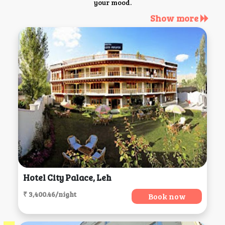
your mood.
Show more
Hotel City Palace, Leh
₹ 3,400.46/night
Book now