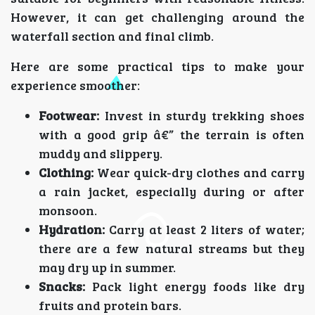
However, it can get challenging around the
waterfall section and final climb.
Here are some practical tips to make your
experience smoother:
Footwear:
Invest in sturdy trekking shoes
with a good grip â€” the terrain is often
muddy and slippery.
Clothing:
Wear quick-dry clothes and carry
a rain jacket, especially during or after
monsoon.
Hydration:
Carry at least 2 liters of water;
there are a few natural streams but they
may dry up in summer.
Snacks:
Pack light energy foods like dry
fruits and protein bars.