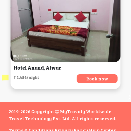
Hotel Anand, Alwar
₹ 1,484/night
Book now
2019-2026 Copyright
MyTravaly Worldwide
Travel Technology Pvt. Ltd. All rights reserved.
Terms & Conditions
Privacy Policy
Help Center