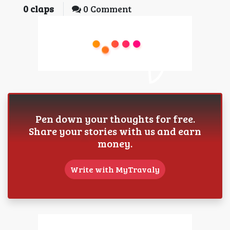
0
claps
0 Comment
Pen down your thoughts for free.
Share your stories with us and earn
money.
Write with MyTravaly