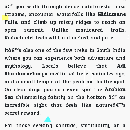
â€” you walk through dense rainforests, pass
streams, encounter waterfalls like
Hidlumane
Falls
, and climb up misty ridges to reach an
open summit. Unlike manicured trails,
Kodachadri feels wild, untouched, and pure.
Itâ€™s also one of the few treks in South India
where you can experience both adventure and
mythology. Locals believe that
Adi
Shankaracharya
meditated here centuries ago,
and a small temple at the peak marks the spot.
On clear days, you can even spot the
Arabian
Sea
shimmering faintly on the horizon â€” an
incredible sight that feels like natureâ€™s
secret reward.
For those seeking solitude, spirituality, or a