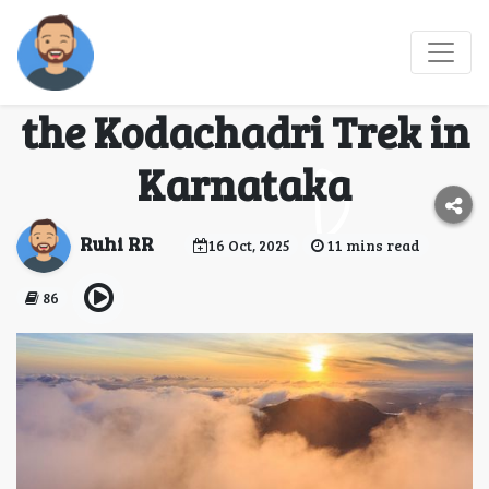
Into the Misty Peaks –
A Complete Guide to
the Kodachadri Trek in
Karnataka
Ruhi RR
16 Oct, 2025
11 mins read
86