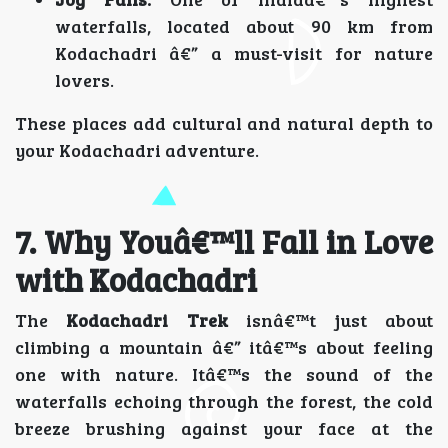
waterfalls, located about 90 km from
Kodachadri â€” a must-visit for nature
lovers.
These places add cultural and natural depth to
your Kodachadri adventure.
7. Why Youâ€™ll Fall in Love
with Kodachadri
The
Kodachadri Trek
isnâ€™t just about
climbing a mountain â€” itâ€™s about feeling
one with nature. Itâ€™s the sound of the
waterfalls echoing through the forest, the cold
breeze brushing against your face at the