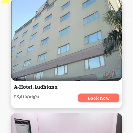
A-Hotel, Ludhiana
₹ 5,610/night
Book now