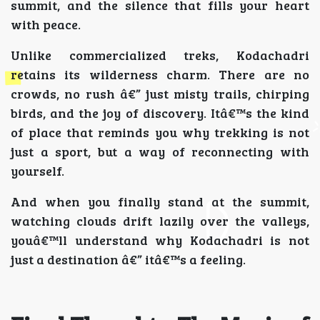
summit, and the silence that fills your heart
with peace.
Unlike commercialized treks, Kodachadri
retains its wilderness charm. There are no
crowds, no rush â€” just misty trails, chirping
birds, and the joy of discovery. Itâ€™s the kind
of place that reminds you why trekking is not
just a sport, but a way of reconnecting with
yourself.
And when you finally stand at the summit,
watching clouds drift lazily over the valleys,
youâ€™ll understand why Kodachadri is not
just a destination â€” itâ€™s a feeling.