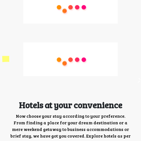
Hotels at your convenience
Now choose your stay according to your preference.
From finding a place for your dream destination or a
mere weekend getaway to business accommodations or
brief stay, we have got you covered. Explore hotels as per