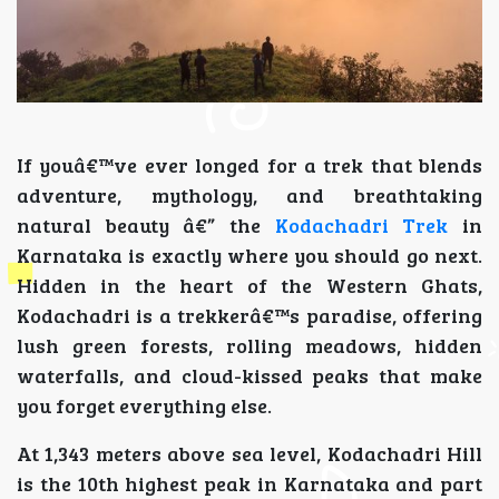
If youâ€™ve ever longed for a trek that blends
adventure, mythology, and breathtaking
natural beauty â€” the
Kodachadri Trek
in
Karnataka is exactly where you should go next.
Hidden in the heart of the Western Ghats,
Kodachadri is a trekkerâ€™s paradise, offering
lush green forests, rolling meadows, hidden
waterfalls, and cloud-kissed peaks that make
you forget everything else.
At 1,343 meters above sea level, Kodachadri Hill
is the 10th highest peak in Karnataka and part