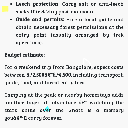
Leech protection:
Carry salt or anti-leech
socks if trekking post-monsoon.
Guide and permits:
Hire a local guide and
obtain necessary forest permissions at the
entry point (usually arranged by trek
operators).
Budget estimate:
For a weekend trip from Bangalore, expect costs
between
â‚¹2,500â€“â‚¹4,500
, including transport,
guide, food, and forest entry fees.
Camping at the peak or nearby homestays adds
another layer of adventure â€” watching the
stars shine over the Ghats is a memory
youâ€™ll carry forever.