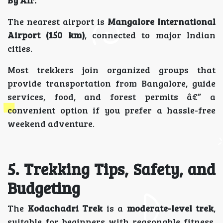
By Air:
The nearest airport is
Mangalore International
Airport (150 km)
, connected to major Indian
cities.
Most trekkers join organized groups that
provide transportation from Bangalore, guide
services, food, and forest permits â€” a
convenient option if you prefer a hassle-free
weekend adventure.
5. Trekking Tips, Safety, and
Budgeting
The
Kodachadri Trek
is a
moderate-level trek
,
suitable for beginners with reasonable fitness.