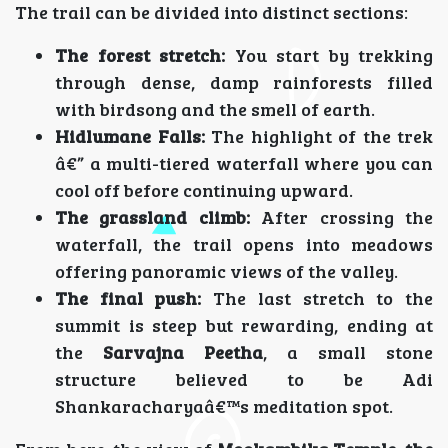
The trail can be divided into distinct sections:
The forest stretch:
You start by trekking
through dense, damp rainforests filled
with birdsong and the smell of earth.
Hidlumane Falls:
The highlight of the trek
â€” a multi-tiered waterfall where you can
cool off before continuing upward.
The grassland climb:
After crossing the
waterfall, the trail opens into meadows
offering panoramic views of the valley.
The final push:
The last stretch to the
summit is steep but rewarding, ending at
the
Sarvajna Peetha
, a small stone
structure believed to be Adi
Shankaracharyaâ€™s meditation spot.