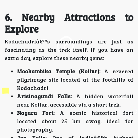
6. Nearby Attractions to
Explore
Kodachadriâ€™s surroundings are just as
fascinating as the trek itself. If you have an
extra day, explore these nearby gems:
Mookambika Temple (Kollur):
A revered
pilgrimage site located at the foothills of
Kodachadri.
Arisinagundi Falls:
A hidden waterfall
near Kollur, accessible via a short trek.
Nagara Fort:
A scenic historical fort
located about 25 km away, ideal for
photography.
Jog Falls:
One of Indiaâ€™s highest