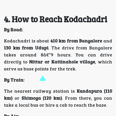
4. How to Reach Kodachadri
By Road:
Kodachadri is about
410 km from Bangalore
and
130 km from Udupi
. The drive from Bangalore
takes around 8â€“9 hours. You can drive
directly to
Nittur or Kattinahole village
, which
serve as base points for the trek.
By Train:
The nearest railway station is
Kundapura (110
km)
or
Shimoga (120 km)
. From there, you can
take a local bus or hire a cab to reach the base.