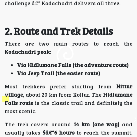
challenge â€” Kodachadri delivers all three.
2. Route and Trek Details
There are two main routes to reach the
Kodachadri peak
:
Via Hidlumane Falls (the adventure route)
Via Jeep Trail (the easier route)
Most trekkers prefer starting from
Nittur
village
, about 20 km from Kollur. The
Hidlumane
Falls route
is the classic trail and definitely the
most scenic.
The trek covers around
14 km (one way)
and
usually takes
5â€“6 hours
to reach the summit.