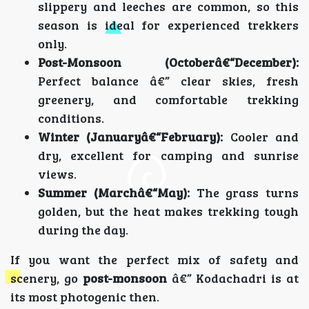
slippery and leeches are common, so this
season is ideal for experienced trekkers
only.
Post-Monsoon (Octoberâ€“December):
Perfect balance â€” clear skies, fresh
greenery, and comfortable trekking
conditions.
Winter (Januaryâ€“February):
Cooler and
dry, excellent for camping and sunrise
views.
Summer (Marchâ€“May):
The grass turns
golden, but the heat makes trekking tough
during the day.
If you want the perfect mix of safety and
scenery, go
post-monsoon
â€” Kodachadri is at
its most photogenic then.