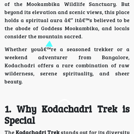
of the Mookambika Wildlife Sanctuary. But
beyond its elevation and scenic views, this place
holds a spiritual aura â€” itâ€™s believed to be
the abode of Goddess Mookambika, and locals
consider the mountain sacred.
Whether youâ€™re a seasoned trekker or a
weekend adventurer from Bangalore,
Kodachadri offers a rare combination of raw
wilderness, serene spirituality, and sheer
beauty.
1. Why Kodachadri Trek is
Special
The
Kodachadri Trek
stands out for its diversity