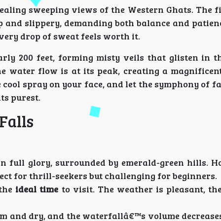
vealing sweeping views of the Western Ghats. The f
eep and slippery, demanding both balance and patien
every drop of sweat feels worth it.
y 200 feet, forming misty veils that glisten in th
 water flow is at its peak, creating a magnificent
he cool spray on your face, and let the symphony of f
ts purest.
Falls
in full glory, surrounded by emerald-green hills. H
ect for thrill-seekers but challenging for beginners.
 the
ideal time
to visit. The weather is pleasant, th
m and dry, and the waterfallâ€™s volume decreases