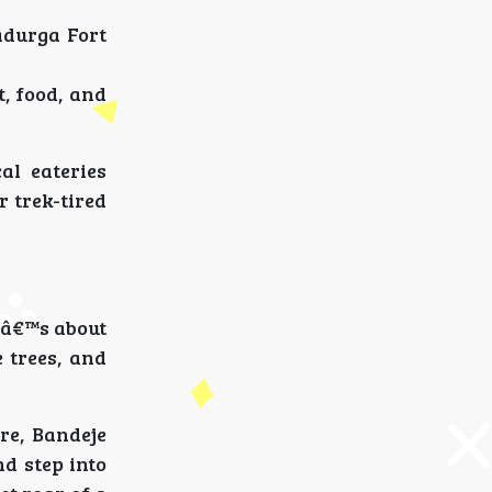
adurga Fort
, food, and
al eateries
r trek-tired
Itâ€™s about
 trees, and
re, Bandeje
nd step into