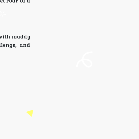
et roar of a
u with muddy
llenge, and