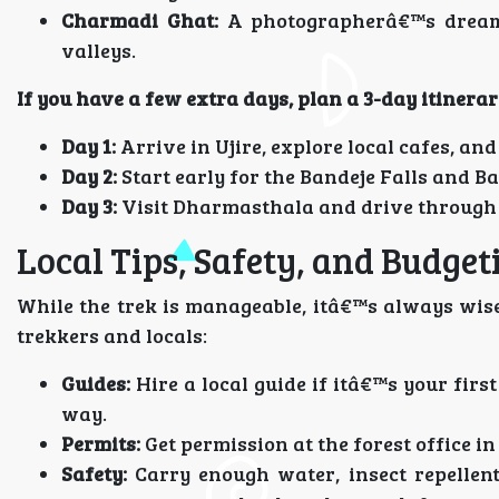
Charmadi Ghat:
A photographerâ€™s dream,
valleys.
If you have a few extra days, plan a 3-day itinerar
Day 1:
Arrive in Ujire, explore local cafes, and 
Day 2:
Start early for the Bandeje Falls and B
Day 3:
Visit Dharmasthala and drive through
Local Tips, Safety, and Budget
While the trek is manageable, itâ€™s always wise
trekkers and locals:
Guides:
Hire a local guide if itâ€™s your firs
way.
Permits:
Get permission at the forest office in 
Safety:
Carry enough water, insect repellen