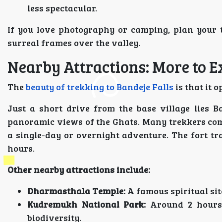
less spectacular.
If you love photography or camping, plan your 
surreal frames over the valley.
Nearby Attractions: More to E
The
beauty of trekking to Bandeje Falls
is that it 
Just a short drive from the base village lies B
panoramic views of the Ghats. Many trekkers com
a single-day or overnight adventure. The fort tra
hours.
Other nearby attractions include:
Dharmasthala Temple:
A famous spiritual sit
Kudremukh National Park:
Around 2 hours 
biodiversity.