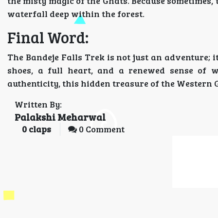
the misty magic of the Ghats. Because sometimes, t
waterfall deep within the forest.
Final Word:
The Bandeje Falls Trek is not just an adventure; 
shoes, a full heart, and a renewed sense of w
authenticity, this hidden treasure of the Western 
Written By:
Palakshi Meharwal
0
claps
0 Comment