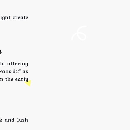
ight create
.
ld offering
alls â€” as
in the early
k and lush