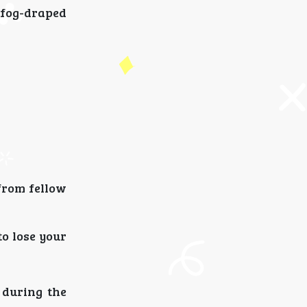
fog-draped
from fellow
to lose your
 during the