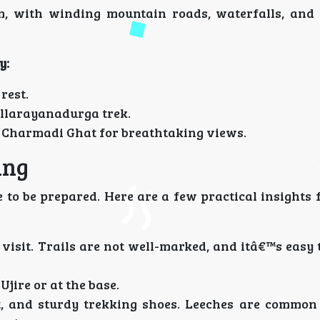
 with winding mountain roads, waterfalls, and 
y:
rest.
allarayanadurga trek.
 Charmadi Ghat for breathtaking views.
ing
 to be prepared. Here are a few practical insights 
t visit. Trails are not well-marked, and itâ€™s easy 
Ujire or at the base.
t, and sturdy trekking shoes. Leeches are common