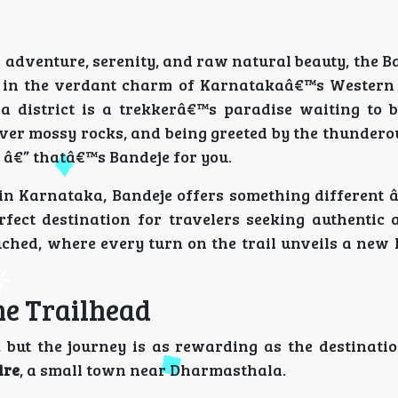
 adventure, serenity, and raw natural beauty, the B
y in the verdant charm of Karnatakaâ€™s Western 
district is a trekkerâ€™s paradise waiting to b
ver mossy rocks, and being greeted by the thundero
w â€” thatâ€™s Bandeje for you.
n Karnataka, Bandeje offers something different â€
rfect destination for travelers seeking authentic 
uched, where every turn on the trail unveils a new 
he Trailhead
, but the journey is as rewarding as the destinatio
ire
, a small town near Dharmasthala.