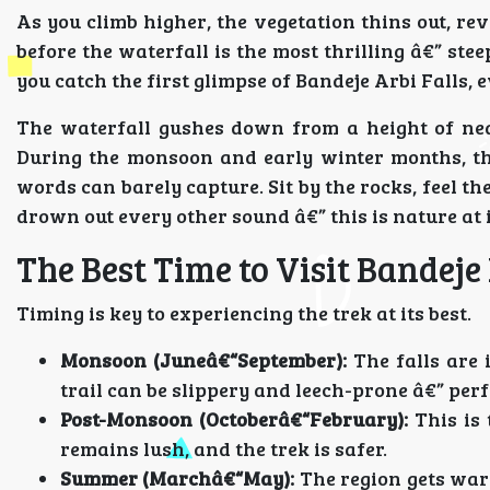
As you climb higher, the vegetation thins out, re
before the waterfall is the most thrilling â€” st
you catch the first glimpse of Bandeje Arbi Falls, 
The waterfall gushes down from a height of nearl
During the monsoon and early winter months, the
words can barely capture. Sit by the rocks, feel t
drown out every other sound â€” this is nature at i
The Best Time to Visit Bandeje 
Timing is key to experiencing the trek at its best.
Monsoon (Juneâ€“September):
The falls are 
trail can be slippery and leech-prone â€” perf
Post-Monsoon (Octoberâ€“February):
This is
remains lush, and the trek is safer.
Summer (Marchâ€“May):
The region gets war