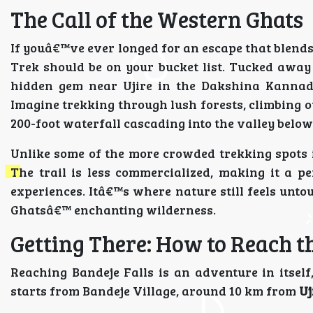
The Call of the Western Ghats
If youâ€™ve ever longed for an escape that blends
Trek should be on your bucket list. Tucked awa
hidden gem near Ujire in the Dakshina Kannada 
Imagine trekking through lush forests, climbing o
200-foot waterfall cascading into the valley belo
Unlike some of the more crowded trekking spots i
The trail is less commercialized, making it a pe
experiences. Itâ€™s where nature still feels unto
Ghatsâ€™ enchanting wilderness.
Getting There: How to Reach t
Reaching Bandeje Falls is an adventure in itself
starts from Bandeje Village, around 10 km from
Uj