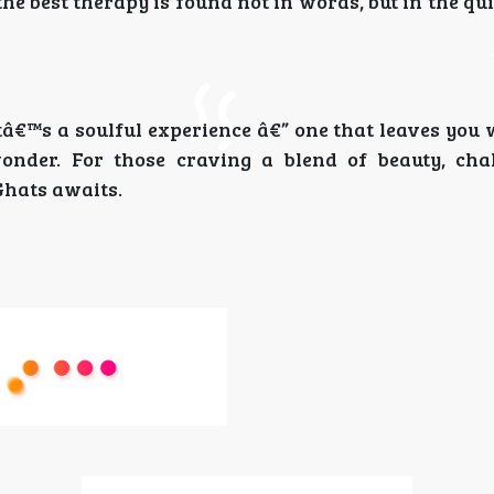
he best therapy is found not in words, but in the qui
itâ€™s a soulful experience â€” one that leaves yo
onder. For those craving a blend of beauty, cha
Ghats awaits.