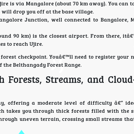
ire is via Mangalore (about 70 km away). You can ta
p will drop you off at the base village.
ngalore Junction, well connected to Bangalore, 
nd 90 km) is the closest airport. From there, itâ€
s to reach Ujire.
a forest checkpoint. Youâ€™ll need to register your
 of the Belthangady Forest Range.
h Forests, Streams, and Cloud
, offering a moderate level of difficulty â€” ide
h takes you through thick forests filled with the 
hrough uneven terrain, crossing small streams that