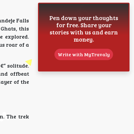
Pen down your thoughts
andeje Falls
for free. Share your
Ghats, this
stories with us and earn
e explored.
money.
us roar of a
Write with MyTravaly
” solitude.
and offbeat
layer of the
n. The trek