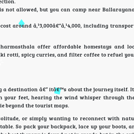
ection.
is not allowed, but you can camp near Ballarayan
st around â‚¹3,000â€“â‚¹4,000, including transport
Dharmasthala offer affordable homestays and loc
 rotti, spicy curries, and filter coffee to refuel you
 a destination â€” itâ€™s about the journey itself. 
h your feet, hearing the wind whisper through the
ie beyond the tourist maps.
olitude, or simply wanting to reconnect with natu
table. So pack your backpack, lace up your boots, a