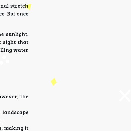
inal stretch
ce. But once
e sunlight.
 sight that
alling water
owever, the
e landscape
, making it