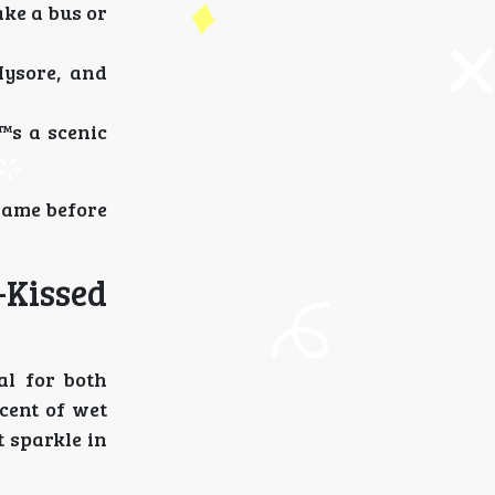
ke a bus or
Mysore, and
™s a scenic
 name before
-Kissed
al for both
scent of wet
 sparkle in