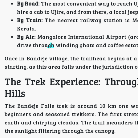
By Road:
The most convenient way to reach Uj
hire a cab to Ujire, and from there, a local jee
By Train:
The nearest railway station is Ma
Kerala.
By Air:
Mangalore International Airport (arou
drive through winding ghats and coffee estate
Once in Bandeje village, the trailhead begins at 
starting, as this area falls under the jurisdiction
The Trek Experience: Throug
Hills
The Bandeje Falls trek is around 10 km one way
beginners and seasoned trekkers. The first stretc
earth and chirping cicadas. The trail meanders t
the sunlight filtering through the canopy.