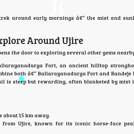
trek around early mornings â€” the mist and sunl
xplore Around Ujire
opens the door to exploring several other gems nearby
allarayanadurga Fort, an ancient hilltop strongho
bine both â€” Ballarayanadurga Fort and Bandeje F
il is steep but rewarding, often blanketed by mist 
e about 15 km away.
from Ujire, known for its iconic horse-face pea