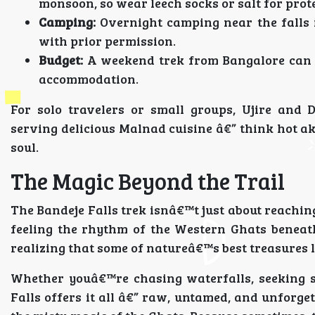
monsoon, so wear leech socks or salt for prot
Camping:
Overnight camping near the falls 
with prior permission.
Budget:
A weekend trek from Bangalore can co
accommodation.
For solo travelers or small groups, Ujire and 
serving delicious Malnad cuisine â€” think hot akki
soul.
The Magic Beyond the Trail
The Bandeje Falls trek isnâ€™t just about reaching
feeling the rhythm of the Western Ghats beneat
realizing that some of natureâ€™s best treasures l
Whether youâ€™re chasing waterfalls, seeking s
Falls offers it all â€” raw, untamed, and unforget