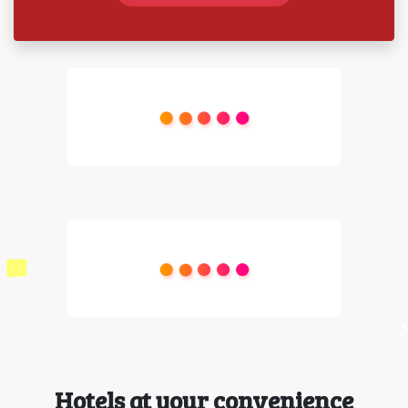
Hotels at your convenience