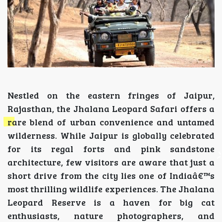
Nestled on the eastern fringes of Jaipur,
Rajasthan, the Jhalana Leopard Safari offers a
rare blend of urban convenience and untamed
wilderness. While Jaipur is globally celebrated
for its regal forts and pink sandstone
architecture, few visitors are aware that just a
short drive from the city lies one of Indiaâ€™s
most thrilling wildlife experiences. The Jhalana
Leopard Reserve is a haven for big cat
enthusiasts, nature photographers, and