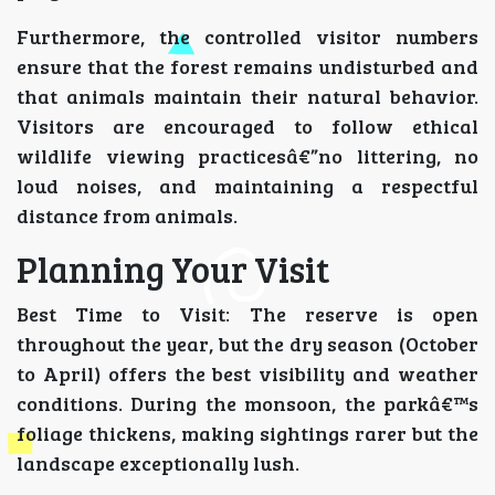
Furthermore, the controlled visitor numbers
ensure that the forest remains undisturbed and
that animals maintain their natural behavior.
Visitors are encouraged to follow ethical
wildlife viewing practicesâ€”no littering, no
loud noises, and maintaining a respectful
distance from animals.
Planning Your Visit
Best Time to Visit: The reserve is open
throughout the year, but the dry season (October
to April) offers the best visibility and weather
conditions. During the monsoon, the parkâ€™s
foliage thickens, making sightings rarer but the
landscape exceptionally lush.