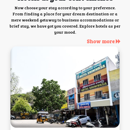
Now choose your stay according to your preference.
From finding a place for your dream destination or a
mere weekend getaway to business accommodations or
brief stay, we have got you covered. Explore hotels as per
your mood.
Show more