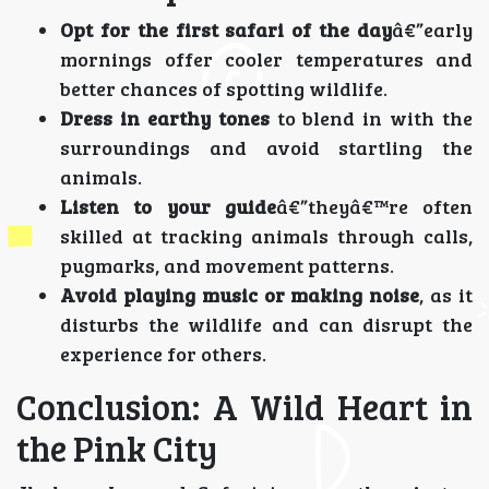
Opt for the first safari of the day
â€”early
mornings offer cooler temperatures and
better chances of spotting wildlife.
Dress in earthy tones
to blend in with the
surroundings and avoid startling the
animals.
Listen to your guide
â€”theyâ€™re often
skilled at tracking animals through calls,
pugmarks, and movement patterns.
Avoid playing music or making noise
, as it
disturbs the wildlife and can disrupt the
experience for others.
Conclusion: A Wild Heart in
the Pink City