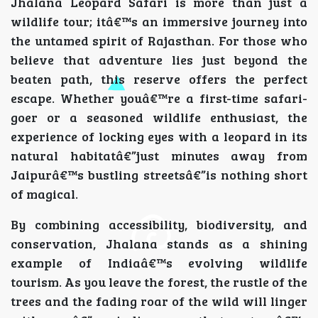
Jhalana Leopard Safari is more than just a
wildlife tour; itâ€™s an immersive journey into
the untamed spirit of Rajasthan. For those who
believe that adventure lies just beyond the
beaten path, this reserve offers the perfect
escape. Whether youâ€™re a first-time safari-
goer or a seasoned wildlife enthusiast, the
experience of locking eyes with a leopard in its
natural habitatâ€”just minutes away from
Jaipurâ€™s bustling streetsâ€”is nothing short
of magical.
By combining accessibility, biodiversity, and
conservation, Jhalana stands as a shining
example of Indiaâ€™s evolving wildlife
tourism. As you leave the forest, the rustle of the
trees and the fading roar of the wild will linger