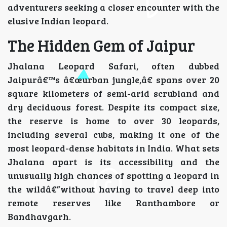
adventurers seeking a closer encounter with the
elusive Indian leopard.
The Hidden Gem of Jaipur
Jhalana Leopard Safari, often dubbed
Jaipurâ€™s â€œurban jungle,â€ spans over 20
square kilometers of semi-arid scrubland and
dry deciduous forest. Despite its compact size,
the reserve is home to over 30 leopards,
including several cubs, making it one of the
most leopard-dense habitats in India. What sets
Jhalana apart is its accessibility and the
unusually high chances of spotting a leopard in
the wildâ€”without having to travel deep into
remote reserves like Ranthambore or
Bandhavgarh.