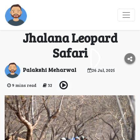
Into the Wild: Discover
the Thrilling Secrets of
Jhalana Leopard
Safari
Palakshi Meharwal
26 Jul, 2025
9 mins read
32