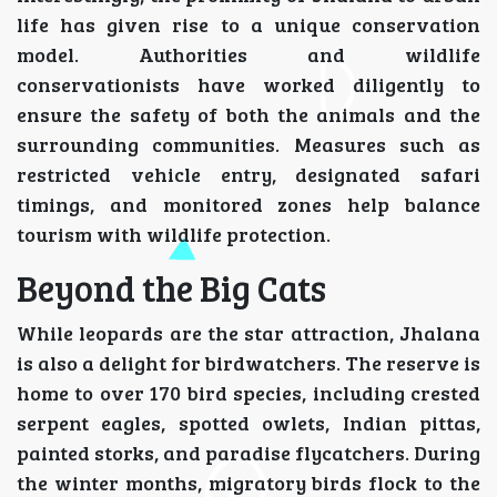
life has given rise to a unique conservation
model. Authorities and wildlife
conservationists have worked diligently to
ensure the safety of both the animals and the
surrounding communities. Measures such as
restricted vehicle entry, designated safari
timings, and monitored zones help balance
tourism with wildlife protection.
Beyond the Big Cats
While leopards are the star attraction, Jhalana
is also a delight for birdwatchers. The reserve is
home to over 170 bird species, including crested
serpent eagles, spotted owlets, Indian pittas,
painted storks, and paradise flycatchers. During
the winter months, migratory birds flock to the