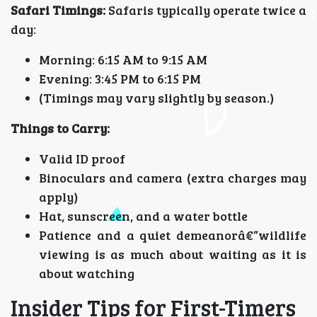
Safari Timings:
Safaris typically operate twice a
day:
Morning: 6:15 AM to 9:15 AM
Evening: 3:45 PM to 6:15 PM
(Timings may vary slightly by season.)
Things to Carry:
Valid ID proof
Binoculars and camera (extra charges may
apply)
Hat, sunscreen, and a water bottle
Patience and a quiet demeanorâ€”wildlife
viewing is as much about waiting as it is
about watching
Insider Tips for First-Timers