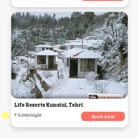
Life Resorts Kanatal, Tehri
₹ 6,000/night
Book now