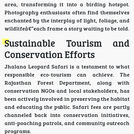
area, transforming it into a birding hotspot.
Photography enthusiasts often find themselves
enchanted by the interplay of light, foliage, and
wildlifeâ€”each frame a story waiting to be told.
Sustainable Tourism and
Conservation Efforts
Jhalana Leopard Safari is a testament to what
responsible eco-tourism can achieve. The
Rajasthan Forest Department, along with
conservation NGOs and local stakeholders, has
been actively involved in preserving the habitat
and educating the public. Safari fees are partly
channeled back into conservation initiatives,
anti-poaching patrols, and community outreach
programs.