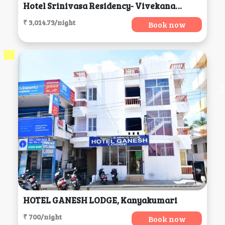
Hotel Srinivasa Residency- Vivekananda, Tirupati
₹ 3,014.73/night
Book now
HOTEL GANESH LODGE, Kanyakumari
₹ 700/night
Book now