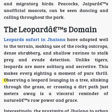
and migratory birds. Peacocks, Jaipurâ€™s
unofficial mascots, can be seen dancing and
calling throughout the park.
The Leopardâ€™s Domain
Leopards safari in Jhalana
have adapted well
to the terrain, making use of the rocky outcrops,
dense shrubbery, and shallow ravines to stalk
prey and evade detection. Unlike tigers,
leopards are more solitary and secretive. This
makes every sighting a moment of pure thrill.
Observing a leopard lounging in a tree, slinking
through the grass, or crossing a dirt path just
meters away is a visceral reminder of
natureâ€™s raw power and grace.
Interestingly, the proximity of Jhalana to urban