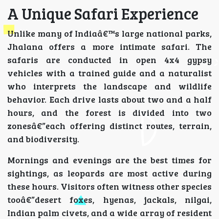
A Unique Safari Experience
Unlike many of Indiaâ€™s large national parks,
Jhalana offers a more intimate safari. The
safaris are conducted in open 4x4 gypsy
vehicles with a trained guide and a naturalist
who interprets the landscape and wildlife
behavior. Each drive lasts about two and a half
hours, and the forest is divided into two
zonesâ€”each offering distinct routes, terrain,
and biodiversity.
Mornings and evenings are the best times for
sightings, as leopards are most active during
these hours. Visitors often witness other species
tooâ€”desert foxes, hyenas, jackals, nilgai,
Indian palm civets, and a wide array of resident