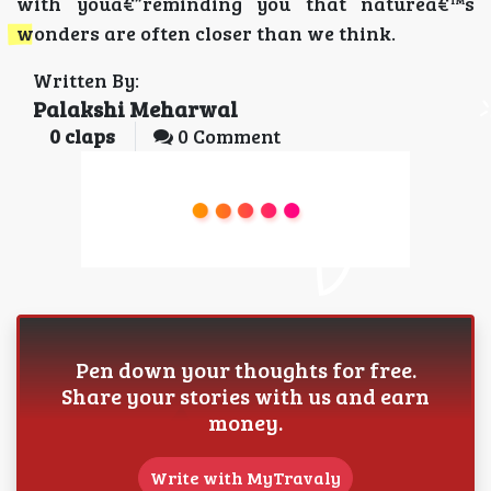
with youâ€”reminding you that natureâ€™s
wonders are often closer than we think.
Written By:
Palakshi Meharwal
0
claps
0 Comment
Pen down your thoughts for free.
Share your stories with us and earn
money.
Write with MyTravaly