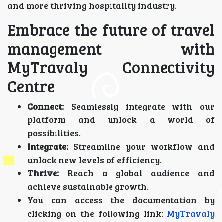
and more thriving hospitality industry.
Embrace the future of travel
management with
MyTravaly Connectivity
Centre
Connect:
Seamlessly integrate with our
platform and unlock a world of
possibilities.
Integrate:
Streamline your workflow and
unlock new levels of efficiency.
Thrive:
Reach a global audience and
achieve sustainable growth.
You can access the documentation by
clicking on the following link:
MyTravaly