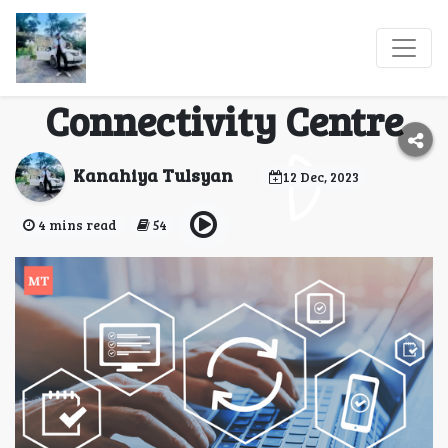
Introducing The
MyTravaly
Connectivity Centre
Kanahiya Tulsyan
12 Dec, 2023
4 mins read
54