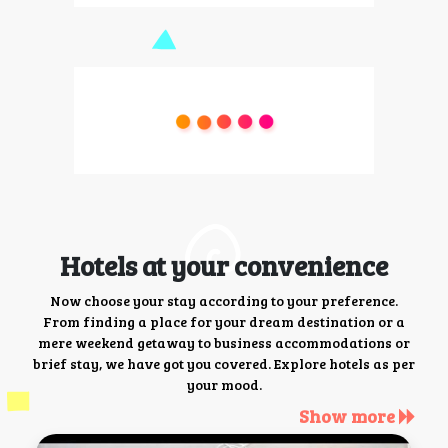
Hotels at your convenience
Now choose your stay according to your preference.
From finding a place for your dream destination or a
mere weekend getaway to business accommodations or
brief stay, we have got you covered. Explore hotels as per
your mood.
Show more