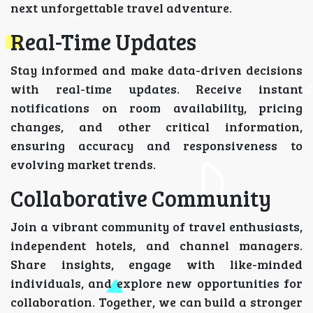
next unforgettable travel adventure.
Real-Time Updates
Stay informed and make data-driven decisions
with real-time updates. Receive instant
notifications on room availability, pricing
changes, and other critical information,
ensuring accuracy and responsiveness to
evolving market trends.
Collaborative Community
Join a vibrant community of travel enthusiasts,
independent hotels, and channel managers.
Share insights, engage with like-minded
individuals, and explore new opportunities for
collaboration. Together, we can build a stronger