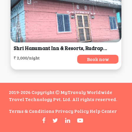
Shri Hanumant Inn & Resorts, Rudraprayag
₹ 2,000/night
Book now
2019-2026 Copyright
MyTravaly Worldwide
Travel Technology Pvt. Ltd. All rights reserved.
Terms & Conditions
Privacy Policy
Help Center