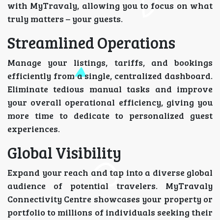
with MyTravaly, allowing you to focus on what
truly matters – your guests.
Streamlined Operations
Manage your listings, tariffs, and bookings
efficiently from a single, centralized dashboard.
Eliminate tedious manual tasks and improve
your overall operational efficiency, giving you
more time to dedicate to personalized guest
experiences.
Global Visibility
Expand your reach and tap into a diverse global
audience of potential travelers. MyTravaly
Connectivity Centre showcases your property or
portfolio to millions of individuals seeking their