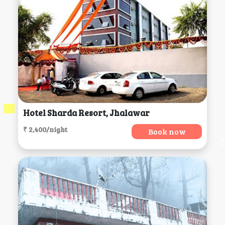
Hotel Sharda Resort, Jhalawar
₹ 2,400/night
Book now