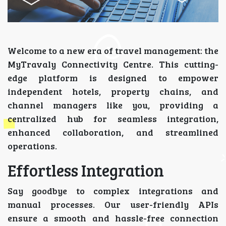
Welcome to a new era of travel management: the
MyTravaly Connectivity Centre. This cutting-
edge platform is designed to empower
independent hotels, property chains, and
channel managers like you, providing a
centralized hub for seamless integration,
enhanced collaboration, and streamlined
operations.
Effortless Integration
Say goodbye to complex integrations and
manual processes. Our user-friendly APIs
ensure a smooth and hassle-free connection