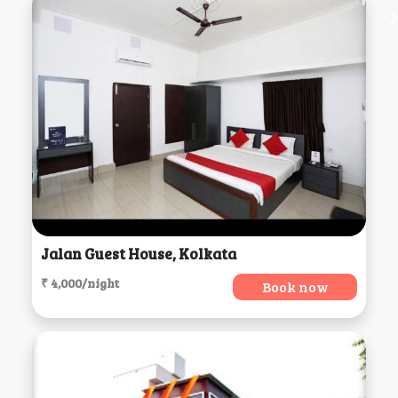
Jalan Guest House, Kolkata
₹ 4,000/night
Book now