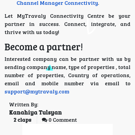
Channel Manager Connectivity
.
Let MyTravaly Connectivity Centre be your
partner in success. Connect, integrate, and
thrive with us today!
Become a partner!
Interested company can be partner with us by
sending company name, type of properties , total
number of properties, Country of operations,
email and mobile number via email to
support@mytravaly.com
Written By:
Kanahiya Tulsyan
2
claps
0 Comment