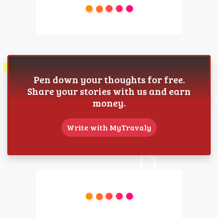
Pen down your thoughts for free.
Share your stories with us and earn
money.
Write with MyTravaly