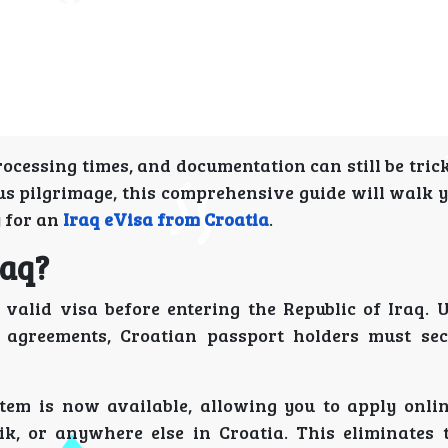
ocessing times, and documentation can still be tri
ious pilgrimage, this comprehensive guide will walk
y for an
Iraq eVisa from Croatia
.
raq?
 valid visa before entering the Republic of Iraq. 
 agreements, Croatian passport holders must se
tem is now available, allowing you to apply onli
ik, or anywhere else in Croatia. This eliminates 