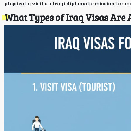
physically visit an Iraqi diplomatic mission for m
What Types of Iraq Visas Are 