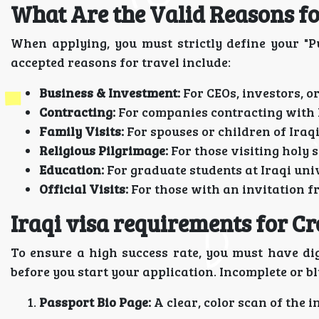
What Are the Valid Reasons fo
When applying, you must strictly define your "Pu
accepted reasons for travel include:
Business & Investment:
For CEOs, investors, o
Contracting:
For companies contracting with 
Family Visits:
For spouses or children of Iraqi
Religious Pilgrimage:
For those visiting holy 
Education:
For graduate students at Iraqi univ
Official Visits:
For those with an invitation f
Iraqi visa requirements for Cr
To ensure a high success rate, you must have dig
before you start your application. Incomplete or b
Passport Bio Page:
A clear, color scan of the 