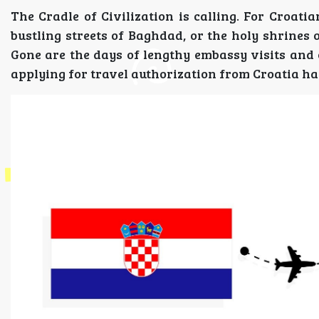
The Cradle of Civilization is calling. For Croatia
bustling streets of Baghdad, or the holy shrines 
Gone are the days of lengthy embassy visits and 
applying for travel authorization from Croatia ha