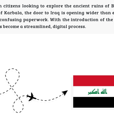
n citizens looking to explore the ancient ruins of 
of Karbala, the door to Iraq is opening wider than 
confusing paperwork. With the introduction of the 
s become a streamlined, digital process.