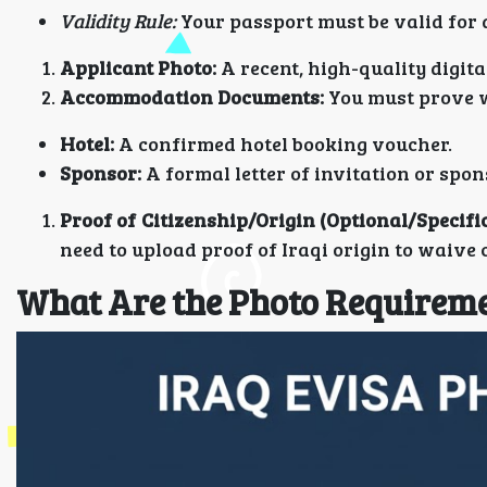
Validity Rule:
Your passport must be valid for 
Applicant Photo:
A recent, high-quality digita
Accommodation Documents:
You must prove w
Hotel:
A confirmed hotel booking voucher.
Sponsor:
A formal letter of invitation or spo
Proof of Citizenship/Origin (Optional/Specific
need to upload proof of Iraqi origin to waive 
What Are the Photo Requiremen