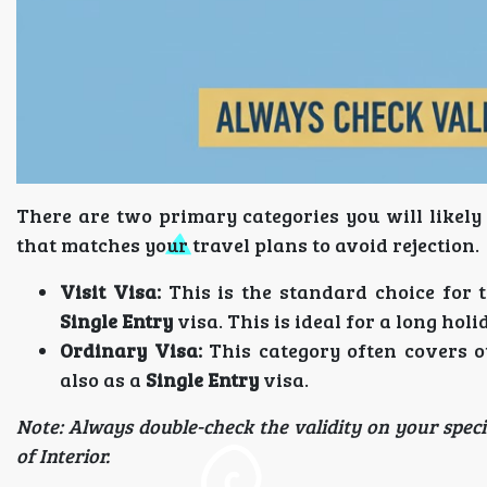
There are two primary categories you will likely 
that matches your travel plans to avoid rejection.
Visit Visa:
This is the standard choice for to
Single Entry
visa. This is ideal for a long holi
Ordinary Visa:
This category often covers o
also as a
Single Entry
visa.
Note: Always double-check the validity on your specif
of Interior.