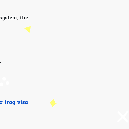
system, the
.
r Iraq visa