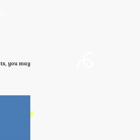
nts, you may