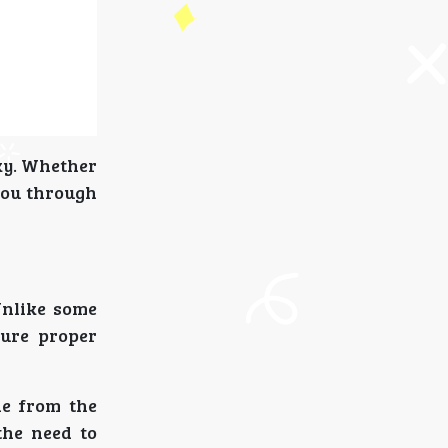
cky. Whether
 you through
Unlike some
cure proper
ne from the
the need to