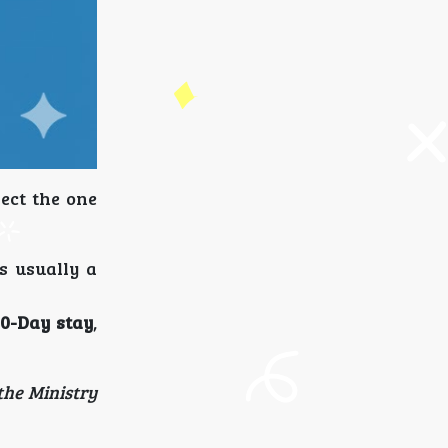
lect the one
s usually a
0-Day stay
,
the Ministry