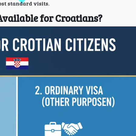
ost standard visits.
Available for Croatians?