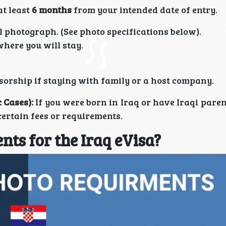
at least
6 months
from your intended date of entry.
l photograph. (See photo specifications below).
here you will stay.
nsorship if staying with family or a host company.
 Cases):
If you were born in Iraq or have Iraqi pare
certain fees or requirements.
ts for the Iraq eVisa?