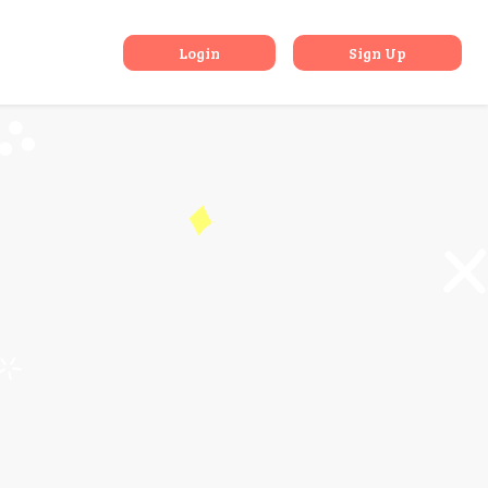
pply Online
Login
Sign Up