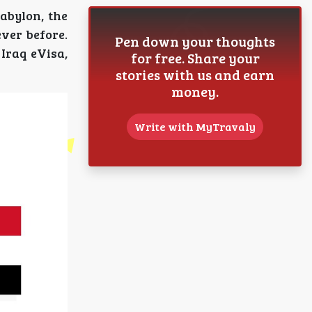
Babylon, the
ever before.
Pen down your thoughts
Iraq eVisa,
for free. Share your
stories with us and earn
money.
Write with MyTravaly