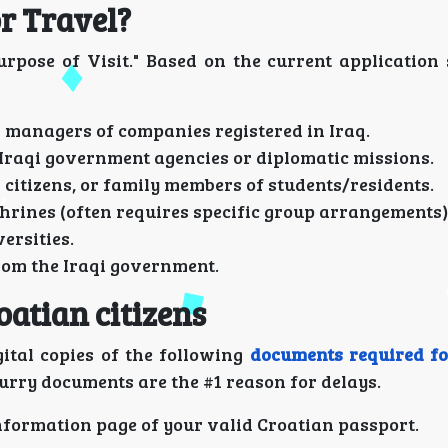
r Travel?
rpose of Visit." Based on the current application 
r managers of companies registered in Iraq.
Iraqi government agencies or diplomatic missions.
 citizens, or family members of students/residents.
shrines (often requires specific group arrangements)
ersities.
rom the Iraqi government.
oatian citizens
ital copies of the following
documents required fo
lurry documents are the #1 reason for delays.
information page of your valid Croatian passport.