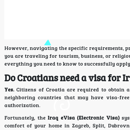
However, navigating the specific requirements, pr
you are traveling for tourism, business, or relig
everything you need to know to successfully appl
Do Croatians need a visa for I
Yes.
Citizens of Croatia are required to obtain a
neighboring countries that may have visa-free
authorization.
Fortunately, the
Iraq eVisa (Electronic Visa)
sys
comfort of your home in Zagreb, Split, Dubrovn