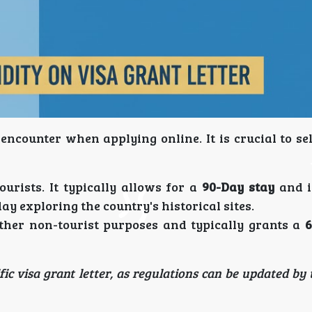
encounter when applying online. It is crucial to se
urists. It typically allows for a
90-Day stay
and i
day exploring the country's historical sites.
ther non-tourist purposes and typically grants a
6
ic visa grant letter, as regulations can be updated by 