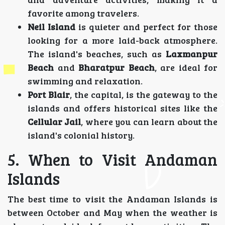
favorite among travelers.
Neil Island
is quieter and perfect for those
looking for a more laid-back atmosphere.
The island's beaches, such as
Laxmanpur
Beach
and
Bharatpur Beach
, are ideal for
swimming and relaxation.
Port Blair
, the capital, is the gateway to the
islands and offers historical sites like the
Cellular Jail
, where you can learn about the
island's colonial history.
5. When to Visit Andaman
Islands
The best time to visit the Andaman Islands is
between October and May when the weather is