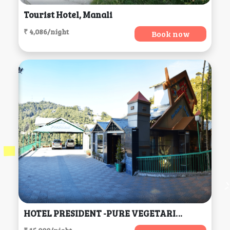
Tourist Hotel, Manali
₹ 4,086/night
Book now
HOTEL PRESIDENT -PURE VEGETARIAN DALHOUSIE (Centrally Heated & Air Conditioned) (H.P), Dalhousie