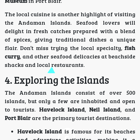
Museum
in Port Blair.
The local cuisine is another highlight of visiting
the Andaman Islands. Seafood lovers will
delight in fresh catches prepared with a blend
of spices, giving traditional dishes a unique
flair. Don’t miss trying the local specialty,
fish
curry
, and other seafood delicacies at beachside
shacks and local restaurants.
4. Exploring the Islands
The Andaman Islands consist of over 500
islands, but only a few are inhabited and open
to tourists.
Havelock Island
,
Neil Island
, and
Port Blair
are the primary tourist destinations.
Havelock Island
is famous for its beaches
and adventure activities, making it a