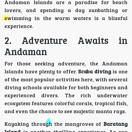
Andaman Islands are a paradise for beach
lovers, and spending a day sunbathing or
swimming in the warm waters is a blissful
experience.
2. Adventure Awaits in
Andaman
For those seeking adventure, the Andaman
Islands have plenty to offer.
Scuba diving
is one
of the most popular activities here, with several
diving schools available for both beginners and
experienced divers. The rich underwater
ecosystem features colorful corals, tropical fish,
and even the chance to see majestic manta rays.
Kayaking through the mangroves of
Baratang
Island
is another thrilling experience. As you