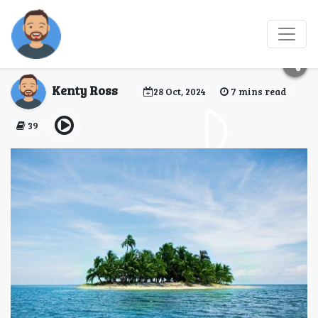
Island Bliss: Exploring
the Andaman Islands
Kenty Ross
28 Oct, 2024
7 mins read
39