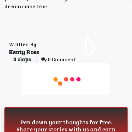
dream come true.
Written By:
Kenty Ross
0
claps
0 Comment
Pen down your thoughts for free.
Share your stories with us and earn