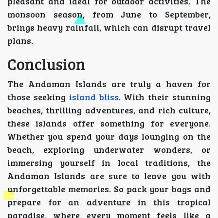
pleasant and ideal for outdoor activities. The
monsoon season, from June to September,
brings heavy rainfall, which can disrupt travel
plans.
Conclusion
The Andaman Islands are truly a haven for
those seeking
island bliss
. With their stunning
beaches, thrilling adventures, and rich culture,
these islands offer something for everyone.
Whether you spend your days lounging on the
beach, exploring underwater wonders, or
immersing yourself in local traditions, the
Andaman Islands are sure to leave you with
unforgettable memories. So pack your bags and
prepare for an adventure in this tropical
paradise, where every moment feels like a