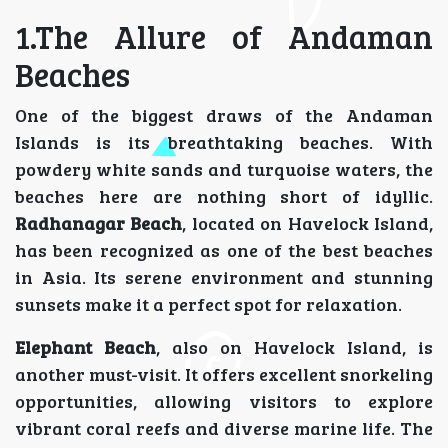
1.The Allure of Andaman
Beaches
One of the biggest draws of the Andaman
Islands is its breathtaking beaches. With
powdery white sands and turquoise waters, the
beaches here are nothing short of idyllic.
Radhanagar Beach
, located on Havelock Island,
has been recognized as one of the best beaches
in Asia. Its serene environment and stunning
sunsets make it a perfect spot for relaxation.
Elephant Beach
, also on Havelock Island, is
another must-visit. It offers excellent snorkeling
opportunities, allowing visitors to explore
vibrant coral reefs and diverse marine life. The