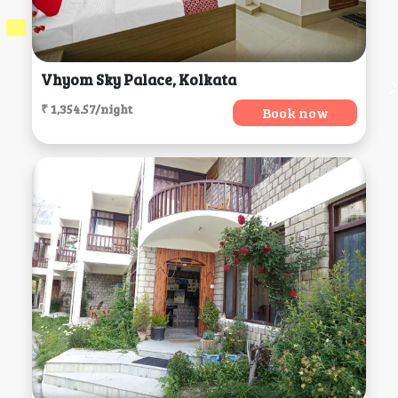
Vhyom Sky Palace, Kolkata
₹ 1,354.57/night
Book now