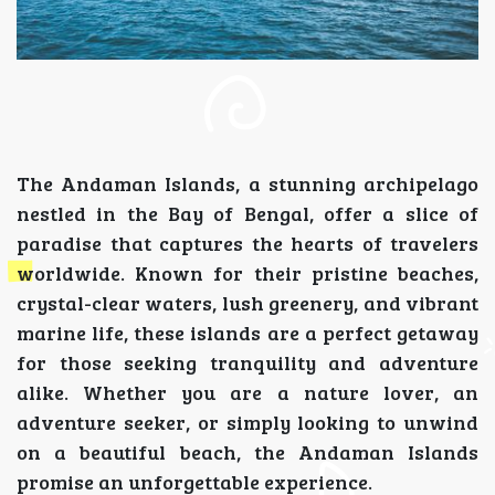
The Andaman Islands, a stunning archipelago
nestled in the Bay of Bengal, offer a slice of
paradise that captures the hearts of travelers
worldwide. Known for their pristine beaches,
crystal-clear waters, lush greenery, and vibrant
marine life, these islands are a perfect getaway
for those seeking tranquility and adventure
alike. Whether you are a nature lover, an
adventure seeker, or simply looking to unwind
on a beautiful beach, the Andaman Islands
promise an unforgettable experience.