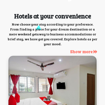
Hotels at your convenience
Now choose your stay according to your preference.
From finding a place for your dream destination or a
mere weekend getaway to business accommodations or
brief stay, we have got you covered. Explore hotels as per
your mood.
Show more