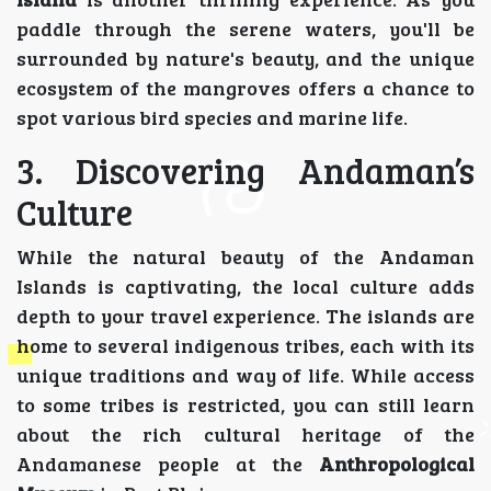
paddle through the serene waters, you'll be
surrounded by nature's beauty, and the unique
ecosystem of the mangroves offers a chance to
spot various bird species and marine life.
3. Discovering Andaman’s
Culture
While the natural beauty of the Andaman
Islands is captivating, the local culture adds
depth to your travel experience. The islands are
home to several indigenous tribes, each with its
unique traditions and way of life. While access
to some tribes is restricted, you can still learn
about the rich cultural heritage of the
Andamanese people at the
Anthropological