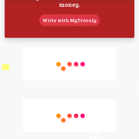
money.
Write with MyTravaly