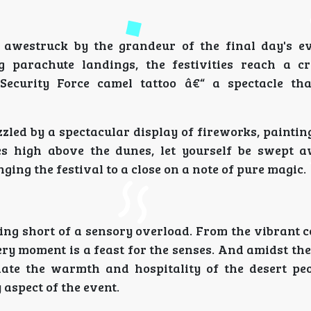
e awestruck by the grandeur of the final day's e
g parachute landings, the festivities reach a c
ecurity Force camel tattoo â€“ a spectacle tha
zzled by a spectacular display of fireworks, paintin
es high above the dunes, let yourself be swept 
ing the festival to a close on a note of pure magic.
ing short of a sensory overload. From the vibrant c
ery moment is a feast for the senses. And amidst th
ciate the warmth and hospitality of the desert pe
 aspect of the event.