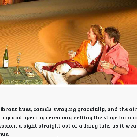
ibrant hues, camels swaying gracefully, and the air
th a grand opening ceremony, setting the stage for a
ion, a sight straight out of a fairy tale, as it we
nue.