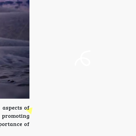
 aspects of
o promoting
mportance of