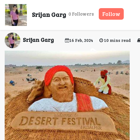
Jaisalmer Desert Festiv
Srijan Garg
Follow
0 Followers
Srijan Garg
16 Feb, 2024
10 mins read