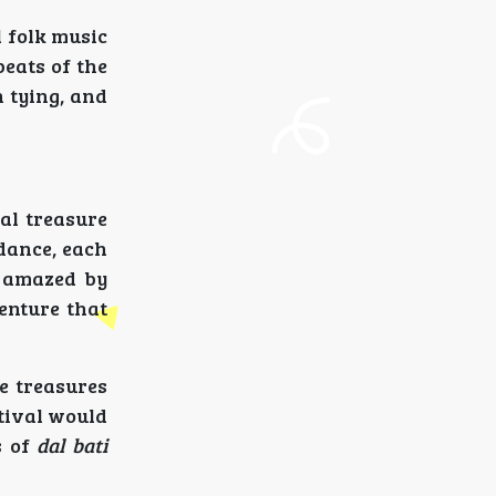
 folk music
beats of the
n tying, and
ral treasure
dance, each
e amazed by
enture that
te treasures
stival would
s of
dal bati