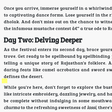
Once you arrive, immerse yourself in a whirlwind
to captivating dance forms. Lose yourself in the 
dholak. And don't miss out on the chance to witne
the infamous mustache contest â€“ a true ode to Ra
Day Two: Delving Deeper
As the festival enters its second day, brace your
trove. Get ready to be spellbound by spellbindi
telling a unique story of Rajasthan's folklore.
daring feats like camel acrobatics and sword sw
defines the desert.
While you're here, don't forget to explore the bus
like intricate embroidery, dazzling jewelry, and h
be complete without indulging in some mouthwat
churma
to the refreshing sweetness of
lassi
, there