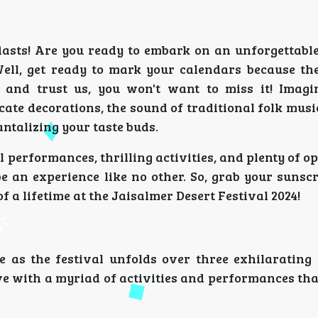
iasts! Are you ready to embark on an unforgettable
Well, get ready to mark your calendars because th
, and trust us, you won't want to miss it! Imagi
te decorations, the sound of traditional folk music
tantalizing your taste buds.
performances, thrilling activities, and plenty of o
be an experience like no other. So, grab your sunsc
f a lifetime at the Jaisalmer Desert Festival 2024!
e as the festival unfolds over three exhilarating
ve with a myriad of activities and performances tha