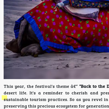
This year, the festival's theme â€“
"Back to the D
desert life. It's a reminder to cherish and pr
sustainable tourism practices. So as you revel in
preserving this precious ecosystem for generation