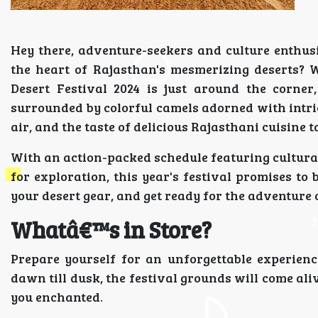
Hey there, adventure-seekers and culture enthus
the heart of Rajasthan's mesmerizing deserts? 
Desert Festival 2024 is just around the corner
surrounded by colorful camels adorned with intrica
air, and the taste of delicious Rajasthani cuisine 
With an action-packed schedule featuring cultural 
for exploration, this year's festival promises to 
your desert gear, and get ready for the adventure o
Whatâ€™s in Store?
Prepare yourself for an unforgettable experienc
dawn till dusk, the festival grounds will come ali
you enchanted.