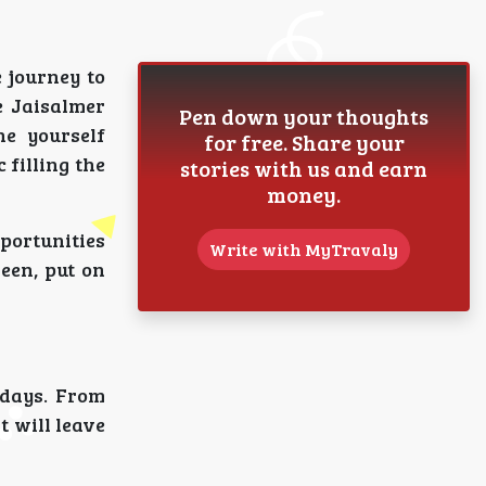
 journey to
e Jaisalmer
Pen down your thoughts
ne yourself
for free. Share your
 filling the
stories with us and earn
money.
pportunities
Write with MyTravaly
reen, put on
 days. From
t will leave