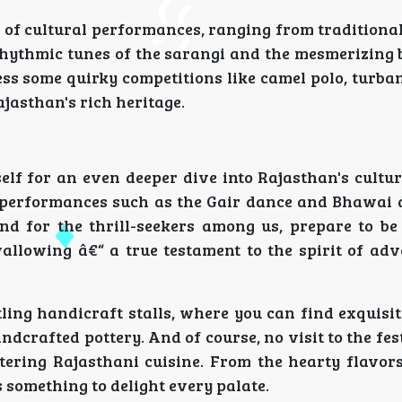
 of cultural performances, ranging from traditional
rhythmic tunes of the sarangi and the mesmerizing 
ss some quirky competitions like camel polo, turba
jasthan's rich heritage.
self for an even deeper dive into Rajasthan's cultu
ng performances such as the Gair dance and Bhawai 
 And for the thrill-seekers among us, prepare to b
allowing â€“ a true testament to the spirit of adv
tling handicraft stalls, where you can find exquisi
andcrafted pottery. And of course, no visit to the fe
ering Rajasthani cuisine. From the hearty flavor
's something to delight every palate.