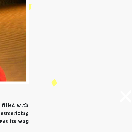
 filled with
 mesmerizing
aves its way