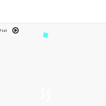
al 2024: Dates, Venue, Ti
& More
143