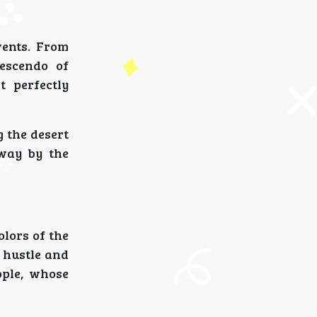
vents. From
rescendo of
t perfectly
g the desert
away by the
olors of the
e hustle and
ople, whose