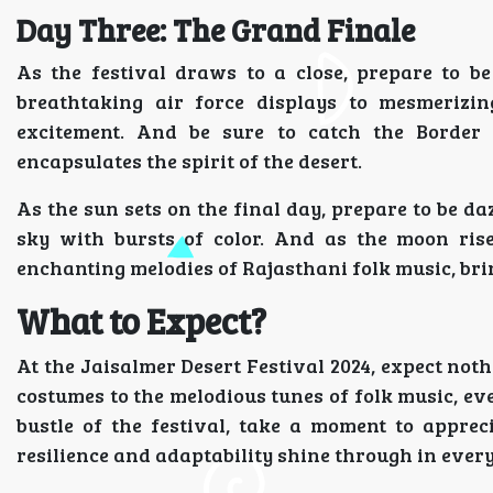
Day Three: The Grand Finale
As the festival draws to a close, prepare to b
breathtaking air force displays to mesmerizin
excitement. And be sure to catch the Border S
encapsulates the spirit of the desert.
As the sun sets on the final day, prepare to be da
sky with bursts of color. And as the moon ris
enchanting melodies of Rajasthani folk music, bring
What to Expect?
At the Jaisalmer Desert Festival 2024, expect noth
costumes to the melodious tunes of folk music, ev
bustle of the festival, take a moment to appre
resilience and adaptability shine through in every