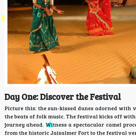
Day One: Discover the Festival
Picture this: the sun-kissed dunes adorned with v
the beats of folk music. The festival kicks off wi
journey ahead. Witness a spectacular camel process
from the historic Jaisalmer Fort to the festival ve