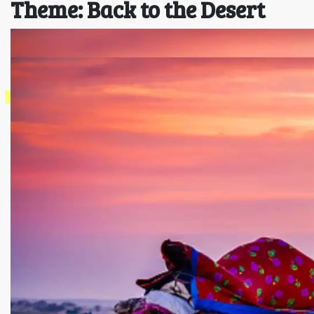
Theme: Back to the Desert