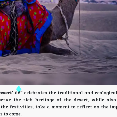
esert"
â€“ celebrates the traditional and ecological
eserve the rich heritage of the desert, while als
 the festivities, take a moment to reflect on the i
s to come.