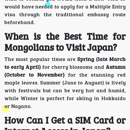
would have needed to apply for a Multiple Entry
visa through the traditional embassy route
beforehand.
When is the Best Time for
Mongolians to Visit Japan?
The most popular times are
Spring (late March
to early April)
for cherry blossoms and
Autumn
(October to November)
for the stunning red
maple leaves. Summer (June to August) is lively
with festivals but can be very hot and humid,
while Winter is perfect for skiing in Hokkaido
or Nagano.
How Can I Get a SIM Card or