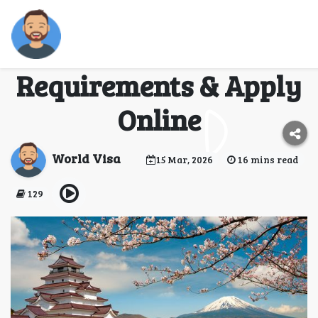
Japan Visa for
Mongolian Citizens –
Requirements & Apply
Online
World Visa
15 Mar, 2026
16 mins read
129