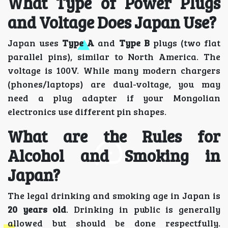
What Type of Power Plugs
and Voltage Does Japan Use?
Japan uses
Type A
and
Type B
plugs (two flat
parallel pins), similar to North America. The
voltage is 100V. While many modern chargers
(phones/laptops) are dual-voltage, you may
need a plug adapter if your Mongolian
electronics use different pin shapes.
What are the Rules for
Alcohol and Smoking in
Japan?
The legal drinking and smoking age in Japan is
20 years old
. Drinking in public is generally
allowed but should be done respectfully.