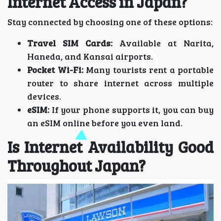
Internet Access in Japan?
Stay connected by choosing one of these options:
Travel SIM Cards:
Available at Narita,
Haneda, and Kansai airports.
Pocket Wi-Fi:
Many tourists rent a portable
router to share internet across multiple
devices.
eSIM:
If your phone supports it, you can buy
an eSIM online before you even land.
Is Internet Availability Good
Throughout Japan?