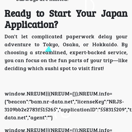
Ready to Start Your Japan
Application?
Don't let complicated paperwork delay your
adventure to Tokyo, Osaka, or Hokkaido. By
choosing a streamlined, expert-backed service,
you can focus on the fun parts of your trip—like
deciding which sushi spot to visit first!
window.NREUM||(NREUM={});NREUM.info=
{"beacon":"bam.nr-data.net","licenseKey":"NRJS-
3109bb2e2783f515265","applicationID":"5583152
data.net","agent":""}
window.NREUM||(NREUM={});NREUM.info=