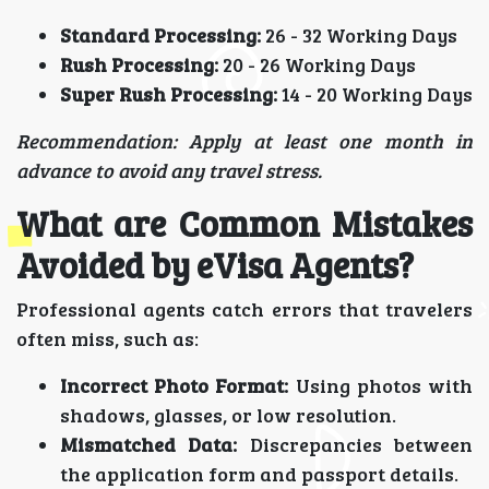
Standard Processing:
26 - 32 Working Days
Rush Processing:
20 - 26 Working Days
Super Rush Processing:
14 - 20 Working Days
Recommendation: Apply at least one month in
advance to avoid any travel stress.
What are Common Mistakes
Avoided by eVisa Agents?
Professional agents catch errors that travelers
often miss, such as:
Incorrect Photo Format:
Using photos with
shadows, glasses, or low resolution.
Mismatched Data:
Discrepancies between
the application form and passport details.