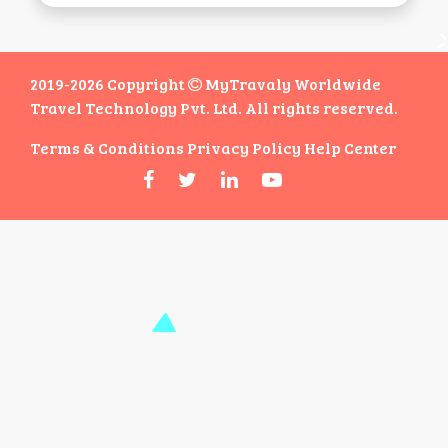
2019-2026 Copyright
MyTravaly Worldwide
Travel Technology Pvt. Ltd. All rights reserved.
Terms & Conditions
Privacy Policy
Help Center