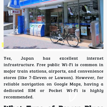
Yes, Japan has excellent internet
infrastructure. Free public Wi-Fi is common in
major train stations, airports, and convenience
stores (like 7-Eleven or Lawson). However, for
reliable navigation on Google Maps, having a
dedicated SIM or Pocket Wi-Fi is highly
recommended.