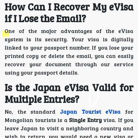
How Can I Recover My eVisa
if I Lose the Email?
One of the major advantages of the eVisa
system is its security. Your visa is digitally
linked to your passport number. If you lose your
printed copy or delete the email, you can easily
recover your document through our service
using your passport details.
Is the Japan eVisa Valid for
Multiple Entries?
No, the standard
Japan Tourist eVisa
for
Mongolian tourists is a
Single Entry
visa. If you
leave Japan to visit a neighboring country and
wish to return, you would need a new visa or