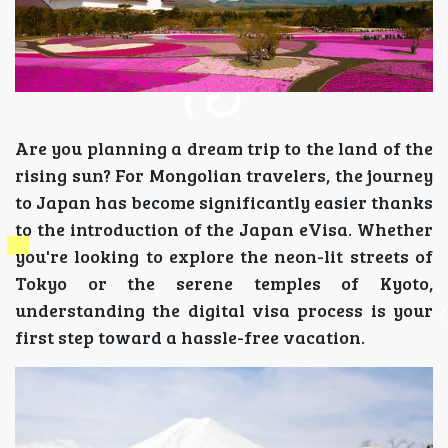
Are you planning a dream trip to the land of the
rising sun? For Mongolian travelers, the journey
to Japan has become significantly easier thanks
to the introduction of the Japan eVisa. Whether
you're looking to explore the neon-lit streets of
Tokyo or the serene temples of Kyoto,
understanding the digital visa process is your
first step toward a hassle-free vacation.