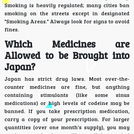
Smoking is heavily regulated; many cities ban
smoking on the streets except in designated
"Smoking Areas." Always look for signs to avoid
fines.
Which Medicines are
Allowed to be Brought into
Japan?
Japan has strict drug laws. Most over-the-
counter medicines are fine, but anything
containing stimulants (like some sinus
medications) or high levels of codeine may be
banned. If you take prescription medication,
carry a copy of your prescription. For larger
quantities (over one month's supply), you may