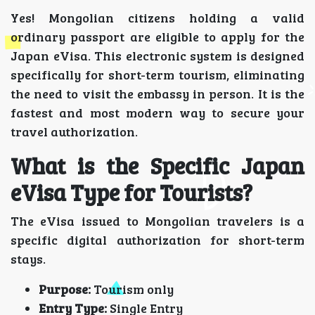
Yes! Mongolian citizens holding a valid
ordinary passport are eligible to apply for the
Japan eVisa. This electronic system is designed
specifically for short-term tourism, eliminating
the need to visit the embassy in person. It is the
fastest and most modern way to secure your
travel authorization.
What is the Specific Japan
eVisa Type for Tourists?
The eVisa issued to Mongolian travelers is a
specific digital authorization for short-term
stays.
Purpose:
Tourism only
Entry Type:
Single Entry