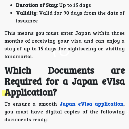
Duration of Stay:
Up to 15 days
Validity:
Valid for 90 days from the date of
issuance
This means you must enter Japan within three
months of receiving your visa and can enjoy a
stay of up to 15 days for sightseeing or visiting
landmarks.
Which Documents are
Required for a Japan eVisa
Application?
To ensure a smooth
Japan eVisa application
,
you must have digital copies of the following
documents ready: