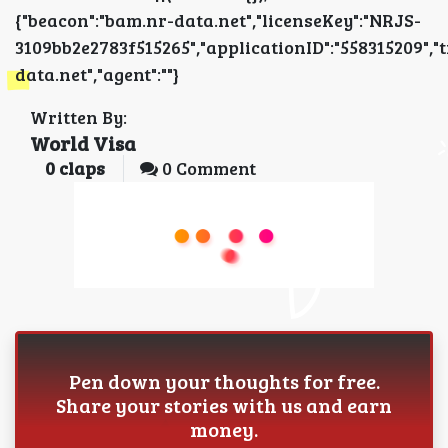
{"beacon":"bam.nr-data.net","licenseKey":"NRJS-
3109bb2e2783f515265","applicationID":"5583152
data.net","agent":""}
Written By:
World Visa
0
claps
0 Comment
Pen down your thoughts for free.
Share your stories with us and earn
money.