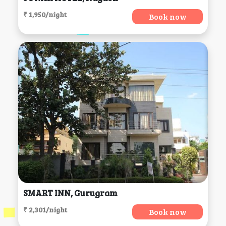
₹ 1,950/night
Book now
SMART INN, Gurugram
₹ 2,301/night
Book now