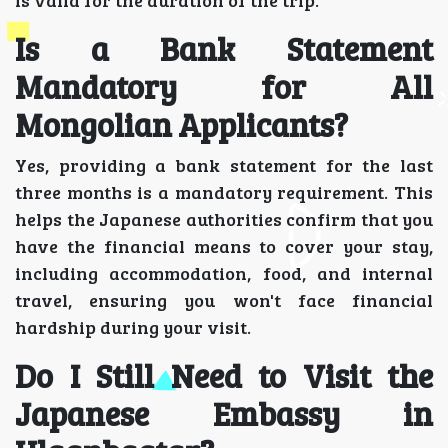
Is a Bank Statement
Mandatory for All
Mongolian Applicants?
Yes, providing a bank statement for the last
three months is a mandatory requirement. This
helps the Japanese authorities confirm that you
have the financial means to cover your stay,
including accommodation, food, and internal
travel, ensuring you won't face financial
hardship during your visit.
Do I Still Need to Visit the
Japanese Embassy in