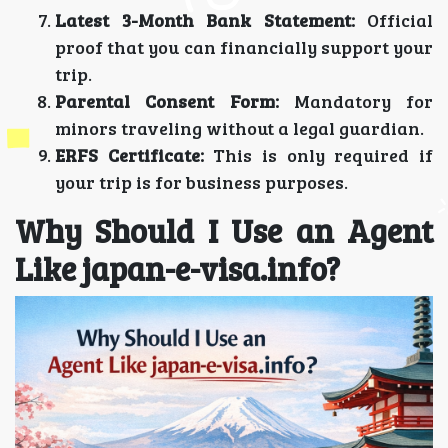
Latest 3-Month Bank Statement:
Official
proof that you can financially support your
trip.
Parental Consent Form:
Mandatory for
minors traveling without a legal guardian.
ERFS Certificate:
This is only required if
your trip is for business purposes.
Why Should I Use an Agent
Like japan-e-visa.info?