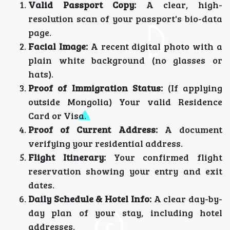
Valid Passport Copy:
A clear, high-
resolution scan of your passport's bio-data
page.
Facial Image:
A recent digital photo with a
plain white background (no glasses or
hats).
Proof of Immigration Status:
(If applying
outside Mongolia) Your valid Residence
Card or Visa.
Proof of Current Address:
A document
verifying your residential address.
Flight Itinerary:
Your confirmed flight
reservation showing your entry and exit
dates.
Daily Schedule & Hotel Info:
A clear day-by-
day plan of your stay, including hotel
addresses.