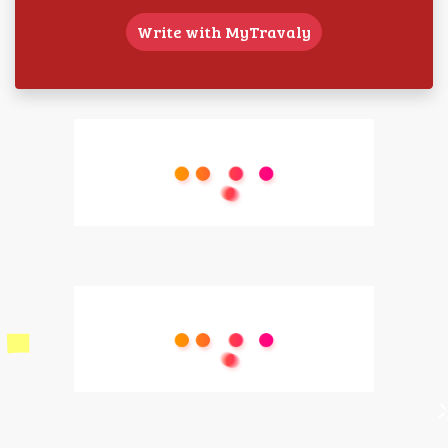
Write with MyTravaly