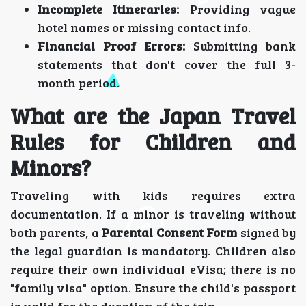
Incomplete Itineraries:
Providing vague
hotel names or missing contact info.
Financial Proof Errors:
Submitting bank
statements that don't cover the full 3-
month period.
What are the Japan Travel
Rules for Children and
Minors?
Traveling with kids requires extra
documentation. If a minor is traveling without
both parents, a
Parental Consent Form
signed by
the legal guardian is mandatory. Children also
require their own individual eVisa; there is no
"family visa" option. Ensure the child's passport
is valid for the duration of the trip.