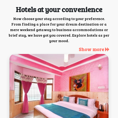
Hotels at your convenience
Now choose your stay according to your preference.
From finding a place for your dream destination or a
mere weekend getaway to business accommodations or
brief stay, we have got you covered. Explore hotels as per
your mood.
Show more