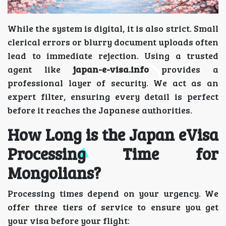
While the system is digital, it is also strict. Small
clerical errors or blurry document uploads often
lead to immediate rejection. Using a trusted
agent like
japan-e-visa.info
provides a
professional layer of security. We act as an
expert filter, ensuring every detail is perfect
before it reaches the Japanese authorities.
How Long is the Japan eVisa
Processing Time for
Mongolians?
Processing times depend on your urgency. We
offer three tiers of service to ensure you get
your visa before your flight: