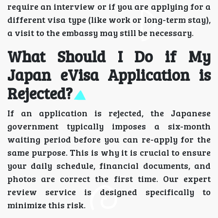
require an interview or if you are applying for a
different visa type (like work or long-term stay),
a visit to the embassy may still be necessary.
What Should I Do if My
Japan eVisa Application is
Rejected?
If an application is rejected, the Japanese
government typically imposes a six-month
waiting period before you can re-apply for the
same purpose. This is why it is crucial to ensure
your daily schedule, financial documents, and
photos are correct the first time. Our expert
review service is designed specifically to
minimize this risk.