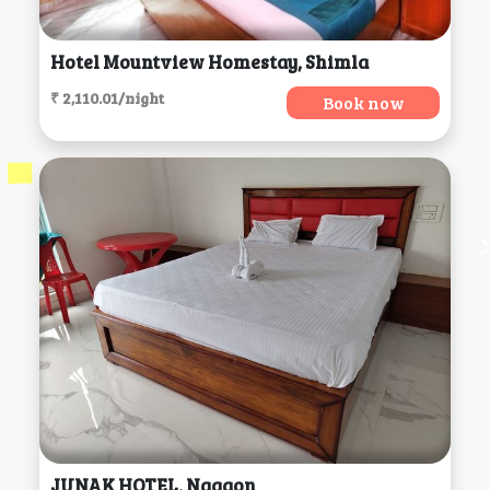
Hotel Mountview Homestay, Shimla
₹ 2,110.01/night
Book now
JUNAK HOTEL, Nagaon