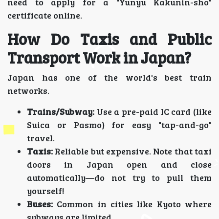
need to apply for a "Yunyu Kakunin-sho"
certificate online.
How Do Taxis and Public
Transport Work in Japan?
Japan has one of the world's best train
networks.
Trains/Subway:
Use a pre-paid IC card (like
Suica or Pasmo) for easy "tap-and-go"
travel.
Taxis:
Reliable but expensive. Note that taxi
doors in Japan open and close
automatically—do not try to pull them
yourself!
Buses:
Common in cities like Kyoto where
subways are limited.