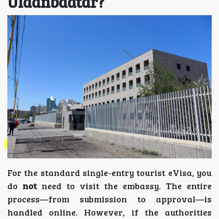
Ulaanbaatar?
For the standard single-entry tourist eVisa, you
do
not
need to visit the embassy. The entire
process—from submission to approval—is
handled online. However, if the authorities