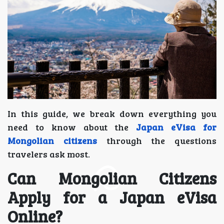
In this guide, we break down everything you
need to know about the
Japan eVisa for
Mongolian citizens
through the questions
travelers ask most.
Can Mongolian Citizens
Apply for a Japan eVisa
Online?