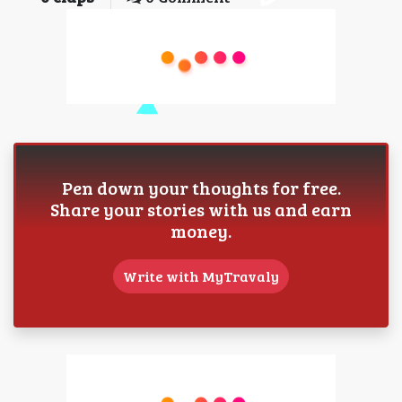
Pen down your thoughts for free.
Share your stories with us and earn
money.
Write with MyTravaly