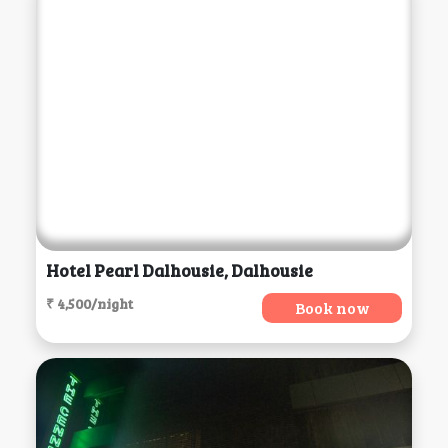
Hotel Pearl Dalhousie, Dalhousie
₹ 4,500/night
Book now