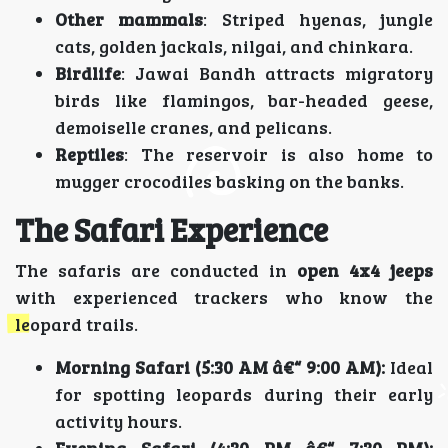
Other mammals
: Striped hyenas, jungle
cats, golden jackals, nilgai, and chinkara.
Birdlife
: Jawai Bandh attracts migratory
birds like flamingos, bar-headed geese,
demoiselle cranes, and pelicans.
Reptiles
: The reservoir is also home to
mugger crocodiles basking on the banks.
The Safari Experience
The safaris are conducted in
open 4x4 jeeps
with experienced trackers who know the
leopard trails.
Morning Safari (5:30 AM â€“ 9:00 AM):
Ideal
for spotting leopards during their early
activity hours.
Evening Safari (4:30 PM â€“ 7:30 PM):