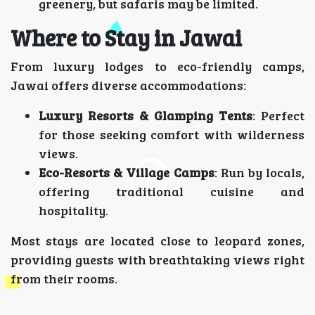
greenery, but safaris may be limited.
Where to Stay in Jawai
From luxury lodges to eco-friendly camps,
Jawai offers diverse accommodations:
Luxury Resorts & Glamping Tents
: Perfect
for those seeking comfort with wilderness
views.
Eco-Resorts & Village Camps
: Run by locals,
offering traditional cuisine and
hospitality.
Most stays are located close to leopard zones,
providing guests with breathtaking views right
from their rooms.