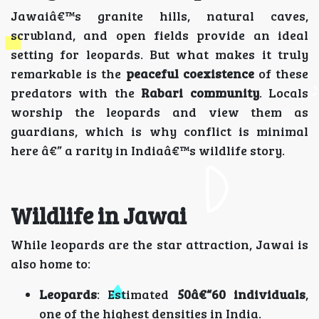
Jawaiâ€™s granite hills, natural caves,
scrubland, and open fields provide an ideal
setting for leopards. But what makes it truly
remarkable is the
peaceful coexistence
of these
predators with the
Rabari community
. Locals
worship the leopards and view them as
guardians, which is why conflict is minimal
here â€” a rarity in Indiaâ€™s wildlife story.
Wildlife in Jawai
While leopards are the star attraction, Jawai is
also home to:
Leopards
: Estimated
50â€“60 individuals
,
one of the highest densities in India.