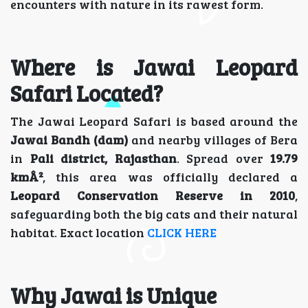
encounters with nature in its rawest form.
Where is Jawai Leopard
Safari Located?
The Jawai Leopard Safari is based around the
Jawai Bandh (dam)
and nearby villages of Bera
in
Pali district, Rajasthan
. Spread over
19.79
kmÂ²
, this area was officially declared a
Leopard Conservation Reserve in 2010
,
safeguarding both the big cats and their natural
habitat. Exact location
CLICK HERE
Why Jawai is Unique