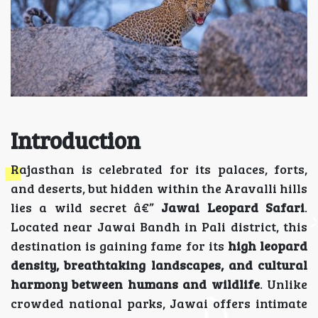
Introduction
Rajasthan is celebrated for its palaces, forts,
and deserts, but hidden within the Aravalli hills
lies a wild secret â€”
Jawai Leopard Safari
.
Located near Jawai Bandh in Pali district, this
destination is gaining fame for its
high leopard
density, breathtaking landscapes, and cultural
harmony between humans and wildlife
. Unlike
crowded national parks, Jawai offers intimate