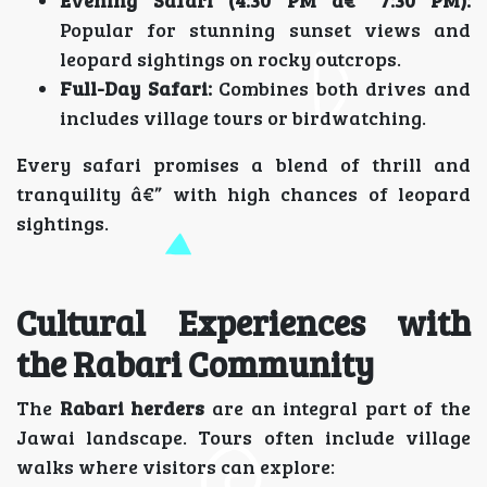
Popular for stunning sunset views and
leopard sightings on rocky outcrops.
Full-Day Safari:
Combines both drives and
includes village tours or birdwatching.
Every safari promises a blend of thrill and
tranquility â€” with high chances of leopard
sightings.
Cultural Experiences with
the Rabari Community
The
Rabari herders
are an integral part of the
Jawai landscape. Tours often include village
walks where visitors can explore: