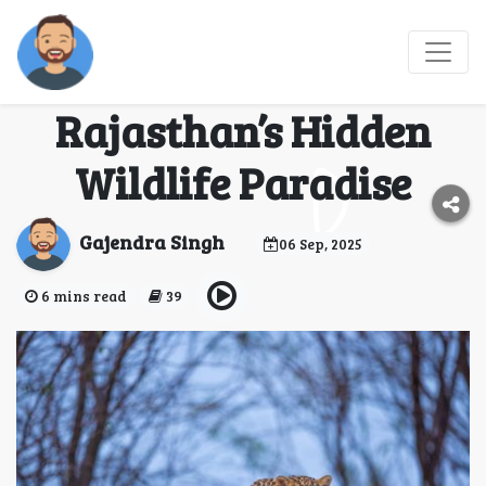
Jawai Leopard Safari –
A Complete Guide to
Rajasthan’s Hidden
Wildlife Paradise
Gajendra Singh
06 Sep, 2025
6 mins read
39