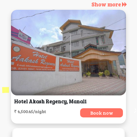
Show more
Hotel Akash Regency, Manali
₹ 4,500.45/night
Book now