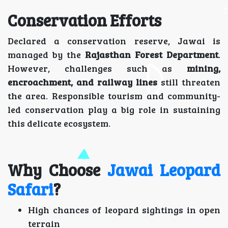
Conservation Efforts
Declared a conservation reserve, Jawai is
managed by the
Rajasthan Forest Department
.
However, challenges such as
mining,
encroachment, and railway lines
still threaten
the area. Responsible tourism and community-
led conservation play a big role in sustaining
this delicate ecosystem.
Why Choose
Jawai Leopard
Safari
?
High chances of leopard sightings in open
terrain