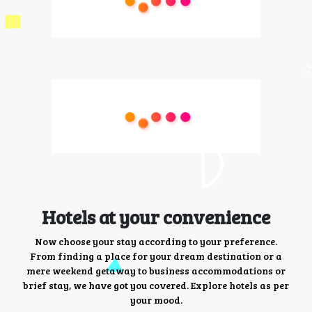
Hotels at your convenience
Now choose your stay according to your preference.
From finding a place for your dream destination or a
mere weekend getaway to business accommodations or
brief stay, we have got you covered. Explore hotels as per
your mood.