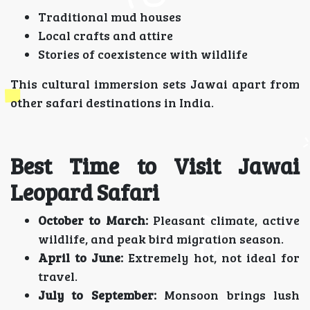
Traditional mud houses
Local crafts and attire
Stories of coexistence with wildlife
This cultural immersion sets Jawai apart from
other safari destinations in India.
Best Time to Visit Jawai
Leopard Safari
October to March:
Pleasant climate, active
wildlife, and peak bird migration season.
April to June:
Extremely hot, not ideal for
travel.
July to September:
Monsoon brings lush