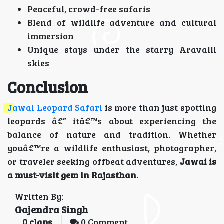
Peaceful, crowd-free safaris
Blend of wildlife adventure and cultural
immersion
Unique stays under the starry Aravalli
skies
Conclusion
Jawai Leopard Safari
is more than just spotting
leopards â€” itâ€™s about experiencing the
balance of nature and tradition. Whether
youâ€™re a wildlife enthusiast, photographer,
or traveler seeking offbeat adventures,
Jawai is
a must-visit gem in Rajasthan
.
Written By:
Gajendra Singh
0
claps
0 Comment