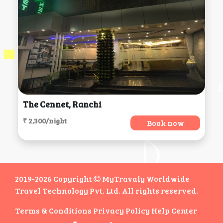
The Cennet, Ranchi
₹ 2,300/night
Book now
2019-2026 Copyright
MyTravaly Worldwide
Travel Technology Pvt. Ltd. All rights reserved.
Terms & Conditions
Privacy Policy
Help Center