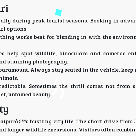
ri
cially during peak tourist seasons. Booking in adva
ri options.
lothing works best for blending in with the environ
es help spot wildlife, binoculars and cameras e
 and stunning photography.
s paramount. Always stay seated in the vehicle, keep 
nimals.
redictable. Sometimes the thrill comes not from s
et, untamed beauty.
ty
aipurâ€™s bustling city life. The short drive from
and longer wildlife excursions. Visitors often combin