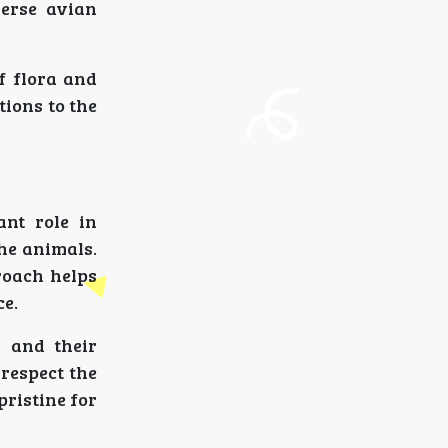
verse avian
f flora and
tions to the
ant role in
he animals.
proach helps
ce.
s and their
 respect the
pristine for