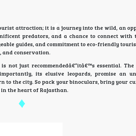
rist attraction; it is a journey into the wild, an op
ificent predators, and a chance to connect with 
geable guides, and commitment to eco-friendly touri
, and conservation.
a is not just recommendedâ€”itâ€™s essential. The
importantly, its elusive leopards, promise an un
n to the city. So pack your binoculars, bring your cu
e in the heart of Rajasthan.