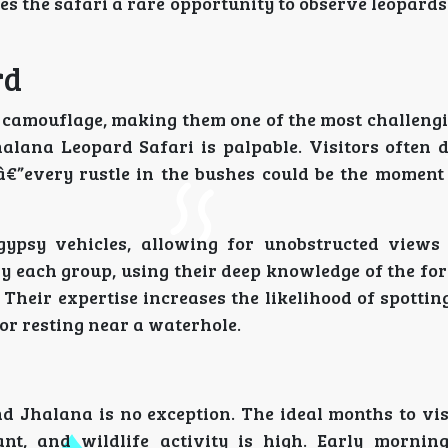
s the safari a rare opportunity to observe leopards
rd
nd camouflage, making them one of the most challeng
halana Leopard Safari is palpable. Visitors often d
â€”every rustle in the bushes could be the momen
gypsy vehicles, allowing for unobstructed views
 each group, using their deep knowledge of the for
heir expertise increases the likelihood of spotting
or resting near a waterhole.
and Jhalana is no exception. The ideal months to vi
t, and wildlife activity is high. Early mornin