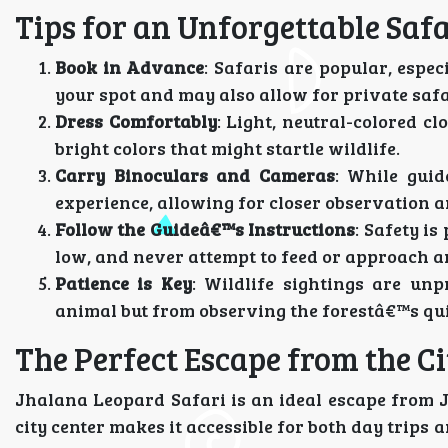
Tips for an Unforgettable Safa
Book in Advance
: Safaris are popular, espe
your spot and may also allow for private safa
Dress Comfortably
: Light, neutral-colored c
bright colors that might startle wildlife.
Carry Binoculars and Cameras
: While guid
experience, allowing for closer observation
Follow the Guideâ€™s Instructions
: Safety i
low, and never attempt to feed or approach a
Patience is Key
: Wildlife sightings are unp
animal but from observing the forestâ€™s qui
The Perfect Escape from the Ci
Jhalana Leopard Safari is an ideal escape from J
city center makes it accessible for both day trips 