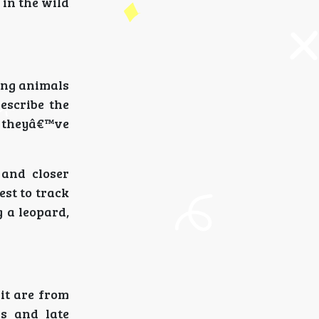
 in the wild
ing animals
escribe the
t theyâ€™ve
 and closer
est to track
 a leopard,
sit are from
gs and late