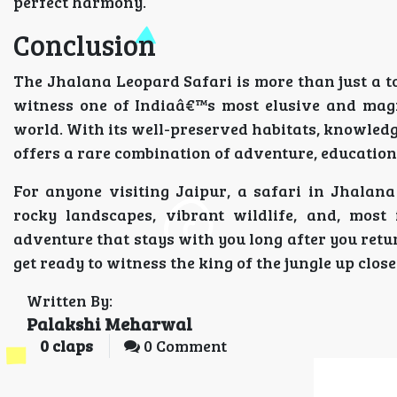
perfect harmony.
Conclusion
The Jhalana Leopard Safari is more than just a tou
witness one of Indiaâ€™s most elusive and magn
world. With its well-preserved habitats, knowled
offers a rare combination of adventure, education
For anyone visiting Jaipur, a safari in Jhalan
rocky landscapes, vibrant wildlife, and, most 
adventure that stays with you long after you retur
get ready to witness the king of the jungle up clos
Written By:
Palakshi Meharwal
0
claps
0 Comment