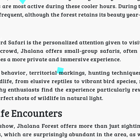
s are most active during these cooler hours. During
frequent, although the forest retains its beauty year
d Safari is the personalized attention given to visi
 crowd, Jhalana offers small-group safaris, often 
res a more private and immersive experience.
 behavior, territorial markings, hunting technique
dlife, from elusive reptiles to vibrant bird species
hy enthusiasts find the experience particularly re
ect shots of wildlife in natural light.
ife Encounters
show, Jhalana Forest offers more than just sightin
, which are surprisingly abundant in the area, as 