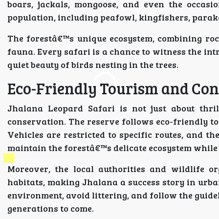
boars, jackals, mongoose, and even the occasio
population, including peafowl, kingfishers, parake
The forestâ€™s unique ecosystem, combining rock
fauna. Every safari is a chance to witness the int
quiet beauty of birds nesting in the trees.
Eco-Friendly Tourism and Con
Jhalana Leopard Safari is not just about thrill
conservation. The reserve follows eco-friendly t
Vehicles are restricted to specific routes, and th
maintain the forestâ€™s delicate ecosystem while 
Moreover, the local authorities and wildlife o
habitats, making Jhalana a success story in urban
environment, avoid littering, and follow the guidel
generations to come.