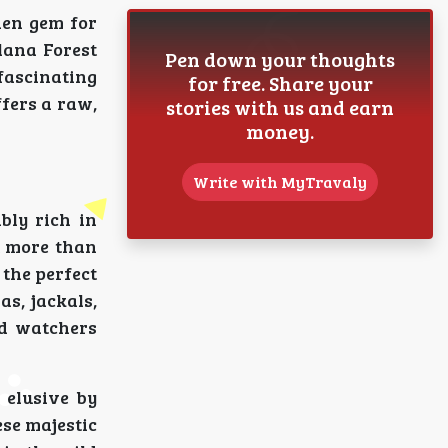
dden gem for
lana Forest
Pen down your thoughts
fascinating
for free. Share your
ffers a raw,
stories with us and earn
money.
Write with MyTravaly
bly rich in
it more than
 the perfect
as, jackals,
rd watchers
 elusive by
ese majestic