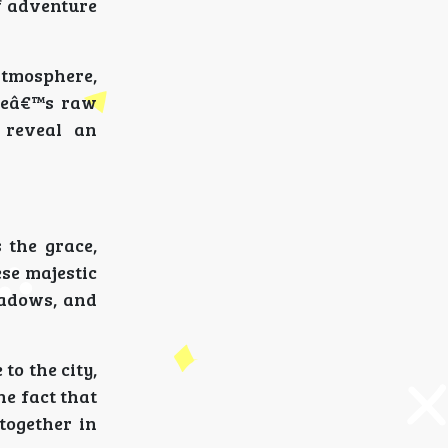
f adventure
atmosphere,
ureâ€™s raw
 reveal an
 the grace,
ese majestic
hadows, and
to the city,
he fact that
together in