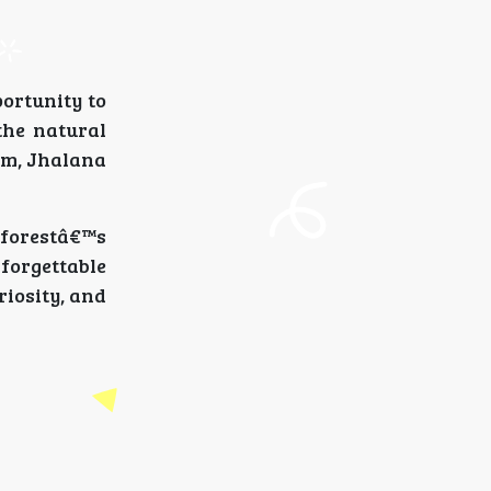
portunity to
the natural
sm, Jhalana
 forestâ€™s
forgettable
riosity, and