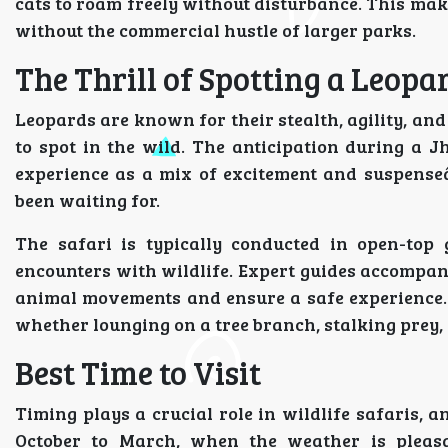
cats to roam freely without disturbance. This make
without the commercial hustle of larger parks.
The Thrill of Spotting a Leopa
Leopards are known for their stealth, agility, a
to spot in the wild. The anticipation during a J
experience as a mix of excitement and suspense
been waiting for.
The safari is typically conducted in open-top 
encounters with wildlife. Expert guides accompany
animal movements and ensure a safe experience. T
whether lounging on a tree branch, stalking prey, 
Best Time to Visit
Timing plays a crucial role in wildlife safaris, 
October to March, when the weather is pleasan