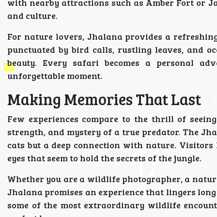
with nearby attractions such as Amber Fort or J
and culture.
For nature lovers, Jhalana provides a refreshi
punctuated by bird calls, rustling leaves, and o
beauty. Every safari becomes a personal adv
unforgettable moment.
Making Memories That Last
Few experiences compare to the thrill of seeing
strength, and mystery of a true predator. The Jha
cats but a deep connection with nature. Visitors
eyes that seem to hold the secrets of the jungle.
Whether you are a wildlife photographer, a nature
Jhalana promises an experience that lingers long af
some of the most extraordinary wildlife encoun