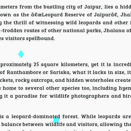
ometers from the bustling city of Jaipur, lies a hi
nown as the â€œLeopard Reserve of Jaipurâ€, Jha
 the thrill of witnessing wild leopards and other 
l-trodden routes of other national parks, Jhalana o
es visitors spellbound.
roximately 25 square kilometers, yet it is incredi
of Ranthambore or Sariska, what it lacks in size, 
ckets, rocky outcrops, and hidden waterholes create
 home to several other species too, including hyen
ng it a paradise for wildlife photographers and bi
 is a leopard-dominated forest. While leopards are
 balance between wildlife and visitors, allowing th