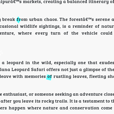
aipurâ€™s markets, creating a balanced itinerary o
ng break from urban chaos. The forestâ€™s serene 
ccasional wildlife sightings, is a reminder of nat
enture, where every turn of the vehicle could
 a leopard in the wild, especially one that exudes
lana Leopard Safari offers not just a glimpse of th
 leave with memories of rustling leaves, fleeting s
 enthusiast, or someone seeking an adventure close 
ter you leave its rocky trails. It is a testament to t
ters happen where nature and conservation come 