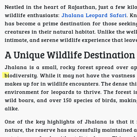
Nestled in the heart of Rajasthan, just a few kil
wildlife enthusiasts:
Jhalana Leopard Safari
. K
has become a prime destination for those seeking
creatures in their natural habitat. Unlike the wel
intimate, and serene wildlife experience that leav
A Unique Wildlife Destination
Jhalana is a small, rocky forest spread over app
biodiversity. While it may not have the vastness 
makes up for in wildlife encounters. The dense thi
environment for leopards to thrive. The forest is
wild boars, and over 150 species of birds, maki
alike.
One of the key highlights of Jhalana is that it
nature, the reserve has successfully maintained a