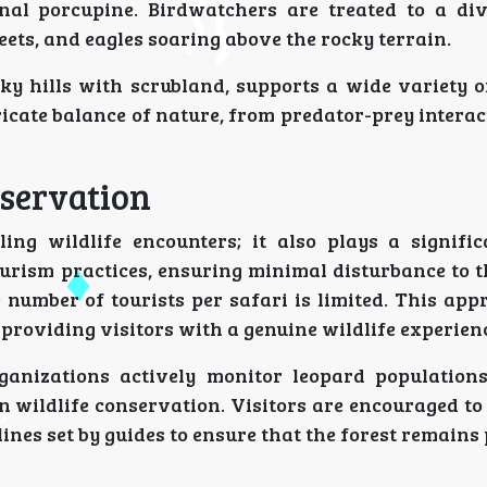
nal porcupine. Birdwatchers are treated to a di
ets, and eagles soaring above the rocky terrain.
y hills with scrubland, supports a wide variety o
ricate balance of nature, from predator-prey interac
servation
ing wildlife encounters; it also plays a signific
ourism practices, ensuring minimal disturbance to t
e number of tourists per safari is limited. This ap
providing visitors with a genuine wildlife experien
rganizations actively monitor leopard population
 wildlife conservation. Visitors are encouraged to
ines set by guides to ensure that the forest remains 