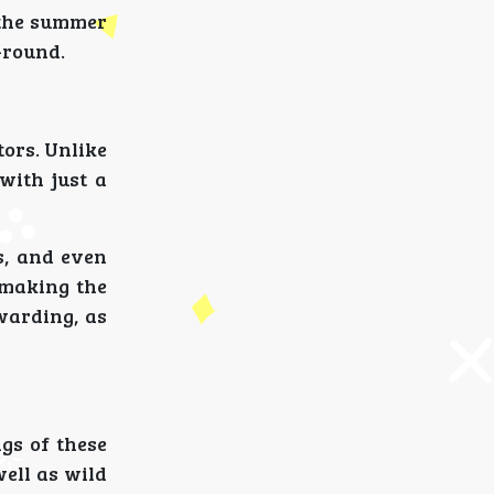
 the summer
-round.
tors. Unlike
with just a
s, and even
, making the
warding, as
gs of these
well as wild