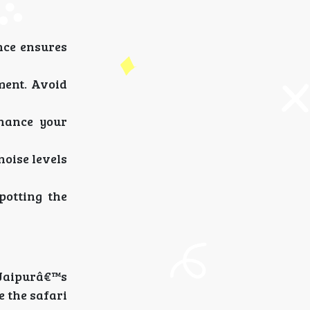
nce ensures
ment. Avoid
nhance your
noise levels
potting the
 Jaipurâ€™s
e the safari