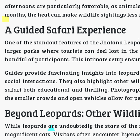
afternoons are particularly favorable, as animal
months, the heat can make wildlife sightings less 
A Guided Safari Experience
One of the standout features of the Jhalana Leopar
larger parks where tourists can feel lost in the
handful of participants. This intimate setup ensu
Guides provide fascinating insights into leopard
social interactions. They also highlight other wil
safari both educational and thrilling. Photograp
the smaller crowds and open vehicles allow for perf
Beyond Leopards: Other Wildl
While leopards are undoubtedly the stars of the 
magnificent cats. Visitors often encounter hyenas