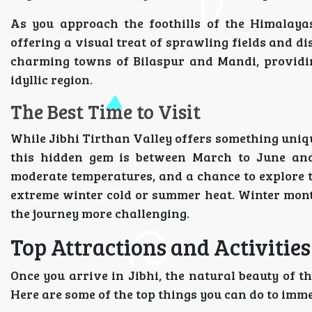
As you approach the foothills of the Himalayas
offering a visual treat of sprawling fields and 
charming towns of Bilaspur and Mandi, providing
idyllic region.
The Best Time to Visit
While Jibhi Tirthan Valley offers something unique
this hidden gem is between March to June and
moderate temperatures, and a chance to explore t
extreme winter cold or summer heat. Winter mont
the journey more challenging.
Top Attractions and Activities
Once you arrive in Jibhi, the natural beauty of th
Here are some of the top things you can do to imme