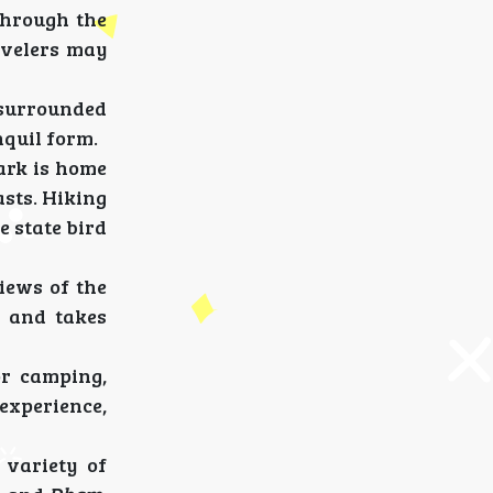
 through the
ravelers may
e surrounded
nquil form.
ark is home
asts. Hiking
e state bird
iews of the
y and takes
or camping,
experience,
 variety of