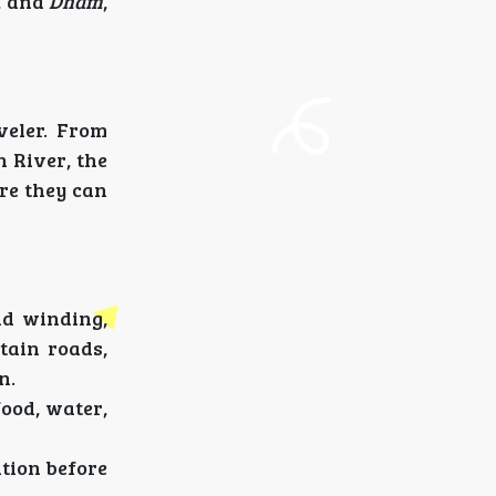
, and
Dham
,
veler. From
 River, the
ere they can
nd winding,
tain roads,
n.
food, water,
ation before