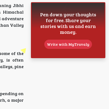
nning Jibhi
in Himachal
Pen down your thoughts
d adventure
for free. Share your
rthan Valley
stories with us and earn
money.
Write with MyTravaly
 some of the
y, is often
alleys, pine
depending on
arh, a major
.