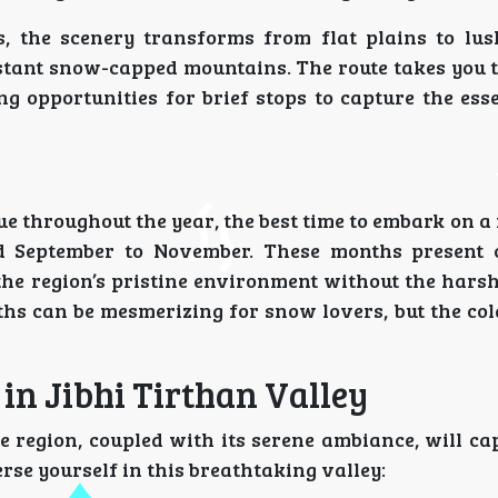
, the scenery transforms from flat plains to lus
distant snow-capped mountains. The route takes you 
 opportunities for brief stops to capture the esse
 throughout the year, the best time to embark on a 
 September to November. These months present c
he region’s pristine environment without the harsh
hs can be mesmerizing for snow lovers, but the co
 in Jibhi Tirthan Valley
e region, coupled with its serene ambiance, will ca
rse yourself in this breathtaking valley: