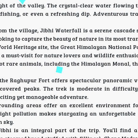
ight of the valley. The crystal-clear water flowing
ut fishing, or even a refreshing dip. Adventurous t
rom the village, Jibhi Waterfall is a serene cascad
looking to capture the beauty of nature in its most tra
orld Heritage site, the Great Himalayan National P
 a must-visit for nature lovers and wildlife enthusi
pot rare animals, including the Himalayan Monal, th
to the Raghupur Fort offers spectacular panoramic v
covered peaks. The trek is moderate in difficult
xciting yet manageable adventure.
rrounding areas offer an excellent environment f
 light pollution makes stargazing an unforgettable 
n sky.
ibhi is an integral part of the trip. You’ll find a