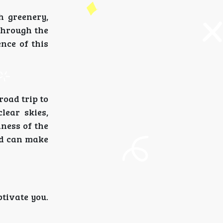
h greenery,
through the
nce of this
road trip to
lear skies,
ness of the
ld can make
ptivate you.