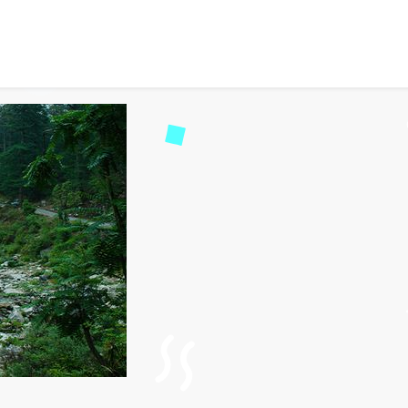
Road Trip: Explore Unspo
1