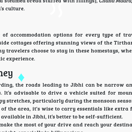
a steamed bread stuffed with fillings),
Chana Madra
’s culture.
ge of accommodation options for every type of tra
ide cottages offering stunning views of the Tirthan
ny travelers choose to stay in these homestays, wh
ic experience.
ney
rding, the roads leading to Jibhi can be narrow a
. It’s advisable to drive a vehicle suited for moun
y stretches, particularly during the monsoon seaso
of the area, it's wise to carry essentials like extra 
available in Jibhi, it’s better to be self-sufficient.
o make the most of your drive and reach your destin