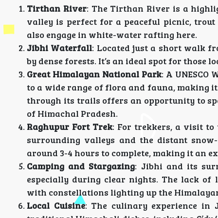
Tirthan River
: The Tirthan River is a highl
valley is perfect for a peaceful picnic, tro
also engage in white-water rafting here.
Jibhi Waterfall
: Located just a short walk f
by dense forests. It’s an ideal spot for those 
Great Himalayan National Park
: A UNESCO W
to a wide range of flora and fauna, making it
through its trails offers an opportunity to s
of Himachal Pradesh.
Raghupur Fort Trek
: For trekkers, a visit 
surrounding valleys and the distant snow-
around 3-4 hours to complete, making it an e
Camping and Stargazing
: Jibhi and its su
especially during clear nights. The lack of
with constellations lighting up the Himalaya
Local Cuisine
: The culinary experience in J