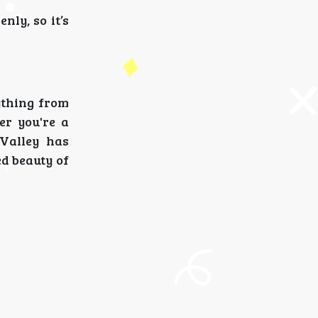
ly, so it’s
ything from
er you're a
 Valley has
ed beauty of