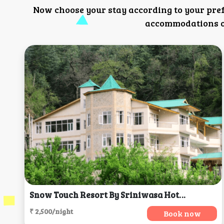
Now choose your stay according to your pre
accommodations or
Snow Touch Resort By Sriniwasa Hotels, Manali
₹ 2,500/night
Book now