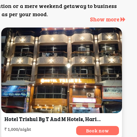
ation or a mere weekend getaway to business
 as per your mood.
Show more
Hotel Trishul By T And M Hotels, Haridwar
₹ 1,000/night
Book now