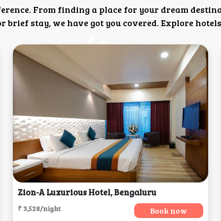
ference. From finding a place for your dream destin
 brief stay, we have got you covered. Explore hotels
Zion-A Luxurious Hotel, Bengaluru
₹ 3,528/night
Book now