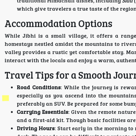
traditional Himachali dishes, including
Sidu
(
which give travelers a true taste of the region
Accommodation Options
While Jibhi is a small village, it offers a ran
homestays nestled amidst the mountains to rivers
valley provides a rustic yet comfortable stay. Ma
interact with the locals and enjoy a warm, authent
Travel Tips for a Smooth Jour
Road Conditions
: While the journey is rewa
especially as you ascend into the mountains
preferably an SUV. Be prepared for some bump
Carrying Essentials
: Given the remote nature 
and a first-aid kit. Though basic facilities are 
Driving Hours
: Start early in the morning t