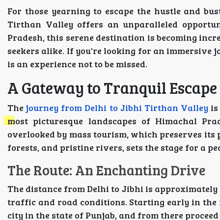
For those yearning to escape the hustle and bust
Tirthan Valley offers an unparalleled opportun
Pradesh, this serene destination is becoming inc
seekers alike. If you're looking for an immersive 
is an experience not to be missed.
A Gateway to Tranquil Escape
The
journey from Delhi to Jibhi Tirthan Valley
is
most picturesque landscapes of Himachal Prade
overlooked by mass tourism, which preserves its p
forests, and pristine rivers, sets the stage for a 
The Route: An Enchanting Drive
The distance from Delhi to Jibhi is approximately
traffic and road conditions. Starting early in th
city in the state of Punjab, and from there proceed