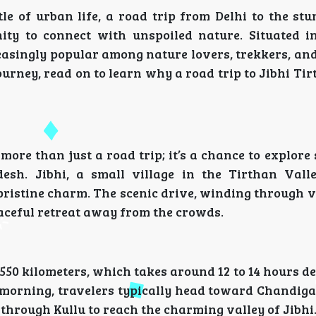
le of urban life, a road trip from Delhi to the stu
ity to connect with unspoiled nature. Situated 
reasingly popular among nature lovers, trekkers, an
journey, read on to learn why a road trip to Jibhi Ti
 more than just a road trip; it’s a chance to explore
sh. Jibhi, a small village in the Tirthan Valle
ristine charm. The scenic drive, winding through v
peaceful retreat away from the crowds.
 550 kilometers, which takes around 12 to 14 hours 
e morning, travelers typically head toward Chandig
 through Kullu to reach the charming valley of Jibhi