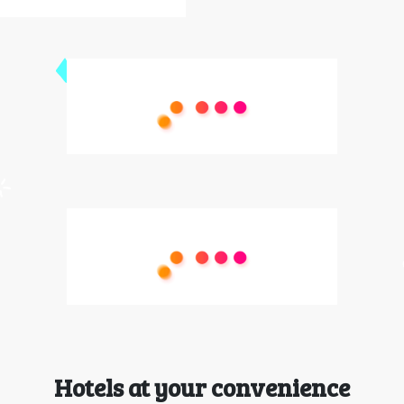
Hotels at your convenience