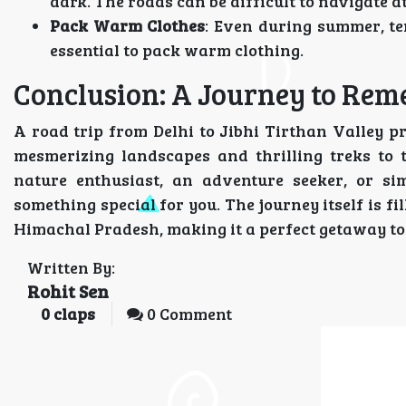
dark. The roads can be difficult to navigate at 
Pack Warm Clothes
: Even during summer, te
essential to pack warm clothing.
Conclusion: A Journey to Re
A road trip from Delhi to Jibhi Tirthan Valley p
mesmerizing landscapes and thrilling treks to t
nature enthusiast, an adventure seeker, or si
something special for you. The journey itself is f
Himachal Pradesh, making it a perfect getaway t
Written By:
Rohit Sen
0
claps
0 Comment