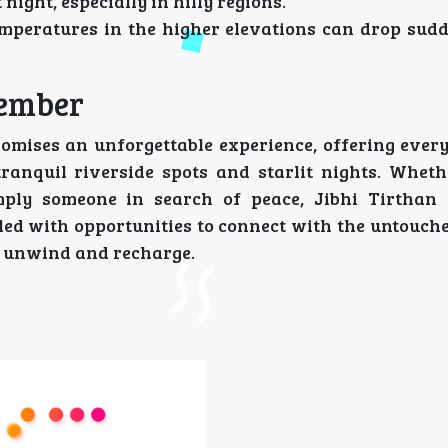
night, especially in hilly regions.
mperatures in the higher elevations can drop sudden
member
romises an unforgettable experience, offering ever
ranquil riverside spots and starlit nights. Wheth
mply someone in search of peace, Jibhi Tirthan
illed with opportunities to connect with the untouch
o unwind and recharge.