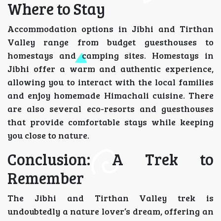
Where to Stay
Accommodation options in Jibhi and Tirthan
Valley range from budget guesthouses to
homestays and camping sites. Homestays in
Jibhi offer a warm and authentic experience,
allowing you to interact with the local families
and enjoy homemade Himachali cuisine. There
are also several eco-resorts and guesthouses
that provide comfortable stays while keeping
you close to nature.
Conclusion: A Trek to
Remember
The Jibhi and Tirthan Valley trek is
undoubtedly a nature lover’s dream, offering an