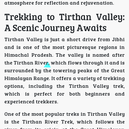
atmosphere for reflection and rejuvenation.
Trekking to Tirthan Valley:
A Scenic Journey Awaits
Tirthan Valley is just a short drive from Jibhi
and is one of the most picturesque regions in
Himachal Pradesh. The valley is named after
the Tirthan River, which flows through it and is
surrounded by the towering peaks of the Great
Himalayan Range. It offers a variety of trekking
options, including the Tirthan Valley trek,
which is perfect for both beginners and
experienced trekkers.
One of the most popular treks in Tirthan Valley
is the Tirthan River Trek, which follows the