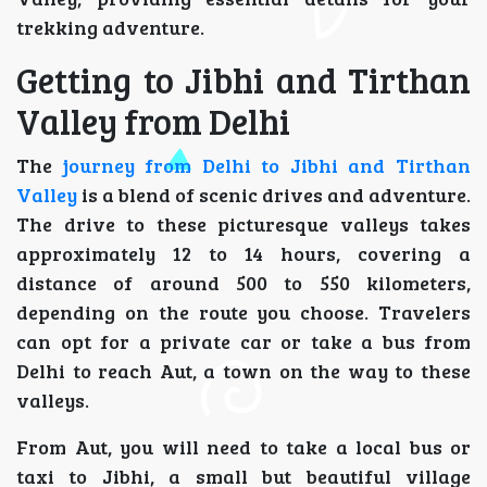
trekking adventure.
Getting to Jibhi and Tirthan
Valley from Delhi
The
journey from Delhi to Jibhi and Tirthan
Valley
is a blend of scenic drives and adventure.
The drive to these picturesque valleys takes
approximately 12 to 14 hours, covering a
distance of around 500 to 550 kilometers,
depending on the route you choose. Travelers
can opt for a private car or take a bus from
Delhi to reach Aut, a town on the way to these
valleys.
From Aut, you will need to take a local bus or
taxi to Jibhi, a small but beautiful village