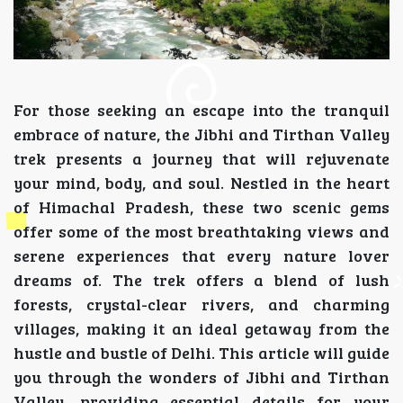
For those seeking an escape into the tranquil
embrace of nature, the Jibhi and Tirthan Valley
trek presents a journey that will rejuvenate
your mind, body, and soul. Nestled in the heart
of Himachal Pradesh, these two scenic gems
offer some of the most breathtaking views and
serene experiences that every nature lover
dreams of. The trek offers a blend of lush
forests, crystal-clear rivers, and charming
villages, making it an ideal getaway from the
hustle and bustle of Delhi. This article will guide
you through the wonders of Jibhi and Tirthan
Valley, providing essential details for your