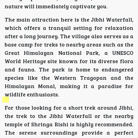
nature will immediately captivate you.
The main attraction here is the Jibhi Waterfall,
which offers a tranquil setting for relaxation
after a long journey. The village also serves as a
base camp for treks to nearby areas such as the
Great Himalayan National Park, a UNESCO
World Heritage site known for its diverse flora
and fauna. The park is home to endangered
species like the Western Tragopan and the
Himalayan Monal, making it a paradise for
wildlife enthusiasts.
For those looking for a short trek around Jibhi,
the trek to the Jibhi Waterfall or the nearby
temple of Shringa Rishi is highly recommended.
The serene surroundings provide a perfect