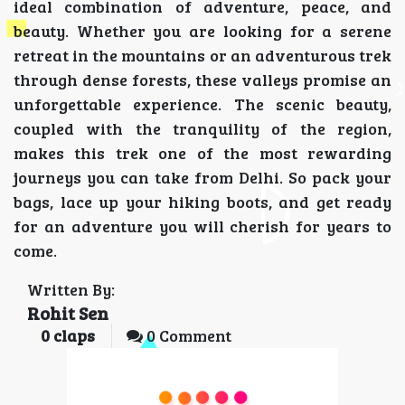
ideal combination of adventure, peace, and
beauty. Whether you are looking for a serene
retreat in the mountains or an adventurous trek
through dense forests, these valleys promise an
unforgettable experience. The scenic beauty,
coupled with the tranquility of the region,
makes this trek one of the most rewarding
journeys you can take from Delhi. So pack your
bags, lace up your hiking boots, and get ready
for an adventure you will cherish for years to
come.
Written By:
Rohit Sen
0
claps
0 Comment