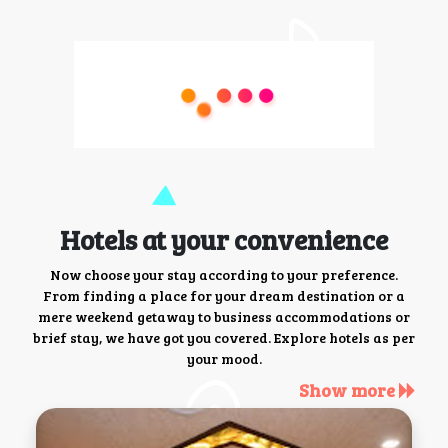
Hotels at your convenience
Now choose your stay according to your preference.
From finding a place for your dream destination or a
mere weekend getaway to business accommodations or
brief stay, we have got you covered. Explore hotels as per
your mood.
Show more