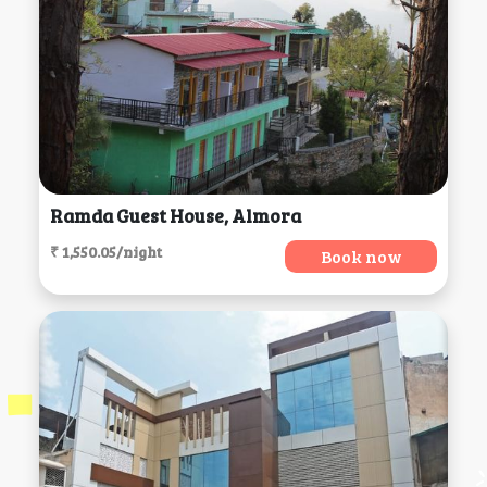
Ramda Guest House, Almora
₹ 1,550.05/night
Book now