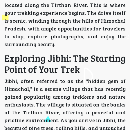
located along the Tirthan River. This is where
your trekking experience begins. The drive itself
is scenic, winding through the hills of Himachal
Pradesh, with ample opportunities for travelers
to stop, capture photographs, and enjoy the
surrounding beauty.
Exploring Jibhi: The Starting
Point of Your Trek
Jibhi, often referred to as the "hidden gem of
Himachal," is a serene village that has recently
gained popularity among trekkers and nature
enthusiasts. The village is situated on the banks
of the Tirthan River, offering a peaceful and
pristine environment. As you arrive in Jibhi, the
beauty of pine trees, rolling hills, and untouched