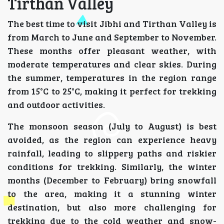
Tirthan Valley
The best time to visit Jibhi and Tirthan Valley is
from March to June and September to November.
These months offer pleasant weather, with
moderate temperatures and clear skies. During
the summer, temperatures in the region range
from 15°C to 25°C, making it perfect for trekking
and outdoor activities.
The monsoon season (July to August) is best
avoided, as the region can experience heavy
rainfall, leading to slippery paths and riskier
conditions for trekking. Similarly, the winter
months (December to February) bring snowfall
to the area, making it a stunning winter
destination, but also more challenging for
trekking due to the cold weather and snow-