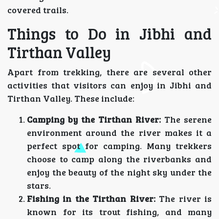
covered trails.
Things to Do in Jibhi and
Tirthan Valley
Apart from trekking, there are several other
activities that visitors can enjoy in Jibhi and
Tirthan Valley. These include:
Camping by the Tirthan River:
The serene
environment around the river makes it a
perfect spot for camping. Many trekkers
choose to camp along the riverbanks and
enjoy the beauty of the night sky under the
stars.
Fishing in the Tirthan River:
The river is
known for its trout fishing, and many