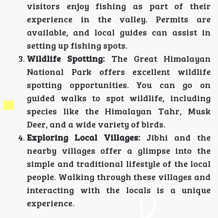
visitors enjoy fishing as part of their
experience in the valley. Permits are
available, and local guides can assist in
setting up fishing spots.
Wildlife Spotting:
The Great Himalayan
National Park offers excellent wildlife
spotting opportunities. You can go on
guided walks to spot wildlife, including
species like the Himalayan Tahr, Musk
Deer, and a wide variety of birds.
Exploring Local Villages:
Jibhi and the
nearby villages offer a glimpse into the
simple and traditional lifestyle of the local
people. Walking through these villages and
interacting with the locals is a unique
experience.