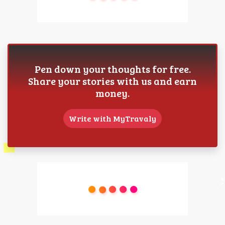
Pen down your thoughts for free.
Share your stories with us and earn
money.
Write with MyTravaly