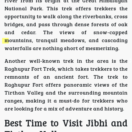
river from its origin at the Great Himalayan
National Park. This trek offers trekkers the
opportunity to walk along the riverbanks, cross
bridges, and pass through dense forests of oak
and cedar. The views of snow-capped
mountains, tranquil meadows, and cascading
waterfalls are nothing short of mesmerizing.
Another well-known trek in the area is the
Raghupur Fort Trek, which takes trekkers to the
remnants of an ancient fort. The trek to
Raghupur Fort offers panoramic views of the
Tirthan Valley and the surrounding mountain
ranges, making it a must-do for trekkers who
are looking for a mix of adventure and history.
Best Time to Visit Jibhi and