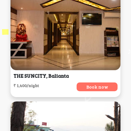
THE SUNCITY, Balianta
₹ 1,400/night
Book now