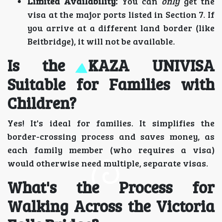
Limited Availability:
You can
only
get the
visa at the major ports listed in Section 7. If
you arrive at a different land border (like
Beitbridge), it will not be available.
Is the KAZA UNIVISA
Suitable for Families with
Children?
Yes! It's ideal for families. It simplifies the
border-crossing process and saves money, as
each family member (who requires a visa)
would otherwise need multiple, separate visas.
What's the Process for
Walking Across the Victoria