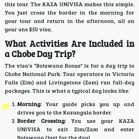
this tour. The KAZA UNIVISA makes this simple.
You just cross the border in the morning for
your tour and return in the afternoon, all on
your one $50 visa.
What Activities Are Included in
a Chobe Day Trip?
The visa's "Botswana Bonus" is for a day trip to
Chobe National Park. Tour operators in Victoria
Falls (Zim) and Livingstone (Zam) run full-day
packages. This is what a typical day looks like:
Morning:
Your guide picks you up and
drives you to the Kazungula border.
Border Crossing:
You use your KAZA
UNIVISA to exit Zim/Zam and enter
Botswana (just for the day).