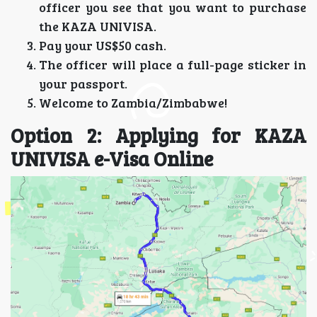
officer you see that you want to purchase
the KAZA UNIVISA.
Pay your US$50 cash.
The officer will place a full-page sticker in
your passport.
Welcome to Zambia/Zimbabwe!
Option 2: Applying for KAZA
UNIVISA e-Visa Online