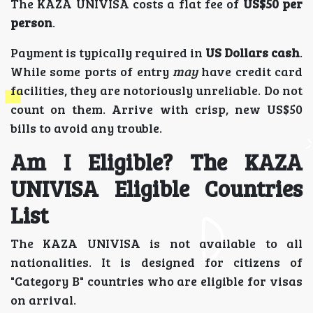
The KAZA UNIVISA costs a flat fee of
US$50 per
person
.
Payment is typically required in
US Dollars cash
.
While some ports of entry
may
have credit card
facilities, they are notoriously unreliable. Do not
count on them. Arrive with crisp, new US$50
bills to avoid any trouble.
Am I Eligible? The KAZA
UNIVISA Eligible Countries
List
The KAZA UNIVISA is not available to all
nationalities. It is designed for citizens of
"Category B" countries who are eligible for visas
on arrival.