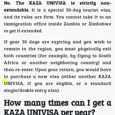
No. The KAZA UNIVISA is strictly non-
extendable.
It is a special 30-day tourist visa,
and its rules are firm. You cannot take it to an
immigration office inside Zambia or Zimbabwe
to get it extended.
If your 30 days are expiring and you wish to
remain in the region, you must physically exit
both countries (for example, by flying to South
Africa or another neighboring country) and
then re-enter. Upon your return, you would have
to purchase a new visa (either another KAZA
UNIVISA, if you are eligible, or a standard
single/double entry visa).
How many times can I get a
KAZA UNIVISA per year?