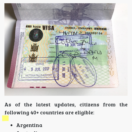
As of the latest updates, citizens from the
following 40+ countries are eligible:
Argentina