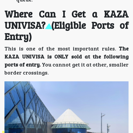
Where Can I Get a KAZA
UNIVISA? (Eligible Ports of
Entry)
This is one of the most important rules.
The
KAZA UNIVISA is ONLY sold at the following
ports of entry.
You cannot get it at other, smaller
border crossings.