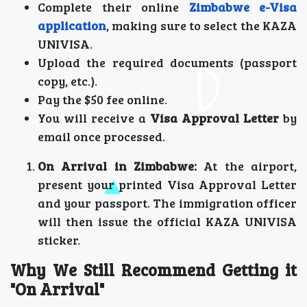
Complete their online
Zimbabwe e-Visa
application
, making sure to select the KAZA
UNIVISA.
Upload the required documents (passport
copy, etc.).
Pay the $50 fee online.
You will receive a
Visa Approval Letter
by
email once processed.
On Arrival in Zimbabwe:
At the airport,
present your printed Visa Approval Letter
and your passport. The immigration officer
will then issue the official KAZA UNIVISA
sticker.
Why We Still Recommend Getting it
"On Arrival"