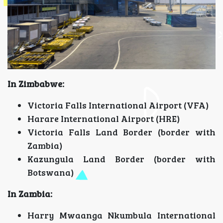
In Zimbabwe:
Victoria Falls International Airport (VFA)
Harare International Airport (HRE)
Victoria Falls Land Border (border with
Zambia)
Kazungula Land Border (border with
Botswana)
In Zambia:
Harry Mwaanga Nkumbula International