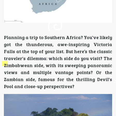
Planning a trip to Southern Africa? You've likely
got the thunderous, awe-inspiring Victoria
Falls at the top of your list. But here’s the classic
traveler's dilemma: which side do you visit? The
Zimbabwean side, with its sweeping panoramic
views and multiple vantage points? Or the
Zambian side, famous for the thrilling Devil's
Pool and close-up perspectives?