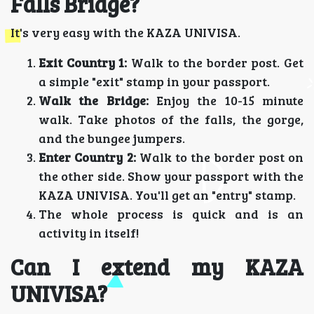
Falls Bridge?
It's very easy with the KAZA UNIVISA.
Exit Country 1:
Walk to the border post. Get
a simple "exit" stamp in your passport.
Walk the Bridge:
Enjoy the 10-15 minute
walk. Take photos of the falls, the gorge,
and the bungee jumpers.
Enter Country 2:
Walk to the border post on
the other side. Show your passport with the
KAZA UNIVISA. You'll get an "entry" stamp.
The whole process is quick and is an
activity in itself!
Can I extend my KAZA
UNIVISA?