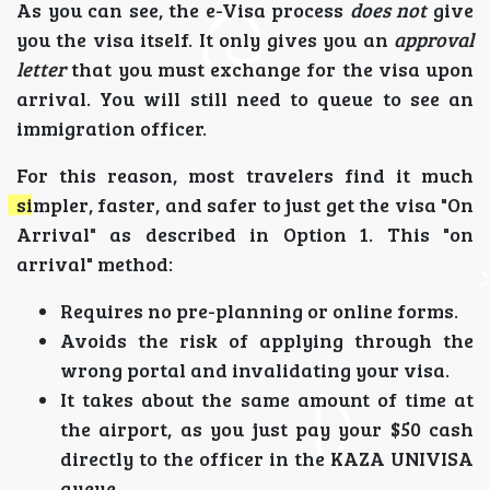
As you can see, the e-Visa process
does not
give
you the visa itself. It only gives you an
approval
letter
that you must exchange for the visa upon
arrival. You will still need to queue to see an
immigration officer.
For this reason, most travelers find it much
simpler, faster, and safer to just get the visa "On
Arrival" as described in Option 1. This "on
arrival" method:
Requires no pre-planning or online forms.
Avoids the risk of applying through the
wrong portal and invalidating your visa.
It takes about the same amount of time at
the airport, as you just pay your $50 cash
directly to the officer in the KAZA UNIVISA
queue.