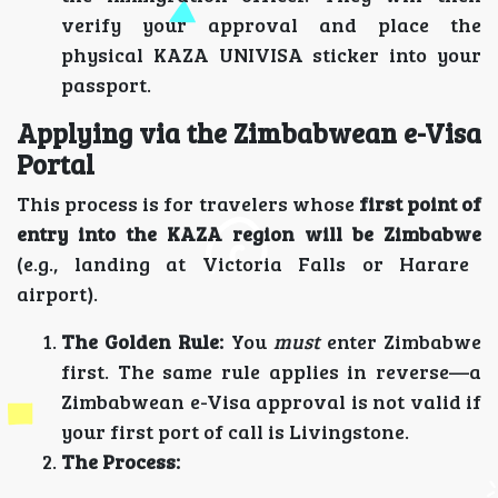
verify your approval and place the
physical KAZA UNIVISA sticker into your
passport.
Applying via the Zimbabwean e-Visa
Portal
This process is for travelers whose
first point of
entry into the KAZA region will be Zimbabwe
(e.g., landing at Victoria Falls or Harare
airport).
The Golden Rule:
You
must
enter Zimbabwe
first. The same rule applies in reverse—a
Zimbabwean e-Visa approval is not valid if
your first port of call is Livingstone.
The Process: