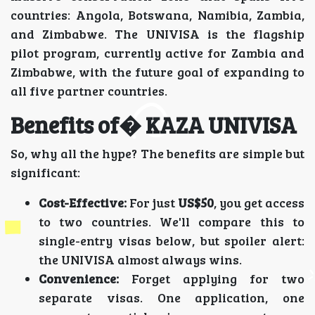
countries: Angola, Botswana, Namibia, Zambia,
and Zimbabwe. The UNIVISA is the flagship
pilot program, currently active for Zambia and
Zimbabwe, with the future goal of expanding to
all five partner countries.
Benefits of� KAZA UNIVISA
So, why all the hype? The benefits are simple but
significant:
Cost-Effective:
For just
US$50
, you get access
to two countries. We'll compare this to
single-entry visas below, but spoiler alert:
the UNIVISA almost always wins.
Convenience:
Forget applying for two
separate visas. One application, one