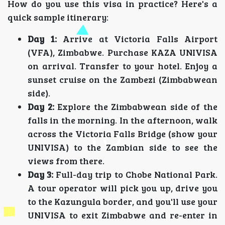
How do you use this visa in practice? Here's a
quick sample itinerary:
Day 1:
Arrive at Victoria Falls Airport
(VFA), Zimbabwe. Purchase KAZA UNIVISA
on arrival. Transfer to your hotel. Enjoy a
sunset cruise on the Zambezi (Zimbabwean
side).
Day 2:
Explore the Zimbabwean side of the
falls in the morning. In the afternoon, walk
across the Victoria Falls Bridge (show your
UNIVISA) to the Zambian side to see the
views from there.
Day 3:
Full-day trip to Chobe National Park.
A tour operator will pick you up, drive you
to the Kazungula border, and you'll use your
UNIVISA to exit Zimbabwe and re-enter in