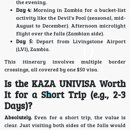
the evening.
Day 4:
Morning in Zambia for a bucket-list
activity like the Devil's Pool (seasonal, mid-
August to December). Afternoon microlight
flight over the falls (Zambian side).
Day 5:
Depart from Livingstone Airport
(LVI), Zambia.
This itinerary involves multiple border
crossings, all covered by one $50 visa.
Is the KAZA UNIVISA Worth
It for a Short Trip (e.g., 2-3
Days)?
Absolutely.
Even for a short trip, the value is
clear. Just visiting both sides of the falls would