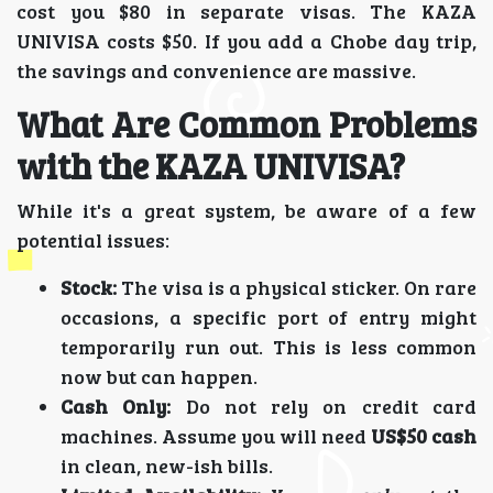
cost you $80 in separate visas. The KAZA
UNIVISA costs $50. If you add a Chobe day trip,
the savings and convenience are massive.
What Are Common Problems
with the KAZA UNIVISA?
While it's a great system, be aware of a few
potential issues:
Stock:
The visa is a physical sticker. On rare
occasions, a specific port of entry might
temporarily run out. This is less common
now but can happen.
Cash Only:
Do not rely on credit card
machines. Assume you will need
US$50 cash
in clean, new-ish bills.