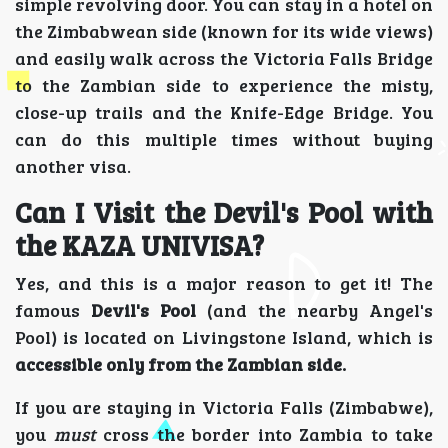
simple revolving door. You can stay in a hotel on
the Zimbabwean side (known for its wide views)
and easily walk across the Victoria Falls Bridge
to the Zambian side to experience the misty,
close-up trails and the Knife-Edge Bridge. You
can do this multiple times without buying
another visa.
Can I Visit the Devil's Pool with
the KAZA UNIVISA?
Yes, and this is a major reason to get it! The
famous
Devil's Pool
(and the nearby Angel's
Pool) is located on Livingstone Island, which is
accessible only from the Zambian side.
If you are staying in Victoria Falls (Zimbabwe),
you
must
cross the border into Zambia to take