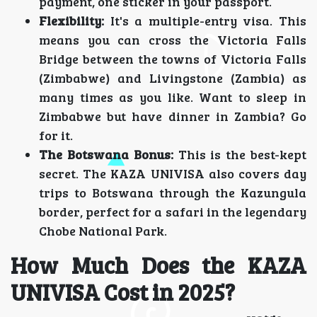
payment, one sticker in your passport.
Flexibility:
It's a multiple-entry visa. This
means you can cross the Victoria Falls
Bridge between the towns of Victoria Falls
(Zimbabwe) and Livingstone (Zambia) as
many times as you like. Want to sleep in
Zimbabwe but have dinner in Zambia? Go
for it.
The Botswana Bonus:
This is the best-kept
secret. The KAZA UNIVISA also covers day
trips to Botswana through the Kazungula
border, perfect for a safari in the legendary
Chobe National Park.
How Much Does the KAZA
UNIVISA Cost in 2025?