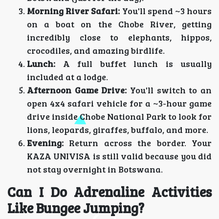
Morning River Safari:
You'll spend ~3 hours
on a boat on the Chobe River, getting
incredibly close to elephants, hippos,
crocodiles, and amazing birdlife.
Lunch:
A full buffet lunch is usually
included at a lodge.
Afternoon Game Drive:
You'll switch to an
open 4x4 safari vehicle for a ~3-hour game
drive inside Chobe National Park to look for
lions, leopards, giraffes, buffalo, and more.
Evening:
Return across the border. Your
KAZA UNIVISA is still valid because you did
not stay overnight in Botswana.
Can I Do Adrenaline Activities
Like Bungee Jumping?