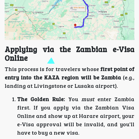
Applying via the Zambian e-Visa
Online
This process is for travelers whose
first point of
entry into the KAZA region will be Zambia
(e.g.,
landing at Livingstone or Lusaka airport).
The Golden Rule:
You
must
enter Zambia
first. If you apply via the Zambian Visa
Online and show up at Harare airport, your
e-Visa approval will be invalid, and you'll
have to buy a new visa.