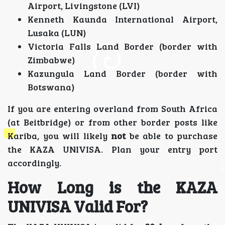
Airport, Livingstone (LVI)
Kenneth Kaunda International Airport,
Lusaka (LUN)
Victoria Falls Land Border (border with
Zimbabwe)
Kazungula Land Border (border with
Botswana)
If you are entering overland from South Africa
(at Beitbridge) or from other border posts like
Kariba, you will likely
not
be able to purchase
the KAZA UNIVISA. Plan your entry port
accordingly.
How Long is the KAZA
UNIVISA Valid For?