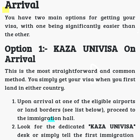
Arrival
You have two main options for getting your
visa, with one being significantly easier than
the other.
Option 1:- KAZA UNIVISA On
Arrival
This is the most straightforward and common
method. You simply get your visa when you first
land in either country.
Upon arrival at one of the eligible airports
or land borders (see list below), proceed to
the immigration hall.
Look for the dedicated
"KAZA UNIVISA"
desk or simply tell the first immigration