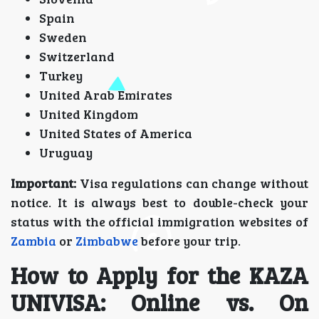
Spain
Sweden
Switzerland
Turkey
United Arab Emirates
United Kingdom
United States of America
Uruguay
Important:
Visa regulations can change without
notice. It is always best to double-check your
status with the official immigration websites of
Zambia
or
Zimbabwe
before your trip.
How to Apply for the KAZA
UNIVISA: Online vs. On