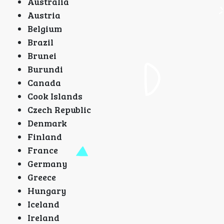
Australia
Austria
Belgium
Brazil
Brunei
Burundi
Canada
Cook Islands
Czech Republic
Denmark
Finland
France
Germany
Greece
Hungary
Iceland
Ireland