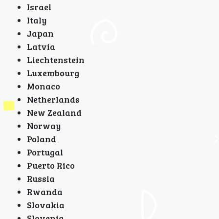
Israel
Italy
Japan
Latvia
Liechtenstein
Luxembourg
Monaco
Netherlands
New Zealand
Norway
Poland
Portugal
Puerto Rico
Russia
Rwanda
Slovakia
Slovenia