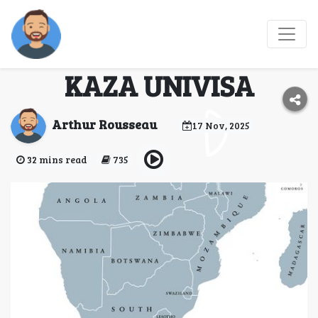
Joint Visa for
Zimbabwe and Zambia
KAZA UNIVISA
Arthur Rousseau
17 Nov, 2025
32 mins read
735