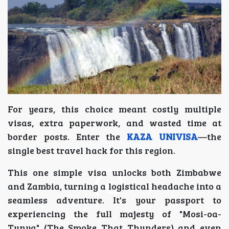
For years, this choice meant costly multiple
visas, extra paperwork, and wasted time at
border posts. Enter the
KAZA UNIVISA
—the
single best travel hack for this region.
This one simple visa unlocks both Zimbabwe
and Zambia, turning a logistical headache into a
seamless adventure. It's your passport to
experiencing the full majesty of "Mosi-oa-
Tunya" (The Smoke That Thunders) and even