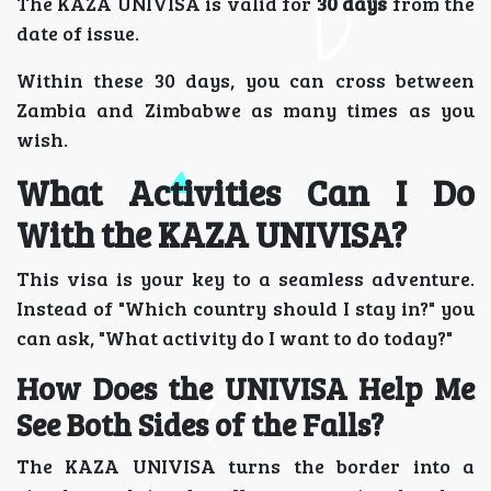
The KAZA UNIVISA is valid for
30 days
from the
date of issue.
Within these 30 days, you can cross between
Zambia and Zimbabwe as many times as you
wish.
What Activities Can I Do
With the KAZA UNIVISA?
This visa is your key to a seamless adventure.
Instead of "Which country should I stay in?" you
can ask, "What activity do I want to do today?"
How Does the UNIVISA Help Me
See Both Sides of the Falls?
The KAZA UNIVISA turns the border into a