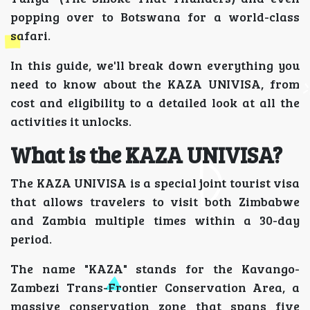
popping over to Botswana for a world-class
safari.
In this guide, we'll break down everything you
need to know about the KAZA UNIVISA, from
cost and eligibility to a detailed look at all the
activities it unlocks.
What is the KAZA UNIVISA?
The KAZA UNIVISA is a special joint tourist visa
that allows travelers to visit both Zimbabwe
and Zambia multiple times within a 30-day
period.
The name "KAZA" stands for the Kavango-
Zambezi Trans-Frontier Conservation Area, a
massive conservation zone that spans five