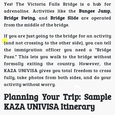
Yes! The Victoria Falls Bridge is a hub for
adrenaline. Activities like the
Bungee Jump
,
Bridge Swing
, and
Bridge Slide
are operated
from the middle of the bridge.
If you are just going to the bridge for an activity
(and not crossing to the other side), you can tell
the immigration officer you need a "Bridge
Pass." This lets you walk to the bridge without
formally exiting the country. However, the
KAZA UNIVISA gives you total freedom to cross
fully, take photos from both sides, and do your
activity without worry.
Planning Your Trip: Sample
KAZA UNIVISA Itinerary