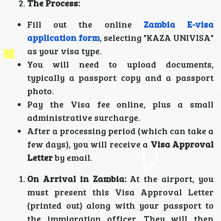
The Process:
Fill out the online
Zambia E-visa
application form
, selecting "KAZA UNIVISA"
as your visa type.
You will need to upload documents,
typically a passport copy and a passport
photo.
Pay the Visa fee online, plus a small
administrative surcharge.
After a processing period (which can take a
few days), you will receive a
Visa Approval
Letter
by email.
On Arrival in Zambia:
At the airport, you
must present this Visa Approval Letter
(printed out) along with your passport to
the immigration officer. They will then