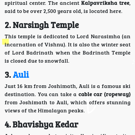
spiritual center. The ancient
Kalpavriksha tree
,
said to be over 2,500 years old, is located here.
2.
Narsingh Temple
This temple is dedicated to Lord Narasimha (an
incarnation of Vishnu). It is also the winter seat
of Lord Badrinath when the Badrinath Temple
is closed due to snowfall.
3.
Auli
Just 16 km from Joshimath, Auli is a famous ski
destination. You can take a
cable car (ropeway)
from Joshimath to Auli, which offers stunning
views of the Himalayan peaks.
4. Bhavishya Kedar