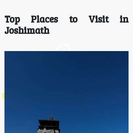
Top Places to Visit in
Joshimath