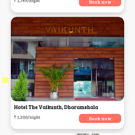
₹ 1,749/night
Book now
Hotel The Vaikunth, Dharamshala
₹ 1,200/night
Book now