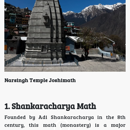
Narsingh Temple Joshimath
1.
Shankaracharya Math
Founded by Adi Shankaracharya in the 8th
century, this math (monastery) is a major