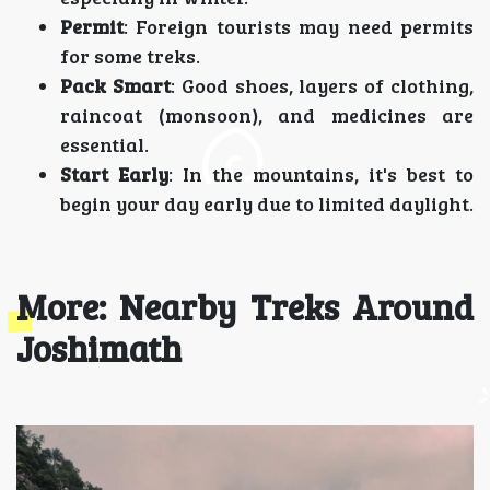
Permit
: Foreign tourists may need permits
for some treks.
Pack Smart
: Good shoes, layers of clothing,
raincoat (monsoon), and medicines are
essential.
Start Early
: In the mountains, it's best to
begin your day early due to limited daylight.
More: Nearby Treks Around
Joshimath