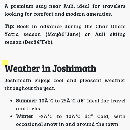
A premium stay near Auli, ideal for travelers
looking for comfort and modern amenities.
Tip:
Book in advance during the Char Dham
Yatra season (Mayâ€“June) or Auli skiing
season (Decâ€“Feb).
Weather in Joshimath
Joshimath enjoys cool and pleasant weather
throughout the year.
Summer
: 10Â°C to 25Â°C â€“ Ideal for travel
and treks
Winter
: -2Â°C to 10Â°C â€“ Cold, with
occasional snow in and around the town