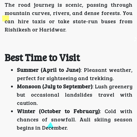
The road journey is scenic, passing through
mountain curves, rivers, and dense forests. You
can hire taxis or take state-run buses from
Rishikesh or Haridwar.
Best Time to Visit
Summer (April to June)
: Pleasant weather,
perfect for sightseeing and trekking.
Monsoon (July to September)
: Lush greenery
but occasional landslides travel with
caution.
Winter (October to February)
: Cold with
chances of snowfall. Auli skiing season
begins in December.