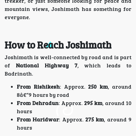
trekker, or just someone looking for peace and
mountain views, Joshimath has something for
everyone.
How to Reach Joshimath
Joshimath is well-connected by road and is part
of
National Highway 7
, which leads to
Badrinath.
From Rishikesh
: Approx.
250 km
, around
8â€“9 hours by road
From Dehradun
: Approx.
295 km
, around 10
hours
From Haridwar
: Approx.
275 km
, around 9
hours