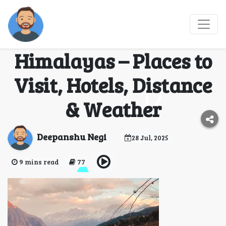
Joshimath, Chamoli:
Gateway to the
Himalayas – Places to
Visit, Hotels, Distance
& Weather
Deepanshu Negi
28 Jul, 2025
9 mins read
77