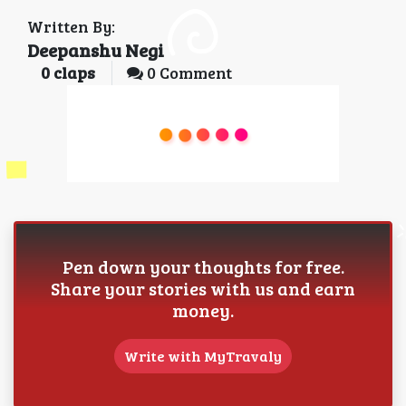
Written By:
Deepanshu Negi
0
claps
0 Comment
Pen down your thoughts for free.
Share your stories with us and earn
money.
Write with MyTravaly