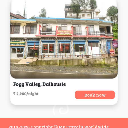
Fogg Valley, Dalhousie
₹ 2,900/night
Book now
2019-2026 Copyright
MyTravaly Worldwide