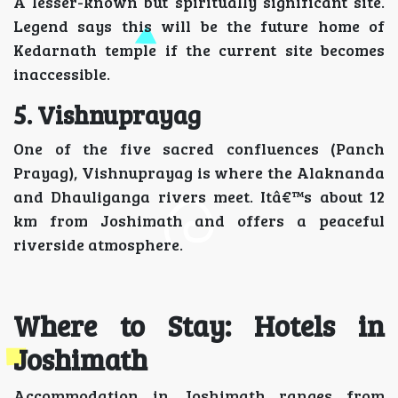
A lesser-known but spiritually significant site.
Legend says this will be the future home of
Kedarnath temple if the current site becomes
inaccessible.
5. Vishnuprayag
One of the five sacred confluences (Panch
Prayag), Vishnuprayag is where the Alaknanda
and Dhauliganga rivers meet. Itâ€™s about 12
km from Joshimath and offers a peaceful
riverside atmosphere.
Where to Stay: Hotels in
Joshimath
Accommodation in Joshimath ranges from