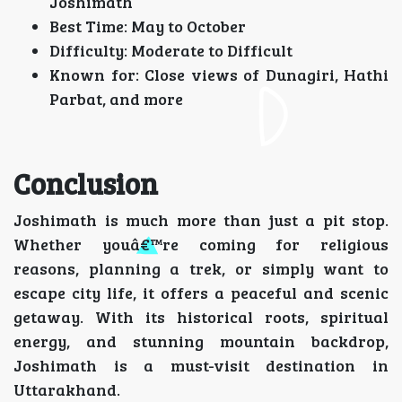
Joshimath
Best Time: May to October
Difficulty: Moderate to Difficult
Known for: Close views of Dunagiri, Hathi
Parbat, and more
Conclusion
Joshimath is much more than just a pit stop.
Whether youâ€™re coming for religious
reasons, planning a trek, or simply want to
escape city life, it offers a peaceful and scenic
getaway. With its historical roots, spiritual
energy, and stunning mountain backdrop,
Joshimath is a must-visit destination in
Uttarakhand.