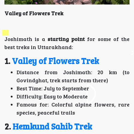
Valley of Flowers Trek
Joshimath is a
starting point
for some of the
best treks in Uttarakhand:
1.
Valley of Flowers Trek
Distance from Joshimath: 20 km (to
Govindghat, trek starts from there)
Best Time: July to September
Difficulty: Easy to Moderate
Famous for: Colorful alpine flowers, rare
species, peaceful trails
2.
Hemkund Sahib Trek