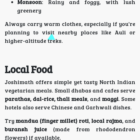
Monsoon
: Rainy and foggy, with lush
greenery
Always carry warm clothes, especially if you're
planning to visit nearby places like Auli or
higher-altitude treks.
Local Food
Joshimath offers simple yet tasty North Indian
vegetarian meals. Small dhabas and cafes serve
parathas, dal-rice, thali meals
, and
maggi
. Some
hotels also serve Chinese and Garhwali dishes.
Try
mandua (finger millet) roti
,
local rajma
, and
buransh juice
(made from rhododendron
flowers) if available.