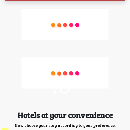
Hotels at your convenience
Now choose your stay according to your preference.