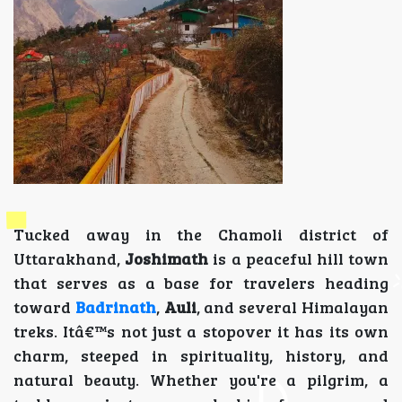
Tucked away in the Chamoli district of
Uttarakhand,
Joshimath
is a peaceful hill town
that serves as a base for travelers heading
toward
Badrinath
,
Auli
, and several Himalayan
treks. Itâ€™s not just a stopover it has its own
charm, steeped in spirituality, history, and
natural beauty. Whether you're a pilgrim, a