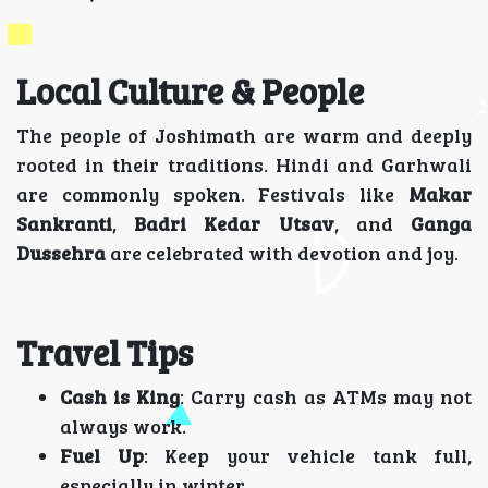
Local Culture & People
The people of Joshimath are warm and deeply
rooted in their traditions. Hindi and Garhwali
are commonly spoken. Festivals like
Makar
Sankranti
,
Badri Kedar Utsav
, and
Ganga
Dussehra
are celebrated with devotion and joy.
Travel Tips
Cash is King
: Carry cash as ATMs may not
always work.
Fuel Up
: Keep your vehicle tank full,
especially in winter.