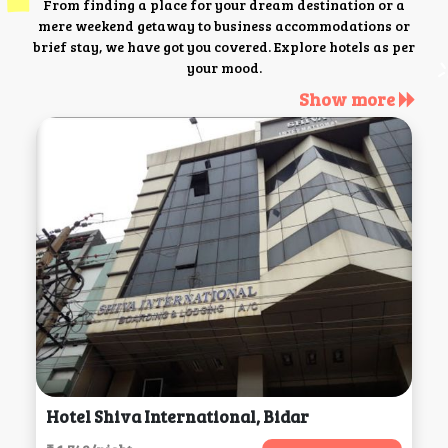
From finding a place for your dream destination or a
mere weekend getaway to business accommodations or
brief stay, we have got you covered. Explore hotels as per
your mood.
Show more
Hotel Shiva International, Bidar