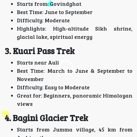
Starts from: Govindghat
Best Time: June to September
Difficulty: Moderate
Highlights: High-altitude Sikh shrine,
glacial lake, spiritual energy
3. Kuari Pass Trek
Starts near Auli
Best Time: March to June & September to
November
Difficulty: Easy to Moderate
Great for: Beginners, panoramic Himalayan
views
4. Bagini Glacier Trek
Starts from Jumma village, 45 km from