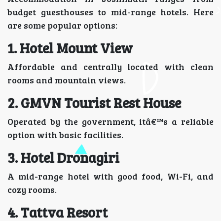
budget guesthouses to mid-range hotels. Here
are some popular options:
1. Hotel Mount View
Affordable and centrally located with clean
rooms and mountain views.
2. GMVN Tourist Rest House
Operated by the government, itâ€™s a reliable
option with basic facilities.
3. Hotel Dronagiri
A mid-range hotel with good food, Wi-Fi, and
cozy rooms.
4.
Tattva Resort