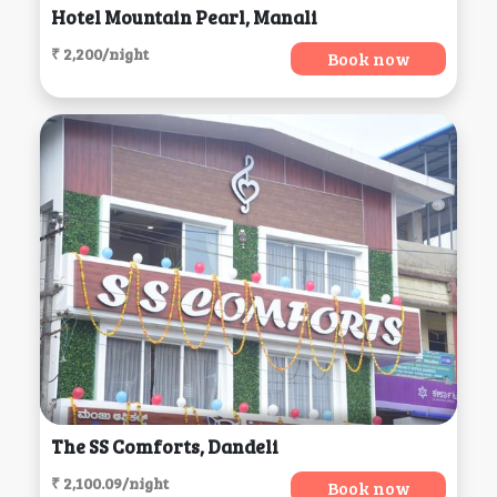
Hotel Mountain Pearl, Manali
₹ 2,200/night
Book now
The SS Comforts, Dandeli
₹ 2,100.09/night
Book now