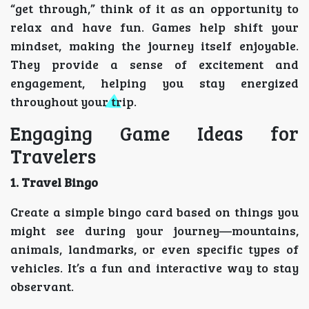
“get through,” think of it as an opportunity to
relax and have fun. Games help shift your
mindset, making the journey itself enjoyable.
They provide a sense of excitement and
engagement, helping you stay energized
throughout your trip.
Engaging Game Ideas for
Travelers
1. Travel Bingo
Create a simple bingo card based on things you
might see during your journey—mountains,
animals, landmarks, or even specific types of
vehicles. It’s a fun and interactive way to stay
observant.