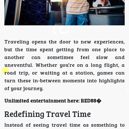
Traveling opens the door to new experiences,
but the time spent getting from one place to
another can sometimes feel slow and
uneventful. Whether you’re on a long flight, a
road trip, or waiting at a station, games can
turn these in-between moments into highlights
of your journey.
Unlimited entertainment here:
RED88
�
Redefining Travel Time
Instead of seeing travel time as something to