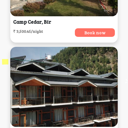
Camp Cedar, Bir
₹ 3,500.45/night
Book now