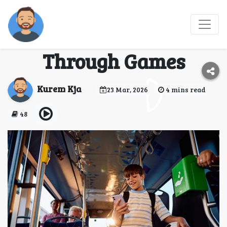
Journey Joy: Elevating
Travel Experiences
Through Games
Kurem Kja
23 Mar, 2026
4 mins read
48