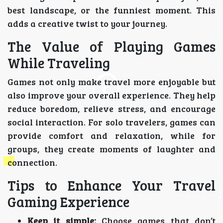
best landscape, or the funniest moment. This
adds a creative twist to your journey.
The Value of Playing Games
While Traveling
Games not only make travel more enjoyable but
also improve your overall experience. They help
reduce boredom, relieve stress, and encourage
social interaction. For solo travelers, games can
provide comfort and relaxation, while for
groups, they create moments of laughter and
connection.
Tips to Enhance Your Travel
Gaming Experience
Keep it simple:
Choose games that don’t