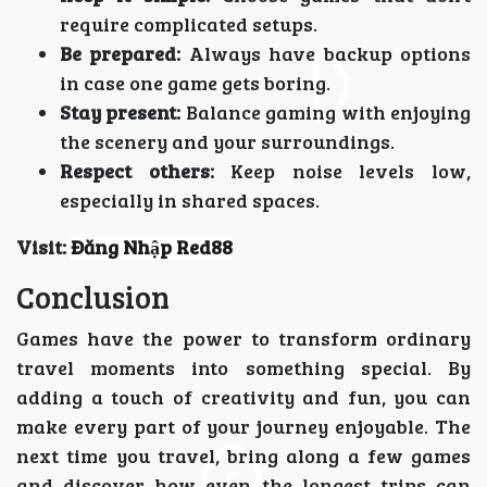
require complicated setups.
Be prepared:
Always have backup options
in case one game gets boring.
Stay present:
Balance gaming with enjoying
the scenery and your surroundings.
Respect others:
Keep noise levels low,
especially in shared spaces.
Visit:
Đăng Nhập Red88
Conclusion
Games have the power to transform ordinary
travel moments into something special. By
adding a touch of creativity and fun, you can
make every part of your journey enjoyable. The
next time you travel, bring along a few games
and discover how even the longest trips can