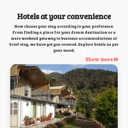
Hotels at your convenience
Now choose your stay according to your preference.
From finding a place for your dream destination or a
mere weekend getaway to business accommodations or
brief stay, we have got you covered. Explore hotels as per
your mood.
Show more