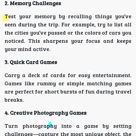
2. Memory Challenges
Test your memory by recalling things you’ve
seen during the trip. For example, try to list all
the cities you’ve passed or the colors of cars you
noticed. This sharpens your focus and keeps
your mind active.
3. Quick Card Games
Carry a deck of cards for easy entertainment.
Games like rummy or simple matching games
are perfect for short bursts of fun during travel
breaks.
4. Creative Photography Games
Turn photography into a game by setting
challenges—capture the most unique object, the