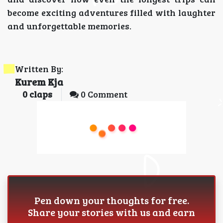
become exciting adventures filled with laughter
and unforgettable memories.
Written By:
Kurem Kja
0
claps
0 Comment
Pen down your thoughts for free.
Share your stories with us and earn