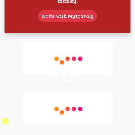
money.
Write with MyTravaly