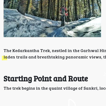
The Kedarkantha Trek, nestled in the Garhwal Him
laden trails and breathtaking panoramic views, thi
Starting Point and Route
The trek begins in the quaint village of Sankri, l