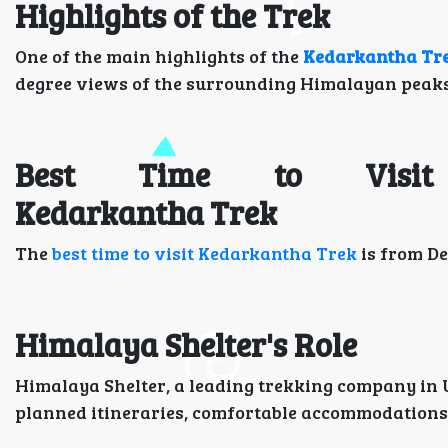
Highlights of the Trek
One of the main highlights of the
Kedarkantha Tr
degree views of the surrounding Himalayan peaks, 
Best Time to Visit
Kedarkantha Trek
The
best time to visit Kedarkantha Trek
is from De
Himalaya Shelter's Role
Himalaya Shelter, a leading trekking company in 
planned itineraries, comfortable accommodations, 