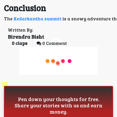
Conclusion
The
Kedarkantha summit
is a snowy adventure tha
Written By:
Birendra Bisht
0
claps
0 Comment
Pen down your thoughts for free.
Share your stories with us and earn
money.