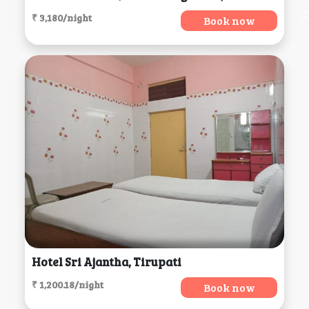
₹ 3,180/night
Book now
Hotel Sri Ajantha, Tirupati
₹ 1,200.18/night
Book now