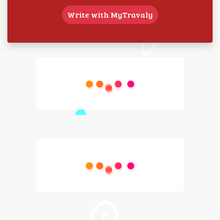
Write with MyTravaly