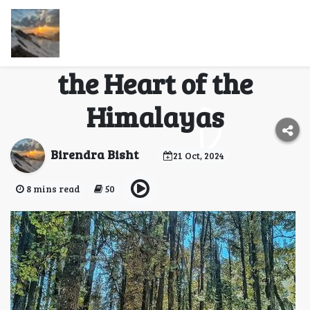
Kedarkantha Trek: A
Snowy Adventure in
the Heart of the
Himalayas
Birendra Bisht
21 Oct, 2024
8 mins read
50