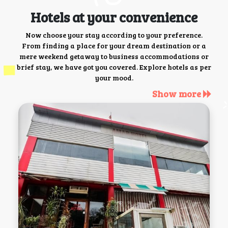
Hotels at your convenience
Now choose your stay according to your preference.
From finding a place for your dream destination or a
mere weekend getaway to business accommodations or
brief stay, we have got you covered. Explore hotels as per
your mood.
Show more