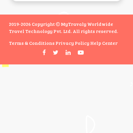
2019-2026 Copyright
MyTravaly Worldwide
Travel Technology Pvt. Ltd. All rights reserved.
Terms & Conditions
Privacy Policy
Help Center