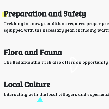
Preparation and Safety
Trekking in snowy conditions requires proper pre
equipped with the necessary gear, including warm 
Flora and Fauna
The Kedarkantha Trek also offers an opportunity to
Local Culture
Interacting with the local villagers and experienc