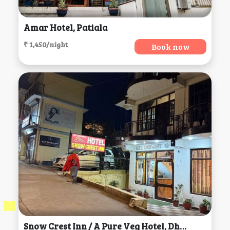
Amar Hotel, Patiala
₹ 1,450/night
Book now
Snow Crest Inn / A Pure Veg Hotel, Dharamsala