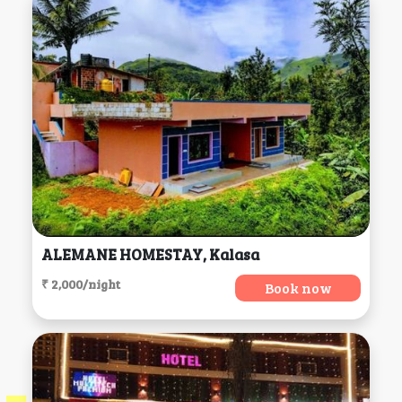
ALEMANE HOMESTAY, Kalasa
₹ 2,000/night
Book now