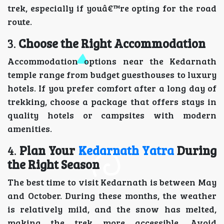
trek, especially if youâ€™re opting for the road
route.
3.
Choose the Right Accommodation
Accommodation options near the Kedarnath
temple range from budget guesthouses to luxury
hotels. If you prefer comfort after a long day of
trekking, choose a package that offers stays in
quality hotels or campsites with modern
amenities.
4.
Plan Your
Kedarnath Yatra
During
the Right Season
The best time to visit Kedarnath is between May
and October. During these months, the weather
is relatively mild, and the snow has melted,
making the trek more accessible. Avoid