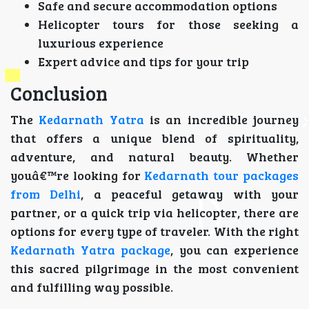
Safe and secure accommodation options
Helicopter tours for those seeking a
luxurious experience
Expert advice and tips for your trip
Conclusion
The
Kedarnath Yatra
is an incredible journey
that offers a unique blend of spirituality,
adventure, and natural beauty. Whether
youâ€™re looking for
Kedarnath tour packages
from Delhi
, a peaceful getaway with your
partner, or a quick trip via helicopter, there are
options for every type of traveler. With the right
Kedarnath Yatra package
, you can experience
this sacred pilgrimage in the most convenient
and fulfilling way possible.