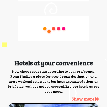
Hotels at your convenience
Now choose your stay according to your preference.
From finding a place for your dream destination or a
mere weekend getaway to business accommodations or
brief stay, we have got you covered. Explore hotels as per
your mood.
Show more