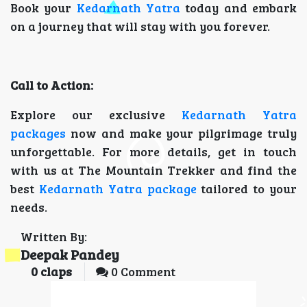
Book your
Kedarnath Yatra
today and embark
on a journey that will stay with you forever.
Call to Action:
Explore our exclusive
Kedarnath Yatra
packages
now and make your pilgrimage truly
unforgettable. For more details, get in touch
with us at The Mountain Trekker and find the
best
Kedarnath Yatra package
tailored to your
needs.
Written By:
Deepak Pandey
0
claps
0 Comment