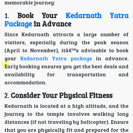
memorable journey:
1.
Book Your
Kedarnath Yatra
Package
in Advance
Since Kedarnath attracts a large number of
visitors, especially during the peak season
(April to November), itâ€™s advisable to book
your
Kedarnath Yatra package
in advance.
Early booking ensures you get the best deals and
availability for transportation and
accommodation.
2.
Consider Your Physical Fitness
Kedarnath is located at a high altitude, and the
journey to the temple involves walking long
distances (if not traveling by helicopter). Ensure
that you are physically fit and prepared for the