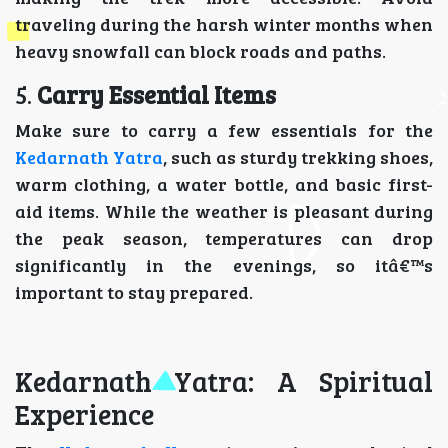
traveling during the harsh winter months when
heavy snowfall can block roads and paths.
5.
Carry Essential Items
Make sure to carry a few essentials for the
Kedarnath Yatra
, such as sturdy trekking shoes,
warm clothing, a water bottle, and basic first-
aid items. While the weather is pleasant during
the peak season, temperatures can drop
significantly in the evenings, so itâ€™s
important to stay prepared.
Kedarnath Yatra: A Spiritual
Experience