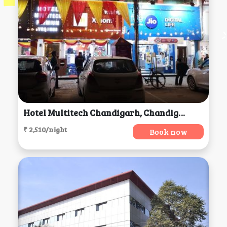
Hotel Multitech Chandigarh, Chandigarh
₹ 2,510/night
Book now