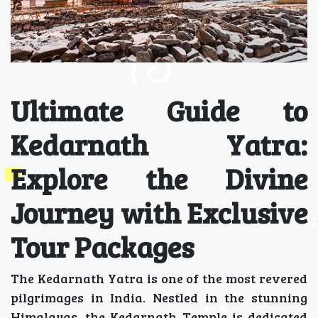
Ultimate Guide to
Kedarnath Yatra:
Explore the Divine
Journey with Exclusive
Tour Packages
The Kedarnath Yatra is one of the most revered
pilgrimages in India. Nestled in the stunning
Himalayas, the Kedarnath Temple is dedicated