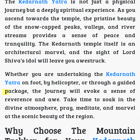
The
Kedarnath Yatra
is not just a physical
journey but a deeply spiritual experience. As you
ascend towards the temple, the pristine beauty
of the snow-capped peaks, valleys, and river
streams provides a sense of peace and
tranquility. The Kedarnath temple itself is an
architectural marvel, and the sight of Lord
Shiva's idol will leave you awestruck.
Whether you are undertaking the
Kedarnath
Yatra
on foot, by helicopter, or through a guided
package, the journey will evoke a sense of
reverence and awe. Take time to soak in the
divine atmosphere, pray, meditate, and marvel
at the scenic beauty of the region.
Why Choose The Mountain