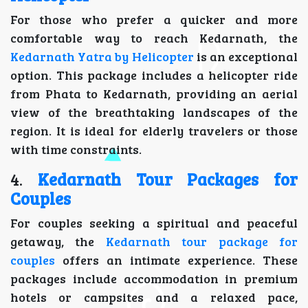
For those who prefer a quicker and more
comfortable way to reach Kedarnath, the
Kedarnath Yatra by Helicopter
is an exceptional
option. This package includes a helicopter ride
from Phata to Kedarnath, providing an aerial
view of the breathtaking landscapes of the
region. It is ideal for elderly travelers or those
with time constraints.
4.
Kedarnath Tour Packages for
Couples
For couples seeking a spiritual and peaceful
getaway, the
Kedarnath tour package for
couples
offers an intimate experience. These
packages include accommodation in premium
hotels or campsites and a relaxed pace,