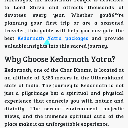
to Lord Shiva and attracts thousands of
devotees every year. Whether youâ€™re
planning your first trip or are a seasoned
traveler, this guide will help you navigate the
best
Kedarnath Yatra packages
and provide
valuable insights into this sacred journey.
Why Choose Kedarnath Yatra?
Kedarnath, one of the Char Dhams, is located at
an altitude of 3,583 meters in the Uttarakhand
state of India. The journey to Kedarnath is not
just a pilgrimage but a spiritual and physical
experience that connects you with nature and
divinity. The serene environment, majestic
views, and the immense spiritual aura of the
place make it an unforgettable experience.