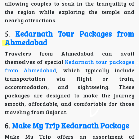
allowing couples to soak in the tranquility of
the region while exploring the temple and
nearby attractions.
5.
Kedarnath Tour Packages from
Ahmedabad
Travelers from Ahmedabad can avail
themselves of special
Kedarnath tour packages
from Ahmedabad
, which typically include
transportation via flight or train,
accommodation, and sightseeing. These
packages are designed to make the journey
smooth, affordable, and comfortable for those
traveling from Gujarat.
6.
Make My Trip Kedarnath Package
Make My Trip offers an assortment of