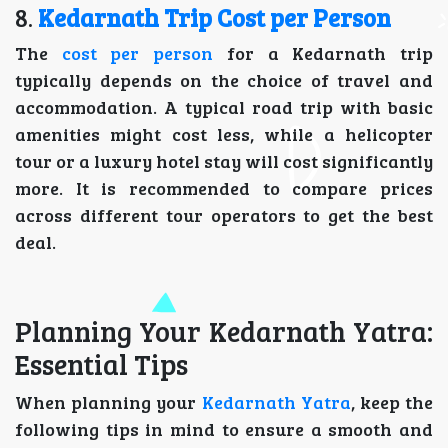
8.
Kedarnath Trip Cost per Person
The
cost per person
for a Kedarnath trip
typically depends on the choice of travel and
accommodation. A typical road trip with basic
amenities might cost less, while a helicopter
tour or a luxury hotel stay will cost significantly
more. It is recommended to compare prices
across different tour operators to get the best
deal.
Planning Your Kedarnath Yatra:
Essential Tips
When planning your
Kedarnath Yatra
, keep the
following tips in mind to ensure a smooth and