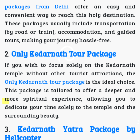
packages from Delhi
offer an easy and
convenient way to reach this holy destination.
These packages usually include transportation
(by road or train), accommodation, and guided
tours, making your journey hassle-free.
2.
Only Kedarnath Tour Package
If you wish to focus solely on the Kedarnath
temple without other tourist attractions, the
Only Kedarnath tour package
is the ideal choice.
This package is tailored to offer a deeper and
more spiritual experience, allowing you to
dedicate your time solely to the temple and the
surrounding beauty.
3.
Kedarnath Yatra Package by
Helicopter