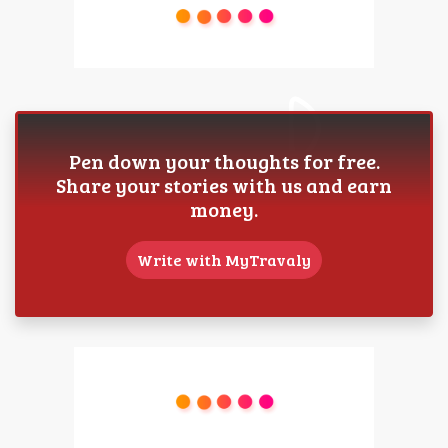
Pen down your thoughts for free.
Share your stories with us and earn
money.
Write with MyTravaly