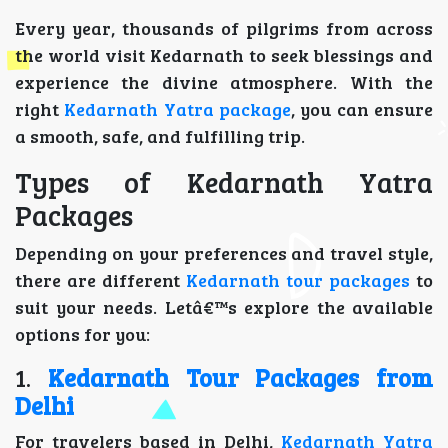
Every year, thousands of pilgrims from across
the world visit Kedarnath to seek blessings and
experience the divine atmosphere. With the
right
Kedarnath Yatra package
, you can ensure
a smooth, safe, and fulfilling trip.
Types of Kedarnath Yatra
Packages
Depending on your preferences and travel style,
there are different
Kedarnath tour packages
to
suit your needs. Letâ€™s explore the available
options for you:
1.
Kedarnath Tour Packages from
Delhi
For travelers based in Delhi,
Kedarnath Yatra