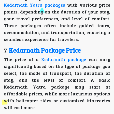
Kedarnath Yatra packages
with various price
points, depending on the duration of your stay,
your travel preferences, and level of comfort.
These packages often include guided tours,
accommodation, and transportation, ensuring a
seamless experience for travelers.
7.
Kedarnath Package Price
The price of a
Kedarnath package
can vary
significantly based on the type of package you
select, the mode of transport, the duration of
stay, and the level of comfort. A basic
Kedarnath Yatra package may start at
affordable prices, while more luxurious options
with helicopter rides or customized itineraries
will cost more.