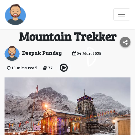
Kedarnath tour
packages | The
Mountain Trekker
Deepak Pandey
04 Mar, 2025
13 mins read
77