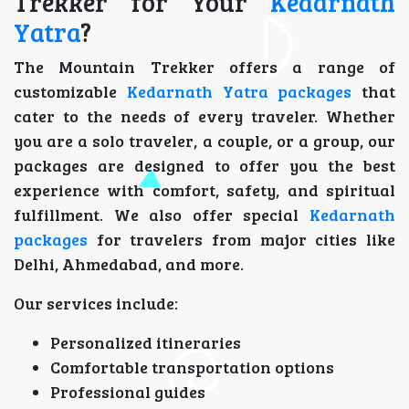
Trekker for Your
Kedarnath
Yatra
?
The Mountain Trekker offers a range of
customizable
Kedarnath Yatra packages
that
cater to the needs of every traveler. Whether
you are a solo traveler, a couple, or a group, our
packages are designed to offer you the best
experience with comfort, safety, and spiritual
fulfillment. We also offer special
Kedarnath
packages
for travelers from major cities like
Delhi, Ahmedabad, and more.
Our services include:
Personalized itineraries
Comfortable transportation options
Professional guides