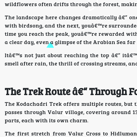
wildflowers often drifts through the forest, makin
The landscape here changes dramatically â€” on
with birdsong, and the next, youâ€™re surrounde
time you reach the peak, youâ€™re rewarded with
a clear day, even a glimpse of the Arabian Sea far 
Itâ€™s not just about reaching the top â€” itâ€
smell after rain, the thrill of crossing streams, an
The Trek Route â€“ Through Fo
The Kodachadri Trek offers multiple routes, but 
passes through Valur village, covering around 13
parts, each with its own charm.
The first stretch from Valur Cross to Hidluman