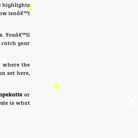
e highlights
flow isnâ€™t
s. Youâ€™ll
o catch your
, where the
n set here,
mpekatte
or
oute is what