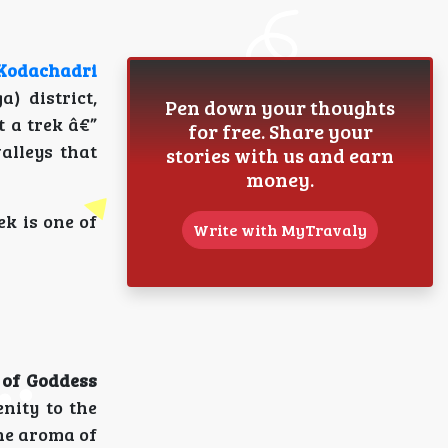
Kodachadri
 district,
Pen down your thoughts
t a trek â€”
for free. Share your
alleys that
stories with us and earn
money.
ek is one of
Write with MyTravaly
 of Goddess
enity to the
he aroma of