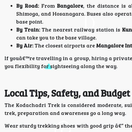
By Road:
From
Bangalore
, the distance is 
Shimoga, and Hosanagara. Buses also operat
base point.
By Train:
The nearest railway station is
Kun
can take you to the base village.
By Air:
The closest airports are
Mangalore Int
If youâ€™re travelling in a group, hiring a priva
you flexibility for sightseeing along the way.
Local Tips, Safety, and Budge
The Kodachadri Trek is considered moderate, suita
trek, preparation and awareness go a long way.
Wear sturdy trekking shoes with good grip â€” the 