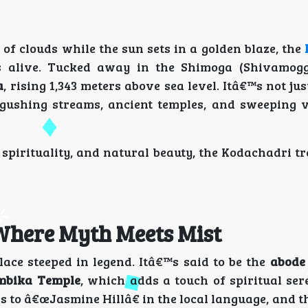
of clouds while the sun sets in a golden blaze, the
alive. Tucked away in the Shimoga (Shivamogga)
a
, rising 1,343 meters above sea level. Itâ€™s not jus
 gushing streams, ancient temples, and sweeping v
spirituality, and natural beauty, the Kodachadri tr
Where Myth Meets Mist
lace steeped in legend. Itâ€™s said to be the
abode
bika Temple
, which adds a touch of spiritual ser
to â€œJasmine Hillâ€ in the local language, and t