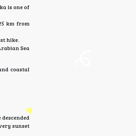
a is one of
 25 km from
st hike.
Arabian Sea
 and coastal
e descended
every sunset