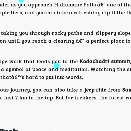
uder as you approach Hidlumane Falls â€” one of th
iple tiers, and you can take a refreshing dip if the 
 taking you through rocky paths and slippery slope
n until you reach a clearing â€” a perfect place t
idge walk that leads you to the
Kodachadri summit
s a symbol of peace and meditation. Watching the su
 thatâ€™s hard to put into words.
uous journey, you can also take a
jeep ride
from
Sa
last 2 km to the top. But for trekkers, the forest r