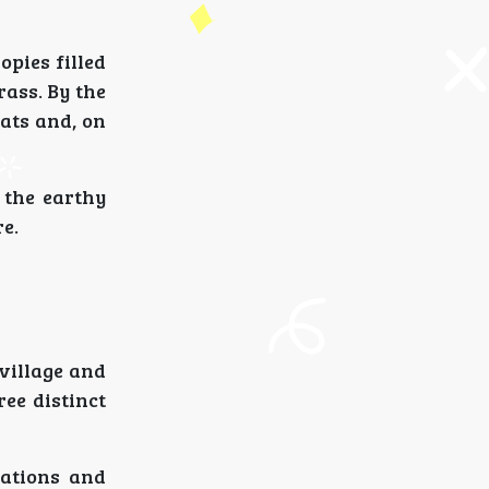
pies filled
ass. By the
ats and, on
 the earthy
re.
village and
ee distinct
tations and