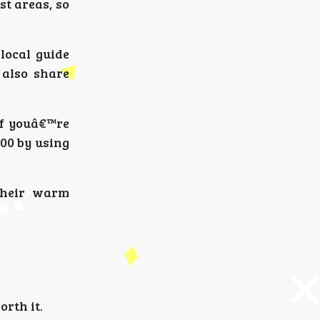
st areas, so
local guide
 also share
if youâ€™re
000 by using
their warm
orth it.