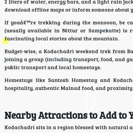
2 liters of water, energy bars, and a light rain j
download offline maps or inform someone about yo
If youâ€™re trekking during the monsoon, be ca
(usually available in Nittur or Sampekatte) is
fascinating local stories about the mountain.
Budget-wise, a Kodachadri weekend trek from Ban
joining a group (including transport, food, and gu
public transport and local homestays.
Homestays like Santosh Homestay and Kodach
hospitality, authentic Malnad food, and proximity 
Nearby Attractions to Add to 
Kodachadri sits in a region blessed with natural a