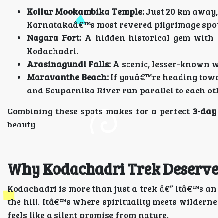
Kollur Mookambika Temple:
Just 20 km away,
Karnatakaâ€™s most revered pilgrimage spot
Nagara Fort:
A hidden historical gem with 
Kodachadri.
Arasinagundi Falls:
A scenic, lesser-known wa
Maravanthe Beach:
If youâ€™re heading towar
and Souparnika River run parallel to each ot
Combining these spots makes for a perfect
3-day
beauty.
Why Kodachadri Trek Deserves
Kodachadri is more than just a trek â€” itâ€™s a
the hill. Itâ€™s where spirituality meets wildern
feels like a silent promise from nature.