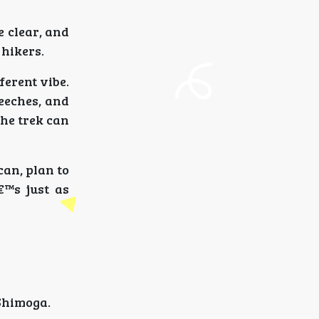
e clear, and
 hikers.
ferent vibe.
leeches, and
the trek can
can, plan to
€™s just as
Shimoga.