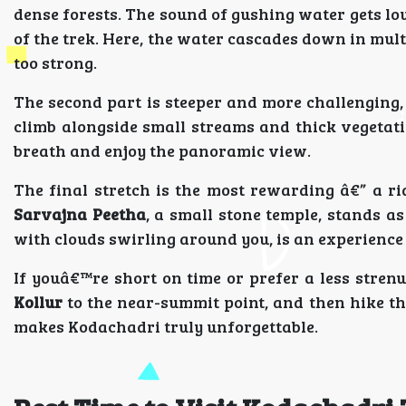
dense forests. The sound of gushing water gets lo
of the trek. Here, the water cascades down in mult
too strong.
The second part is steeper and more challenging,
climb alongside small streams and thick vegetatio
breath and enjoy the panoramic view.
The final stretch is the most rewarding â€” a r
Sarvajna Peetha
, a small stone temple, stands a
with clouds swirling around you, is an experience
If youâ€™re short on time or prefer a less stren
Kollur
to the near-summit point, and then hike the 
makes Kodachadri truly unforgettable.