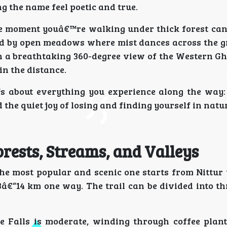
g the name feel poetic and true.
e moment youâ€™re walking under thick forest cano
d by open meadows where mist dances across the gr
 a breathtaking 360-degree view of the Western Gh
in the distance.
™s about everything you experience along the way:
d the quiet joy of losing and finding yourself in natu
rests, Streams, and Valleys
the most popular and scenic one starts from Nittur 
â€“14 km one way. The trail can be divided into thr
e Falls is moderate, winding through coffee plan