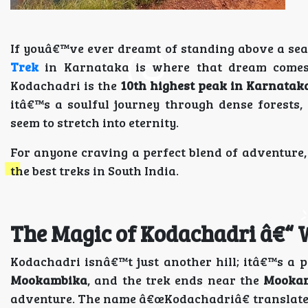
If youâ€™ve ever dreamt of standing above a sea 
Trek
in Karnataka is where that dream comes 
Kodachadri is the
10th highest peak in Karnatak
itâ€™s a soulful journey through dense forests,
seem to stretch into eternity.
For anyone craving a perfect blend of adventure, 
the best treks in South India.
The Magic of Kodachadri â€“ 
Kodachadri isnâ€™t just another hill; itâ€™s a p
Mookambika
, and the trek ends near the
Mookam
adventure. The name â€œKodachadriâ€ translates 