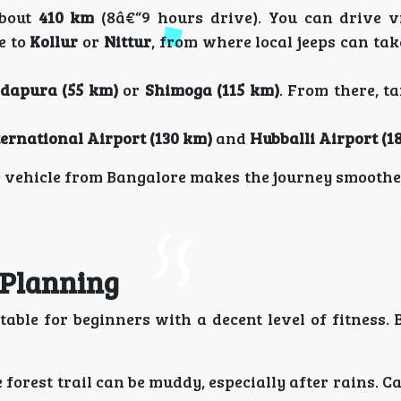
about
410 km
(8â€“9 hours drive). You can drive 
e to
Kollur
or
Nittur
, from where local jeeps can tak
dapura (55 km)
or
Shimoga (115 km)
. From there, ta
ernational Airport (130 km)
and
Hubballi Airport (1
te vehicle from Bangalore makes the journey smooth
t Planning
ble for beginners with a decent level of fitness. 
forest trail can be muddy, especially after rains. Ca