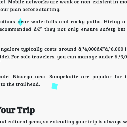
acket. Mobile networks are weak or non-existent in mo
ur plan before starting.
utious near waterfalls and rocky paths. Hiring a 
 recommended â€” they not only ensure safety but
galore typically costs around â‚¹4,000â€“â‚¹6,000 
ide). For solo travelers, you can manage under â‚¹3,
adri Nisarga near Sampekatte are popular for 
to the trailhead.
Your Trip
nd cultural gems, so extending your trip is always w