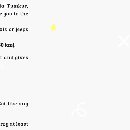
via Tumkur,
e you to the
xis or jeeps
80 km)
.
er and gives
But like any
rry at least