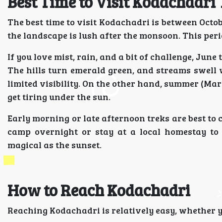
Best Time to Visit Kodachadri
The best time to visit Kodachadri is between Octob
the landscape is lush after the monsoon. This peri
If you love mist, rain, and a bit of challenge, Jun
The hills turn emerald green, and streams swell w
limited visibility. On the other hand, summer (Mar
get tiring under the sun.
Early morning or late afternoon treks are best to 
camp overnight or stay at a local homestay to 
magical as the sunset.
How to Reach Kodachadri
Reaching Kodachadri is relatively easy, whether 