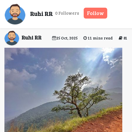
Kodachadri Trek – C
Ruhi RR
Follow
0 Followers
Ruhi RR
25 Oct, 2025
11 mins read
81