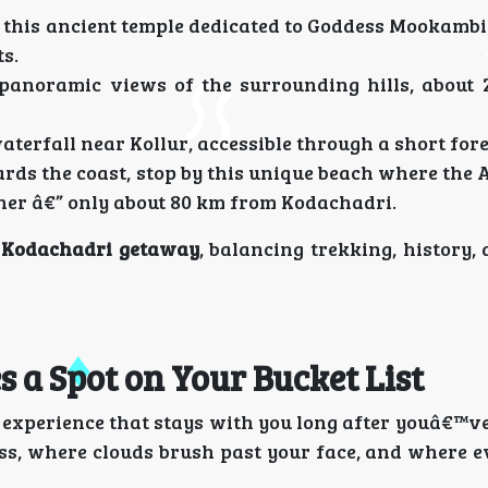
 this ancient temple dedicated to Goddess Mookambik
s.
panoramic views of the surrounding hills, about
terfall near Kollur, accessible through a short fore
ds the coast, stop by this unique beach where the 
her â€” only about 80 km from Kodachadri.
 Kodachadri getaway
, balancing trekking, history,
 a Spot on Your Bucket List
n experience that stays with you long after youâ€™v
ess, where clouds brush past your face, and where 