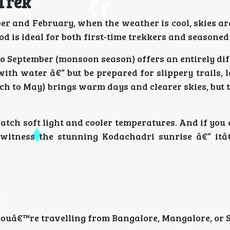
 Trek
er and February, when the weather is cool, skies ar
od is ideal for both first-time trekkers and seasoned
e to September (monsoon season) offers an entirely dif
ith water â€” but be prepared for slippery trails, 
ch to May) brings warm days and clearer skies, but 
catch soft light and cooler temperatures. And if you 
witness the stunning Kodachadri sunrise â€” itâ
youâ€™re travelling from Bangalore, Mangalore, or 