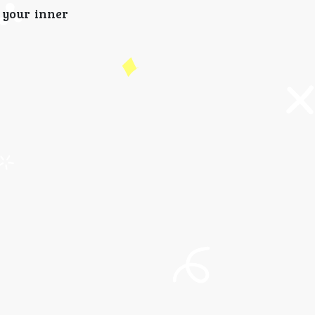
 your inner