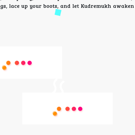
ags, lace up your boots, and let Kudremukh awaken