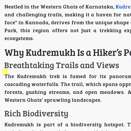
Nestled in the Western Ghats of Karnataka,
Kudre
and challenging trails, making it a haven for na
face" in Kannada, derives from the unique shape 
Park, this region offers not just a trekking e
ecosystems.
Why Kudremukh Is a Hiker’s P
Breathtaking Trails and Views
The Kudremukh trek is famed for its panoramic 
cascading waterfalls. The trail, which spans appr
forests, gushing streams, and open meadows. A
Western Ghats’ sprawling landscapes.
Rich Biodiversity
Kudremukh is part of a biodiversity hotspot. 