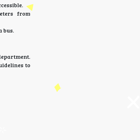
cessible.
meters from
a bus.
department.
uidelines to