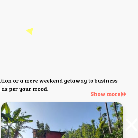
ation or a mere weekend getaway to business
 as per your mood.
Show more