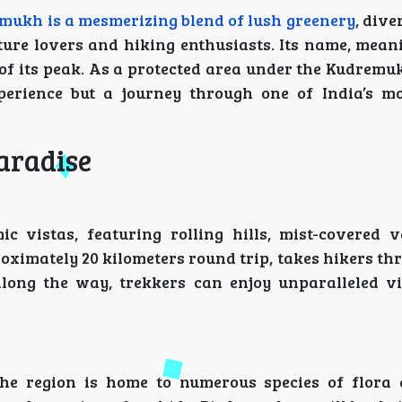
mukh is a mesmerizing blend of lush greenery
, dive
ture lovers and hiking enthusiasts. Its name, meani
of its peak. As a protected area under the Kudremu
xperience but a journey through one of India’s mo
aradise
vistas, featuring rolling hills, mist-covered v
oximately 20 kilometers round trip, takes hikers t
long the way, trekkers can enjoy unparalleled v
The region is home to numerous species of flora