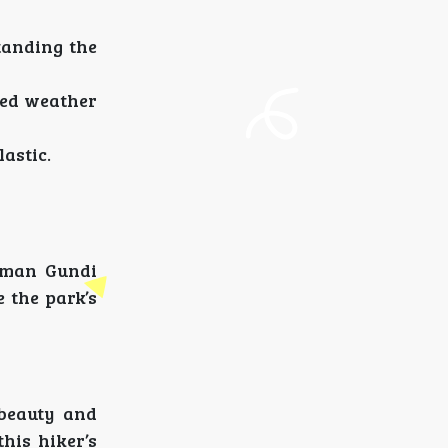
standing the
ted weather
lastic.
numan Gundi
e the park’s
 beauty and
his hiker’s