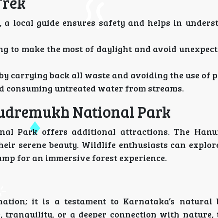
Trek
n, a local guide ensures safety and helps in under
ning to make the most of daylight and avoid unexpec
 by carrying back all waste and avoiding the use of p
oid consuming untreated water from streams.
Kudremukh National Park
nal Park offers additional attractions. The Ha
heir serene beauty. Wildlife enthusiasts can explor
amp for an immersive forest experience.
ation; it is a testament to Karnataka’s natural
 tranquility, or a deeper connection with nature, t