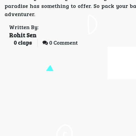
paradise has something to offer. So pack your b
adventurer.
Written By:
Rohit Sen
0
claps
0 Comment