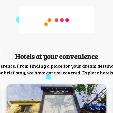
Hotels at your convenience
ference. From finding a place for your dream destin
 brief stay, we have got you covered. Explore hotels