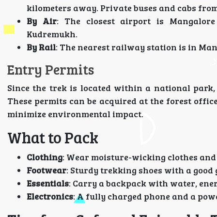
kilometers away. Private buses and cabs fro
By Air
: The closest airport is Mangalore
Kudremukh.
By Rail
: The nearest railway station is in Man
Entry Permits
Since the trek is located within a national park
These permits can be acquired at the forest office
minimize environmental impact.
What to Pack
Clothing
: Wear moisture-wicking clothes and 
Footwear
: Sturdy trekking shoes with a good 
Essentials
: Carry a backpack with water, energ
Electronics
: A fully charged phone and a pow