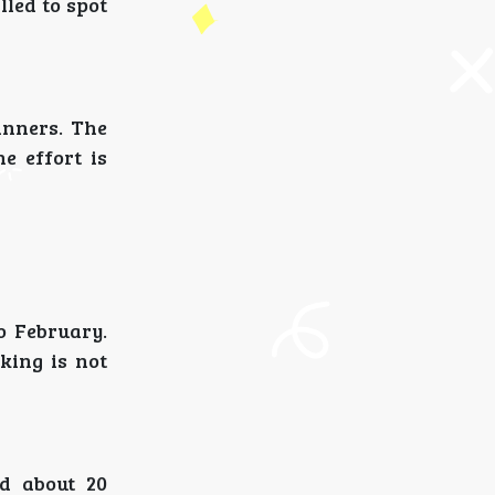
lled to spot
inners. The
he effort is
o February.
king is not
ed about 20