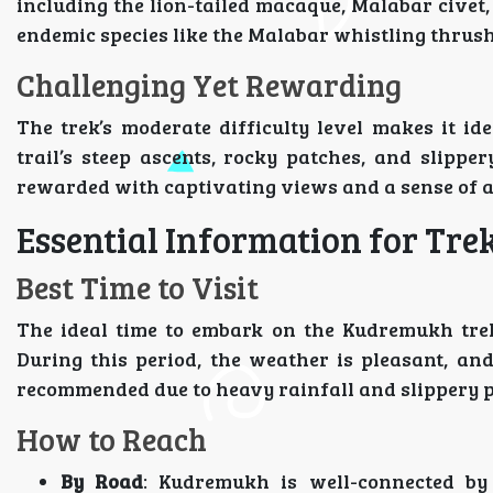
including the lion-tailed macaque, Malabar civet, 
endemic species like the Malabar whistling thrush 
Challenging Yet Rewarding
The trek’s moderate difficulty level makes it i
trail’s steep ascents, rocky patches, and slipper
rewarded with captivating views and a sense of 
Essential Information for Tre
Best Time to Visit
The ideal time to embark on the Kudremukh trek
During this period, the weather is pleasant, an
recommended due to heavy rainfall and slippery p
How to Reach
By Road
: Kudremukh is well-connected by