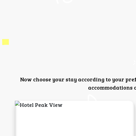
Now choose your stay according to your pre
accommodations or