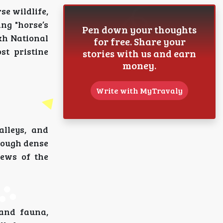
rse wildlife,
ng "horse’s
Pen down your thoughts
kh National
for free. Share your
st pristine
stories with us and earn
money.
Write with MyTravaly
alleys, and
hrough dense
iews of the
 and fauna,