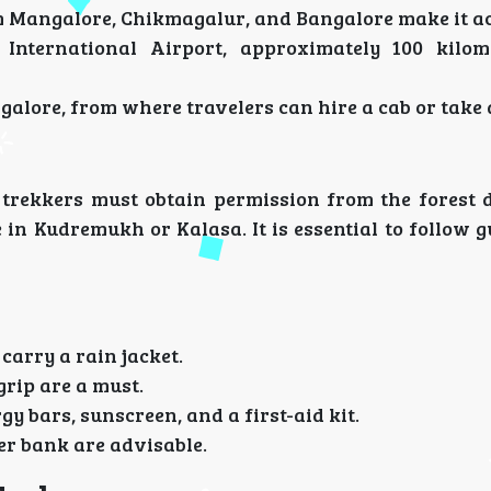
m Mangalore, Chikmagalur, and Bangalore make it ac
 International Airport, approximately 100 kilo
galore, from where travelers can hire a cab or take 
, trekkers must obtain permission from the forest 
 in Kudremukh or Kalasa. It is essential to follow g
carry a rain jacket.
grip are a must.
y bars, sunscreen, and a first-aid kit.
er bank are advisable.