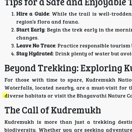
Tips for a Safe and Enjoyable 
Hire a Guide
: While the trail is well-trodde
region’s flora and fauna.
Start Early
: Begin the trek early in the mor
changes.
Leave No Trace
: Practice responsible tourism
Stay Hydrated
: Drink plenty of water but av
Beyond Trekking: Exploring 
For those with time to spare, Kudremukh Natio
Waterfalls, located nearby, are a must-visit for t
diverse habitats or visit the Bhagavathi Nature C
The Call of Kudremukh
Kudremukh is more than just a trekking destin
biodiversity. Whether you are seeking adventure,