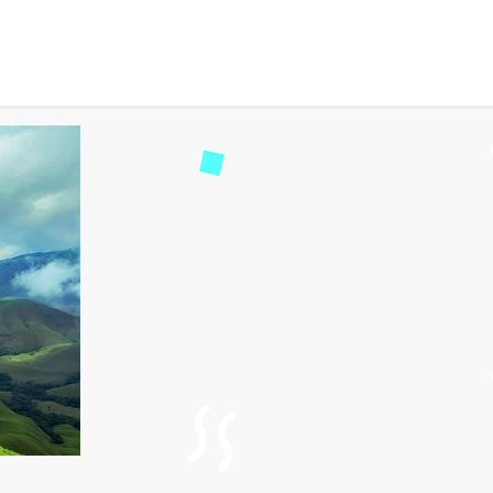
re Awaits: A Hiker’s Par