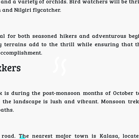
and a variety of orchids. Bird watchers will be thri
and Nilgiri flycatcher.
deal for both seasoned hikers and adventurous beg
y terrains add to the thrill while ensuring that t
accomplishment.
kkers
 is during the post-monsoon months of October t
d the landscape is lush and vibrant. Monsoon trek
aths.
 road. The nearest major town is Kalasa, locat