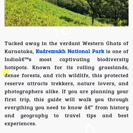
Tucked away in the verdant Western Ghats of
Karnataka,
Kudremukh National Park
is one of
Indiaâ€™s most captivating biodiversity
hotspots. Known for its rolling grasslands,
dense forests, and rich wildlife, this protected
reserve attracts trekkers, nature lovers, and
photographers alike. If you are planning your
first trip, this guide will walk you through
everything you need to know â€” from history
and geography to travel tips and best
experiences.