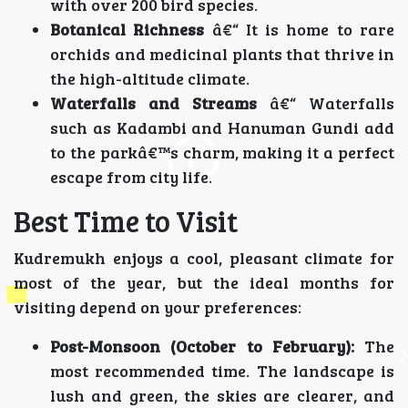
with over 200 bird species.
Botanical Richness
â€“ It is home to rare
orchids and medicinal plants that thrive in
the high-altitude climate.
Waterfalls and Streams
â€“ Waterfalls
such as Kadambi and Hanuman Gundi add
to the parkâ€™s charm, making it a perfect
escape from city life.
Best Time to Visit
Kudremukh enjoys a cool, pleasant climate for
most of the year, but the ideal months for
visiting depend on your preferences:
Post-Monsoon (October to February):
The
most recommended time. The landscape is
lush and green, the skies are clearer, and