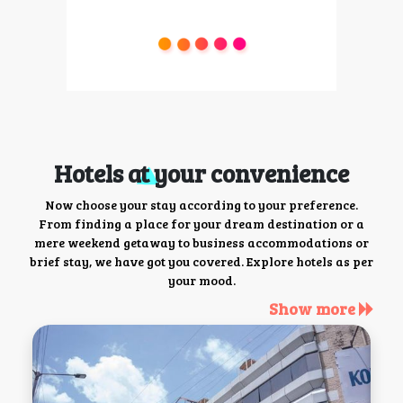
Hotels at your convenience
Now choose your stay according to your preference.
From finding a place for your dream destination or a
mere weekend getaway to business accommodations or
brief stay, we have got you covered. Explore hotels as per
your mood.
Show more