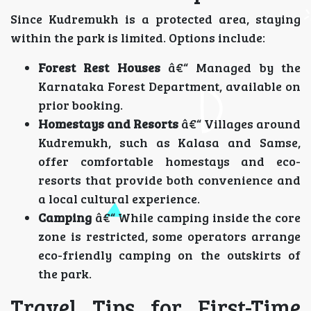
Since Kudremukh is a protected area, staying
within the park is limited. Options include:
Forest Rest Houses
â€“ Managed by the
Karnataka Forest Department, available on
prior booking.
Homestays and Resorts
â€“ Villages around
Kudremukh, such as Kalasa and Samse,
offer comfortable homestays and eco-
resorts that provide both convenience and
a local cultural experience.
Camping
â€“ While camping inside the core
zone is restricted, some operators arrange
eco-friendly camping on the outskirts of
the park.
Travel Tips for First-Time