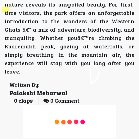
nature reveals its unspoiled beauty. For first-
time visitors, the park offers an unforgettable
introduction to the wonders of the Western
Ghats â€” a mix of adventure, biodiversity, and
tranquility. Whether youâ€™re climbing the
Kudremukh peak, gazing at waterfalls, or
simply breathing in the mountain air, the
experience will stay with you long after you
leave.
Written By:
Palakshi Meharwal
0
claps
0 Comment