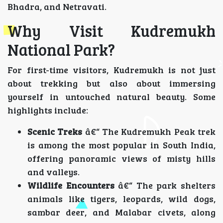
Bhadra, and Netravati.
Why Visit Kudremukh
National Park?
For first-time visitors, Kudremukh is not just
about trekking but also about immersing
yourself in untouched natural beauty. Some
highlights include:
Scenic Treks
â€“ The Kudremukh Peak trek
is among the most popular in South India,
offering panoramic views of misty hills
and valleys.
Wildlife Encounters
â€“ The park shelters
animals like tigers, leopards, wild dogs,
sambar deer, and Malabar civets, along