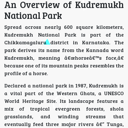
An Overview of Kudremukh
National Park
Spread across nearly 600 square kilometers,
Kudremukh National Park is part of the
Chikkamagaluru district in Karnataka. The
park derives its name from the Kannada word
Kudremukh, meaning â€œhorseâ€™s face,â€
because one of its mountain peaks resembles the
profile of a horse.
Declared a national park in 1987, Kudremukh is
a vital part of the Western Ghats, a UNESCO
World Heritage Site. Its landscape features a
mix of tropical evergreen forests, shola
grasslands, and winding streams that
eventually feed three major rivers â€” Tunga,