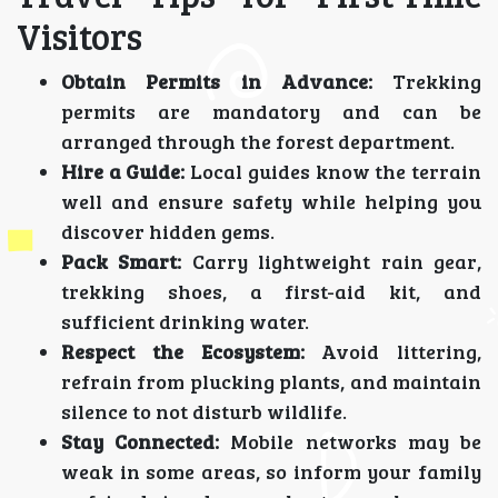
Visitors
Obtain Permits in Advance:
Trekking
permits are mandatory and can be
arranged through the forest department.
Hire a Guide:
Local guides know the terrain
well and ensure safety while helping you
discover hidden gems.
Pack Smart:
Carry lightweight rain gear,
trekking shoes, a first-aid kit, and
sufficient drinking water.
Respect the Ecosystem:
Avoid littering,
refrain from plucking plants, and maintain
silence to not disturb wildlife.
Stay Connected:
Mobile networks may be
weak in some areas, so inform your family