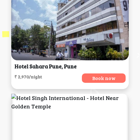
Hotel Sahara Pune, Pune
₹ 2,970/night
Book now