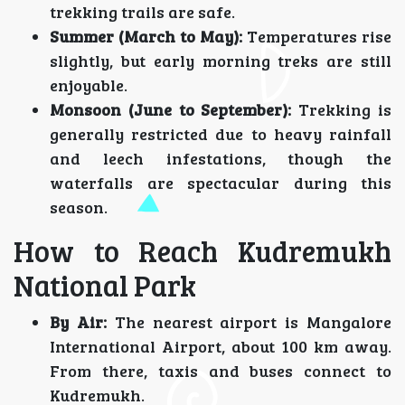
trekking trails are safe.
Summer (March to May):
Temperatures rise
slightly, but early morning treks are still
enjoyable.
Monsoon (June to September):
Trekking is
generally restricted due to heavy rainfall
and leech infestations, though the
waterfalls are spectacular during this
season.
How to Reach Kudremukh
National Park
By Air:
The nearest airport is Mangalore
International Airport, about 100 km away.
From there, taxis and buses connect to
Kudremukh.