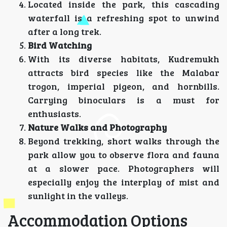
Located inside the park, this cascading
waterfall is a refreshing spot to unwind
after a long trek.
Bird Watching
With its diverse habitats, Kudremukh
attracts bird species like the Malabar
trogon, imperial pigeon, and hornbills.
Carrying binoculars is a must for
enthusiasts.
Nature Walks and Photography
Beyond trekking, short walks through the
park allow you to observe flora and fauna
at a slower pace. Photographers will
especially enjoy the interplay of mist and
sunlight in the valleys.
Accommodation Options