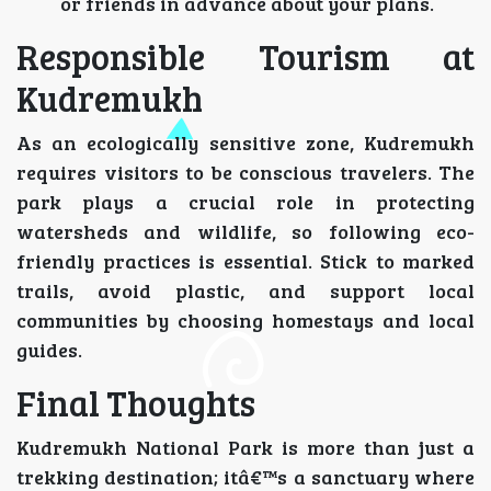
or friends in advance about your plans.
Responsible Tourism at
Kudremukh
As an ecologically sensitive zone, Kudremukh
requires visitors to be conscious travelers. The
park plays a crucial role in protecting
watersheds and wildlife, so following eco-
friendly practices is essential. Stick to marked
trails, avoid plastic, and support local
communities by choosing homestays and local
guides.
Final Thoughts
Kudremukh National Park is more than just a
trekking destination; itâ€™s a sanctuary where