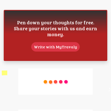
Pen down your thoughts for free.
Share your stories with us and earn
money.
Write with MyTravaly