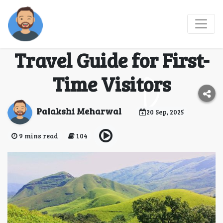
Kudremukh National
Park: A Complete
Travel Guide for First-
Time Visitors
Palakshi Meharwal
20 Sep, 2025
9 mins read
104