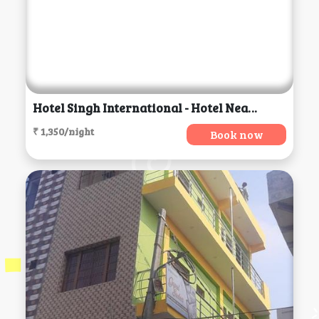
Hotel Singh International - Hotel Near Golden Temple, Amritsar
₹ 1,350/night
Book now