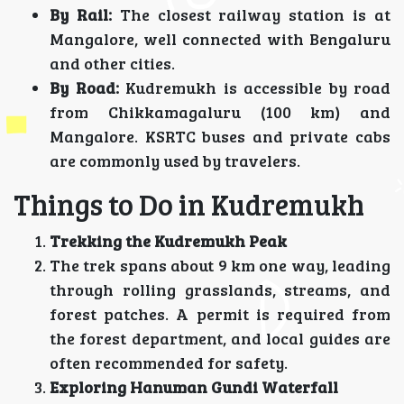
By Rail:
The closest railway station is at
Mangalore, well connected with Bengaluru
and other cities.
By Road:
Kudremukh is accessible by road
from Chikkamagaluru (100 km) and
Mangalore. KSRTC buses and private cabs
are commonly used by travelers.
Things to Do in Kudremukh
Trekking the Kudremukh Peak
The trek spans about 9 km one way, leading
through rolling grasslands, streams, and
forest patches. A permit is required from
the forest department, and local guides are
often recommended for safety.
Exploring Hanuman Gundi Waterfall