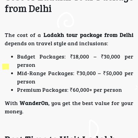
from Delhi
The cost of a
Ladakh tour package from Delhi
depends on travel style and inclusions:
Budget Packages: ₹18,000 – ₹30,000 per
person
Mid-Range Packages: ₹30,000 – ₹50,000 per
person
Premium Packages: ₹60,000+ per person
With
WanderOn
, you get the best value for your
money.