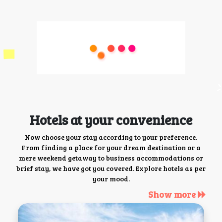
Hotels at your convenience
Now choose your stay according to your preference.
From finding a place for your dream destination or a
mere weekend getaway to business accommodations or
brief stay, we have got you covered. Explore hotels as per
your mood.
Show more