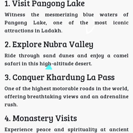
1. Visit Pangong Lake
Witness the mesmerizing blue waters of
Pangong Lake, one of the most iconic
attractions in Ladakh.
2. Explore Nubra Valley
Ride through sand dunes and enjoy a camel
safari in this high-altitude desert.
3. Conquer Khardung La Pass
One of the highest motorable roads in the world,
offering breathtaking views and an adrenaline
rush.
4. Monastery Visits
Experience peace and spirituality at ancient