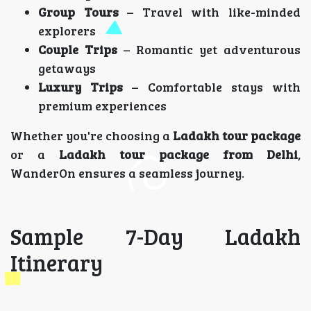
Group Tours
– Travel with like-minded
explorers
Couple Trips
– Romantic yet adventurous
getaways
Luxury Trips
– Comfortable stays with
premium experiences
Whether you're choosing a
Ladakh tour package
or a
Ladakh tour package from Delhi
,
WanderOn ensures a seamless journey.
Sample 7-Day Ladakh
Itinerary