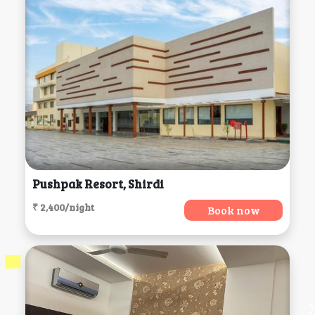
Pushpak Resort, Shirdi
₹ 2,400/night
Book now