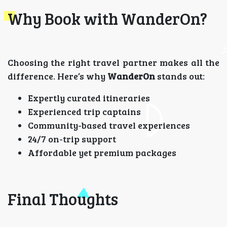
Why Book with WanderOn?
Choosing the right travel partner makes all the
difference. Here’s why
WanderOn
stands out:
Expertly curated itineraries
Experienced trip captains
Community-based travel experiences
24/7 on-trip support
Affordable yet premium packages
Final Thoughts