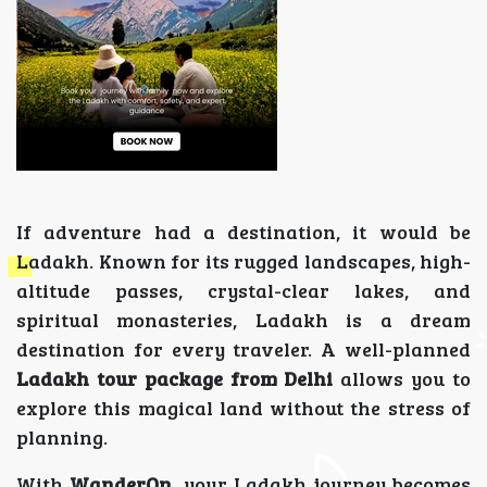
If adventure had a destination, it would be
Ladakh. Known for its rugged landscapes, high-
altitude passes, crystal-clear lakes, and
spiritual monasteries, Ladakh is a dream
destination for every traveler. A well-planned
Ladakh tour package from Delhi
allows you to
explore this magical land without the stress of
planning.
With
WanderOn
, your Ladakh journey becomes