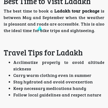
Best Time to Visit Ladakh
The best time to book a
Ladakh tour package
is
between May and September when the weather
is pleasant and roads are accessible. This is also
the ideal time for bike trips and sightseeing.
Travel Tips for Ladakh
Acclimatize properly to avoid altitude
sickness
Carry warm clothing even in summer
Stay hydrated and avoid overexertion
Keep necessary medications handy
Follow local guidelines and respect nature