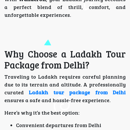
a perfect blend of thrill, comfort, and
unforgettable experiences.
Why Choose a Ladakh Tour
Package from Delhi?
Traveling to Ladakh requires careful planning
due to its terrain and altitude. A professionally
curated
Ladakh tour package from Delhi
ensures a safe and hassle-free experience.
Here’s why it’s the best option:
Convenient departures from Delhi