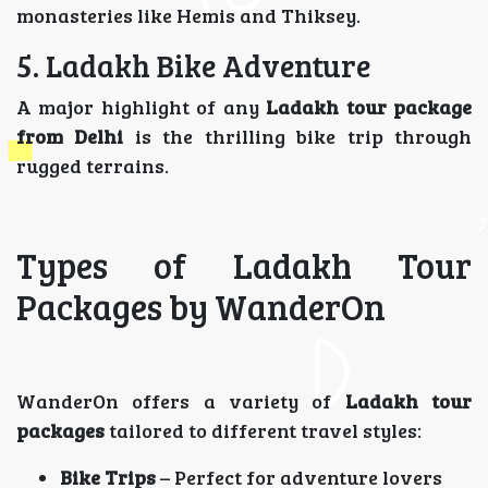
monasteries like Hemis and Thiksey.
5. Ladakh Bike Adventure
A major highlight of any
Ladakh tour package
from Delhi
is the thrilling bike trip through
rugged terrains.
Types of Ladakh Tour
Packages by WanderOn
WanderOn offers a variety of
Ladakh tour
packages
tailored to different travel styles:
Bike Trips
– Perfect for adventure lovers