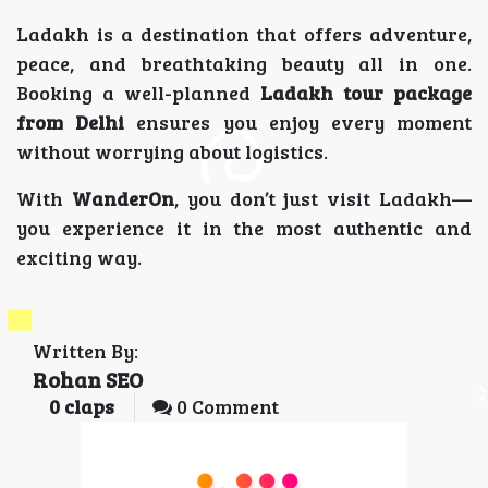
Ladakh is a destination that offers adventure,
peace, and breathtaking beauty all in one.
Booking a well-planned
Ladakh tour package
from Delhi
ensures you enjoy every moment
without worrying about logistics.
With
WanderOn
, you don’t just visit Ladakh—
you experience it in the most authentic and
exciting way.
Written By:
Rohan SEO
0
claps
0 Comment