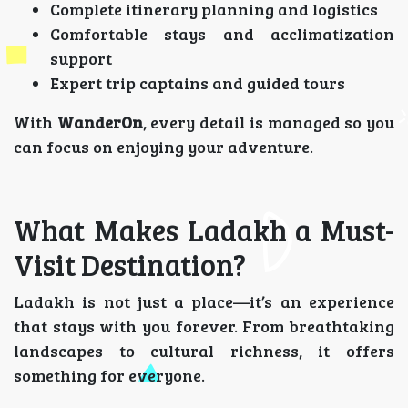
Complete itinerary planning and logistics
Comfortable stays and acclimatization
support
Expert trip captains and guided tours
With
WanderOn
, every detail is managed so you
can focus on enjoying your adventure.
What Makes Ladakh a Must-
Visit Destination?
Ladakh is not just a place—it’s an experience
that stays with you forever. From breathtaking
landscapes to cultural richness, it offers
something for everyone.