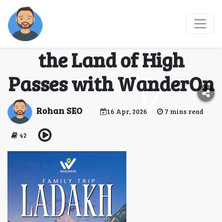
Ladakh Tour Package
from Delhi: Experience
the Land of High
Passes with WanderOn
Rohan SEO
16 Apr, 2026
7 mins read
42