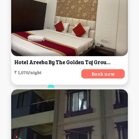
Hotel Areeba By The Golden Taj Group & Hotels, Agra
₹ 1,070/night
Book now