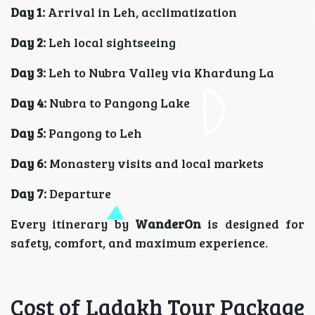
Day 1:
Arrival in Leh, acclimatization
Day 2:
Leh local sightseeing
Day 3:
Leh to Nubra Valley via Khardung La
Day 4:
Nubra to Pangong Lake
Day 5:
Pangong to Leh
Day 6:
Monastery visits and local markets
Day 7:
Departure
Every itinerary by
WanderOn
is designed for
safety, comfort, and maximum experience.
Cost of Ladakh Tour Package