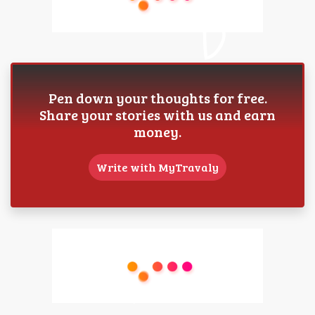
Pen down your thoughts for free.
Share your stories with us and earn
money.
Write with MyTravaly