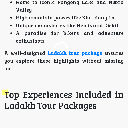
Home to iconic Pangong Lake and Nubra
Valley
High mountain passes like Khardung La
Unique monasteries like Hemis and Diskit
A paradise for bikers and adventure
enthusiasts
A well-designed
Ladakh tour package
ensures
you explore these highlights without missing
out.
Top Experiences Included in
Ladakh Tour Packages