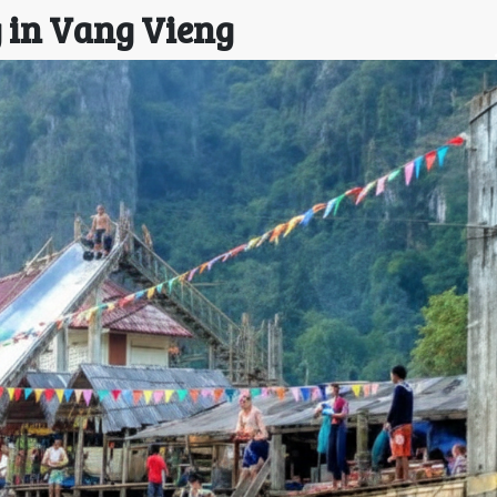
g in Vang Vieng