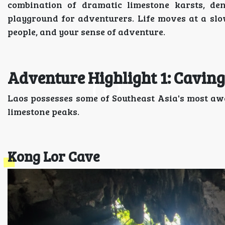
combination of dramatic limestone karsts, de
playground for adventurers. Life moves at a slo
people, and your sense of adventure.
Adventure Highlight 1: Caving
Laos possesses some of Southeast Asia's most aw
limestone peaks.
Kong Lor Cave