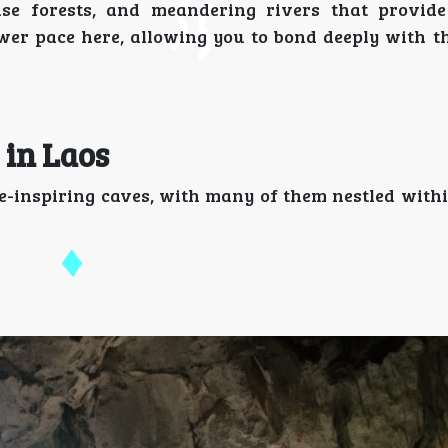
nse forests, and meandering rivers that provid
wer pace here, allowing you to bond deeply with th
 in Laos
e-inspiring caves, with many of them nestled with