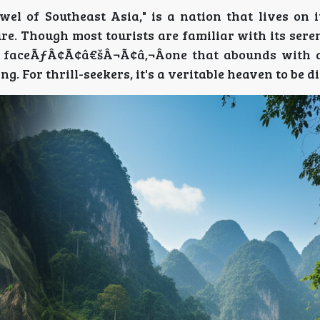
wel of Southeast Asia," is a nation that lives on 
re. Though most tourists are familiar with its ser
r faceÃƒÂ¢Ã¢â€šÂ¬Ã¢â‚¬Âone that abounds with 
ng. For thrill-seekers, it's a veritable heaven to be d