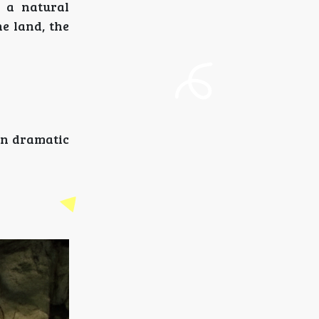
e a natural
e land, the
in dramatic