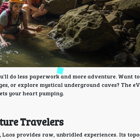
ou'll do less paperwork and more adventure. Want t
ages, or explore mystical underground caves? The eV
ets your heart pumping.
ture Travelers
, Laos provides raw, unbridled experiences. Its top