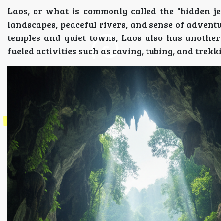
Laos, or what is commonly called the "hidden je
landscapes, peaceful rivers, and sense of adventu
temples and quiet towns, Laos also has anothe
fueled activities such as caving, tubing, and trekki