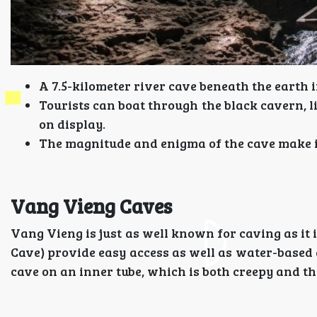
A 7.5-kilometer river cave beneath the earth i
Tourists can boat through the black cavern, l
on display.
The magnitude and enigma of the cave make it 
Vang Vieng Caves
Vang Vieng is just as well known for caving as i
Cave) provide easy access as well as water-based 
cave on an inner tube, which is both creepy and thr