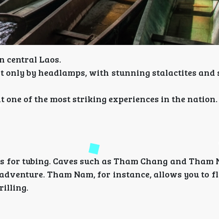
n central Laos.
it only by headlamps, with stunning stalactites and
one of the most striking experiences in the nation.
t is for tubing. Caves such as Tham Chang and Tham
adventure. Tham Nam, for instance, allows you to fl
illing.