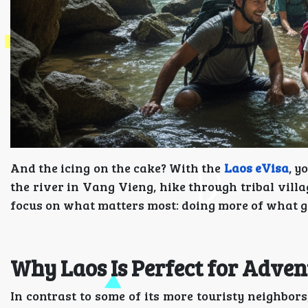
And the icing on the cake? With the
Laos eVisa
, y
the river in Vang Vieng, hike through tribal vill
focus on what matters most: doing more of what g
Why Laos Is Perfect for Adven
In contrast to some of its more touristy neighbors