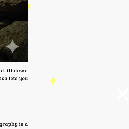
o drift down
isa lets you
ography is a