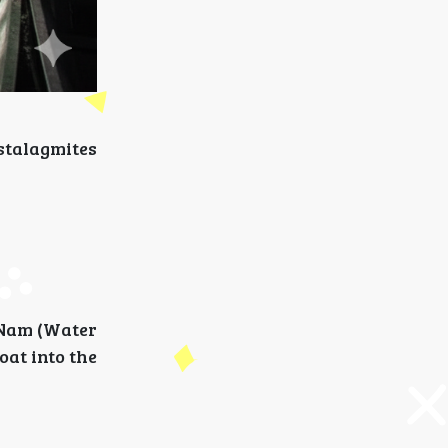
 stalagmites
 Nam (Water
oat into the