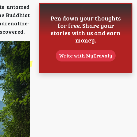
its untamed
ene Buddhist
Pen down your thoughts
adrenaline-
for free. Share your
iscovered.
stories with us and earn
money.
Write with MyTravaly