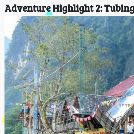
Adventure Highlight 2: Tubin